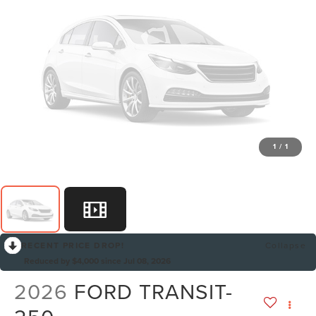
1
/
1
RECENT PRICE DROP!
Collapse
Reduced by $4,000 since Jul 08, 2026
2026
FORD TRANSIT-