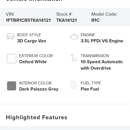
VIN:
Stock #:
Model Code:
1FTBR1C85TKA14121
TKA14121
R1C
BODY STYLE
ENGINE
3D Cargo Van
3.5L PFDi V6 Engine
EXTERIOR COLOR
TRANSMISSION
Oxford White
10-Speed Automatic
with Overdrive
INTERIOR COLOR
FUEL TYPE
Dark Palazzo Gray
Flex Fuel
Highlighted Features