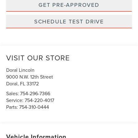
GET PRE-APPROVED
SCHEDULE TEST DRIVE
VISIT OUR STORE
Doral Lincoln
9000 N.W. 12th Street
Doral
,
FL
33172
Sales:
754-296-7366
Service:
754-220-4017
Parts:
754-310-0444
Vehicle Information