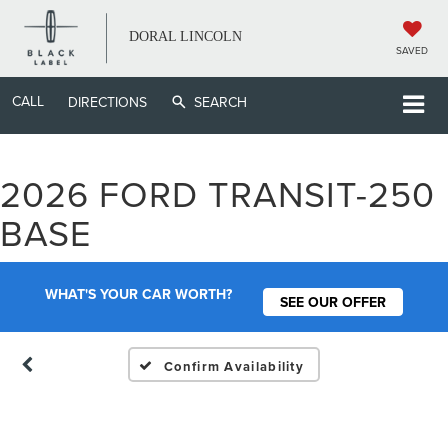
DORAL LINCOLN
SAVED
CALL
DIRECTIONS
SEARCH
2026 FORD TRANSIT-250
Vehicle Photos
BASE
Unavailable
WHAT'S YOUR CAR WORTH?
SEE OUR OFFER
Please Check Back Soon
Confirm Availability