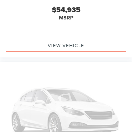
$54,935
MSRP
VIEW VEHICLE