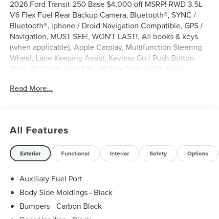
2026 Ford Transit-250 Base $4,000 off MSRP! RWD 3.5L
V6 Flex Fuel Rear Backup Camera, Bluetooth®, SYNC /
Bluetooth®, iphone / Droid Navigation Compatible, GPS /
Navigation, MUST SEE!, WON'T LAST!, All books & keys
(when applicable), Apple Carplay, Multifunction Steering
Wheel, Lane Keeping Assist, Keyless Go / Push Button
Start, 3D Cargo Van, 3.5L V6 Flex Fuel, RWD, Oxford
White, 2 Additional Keys (4 Total), 3.73 Axle Ratio, 4
Read More...
Speakers, 4-Wheel Disc Brakes, ABS brakes, Air
Conditioning, AM/FM radio, AM/FM Stereo, Apple
CarPlay/Android Auto, Auto High-beam Headlights, Brake
assist, Dark Palazzo Gray Vinyl Bucket Seats, Delay-off
All Features
headlights, Driver door bin, Dual front impact airbags,
Emergency communication system: 911 Assist, Exterior
Parking Camera Rear, Ford Connectivity Package (1-Year
Exterior
Functional
Interior
Safety
Options
Included), Front anti-roll bar, Front Bucket Seats, Front
reading lights, Fully automatic headlights, Illuminated
Auxiliary Fuel Port
entry, Load Area Protection Package, Occupant sensing
Body Side Moldings - Black
airbag, Order Code 101A, Overhead airbag, Panic alarm,
Bumpers - Carbon Black
Passenger cancellable airbag, Passenger door bin, Power
door mirrors, Power windows, Remote keyless entry,