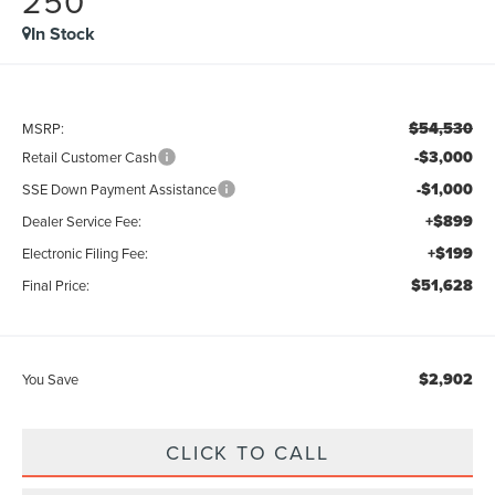
250
In Stock
$54,530
MSRP:
-$3,000
Retail Customer Cash
-$1,000
SSE Down Payment Assistance
+$899
Dealer Service Fee:
+$199
Electronic Filing Fee:
$51,628
Final Price:
$2,902
You Save
CLICK TO CALL