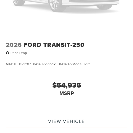
2026
FORD TRANSIT-250
Price Drop
VIN:
1FTBR1C87TKA14377
Stock:
TKA14377
Model:
R1C
$54,935
MSRP
VIEW VEHICLE