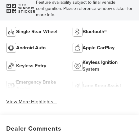
Feature availability subject to final vehicle
VIEW
configuration. Please reference window sticker for
WINDOW
STICKER
more info.
Single Rear Wheel
Bluetooth®
Android Auto
Apple CarPlay
Keyless Ignition
Keyless Entry
System
Emergency Brake
Lane Keep Assist
Assist
View More Highlights...
Dealer Comments