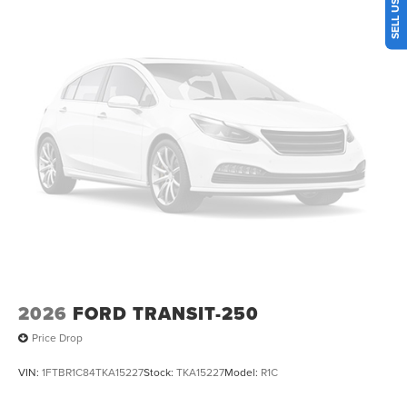
2026
FORD TRANSIT-250
Price Drop
VIN:
1FTBR1C84TKA15227
Stock:
TKA15227
Model:
R1C