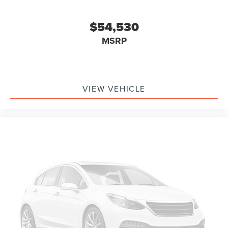
$54,530
MSRP
VIEW VEHICLE