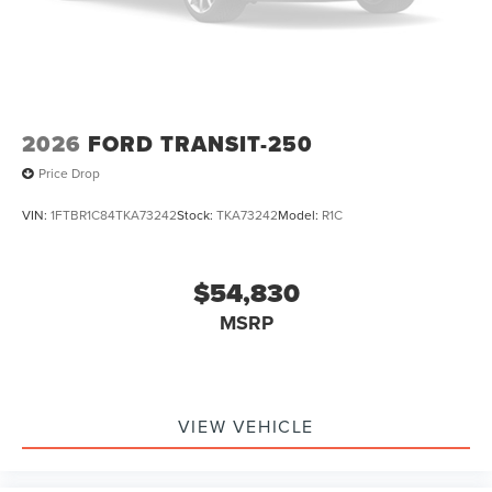
2026
FORD TRANSIT-250
Price Drop
VIN:
1FTBR1C84TKA73242
Stock:
TKA73242
Model:
R1C
$54,830
MSRP
VIEW VEHICLE