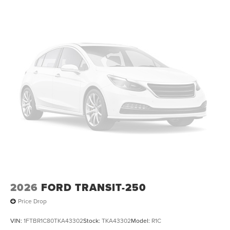
2026
FORD TRANSIT-250
Price Drop
VIN:
1FTBR1C80TKA43302
Stock:
TKA43302
Model:
R1C