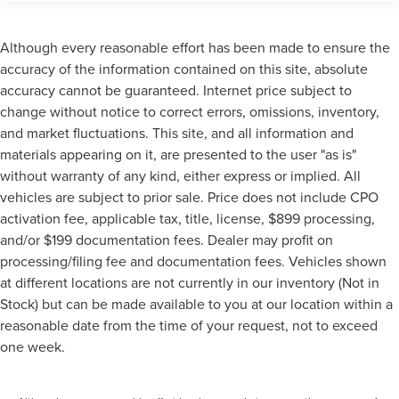
Although every reasonable effort has been made to ensure the
accuracy of the information contained on this site, absolute
accuracy cannot be guaranteed. Internet price subject to
change without notice to correct errors, omissions, inventory,
and market fluctuations. This site, and all information and
materials appearing on it, are presented to the user "as is"
without warranty of any kind, either express or implied. All
vehicles are subject to prior sale. Price does not include CPO
activation fee, applicable tax, title, license, $899 processing,
and/or $199 documentation fees. Dealer may profit on
processing/filing fee and documentation fees. Vehicles shown
at different locations are not currently in our inventory (Not in
Stock) but can be made available to you at our location within a
reasonable date from the time of your request, not to exceed
one week.