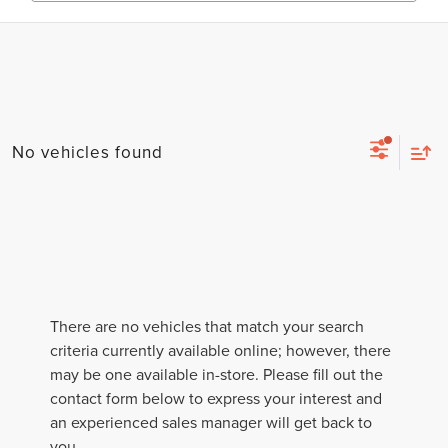
No vehicles found
There are no vehicles that match your search
criteria currently available online; however, there
may be one available in-store. Please fill out the
contact form below to express your interest and
an experienced sales manager will get back to
you.