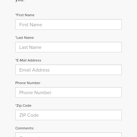
*First Name
*Last Name
*E-Mail Address
Phone Number
*Zip Code
Comments: