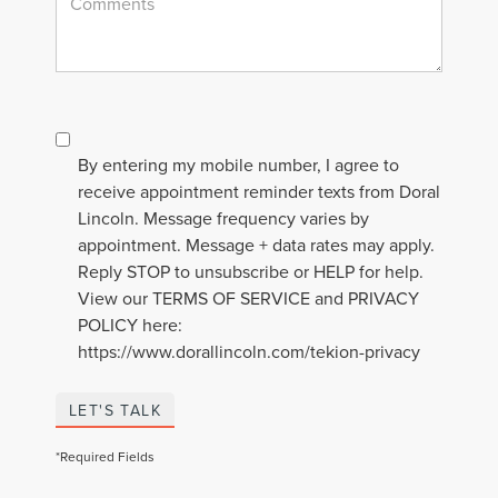
By entering my mobile number, I agree to
receive appointment reminder texts from Doral
Lincoln. Message frequency varies by
appointment. Message + data rates may apply.
Reply STOP to unsubscribe or HELP for help.
View our TERMS OF SERVICE and PRIVACY
POLICY here:
https://www.dorallincoln.com/tekion-privacy
LET'S TALK
*Required Fields