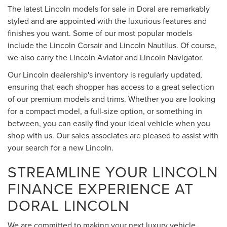
The latest Lincoln models for sale in Doral are remarkably
styled and are appointed with the luxurious features and
finishes you want. Some of our most popular models
include the Lincoln Corsair and Lincoln Nautilus. Of course,
we also carry the Lincoln Aviator and Lincoln Navigator.
Our Lincoln dealership's inventory is regularly updated,
ensuring that each shopper has access to a great selection
of our premium models and trims. Whether you are looking
for a compact model, a full-size option, or something in
between, you can easily find your ideal vehicle when you
shop with us. Our sales associates are pleased to assist with
your search for a new Lincoln.
STREAMLINE YOUR LINCOLN
FINANCE EXPERIENCE AT
DORAL LINCOLN
We are committed to making your next luxury vehicle