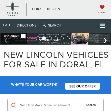
DORAL LINCOLN
SAVED
CALL
DIRECTIONS
SEARCH
NEW LINCOLN VEHICLES
FOR SALE IN DORAL, FL
WHAT'S YOUR CAR WORTH?
SEE OUR OFFER
Search