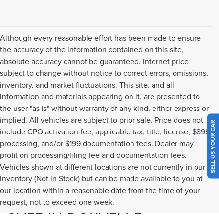
Although every reasonable effort has been made to ensure
the accuracy of the information contained on this site,
absolute accuracy cannot be guaranteed. Internet price
subject to change without notice to correct errors, omissions,
inventory, and market fluctuations. This site, and all
information and materials appearing on it, are presented to
the user "as is" without warranty of any kind, either express or
implied. All vehicles are subject to prior sale. Price does not
SELL US YOUR CAR
include CPO activation fee, applicable tax, title, license, $899
processing, and/or $199 documentation fees. Dealer may
profit on processing/filing fee and documentation fees.
Vehicles shown at different locations are not currently in our
inventory (Not in Stock) but can be made available to you at
NEW LINCOLN MODELS FOR
our location within a reasonable date from the time of your
request, not to exceed one week.
SALE IN DORAL, FL