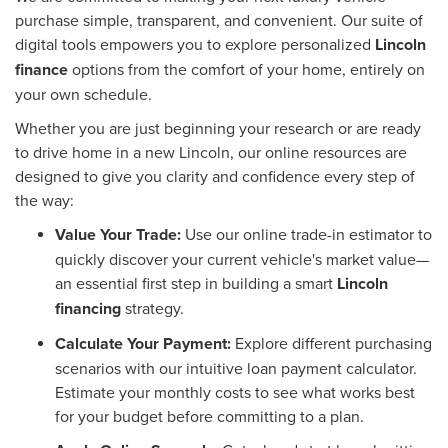
purchase simple, transparent, and convenient. Our suite of
digital tools empowers you to explore personalized
Lincoln
finance
options from the comfort of your home, entirely on
your own schedule.
Whether you are just beginning your research or are ready
to drive home in a new Lincoln, our online resources are
designed to give you clarity and confidence every step of
the way:
Value Your Trade:
Use our online trade-in estimator to
quickly discover your current vehicle's market value—
an essential first step in building a smart
Lincoln
financing
strategy.
Calculate Your Payment:
Explore different purchasing
scenarios with our intuitive loan payment calculator.
Estimate your monthly costs to see what works best
for your budget before committing to a plan.