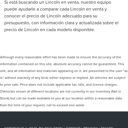
Si está buscando un Lincoln en venta, nuestro equipo
puede ayudarle a comparar cada Lincoln en venta y
conocer el precio de Lincoln adecuado para su
presupuesto, con información clara y actualizada sobre el
precio de Lincoln en cada modelo disponible.
Although every reasonable effort has been made to ensure the accuracy of the
information contained on this site, absolute accuracy cannot be guaranteed. This
site, and all information and materials appearing on it, are presented to the user "as
is" without warranty of any kind, either express or implied. All vehicles are subject
to prior sale. Price does not include applicable tax, title, and license charges.
‡Vehicles shown at different locations are not currently in our inventory (Not in
Stock) but can be made available to you at our location within a reasonable date
from the time of your request, not to exceed one week.