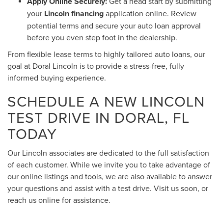
Apply Online Securely:
Get a head start by submitting
your
Lincoln financing
application online. Review
potential terms and secure your auto loan approval
before you even step foot in the dealership.
From flexible lease terms to highly tailored auto loans, our
goal at Doral Lincoln is to provide a stress-free, fully
informed buying experience.
SCHEDULE A NEW LINCOLN
TEST DRIVE IN DORAL, FL
TODAY
Our Lincoln associates are dedicated to the full satisfaction
of each customer. While we invite you to take advantage of
our online listings and tools, we are also available to answer
your questions and assist with a test drive. Visit us soon, or
reach us online for assistance.