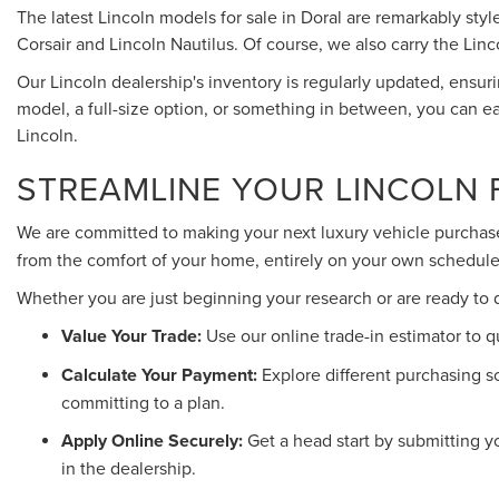
The latest Lincoln models for sale in Doral are remarkably st
Corsair and Lincoln Nautilus. Of course, we also carry the Linc
Our Lincoln dealership's inventory is regularly updated, ensu
model, a full-size option, or something in between, you can ea
Lincoln.
STREAMLINE YOUR LINCOLN 
We are committed to making your next luxury vehicle purchase
from the comfort of your home, entirely on your own schedule
Whether you are just beginning your research or are ready to 
Value Your Trade:
Use our online trade-in estimator to q
Calculate Your Payment:
Explore different purchasing s
committing to a plan.
Apply Online Securely:
Get a head start by submitting 
in the dealership.