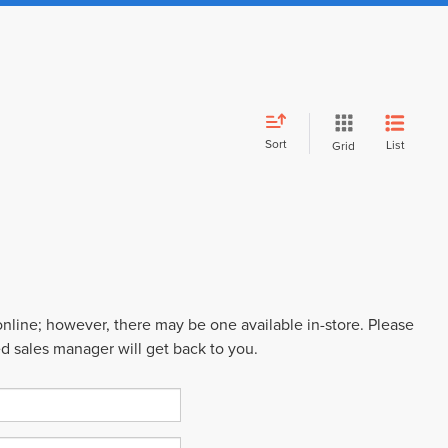
Sort
List
Grid
 online; however, there may be one available in-store. Please
ed sales manager will get back to you.