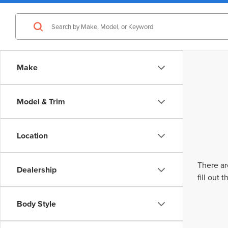
Make
Model & Trim
Location
There ar
Dealership
fill out
Body Style