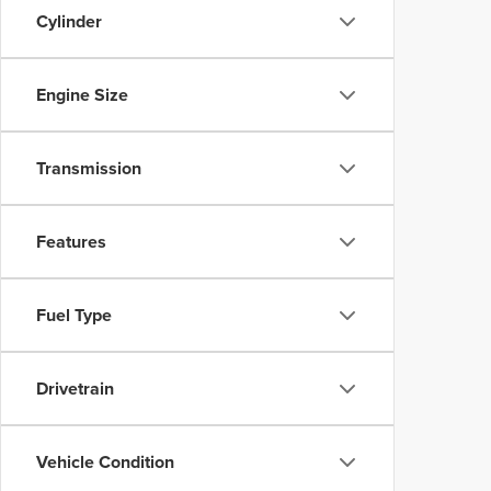
Cylinder
Engine Size
Transmission
Features
Fuel Type
Drivetrain
Vehicle Condition