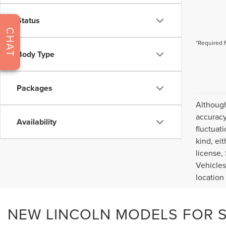
Status
CHAT
*Required 
Body Type
Packages
Although
accuracy
Availability
fluctuat
kind, eit
license,
Vehicles
location
NEW LINCOLN MODELS FOR SA