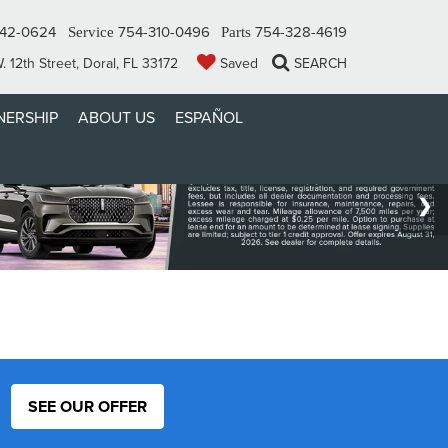
342-0624
754-310-0496
754-328-4619
Service
Parts
 12th Street, Doral, FL 33172
Saved
SEARCH
ERSHIP
ABOUT US
ESPAÑOL
SEE OUR OFFER