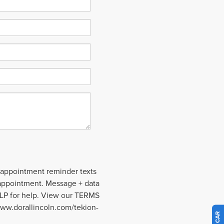
 appointment reminder texts
 appointment. Message + data
ELP for help. View our TERMS
ww.dorallincoln.com/tekion-