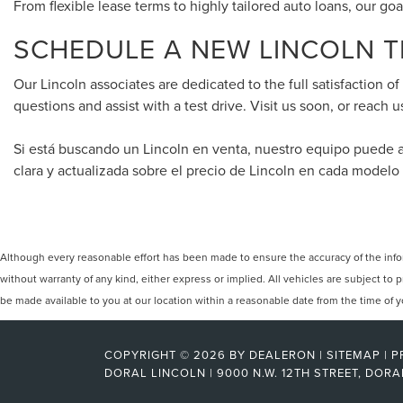
From flexible lease terms to highly tailored auto loans, our goa
SCHEDULE A NEW LINCOLN TE
Our Lincoln associates are dedicated to the full satisfaction o
questions and assist with a test drive. Visit us soon, or reach u
Si está buscando un Lincoln en venta, nuestro equipo puede 
clara y actualizada sobre el precio de Lincoln en cada modelo
Although every reasonable effort has been made to ensure the accuracy of the inform
without warranty of any kind, either express or implied. All vehicles are subject to p
be made available to you at our location within a reasonable date from the time of
COPYRIGHT © 2026
BY
DEALERON
|
SITEMAP
|
P
DORAL LINCOLN
|
9000 N.W. 12TH STREET,
DORA