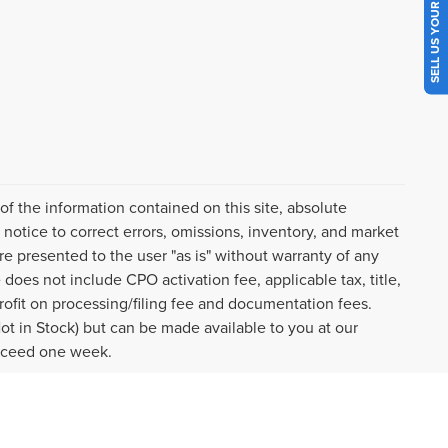
SELL US YOUR CAR
f the information contained on this site, absolute
notice to correct errors, omissions, inventory, and market
are presented to the user "as is" without warranty of any
e does not include CPO activation fee, applicable tax, title,
ofit on processing/filing fee and documentation fees.
Not in Stock) but can be made available to you at our
exceed one week.