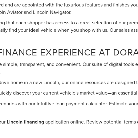
yled and are appointed with the luxurious features and finishes 
oln Aviator and Lincoln Navigator.
ring that each shopper has access to a great selection of our pr
sily find your ideal vehicle when you shop with us. Our sales ass
FINANCE EXPERIENCE AT DOR
 simple, transparent, and convenient. Our suite of digital tool
.
drive home in a new Lincoln, our online resources are designed t
uickly discover your current vehicle's market value—an essential f
cenarios with our intuitive loan payment calculator. Estimate yo
your
Lincoln financing
application online. Review potential terms