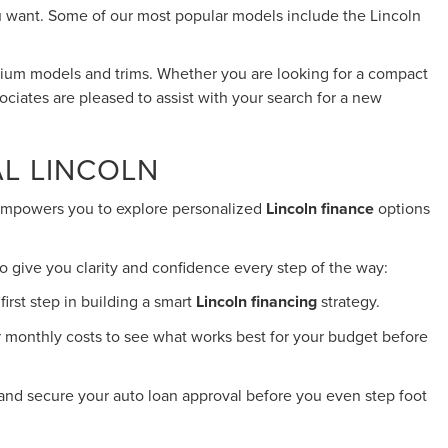
you want. Some of our most popular models include the Lincoln
emium models and trims. Whether you are looking for a compact
ociates are pleased to assist with your search for a new
AL LINCOLN
s empowers you to explore personalized
Lincoln finance
options
o give you clarity and confidence every step of the way:
irst step in building a smart
Lincoln financing
strategy.
ur monthly costs to see what works best for your budget before
 and secure your auto loan approval before you even step foot