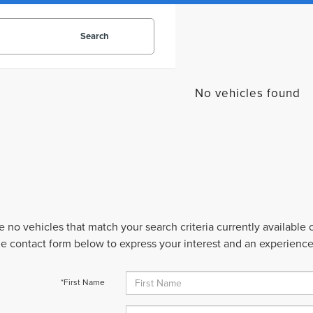
Search
No vehicles found
e no vehicles that match your search criteria currently available
 the contact form below to express your interest and an experienc
*First Name