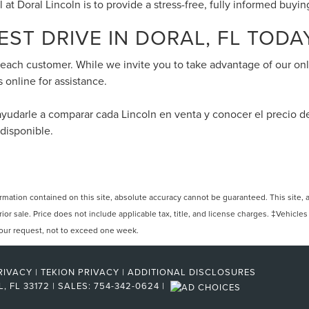
l at Doral Lincoln is to provide a stress-free, fully informed buyi
ST DRIVE IN DORAL, FL TODA
f each customer. While we invite you to take advantage of our onl
s online for assistance.
ayudarle a comparar cada Lincoln en venta y conocer el precio 
 disponible.
ation contained on this site, absolute accuracy cannot be guaranteed. This site, and
rior sale. Price does not include applicable tax, title, and license charges. ‡Vehicles
 your request, not to exceed one week.
RIVACY
|
TEKION PRIVACY
|
ADDITIONAL DISCLOSURES
L,
FL
33172
| SALES:
754-342-0624
|