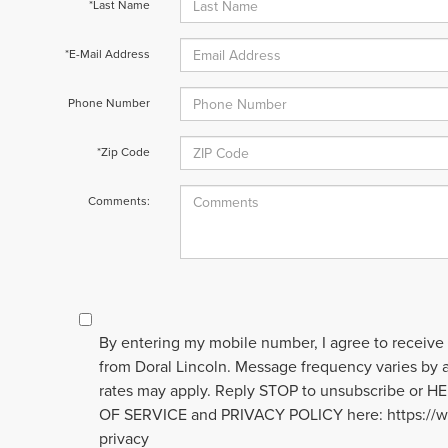
*Last Name
*E-Mail Address
Phone Number
*Zip Code
Comments:
By entering my mobile number, I agree to receive
from Doral Lincoln. Message frequency varies by
rates may apply. Reply STOP to unsubscribe or H
OF SERVICE and PRIVACY POLICY here: https://w
privacy