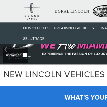
DORAL LINCOLN
NEW VEHICLES
PRE-OWNED VEHICLES
FIN
SELL/TRADE
NEW LINCOLN VEHICLES 
WHAT'S YOU