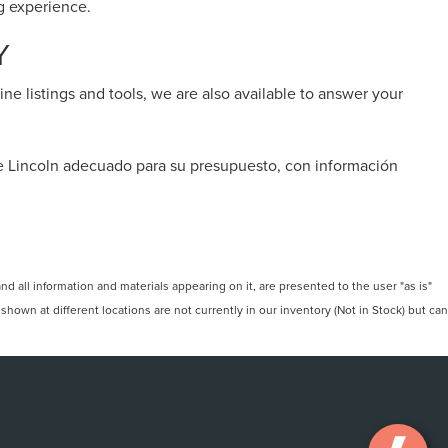
ng experience.
Y
ine listings and tools, we are also available to answer your
de Lincoln adecuado para su presupuesto, con información
 all information and materials appearing on it, are presented to the user "as is"
 shown at different locations are not currently in our inventory (Not in Stock) but can