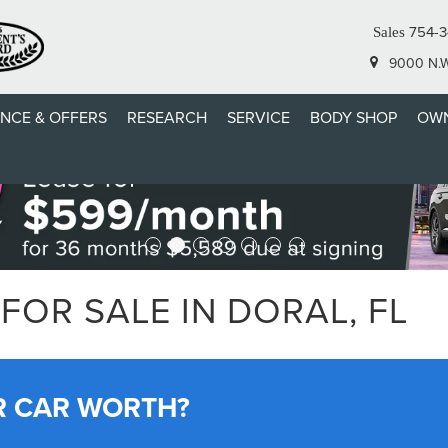
754-
Sales
9000 N.W.
ANCE & OFFERS
RESEARCH
SERVICE
BODY SHOP
OWN
FOR SALE IN DORAL, FL
R CAR WORTH?