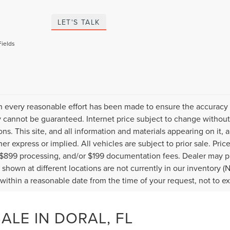
LET'S TALK
Fields
 every reasonable effort has been made to ensure the accuracy o
 cannot be guaranteed. Internet price subject to change without 
ions. This site, and all information and materials appearing on it, 
her express or implied. All vehicles are subject to prior sale. Pric
 $899 processing, and/or $199 documentation fees. Dealer may pr
 shown at different locations are not currently in our inventory (
 within a reasonable date from the time of your request, not to 
LE IN DORAL, FL