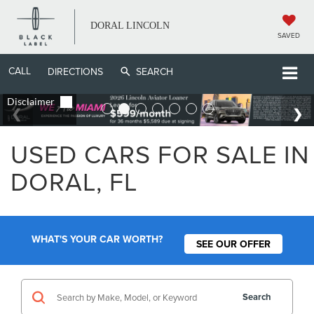
DORAL LINCOLN
SAVED
CALL
DIRECTIONS
SEARCH
USED CARS FOR SALE IN
DORAL, FL
WHAT'S YOUR CAR WORTH?
SEE OUR OFFER
Search