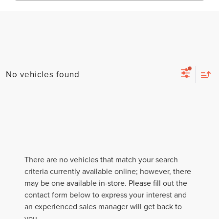
No vehicles found
There are no vehicles that match your search
criteria currently available online; however, there
may be one available in-store. Please fill out the
contact form below to express your interest and
an experienced sales manager will get back to
you.