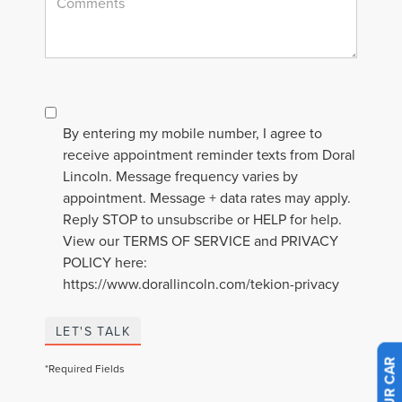
By entering my mobile number, I agree to
receive appointment reminder texts from Doral
Lincoln. Message frequency varies by
appointment. Message + data rates may apply.
Reply STOP to unsubscribe or HELP for help.
View our TERMS OF SERVICE and PRIVACY
POLICY here:
https://www.dorallincoln.com/tekion-privacy
LET'S TALK
*Required Fields