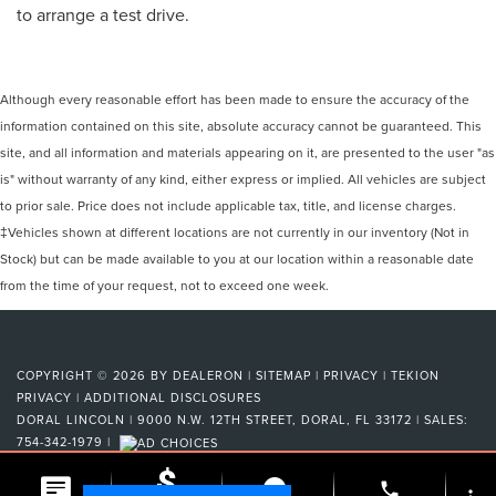
to arrange a test drive.
Although every reasonable effort has been made to ensure the accuracy of the
information contained on this site, absolute accuracy cannot be guaranteed. This
site, and all information and materials appearing on it, are presented to the user "as
is" without warranty of any kind, either express or implied. All vehicles are subject
to prior sale. Price does not include applicable tax, title, and license charges.
‡Vehicles shown at different locations are not currently in our inventory (Not in
Stock) but can be made available to you at our location within a reasonable date
from the time of your request, not to exceed one week.
COPYRIGHT © 2026
BY
DEALERON
|
SITEMAP
|
PRIVACY
|
TEKION
PRIVACY
|
ADDITIONAL DISCLOSURES
DORAL LINCOLN
|
9000 N.W. 12TH STREET,
DORAL,
FL
33172
| SALES:
754-342-1979
|
phone