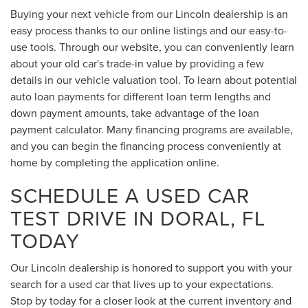
Buying your next vehicle from our Lincoln dealership is an
easy process thanks to our online listings and our easy-to-
use tools. Through our website, you can conveniently learn
about your old car's trade-in value by providing a few
details in our vehicle valuation tool. To learn about potential
auto loan payments for different loan term lengths and
down payment amounts, take advantage of the loan
payment calculator. Many financing programs are available,
and you can begin the financing process conveniently at
home by completing the application online.
SCHEDULE A USED CAR
TEST DRIVE IN DORAL, FL
TODAY
Our Lincoln dealership is honored to support you with your
search for a used car that lives up to your expectations.
Stop by today for a closer look at the current inventory and