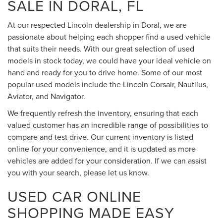
SALE IN DORAL, FL
At our respected Lincoln dealership in Doral, we are
passionate about helping each shopper find a used vehicle
that suits their needs. With our great selection of used
models in stock today, we could have your ideal vehicle on
hand and ready for you to drive home. Some of our most
popular used models include the Lincoln Corsair, Nautilus,
Aviator, and Navigator.
We frequently refresh the inventory, ensuring that each
valued customer has an incredible range of possibilities to
compare and test drive. Our current inventory is listed
online for your convenience, and it is updated as more
vehicles are added for your consideration. If we can assist
you with your search, please let us know.
USED CAR ONLINE
SHOPPING MADE EASY