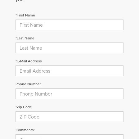
*First Name
*Last Name
*E-Mail Address
Phone Number
*Zip Code
Comments: