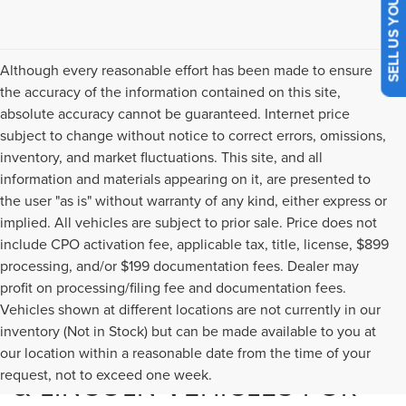
SELL US YOUR CAR
Although every reasonable effort has been made to ensure
the accuracy of the information contained on this site,
absolute accuracy cannot be guaranteed. Internet price
subject to change without notice to correct errors, omissions,
inventory, and market fluctuations. This site, and all
information and materials appearing on it, are presented to
the user "as is" without warranty of any kind, either express or
implied. All vehicles are subject to prior sale. Price does not
include CPO activation fee, applicable tax, title, license, $899
processing, and/or $199 documentation fees. Dealer may
profit on processing/filing fee and documentation fees.
Vehicles shown at different locations are not currently in our
inventory (Not in Stock) but can be made available to you at
USED CARS, TRUCKS, SUVS,
our location within a reasonable date from the time of your
request, not to exceed one week.
& LINCOLN VEHICLES FOR