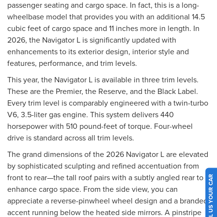
passenger seating and cargo space. In fact, this is a long-
wheelbase model that provides you with an additional 14.5
cubic feet of cargo space and 11 inches more in length. In
2026, the Navigator L is significantly updated with
enhancements to its exterior design, interior style and
features, performance, and trim levels.
This year, the Navigator L is available in three trim levels.
These are the Premier, the Reserve, and the Black Label.
Every trim level is comparably engineered with a twin-turbo
V6, 3.5-liter gas engine. This system delivers 440
horsepower with 510 pound-feet of torque. Four-wheel
drive is standard across all trim levels.
The grand dimensions of the 2026 Navigator L are elevated
by sophisticated sculpting and refined accentuation from
front to rear—the tall roof pairs with a subtly angled rear to
SELL US YOUR CAR
enhance cargo space. From the side view, you can
appreciate a reverse-pinwheel wheel design and a branded
accent running below the heated side mirrors. A pinstripe