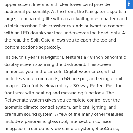
upper accent line and a thicker lower band provide
additional personality. At the front, the Navigator L sports a
large, illuminated grille with a captivating mesh pattern and
a thick crossbar. This crossbar extends outward to connect
with an LED double-bar that underscores the headlights. At
the rear, the Split Gate allows you to open the top and
bottom sections separately.
Inside, this year's Navigator L features a 48-inch panoramic
display screen spanning the dashboard. This screen
immerses you in the Lincoln Digital Experience, which
includes voice commands, a 5G hotspot, and Google built-
in apps. Comfort is elevated by a 30-way Perfect Position
front seat with heating and massaging functions. The
Rejuvenate system gives you complete control over the
aromatic climate control system, ambient lighting, and
premium sound system. A few of the many other features
include a panoramic glass roof, intersection collision
mitigation, a surround-view camera system, BlueCruise,