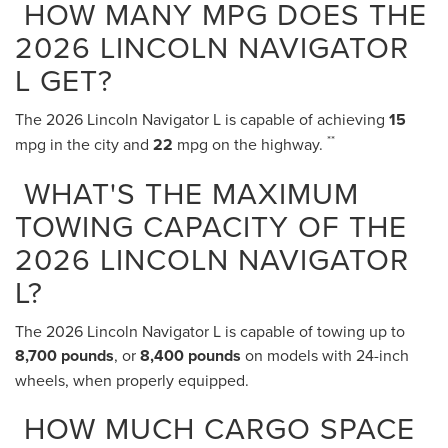
HOW MANY MPG DOES THE
2026 LINCOLN NAVIGATOR
L GET?
The 2026 Lincoln Navigator L is capable of achieving
15
**
mpg in the city and
22
mpg on the highway.
WHAT'S THE MAXIMUM
TOWING CAPACITY OF THE
2026 LINCOLN NAVIGATOR
L?
The 2026 Lincoln Navigator L is capable of towing up to
8,700 pounds
, or
8,400 pounds
on models with 24-inch
wheels, when properly equipped.
HOW MUCH CARGO SPACE