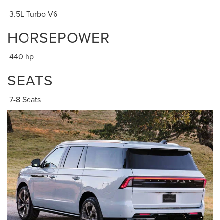
3.5L Turbo V6
HORSEPOWER
440 hp
SEATS
7-8 Seats