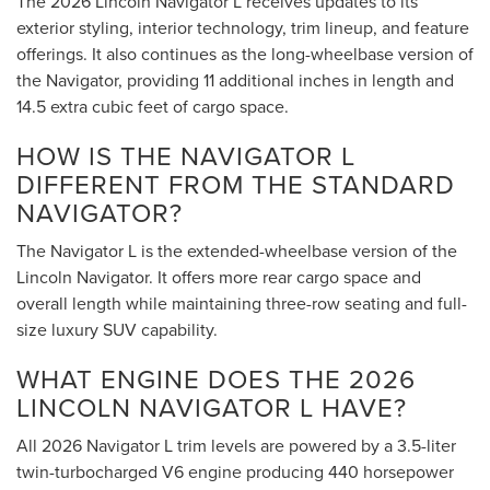
The 2026 Lincoln Navigator L receives updates to its
exterior styling, interior technology, trim lineup, and feature
offerings. It also continues as the long-wheelbase version of
the Navigator, providing 11 additional inches in length and
14.5 extra cubic feet of cargo space.
HOW IS THE NAVIGATOR L
DIFFERENT FROM THE STANDARD
NAVIGATOR?
The Navigator L is the extended-wheelbase version of the
Lincoln Navigator. It offers more rear cargo space and
overall length while maintaining three-row seating and full-
size luxury SUV capability.
WHAT ENGINE DOES THE 2026
LINCOLN NAVIGATOR L HAVE?
All 2026 Navigator L trim levels are powered by a 3.5-liter
twin-turbocharged V6 engine producing 440 horsepower