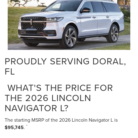
PROUDLY SERVING DORAL,
FL
WHAT'S THE PRICE FOR
THE 2026 LINCOLN
NAVIGATOR L?
The starting MSRP of the 2026 Lincoln Navigator L is
*
$95,745
.