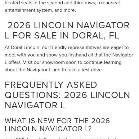
heated seats in the second and third rows, a rear-seat
entertainment system, and more.
2026 LINCOLN NAVIGATOR
L FOR SALE IN DORAL, FL
At Doral Lincoln, our friendly representatives are eager to
meet with you and show you firsthand all that the Navigator
L offers. Visit our showroom soon to continue learning
about the Navigator L and to take a test drive.
FREQUENTLY ASKED
QUESTIONS: 2026 LINCOLN
NAVIGATOR L
WHAT IS NEW FOR THE 2026
LINCOLN NAVIGATOR L?