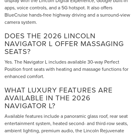
display with the Lincoln Digital Experience, Google built-in
apps, voice controls, and a 5G hotspot. It also offers
BlueCruise hands-free highway driving and a surround-view
camera system.
DOES THE 2026 LINCOLN
NAVIGATOR L OFFER MASSAGING
SEATS?
Yes. The Navigator L includes available 30-way Perfect
Position front seats with heating and massage functions for
enhanced comfort.
WHAT LUXURY FEATURES ARE
AVAILABLE IN THE 2026
NAVIGATOR L?
Available features include a panoramic glass roof, rear seat
entertainment system, heated second- and third-row seats,
ambient lighting, premium audio, the Lincoln Rejuvenate