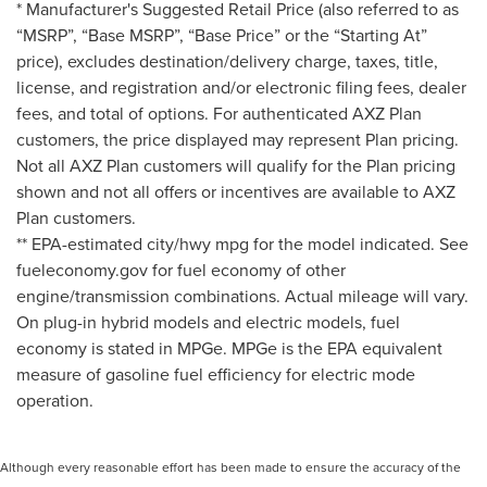
* Manufacturer's Suggested Retail Price (also referred to as
“MSRP”, “Base MSRP”, “Base Price” or the “Starting At”
price), excludes destination/delivery charge, taxes, title,
license, and registration and/or electronic filing fees, dealer
fees, and total of options. For authenticated AXZ Plan
customers, the price displayed may represent Plan pricing.
Not all AXZ Plan customers will qualify for the Plan pricing
shown and not all offers or incentives are available to AXZ
Plan customers.
** EPA-estimated city/hwy mpg for the model indicated. See
fueleconomy.gov for fuel economy of other
engine/transmission combinations. Actual mileage will vary.
On plug-in hybrid models and electric models, fuel
economy is stated in MPGe. MPGe is the EPA equivalent
measure of gasoline fuel efficiency for electric mode
operation.
Although every reasonable effort has been made to ensure the accuracy of the