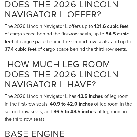
DOES THE 2026 LINCOLN
NAVIGATOR L OFFER?
The 2026 Lincoln Navigator L offers up to
121.6 cubic feet
of cargo space behind the first-row seats, up to
84.5 cubic
feet
of cargo space behind the second-row seats, and up to
37.4 cubic feet
of cargo space behind the third-row seats.
HOW MUCH LEG ROOM
DOES THE 2026 LINCOLN
NAVIGATOR L HAVE?
The 2026 Lincoln Navigator L has
43.5 inches
of leg room
in the first-row seats,
40.9 to 42.0 inches
of leg room in the
second-row seats, and
36.5 to 43.5 inches
of leg room in
the third-row seats.
BASE ENGINE