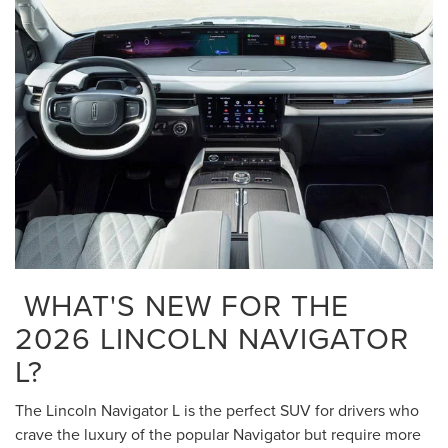
WHAT'S NEW FOR THE
2026 LINCOLN NAVIGATOR
L?
The Lincoln Navigator L is the perfect SUV for drivers who
crave the luxury of the popular Navigator but require more