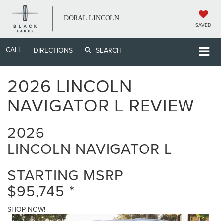
DORAL LINCOLN
SAVED
CALL
DIRECTIONS
SEARCH
2026 LINCOLN
NAVIGATOR L REVIEW
2026
LINCOLN NAVIGATOR L
STARTING MSRP
$95,745
*
SHOP NOW!