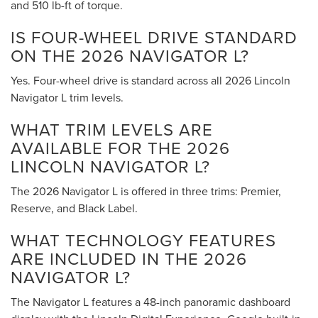
and 510 lb-ft of torque.
IS FOUR-WHEEL DRIVE STANDARD
ON THE 2026 NAVIGATOR L?
Yes. Four-wheel drive is standard across all 2026 Lincoln
Navigator L trim levels.
WHAT TRIM LEVELS ARE
AVAILABLE FOR THE 2026
LINCOLN NAVIGATOR L?
The 2026 Navigator L is offered in three trims: Premier,
Reserve, and Black Label.
WHAT TECHNOLOGY FEATURES
ARE INCLUDED IN THE 2026
NAVIGATOR L?
The Navigator L features a 48-inch panoramic dashboard