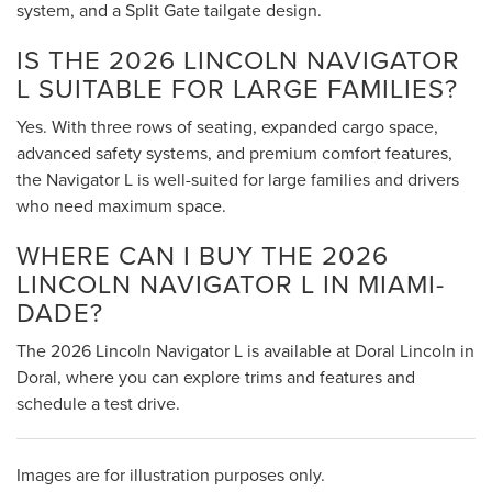
system, and a Split Gate tailgate design.
IS THE 2026 LINCOLN NAVIGATOR
L SUITABLE FOR LARGE FAMILIES?
Yes. With three rows of seating, expanded cargo space,
advanced safety systems, and premium comfort features,
the Navigator L is well-suited for large families and drivers
who need maximum space.
WHERE CAN I BUY THE 2026
LINCOLN NAVIGATOR L IN MIAMI-
DADE?
The 2026 Lincoln Navigator L is available at Doral Lincoln in
Doral, where you can explore trims and features and
schedule a test drive.
Images are for illustration purposes only.