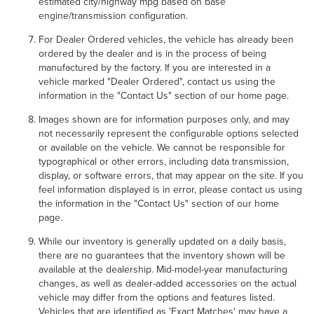
estimated city/highway mpg based on base
engine/transmission configuration.
For Dealer Ordered vehicles, the vehicle has already been
ordered by the dealer and is in the process of being
manufactured by the factory. If you are interested in a
vehicle marked "Dealer Ordered", contact us using the
information in the "Contact Us" section of our home page.
Images shown are for information purposes only, and may
not necessarily represent the configurable options selected
or available on the vehicle. We cannot be responsible for
typographical or other errors, including data transmission,
display, or software errors, that may appear on the site. If you
feel information displayed is in error, please contact us using
the information in the "Contact Us" section of our home
page.
While our inventory is generally updated on a daily basis,
there are no guarantees that the inventory shown will be
available at the dealership. Mid-model-year manufacturing
changes, as well as dealer-added accessories on the actual
vehicle may differ from the options and features listed.
Vehicles that are identified as 'Exact Matches' may have a