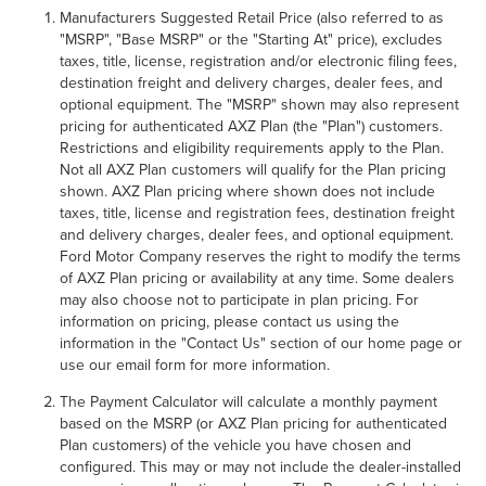
Manufacturers Suggested Retail Price (also referred to as
"MSRP", "Base MSRP" or the "Starting At" price), excludes
taxes, title, license, registration and/or electronic filing fees,
destination freight and delivery charges, dealer fees, and
optional equipment. The "MSRP" shown may also represent
pricing for authenticated AXZ Plan (the "Plan") customers.
Restrictions and eligibility requirements apply to the Plan.
Not all AXZ Plan customers will qualify for the Plan pricing
shown. AXZ Plan pricing where shown does not include
taxes, title, license and registration fees, destination freight
and delivery charges, dealer fees, and optional equipment.
Ford Motor Company reserves the right to modify the terms
of AXZ Plan pricing or availability at any time. Some dealers
may also choose not to participate in plan pricing. For
information on pricing, please contact us using the
information in the "Contact Us" section of our home page or
use our email form for more information.
The Payment Calculator will calculate a monthly payment
based on the MSRP (or AXZ Plan pricing for authenticated
Plan customers) of the vehicle you have chosen and
configured. This may or may not include the dealer-installed