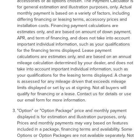
accessories or all options chosen. The Payment Calculator is
for general estimation and illustration purposes, only. Actual
monthly payment is based on a variety of factors, including
differing financing or leasing terms, accessory prices and
installation costs. Financing payment calculations are
estimates only, and are based on amount of down payment,
APR, and term of financing, and does not take into account
important individual information, such as your qualifications
for the financing terms displayed. Lease payment
calculations are estimates only, and are based on an annual
mileage calculation determined by your dealer, and does not
take into account important individual information, such as
your qualifications for the leasing terms displayed. A charge
is assessed for any mileage driven that exceeds mileage
limits displayed or set by us at signing. Not all buyers will
qualify for financing or a lease. Contact us for details or use
our email form for more information.
"Option" or "Option Package" price and monthly payment
displayed is for estimation and illustration purposes, only.
Prices and monthly payments may vary based on features
included in a package, financing terms and availability. Some
Options or Option Packages are not available separately. Not