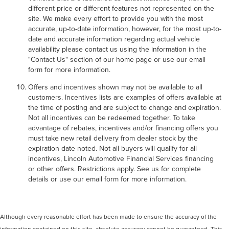
different price or different features not represented on the
site. We make every effort to provide you with the most
accurate, up-to-date information, however, for the most up-to-
date and accurate information regarding actual vehicle
availability please contact us using the information in the
"Contact Us" section of our home page or use our email
form for more information.
Offers and incentives shown may not be available to all
customers. Incentives lists are examples of offers available at
the time of posting and are subject to change and expiration.
Not all incentives can be redeemed together. To take
advantage of rebates, incentives and/or financing offers you
must take new retail delivery from dealer stock by the
expiration date noted. Not all buyers will qualify for all
incentives, Lincoln Automotive Financial Services financing
or other offers. Restrictions apply. See us for complete
details or use our email form for more information.
Although every reasonable effort has been made to ensure the accuracy of the
information contained on this site, absolute accuracy cannot be guaranteed. This