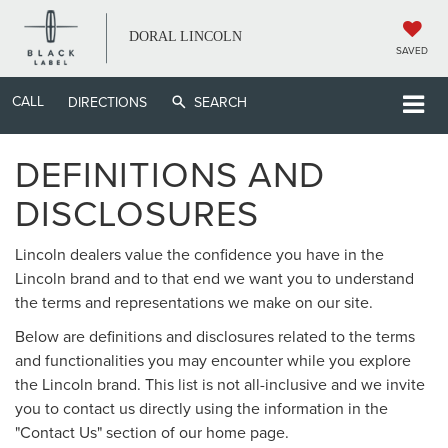
DORAL LINCOLN
SAVED
CALL
DIRECTIONS
SEARCH
DEFINITIONS AND
DISCLOSURES
Lincoln dealers value the confidence you have in the
Lincoln brand and to that end we want you to understand
the terms and representations we make on our site.
Below are definitions and disclosures related to the terms
and functionalities you may encounter while you explore
the Lincoln brand. This list is not all-inclusive and we invite
you to contact us directly using the information in the
"Contact Us" section of our home page.