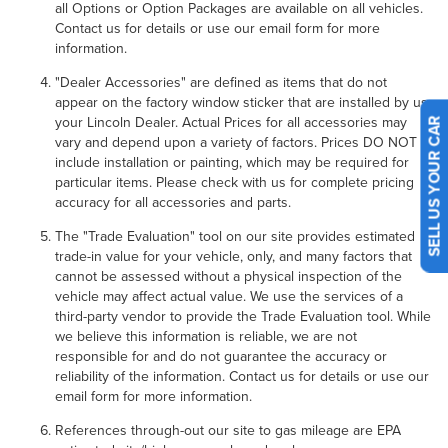
all Options or Option Packages are available on all vehicles.
Contact us for details or use our email form for more
information.
"Dealer Accessories" are defined as items that do not
appear on the factory window sticker that are installed by us,
your Lincoln Dealer. Actual Prices for all accessories may
vary and depend upon a variety of factors. Prices DO NOT
SELL US YOUR CAR
include installation or painting, which may be required for
particular items. Please check with us for complete pricing
accuracy for all accessories and parts.
The "Trade Evaluation" tool on our site provides estimated
trade-in value for your vehicle, only, and many factors that
cannot be assessed without a physical inspection of the
vehicle may affect actual value. We use the services of a
third-party vendor to provide the Trade Evaluation tool. While
we believe this information is reliable, we are not
responsible for and do not guarantee the accuracy or
reliability of the information. Contact us for details or use our
email form for more information.
References through-out our site to gas mileage are EPA