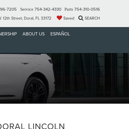
296-7205
754-342-4330
754-310-0516
Service
Parts
 12th Street, Doral, FL 33172
Saved
SEARCH
ERSHIP
ABOUT US
ESPAÑOL
DORAL LINCOLN