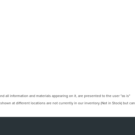
 all information and materials appearing on it, are presented to the user "as is"
 shown at different locations are not currently in our inventory (Not in Stock) but can