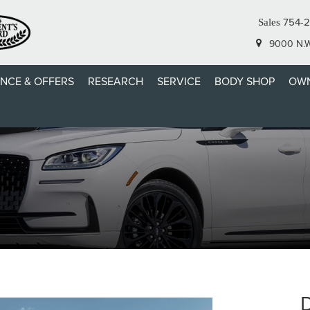
754-
Sales
9000 N.W.
ANCE & OFFERS
RESEARCH
SERVICE
BODY SHOP
OWN