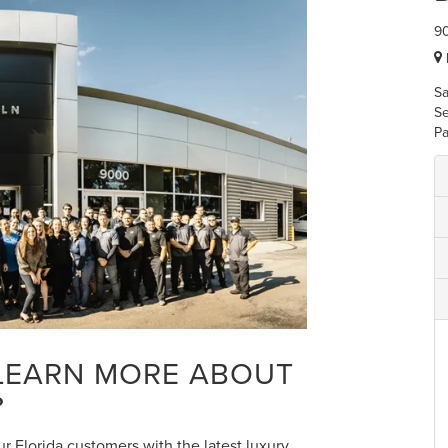
90
Sa
Se
Pa
 LEARN MORE ABOUT
?
r Florida customers with the latest luxury