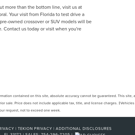
t more than the bottom line, visit us at
l. Your visit from Florida to test drive a
f pre-owned crossover or SUV models will be
. Contact us today or visit when you're
ation contained on this site, absolute accuracy cannot be guaranteed. This site, and
rior sale. Price does not include applicable tax, title, and license charges. ‡Vehicles
 your request, not to exceed one week.
RIVACY
|
TEKION PRIVACY
|
ADDITIONAL DISCLOSURES
L,
FL
33172
| SALES:
754-296-7205
|