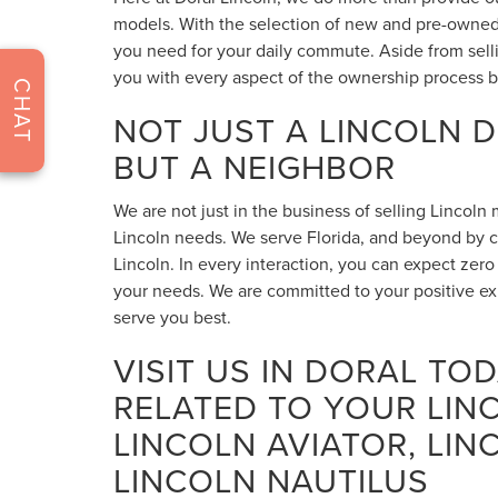
models. With the selection of new and pre-owned 
you need for your daily commute. Aside from sell
you with every aspect of the ownership process b
CHAT
NOT JUST A LINCOLN 
BUT A NEIGHBOR
We are not just in the business of selling Lincoln
Lincoln needs. We serve Florida, and beyond by cr
Lincoln. In every interaction, you can expect zer
your needs. We are committed to your positive e
serve you best.
VISIT US IN DORAL TO
RELATED TO YOUR LIN
LINCOLN AVIATOR, LIN
LINCOLN NAUTILUS