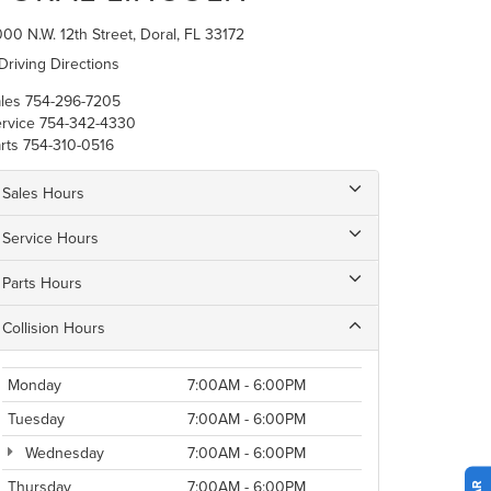
00 N.W. 12th Street, Doral, FL 33172
Driving Directions
les
754-296-7205
rvice
754-342-4330
rts
754-310-0516
Sales Hours
Service Hours
Parts Hours
Collision Hours
Monday
7:00AM - 6:00PM
Tuesday
7:00AM - 6:00PM
Wednesday
7:00AM - 6:00PM
Thursday
7:00AM - 6:00PM