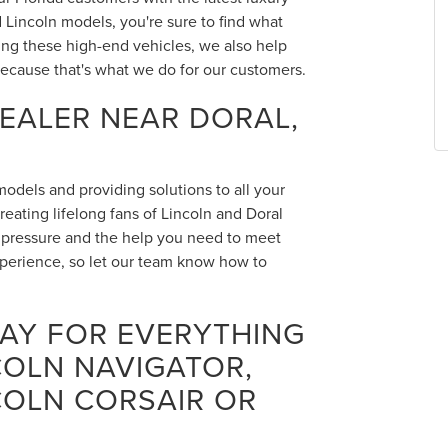
Lincoln models, you're sure to find what
ing these high-end vehicles, we also help
ecause that's what we do for our customers.
DEALER NEAR DORAL,
 models and providing solutions to all your
eating lifelong fans of Lincoln and Doral
o pressure and the help you need to meet
xperience, so let our team know how to
DAY FOR EVERYTHING
COLN NAVIGATOR,
COLN CORSAIR OR