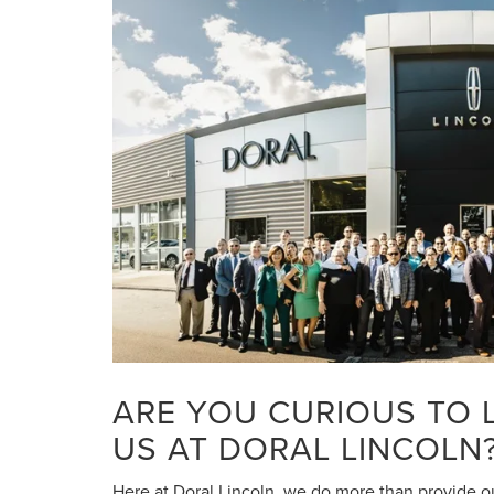
ARE YOU CURIOUS TO
US AT DORAL LINCOLN
Here at Doral Lincoln, we do more than provide ou