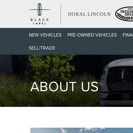
DORAL LINCOLN
NEW VEHICLES
PRE-OWNED VEHICLES
FIN
SELL/TRADE
ABOUT US