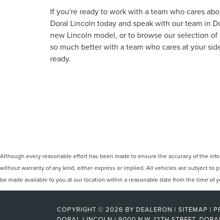
If you're ready to work with a team who cares abou
Doral Lincoln today and speak with our team in Dora
new Lincoln model, or to browse our selection o
so much better with a team who cares at your side
ready.
Although every reasonable effort has been made to ensure the accuracy of the inform
without warranty of any kind, either express or implied. All vehicles are subject to p
be made available to you at our location within a reasonable date from the time of
COPYRIGHT © 2026
BY
DEALERON
|
SITEMAP
|
P
DORAL LINCOLN
|
9000 N.W. 12TH STREET,
DORA