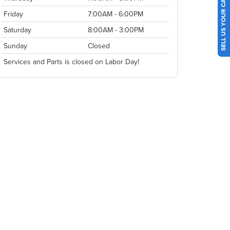
SELL US YOUR CAR
Friday
7:00AM - 6:00PM
Saturday
8:00AM - 3:00PM
Sunday
Closed
Services and Parts is closed on Labor Day!