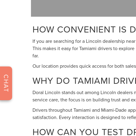
HOW CONVENIENT IS D
If you are searching for a Lincoln dealership nea
This makes it easy for Tamiami drivers to explore
far.
Our location provides quick access for both sale
WHY DO TAMIAMI DRI
CHAT
Doral Lincoln stands out among Lincoln dealers ne
service care, the focus is on building trust and 
Drivers throughout Tamiami and Miami-Dade appre
satisfaction. Every interaction is designed to ref
HOW CAN YOU TEST DRI