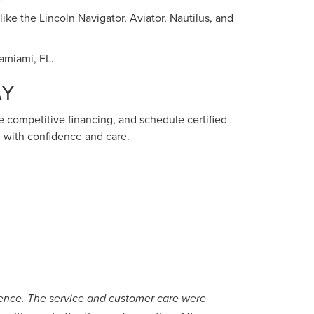
ike the Lincoln Navigator, Aviator, Nautilus, and
Tamiami, FL.
AY
ure competitive financing, and schedule certified
 with confidence and care.
rience. The service and customer care were