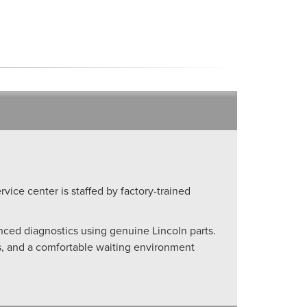
rvice center is staffed by factory-trained
anced diagnostics using genuine Lincoln parts.
ls, and a comfortable waiting environment