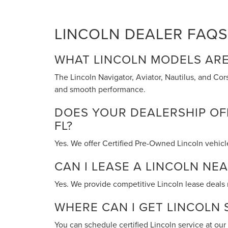
LINCOLN DEALER FAQS 
WHAT LINCOLN MODELS ARE
The Lincoln Navigator, Aviator, Nautilus, and Co
and smooth performance.
DOES YOUR DEALERSHIP OFF
FL?
Yes. We offer Certified Pre-Owned Lincoln vehicl
CAN I LEASE A LINCOLN NEA
Yes. We provide competitive Lincoln lease deals n
WHERE CAN I GET LINCOLN S
You can schedule certified Lincoln service at ou