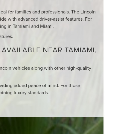
eal for families and professionals. The Lincoln
ide with advanced driver-assist features. For
iving in Tamiami and Miami.
atures.
 AVAILABLE NEAR TAMIAMI,
incoln vehicles along with other high-quality
viding added peace of mind. For those
aining luxury standards.