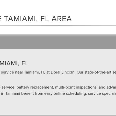
 TAMIAMI, FL AREA
MIAMI, FL
service near Tamiami, FL at Doral Lincoln. Our state-of-the-art se
re service, battery replacement, multi-point inspections, and adv
” in Tamiami benefit from easy online scheduling, service specia