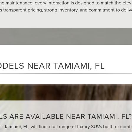
ing maintenance, every interaction is designed to match the elev
ts transparent pricing, strong inventory, and commitment to del
DELS NEAR TAMIAMI, FL
 ARE AVAILABLE NEAR TAMIAMI, FL?
r Tamiami, FL, will find a full range of luxury SUVs built for com