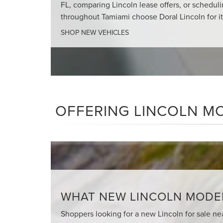
FL, comparing Lincoln lease offers, or schedul
throughout Tamiami choose Doral Lincoln for i
SHOP NEW VEHICLES
OFFERING LINCOLN MO
WHAT NEW LINCOLN MODELS
Shoppers looking for a new Lincoln for sale nea