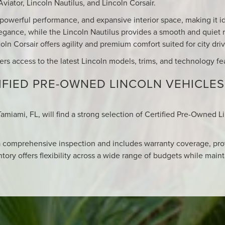
viator, Lincoln Nautilus, and Lincoln Corsair.
, powerful performance, and expansive interior space, making it id
egance, while the Lincoln Nautilus provides a smooth and quiet r
ln Corsair offers agility and premium comfort suited for city dr
vers access to the latest Lincoln models, trims, and technology fe
FIED PRE-OWNED LINCOLN VEHICLES
Tamiami, FL, will find a strong selection of Certified Pre-Owned L
 comprehensive inspection and includes warranty coverage, pro
tory offers flexibility across a wide range of budgets while maint