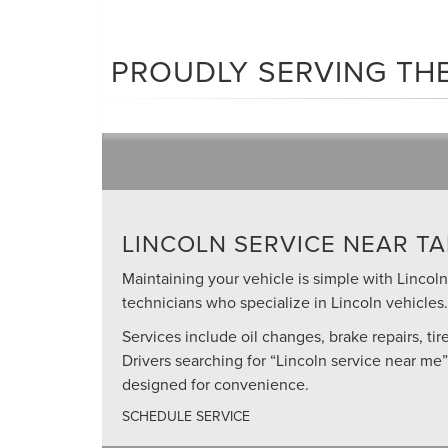
PROUDLY SERVING THE
LINCOLN SERVICE NEAR TA
Maintaining your vehicle is simple with Lincoln 
technicians who specialize in Lincoln vehicles.
Services include oil changes, brake repairs, ti
Drivers searching for “Lincoln service near me
designed for convenience.
SCHEDULE SERVICE