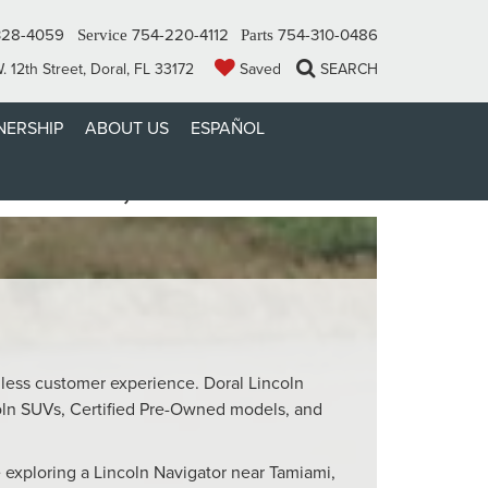
328-4059
754-220-4112
754-310-0486
Service
Parts
 12th Street, Doral, FL 33172
Saved
SEARCH
ERSHIP
ABOUT US
ESPAÑOL
MIAMI, FL
mless customer experience. Doral Lincoln
oln SUVs, Certified Pre-Owned models, and
 exploring a Lincoln Navigator near Tamiami,