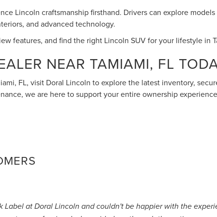
ence Lincoln craftsmanship firsthand. Drivers can explore models l
interiors, and advanced technology.
w features, and find the right Lincoln SUV for your lifestyle in 
EALER NEAR TAMIAMI, FL TOD
iami, FL, visit Doral Lincoln to explore the latest inventory, sec
nance, we are here to support your entire ownership experience
TOMERS
ck Label at Doral Lincoln and couldn't be happier with the expe