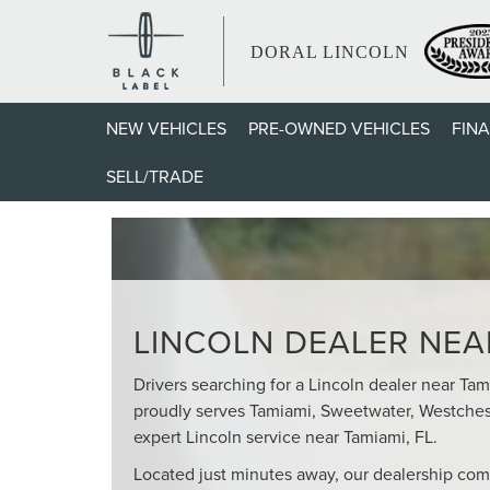
DORAL LINCOLN
NEW VEHICLES
PRE-OWNED VEHICLES
FIN
YOUR TRUSTED LIN
SELL/TRADE
LINCOLN DEALER NEAR
Drivers searching for a Lincoln dealer near Ta
proudly serves Tamiami, Sweetwater, Westches
expert Lincoln service near Tamiami, FL.
Located just minutes away, our dealership com