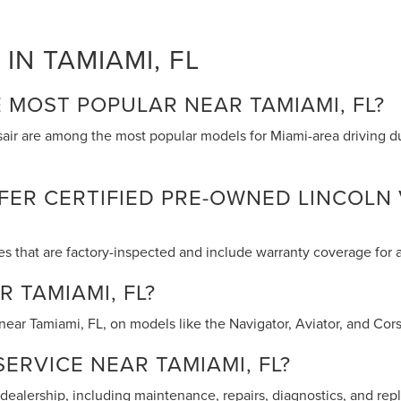
IN TAMIAMI, FL
 MOST POPULAR NEAR TAMIAMI, FL?
rsair are among the most popular models for Miami-area driving d
ER CERTIFIED PRE-OWNED LINCOLN 
es that are factory-inspected and include warranty coverage for
R TAMIAMI, FL?
ear Tamiami, FL, on models like the Navigator, Aviator, and Corsa
ERVICE NEAR TAMIAMI, FL?
r dealership, including maintenance, repairs, diagnostics, and r