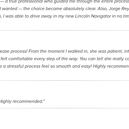
— a true professional who guided me through the entire process 
I wanted — the choice became absolutely clear. Also, Jorge Reye
m, I was able to drive away in my new Lincoln Navigator in no 
lease process! From the moment I walked in, she was patient, in
felt comfortable every step of the way. You can tell she really 
 a stressful process feel so smooth and easy! Highly recommend 
. Highly recommended."