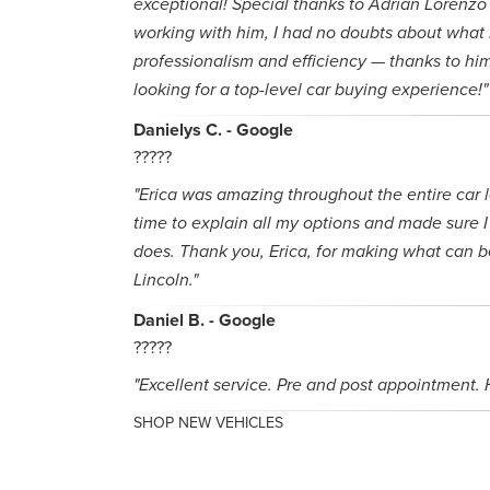
exceptional! Special thanks to Adrian Lorenzo 
working with him, I had no doubts about what 
professionalism and efficiency — thanks to hi
looking for a top-level car buying experience!"
Danielys C. - Google
?????
"Erica was amazing throughout the entire car 
time to explain all my options and made sure I 
does. Thank you, Erica, for making what can be
Lincoln."
Daniel B. - Google
?????
"Excellent service. Pre and post appointment
SHOP NEW VEHICLES