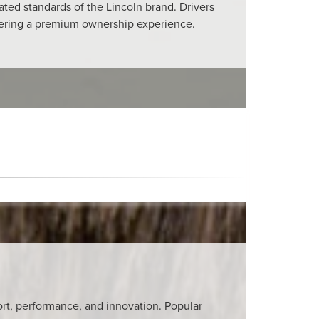
ated standards of the Lincoln brand. Drivers
ivering a premium ownership experience.
fort, performance, and innovation. Popular