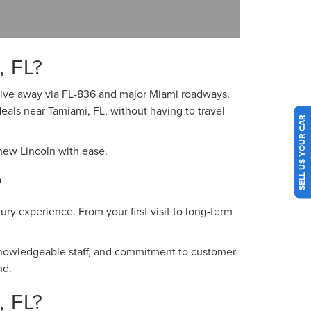
 FL?
 drive away via FL-836 and major Miami roadways.
deals near Tamiami, FL, without having to travel
SELL US YOUR CAR
 new Lincoln with ease.
?
ry experience. From your first visit to long-term
 knowledgeable staff, and commitment to customer
nd.
 FL?