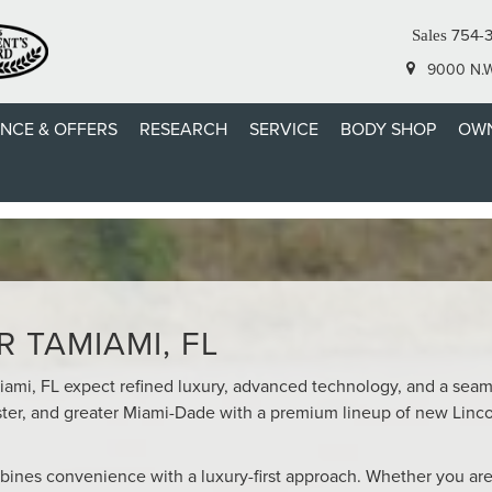
754-
Sales
9000 N.W.
ANCE & OFFERS
RESEARCH
SERVICE
BODY SHOP
OWN
COLN DEALER SERVING TA
 TAMIAMI, FL
miami, FL expect refined luxury, advanced technology, and a sea
ter, and greater Miami-Dade with a premium lineup of new Linc
bines convenience with a luxury-first approach. Whether you are