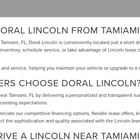
ORAL LINCOLN FROM TAMIAMI,
r Tamiami, FL, Doral Lincoln is conveniently located just a short
 inventory, schedule service, or take advantage of Lincoln lease 
s and service, helping you maintain your vehicle or upgrade to a
VERS CHOOSE DORAL LINCOLN
ar Tamiami, FL by delivering a personalized and transparent luxu
exceeding expectations.
ciate our competitive financing options, flexible lease offers,
lect the sophistication and quality associated with the Lincoln bra
VE A LINCOLN NEAR TAMIAMI,