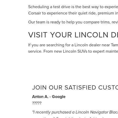
Scheduling a test drive is the best way to experi
Corsair to experience their quiet ride, premium 
Our team is ready to help you compare trims, revie
VISIT YOUR LINCOLN D
If you are searching for a Lincoln dealer near Tam
service. From new Lincoln SUVs to expert mainte
JOIN OUR SATISFIED CUS
Anton A. - Google
?????
"I recently purchased a Lincoln Navigator Bla