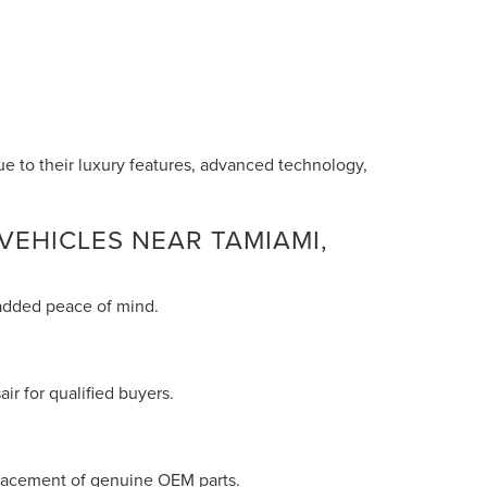
ue to their luxury features, advanced technology,
VEHICLES NEAR TAMIAMI,
 added peace of mind.
ir for qualified buyers.
eplacement of genuine OEM parts.