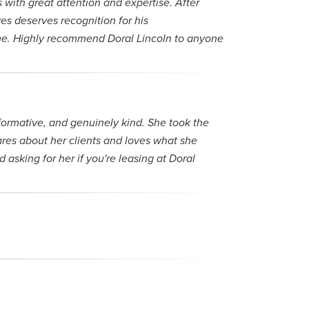
with great attention and expertise. After
s deserves recognition for his
time. Highly recommend Doral Lincoln to anyone
formative, and genuinely kind. She took the
cares about her clients and loves what she
asking for her if you're leasing at Doral