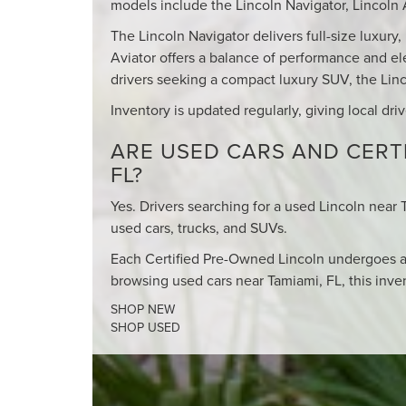
models include the Lincoln Navigator, Lincoln A
The Lincoln Navigator delivers full-size luxury
Aviator offers a balance of performance and el
drivers seeking a compact luxury SUV, the Linco
Inventory is updated regularly, giving local dri
ARE USED CARS AND CERTI
FL?
Yes. Drivers searching for a used Lincoln near 
used cars, trucks, and SUVs.
Each Certified Pre-Owned Lincoln undergoes a
browsing used cars near Tamiami, FL, this inven
SHOP NEW
SHOP USED