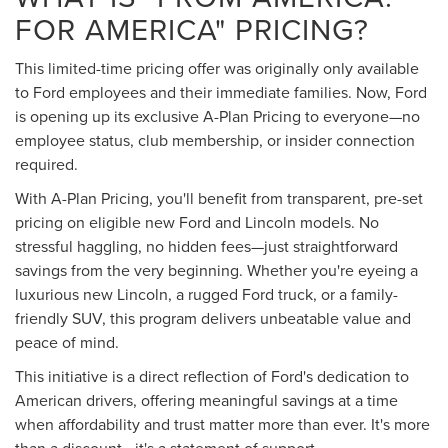
FOR AMERICA" PRICING?
This limited-time pricing offer was originally only available
to Ford employees and their immediate families. Now, Ford
is opening up its exclusive A-Plan Pricing to everyone—no
employee status, club membership, or insider connection
required.
With A-Plan Pricing, you'll benefit from transparent, pre-set
pricing on eligible new Ford and Lincoln models. No
stressful haggling, no hidden fees—just straightforward
savings from the very beginning. Whether you're eyeing a
luxurious new Lincoln, a rugged Ford truck, or a family-
friendly SUV, this program delivers unbeatable value and
peace of mind.
This initiative is a direct reflection of Ford's dedication to
American drivers, offering meaningful savings at a time
when affordability and trust matter more than ever. It's more