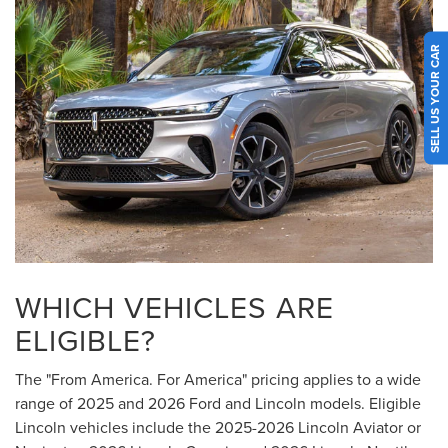
SELL US YOUR CAR
WHICH VEHICLES ARE
ELIGIBLE?
The "From America. For America" pricing applies to a wide
range of 2025 and 2026 Ford and Lincoln models. Eligible
Lincoln vehicles include the 2025-2026 Lincoln Aviator or