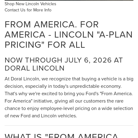
Shop New Lincoln Vehicles
Contact Us for More Info
FROM AMERICA. FOR
AMERICA - LINCOLN "A-PLAN
PRICING" FOR ALL
NOW THROUGH JULY 6, 2026 AT
DORAL LINCOLN
At Doral Lincoln, we recognize that buying a vehicle is a big
decision, especially in today's unpredictable economy.
That's why we're excited to bring you Ford's "From America.
For America" initiative, giving all our customers the rare
chance to enjoy employee-level pricing on a wide selection
of new Ford and Lincoln vehicles.
WHAT IS "FROM AMERICA.