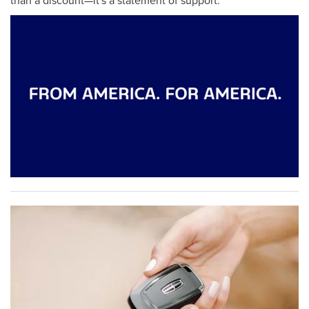
than a discount—it's a statement of support.