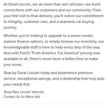
At Doral Lincoln, we do more than sell vehicles—we build
connections with our customers and our community. From
your first visit to final delivery, you'll notice our commitment
to integrity, customer care, and a seamless car-buying
journey.
Whether you're looking to upgrade to a newer model,
explore finance options, or simply browse our inventory, our
knowledgeable staff is here to help every step of the way.
And with Ford's "From America. For America" pricing now
available to all, there's never been a better time to make
your move.
Stop by Doral Lincoln today and experience premium
service, exceptional savings, and a dealership that truly puts
your needs first.
Shop New Lincoln Vehicles
Contact Us for More Info