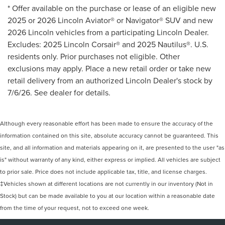
* Offer available on the purchase or lease of an eligible new
2025 or 2026 Lincoln Aviator® or Navigator® SUV and new
2026 Lincoln vehicles from a participating Lincoln Dealer.
Excludes: 2025 Lincoln Corsair® and 2025 Nautilus®. U.S.
residents only. Prior purchases not eligible. Other
exclusions may apply. Place a new retail order or take new
retail delivery from an authorized Lincoln Dealer's stock by
7/6/26. See dealer for details.
Although every reasonable effort has been made to ensure the accuracy of the
information contained on this site, absolute accuracy cannot be guaranteed. This
site, and all information and materials appearing on it, are presented to the user "as
is" without warranty of any kind, either express or implied. All vehicles are subject
to prior sale. Price does not include applicable tax, title, and license charges.
‡Vehicles shown at different locations are not currently in our inventory (Not in
Stock) but can be made available to you at our location within a reasonable date
from the time of your request, not to exceed one week.