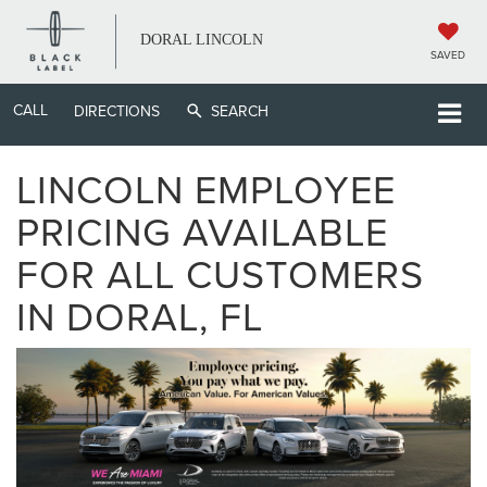
DORAL LINCOLN
SAVED
CALL
DIRECTIONS
SEARCH
LINCOLN EMPLOYEE
PRICING AVAILABLE
FOR ALL CUSTOMERS
IN DORAL, FL