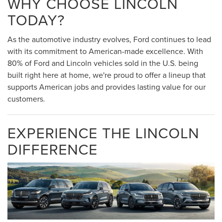
WHY CHOOSE LINCOLN
TODAY?
As the automotive industry evolves, Ford continues to lead
with its commitment to American-made excellence. With
80% of Ford and Lincoln vehicles sold in the U.S. being
built right here at home, we're proud to offer a lineup that
supports American jobs and provides lasting value for our
customers.
EXPERIENCE THE LINCOLN
DIFFERENCE