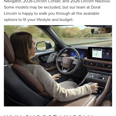
Navigator, 2026 Lincoln Corsair, and 2026 Lincoln Nautilus.
Some models may be excluded, but our team at Doral
Lincoln is happy to walk you through all the available
options to fit your lifestyle and budget.