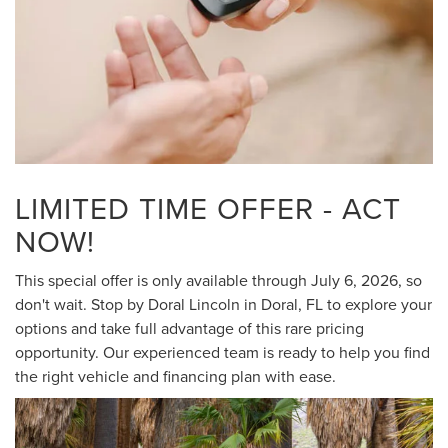
LIMITED TIME OFFER - ACT
NOW!
This special offer is only available through July 6, 2026, so
don't wait. Stop by Doral Lincoln in Doral, FL to explore your
options and take full advantage of this rare pricing
opportunity. Our experienced team is ready to help you find
the right vehicle and financing plan with ease.