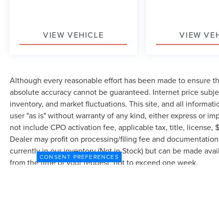
VIEW VEHICLE
VIEW VE
Although every reasonable effort has been made to ensure the
absolute accuracy cannot be guaranteed. Internet price subjec
inventory, and market fluctuations. This site, and all informat
user "as is" without warranty of any kind, either express or imp
not include CPO activation fee, applicable tax, title, license
Dealer may profit on processing/filing fee and documentation 
currently in our inventory (Not in Stock) but can be made avai
CONSENT PREFERENCES
from the time of your request, not to exceed one week.