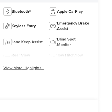
Bluetooth®
Apple CarPlay
Emergency Brake
Keyless Entry
Assist
Blind Spot
Lane Keep Assist
Monitor
Rear View
Tow Hitch/Tow
Camera
Package
View More Highlights...