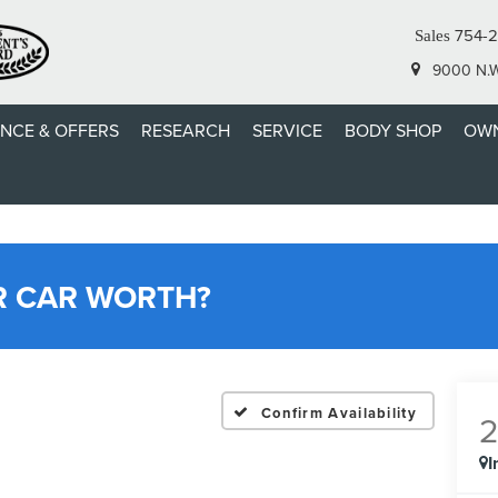
754-
Sales
9000 N.W.
ANCE & OFFERS
RESEARCH
SERVICE
BODY SHOP
OWN
R CAR WORTH?
Confirm Availability
I