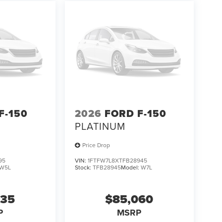
F-150
2026
FORD F-150
PLATINUM
Price Drop
95
VIN:
1FTFW7L8XTFB28945
W5L
Stock:
TFB28945
Model:
W7L
235
$85,060
P
MSRP