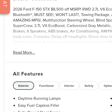
CHAT
2026 Ford F-150 STX $8,500 off MSRP! RWD 2.7L V6 Ec
Bluetooth®, MUST SEE!, WON'T LAST!, Towing Package, Al
AMAZING MPG!, Multifunction Steering Wheel, Blind Spot
SuperCrew, 2.7L V6 EcoBoost, Carbonized Gray Metallic, 
Brakes, 6 Speakers, ABS brakes, Air Conditioning, AM/FM
body-color, Compass, Delay-off headlights, Driver door bi
Stability Control, Emergency communication system: SY
Connectivity Package (1-Year Included), Front anti-roll ba
Read More...
GVWR: 6,426 lbs Payload Package, Heated door mirrors, I
Modem - Ford Connectivity Package, LED Fog Lamps with
Occupant sensing airbag, Outside temperature display, 
Passenger door bin, Passenger vanity mirror, Power doo
All Features
SiriusXM 360L, Rear step bumper, Rear window defroster
control, Split folding rear seat, Steering wheel mounted
steering wheel, Tilt steering wheel, Unique Sport Cloth 
Exterior
Functional
Interior
Safety
Optio
wipers, Wheels: 20 Dark Gray Aluminum.
Daytime Running Lamps
Easy Fuel Capless Filler