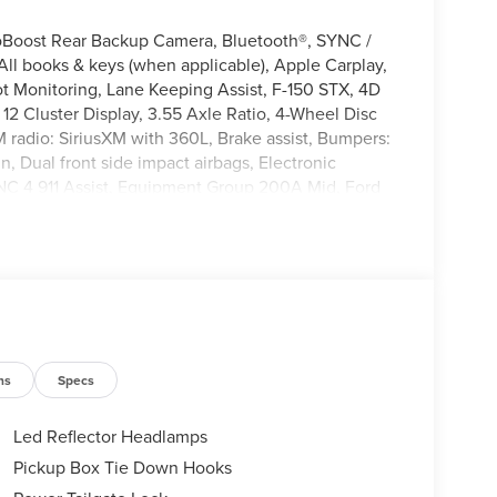
oBoost Rear Backup Camera, Bluetooth®, SYNC /
l books & keys (when applicable), Apple Carplay,
 Monitoring, Lane Keeping Assist, F-150 STX, 4D
12 Cluster Display, 3.55 Axle Ratio, 4-Wheel Disc
 radio: SiriusXM with 360L, Brake assist, Bumpers:
n, Dual front side impact airbags, Electronic
NC 4 911 Assist, Equipment Group 200A Mid, Ford
r, Front Center Armrest, Fully automatic headlights,
lluminated entry, Internet access capable: 5G
 LED Cornering Lamp, Low tire pressure warning,
Overhead airbag, Overhead console, Panic alarm,
r mirrors, Power windows, Radio: AM/FM Stereo with
, Remote keyless entry, Security system, Speed
 audio controls, SYNC 4, Tachometer, Telescoping
40/Console/40 Front-Seats, Variably intermittent
ns
Specs
Led Reflector Headlamps
Pickup Box Tie Down Hooks