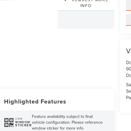
INFO
V
Do
90
Do
Sa
Se
Pa
Highlighted Features
Feature availability subject to final
VIEW
vehicle configuration. Please reference
WINDOW
STICKER
window sticker for more info.