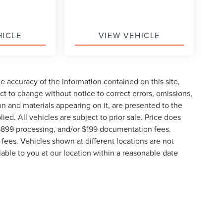
HICLE
VIEW VEHICLE
 accuracy of the information contained on this site,
t to change without notice to correct errors, omissions,
ion and materials appearing on it, are presented to the
lied. All vehicles are subject to prior sale. Price does
, $899 processing, and/or $199 documentation fees.
fees. Vehicles shown at different locations are not
lable to you at our location within a reasonable date