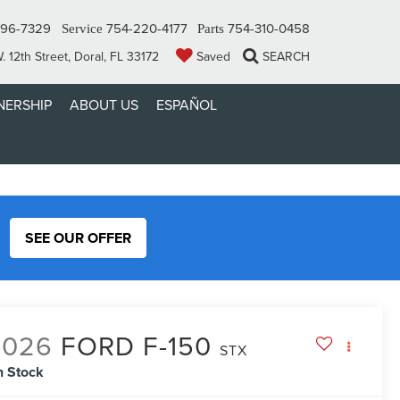
296-7329
754-220-4177
754-310-0458
Service
Parts
 12th Street, Doral, FL 33172
Saved
SEARCH
ERSHIP
ABOUT US
ESPAÑOL
SEE OUR OFFER
2026
FORD F-150
STX
n Stock