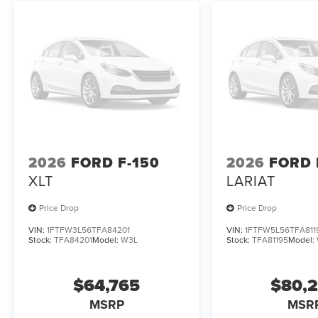
2026
FORD F-150
2026
FORD 
XLT
LARIAT
Price Drop
Price Drop
VIN:
1FTFW3L56TFA84201
VIN:
1FTFW5L56TFA811
Stock:
TFA84201
Model:
W3L
Stock:
TFA81195
Model:
$64,765
$80,
MSRP
MSR