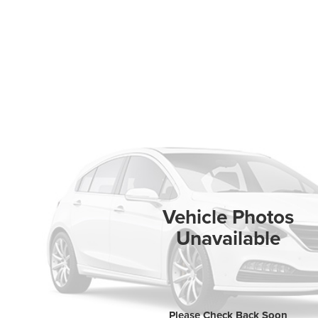
Vehicle Photos
Unavailable
Please Check Back Soon