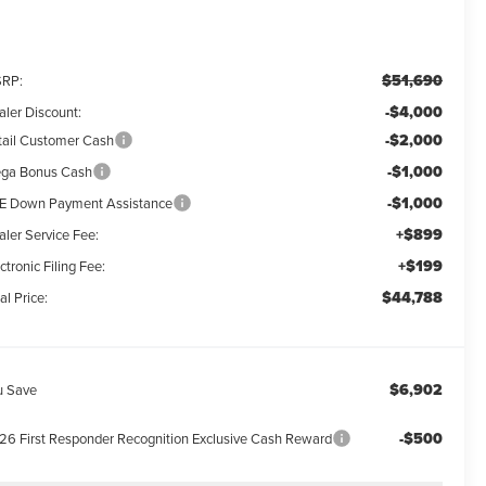
$51,690
RP:
-$4,000
aler Discount:
-$2,000
tail Customer Cash
-$1,000
ga Bonus Cash
-$1,000
E Down Payment Assistance
+$899
aler Service Fee:
+$199
ctronic Filing Fee:
$44,788
al Price:
$6,902
u Save
-$500
26 First Responder Recognition Exclusive Cash Reward