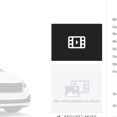
MS
De
Re
Me
SS
De
Ele
Fin
Yo
No more photos to show
20
REQUEST MORE