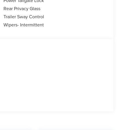
Power Tailgate Lock
Rear Privacy Glass
Trailer Sway Control
Wipers- Intermittent