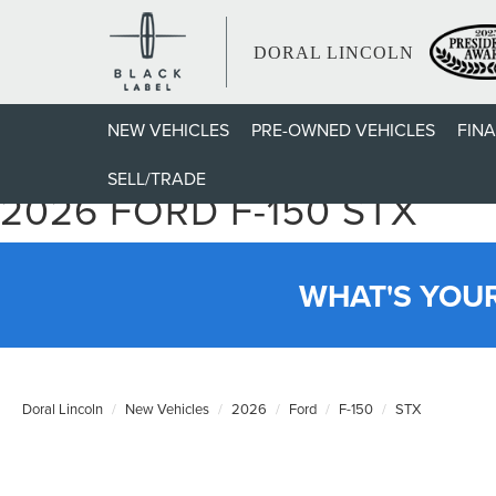
DORAL LINCOLN
NEW VEHICLES
PRE-OWNED VEHICLES
FIN
SELL/TRADE
2026 FORD F-150 STX
WHAT'S YOU
Doral Lincoln
New Vehicles
2026
Ford
F-150
STX