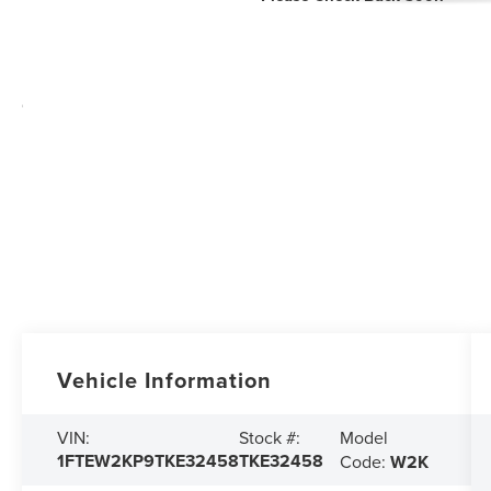
Vehicle Information
Model
VIN:
Stock #:
1FTEW2KP9TKE32458
TKE32458
Code:
W2K