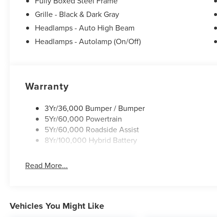
Fully Boxed Steel Frame
Grille - Black & Dark Gray
Headlamps - Auto High Beam
Headlamps - Autolamp (On/Off)
Warranty
3Yr/36,000 Bumper / Bumper
5Yr/60,000 Powertrain
5Yr/60,000 Roadside Assist
8Yr/100,000 Hybrid Battery
Read More...
Vehicles You Might Like