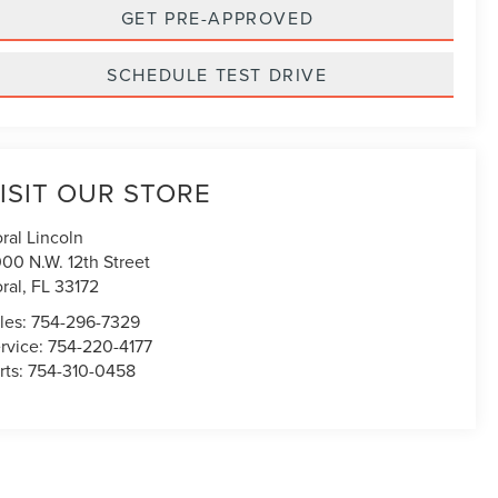
GET PRE-APPROVED
SCHEDULE TEST DRIVE
ISIT OUR STORE
ral Lincoln
00 N.W. 12th Street
ral
,
FL
33172
les:
754-296-7329
rvice:
754-220-4177
rts:
754-310-0458