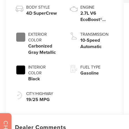
BODY STYLE
ENGINE
4D SuperCrew
2.7L V6
EcoBoost®
Engine with
Auto Start-Stop
EXTERIOR
TRANSMISSION
Technology
10-Speed
COLOR
Carbonized
Automatic
Gray Metallic
INTERIOR
FUEL TYPE
Gasoline
COLOR
Black
CITY/HIGHWAY
19/25 MPG
Dealer Comments