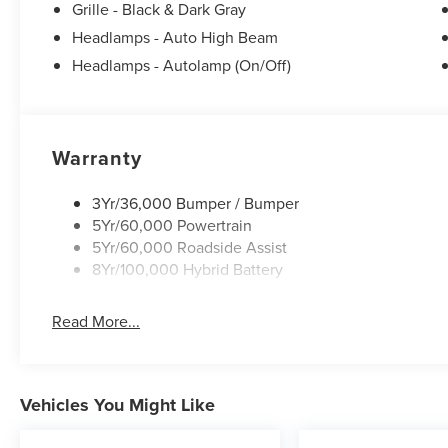
Grille - Black & Dark Gray
Headlamps - Auto High Beam
Headlamps - Autolamp (On/Off)
Warranty
3Yr/36,000 Bumper / Bumper
5Yr/60,000 Powertrain
5Yr/60,000 Roadside Assist
8Yr/100,000 Hybrid Battery
Read More...
Vehicles You Might Like