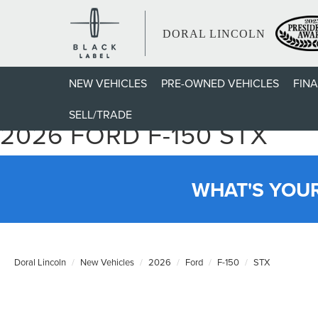
DORAL LINCOLN
NEW VEHICLES
PRE-OWNED VEHICLES
FIN
SELL/TRADE
2026 FORD F-150 STX
WHAT'S YOU
Doral Lincoln
New Vehicles
2026
Ford
F-150
STX