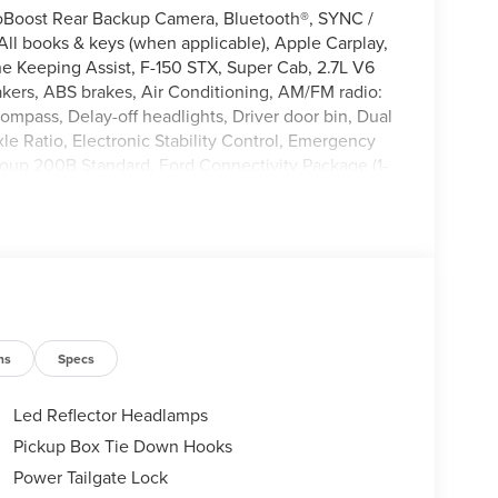
oBoost Rear Backup Camera, Bluetooth®, SYNC /
l books & keys (when applicable), Apple Carplay,
ne Keeping Assist, F-150 STX, Super Cab, 2.7L V6
ers, ABS brakes, Air Conditioning, AM/FM radio:
ompass, Delay-off headlights, Driver door bin, Dual
xle Ratio, Electronic Stability Control, Emergency
oup 200B Standard, Ford Connectivity Package (1-
Front reading lights, Fully automatic headlights,
lluminated entry, Internet access capable: 5G
arning, Occupant sensing airbag, Outside
 Panic alarm, Passenger door bin, Passenger vanity
M Stereo with SiriusXM 360L, Rear step bumper,
tem, Speed control, Split folding rear seat,
er, Telescoping steering wheel, Tilt steering
th 40/Console/40 Front-Seats, Variably intermittent
ns
Specs
Led Reflector Headlamps
Pickup Box Tie Down Hooks
Power Tailgate Lock