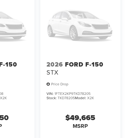
F-150
2026
FORD F-150
STX
Price Drop
08
VIN:
1FTEX2KP9TKD78205
:
X2K
Stock:
TKD78205
Model:
X2K
650
$49,665
P
MSRP