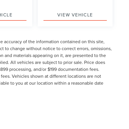
HICLE
VIEW VEHICLE
 accuracy of the information contained on this site,
t to change without notice to correct errors, omissions,
ion and materials appearing on it, are presented to the
lied. All vehicles are subject to prior sale. Price does
, $899 processing, and/or $199 documentation fees.
fees. Vehicles shown at different locations are not
lable to you at our location within a reasonable date