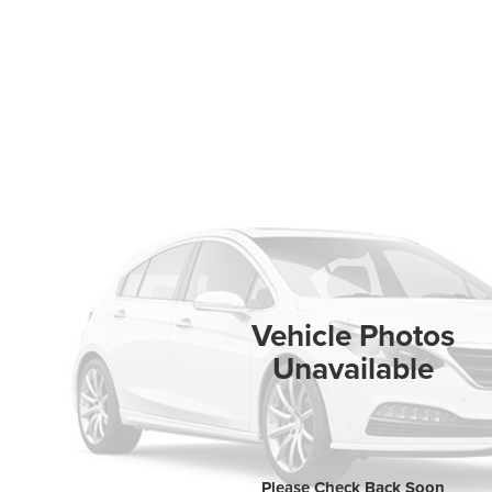
Vehicle Photos
Unavailable
Please Check Back Soon