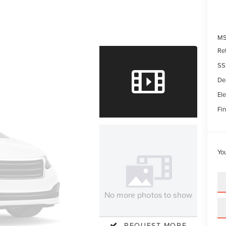
MS
Re
SS
De
Ele
Fin
Yo
No more photos to show
REQUEST MORE