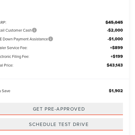
$45,045
RP:
-$2,000
tail Customer Cash
-$1,000
E Down Payment Assistance
+$899
aler Service Fee:
+$199
ctronic Filing Fee:
$43,143
al Price:
$1,902
u Save
GET PRE-APPROVED
SCHEDULE TEST DRIVE