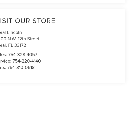
ISIT OUR STORE
ral Lincoln
00 N.W. 12th Street
ral
,
FL
33172
les:
754-328-4057
rvice:
754-220-4140
rts:
754-310-0518