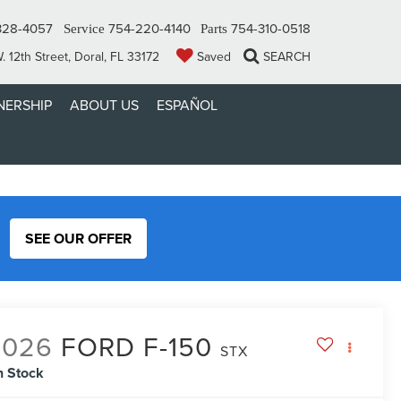
328-4057
754-220-4140
754-310-0518
Service
Parts
 12th Street, Doral, FL 33172
Saved
SEARCH
ERSHIP
ABOUT US
ESPAÑOL
SEE OUR OFFER
2026
FORD F-150
STX
n Stock