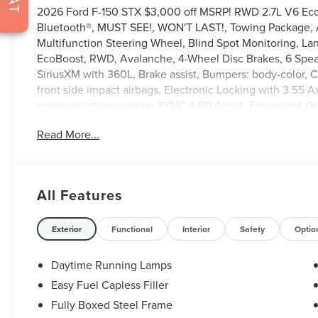
2026 Ford F-150 STX $3,000 off MSRP! RWD 2.7L V6 Ec
Bluetooth®, MUST SEE!, WON'T LAST!, Towing Package, Al
Multifunction Steering Wheel, Blind Spot Monitoring, La
EcoBoost, RWD, Avalanche, 4-Wheel Disc Brakes, 6 Speak
SiriusXM with 360L, Brake assist, Bumpers: body-color, C
front side impact airbags, Electronic Locking with 3.55 A
communication system: SYNC 4 911 Assist, Equipment Gr
Year Included), Front anti-roll bar, Front Center Armrest, 
Read More...
GVWR: 6,365 lbs Payload Package, Heated door mirrors, I
Modem - Ford Connectivity Package, Low tire pressure w
temperature display, Overhead airbag, Overhead console,
mirror, Power door mirrors, Power windows, Radio: AM/F
All Features
Rear window defroster, Remote keyless entry, Security sys
Steering wheel mounted audio controls, SYNC 4, Tachomet
wheel, Traction control, Trip computer, Unique Sport Clo
Exterior
Functional
Interior
Safety
Optio
wipers, Wheels: 18 Gloss Black.
Daytime Running Lamps
Easy Fuel Capless Filler
Fully Boxed Steel Frame