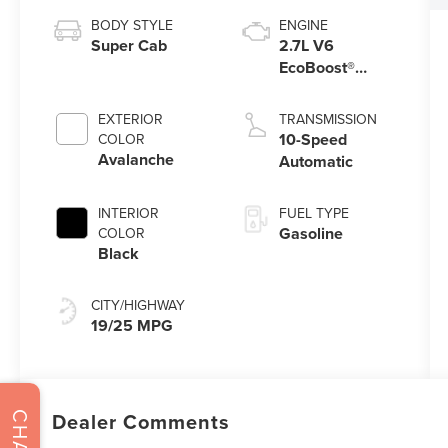
BODY STYLE
ENGINE
Super Cab
2.7L V6
EcoBoost®
Engine with
Auto Start-Stop
EXTERIOR
TRANSMISSION
Technology
10-Speed
COLOR
Avalanche
Automatic
INTERIOR
FUEL TYPE
Gasoline
COLOR
Black
CITY/HIGHWAY
19/25 MPG
Dealer Comments
CHAT