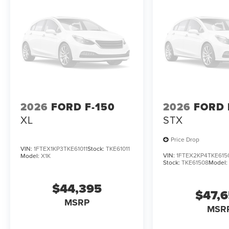
2026
FORD F-150
2026
FORD 
XL
STX
Price Drop
VIN:
1FTEX1KP3TKE61011
Stock:
TKE61011
VIN:
1FTEX2KP4TKE615
Model:
X1K
Stock:
TKE61508
Model
$44,395
$47,
MSRP
MSR