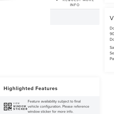
INFO
V
Do
90
Do
Sa
Se
Pa
Highlighted Features
Feature availability subject to final
VIEW
vehicle configuration. Please reference
WINDOW
STICKER
window sticker for more info.