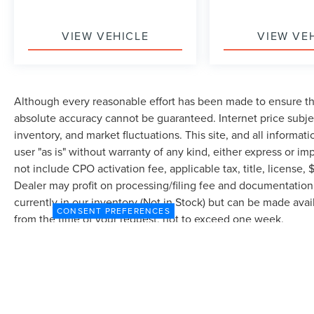
VIEW VEHICLE
VIEW VE
Although every reasonable effort has been made to ensure the
absolute accuracy cannot be guaranteed. Internet price subjec
inventory, and market fluctuations. This site, and all informat
user "as is" without warranty of any kind, either express or imp
not include CPO activation fee, applicable tax, title, license
Dealer may profit on processing/filing fee and documentation 
currently in our inventory (Not in Stock) but can be made avai
CONSENT PREFERENCES
from the time of your request, not to exceed one week.