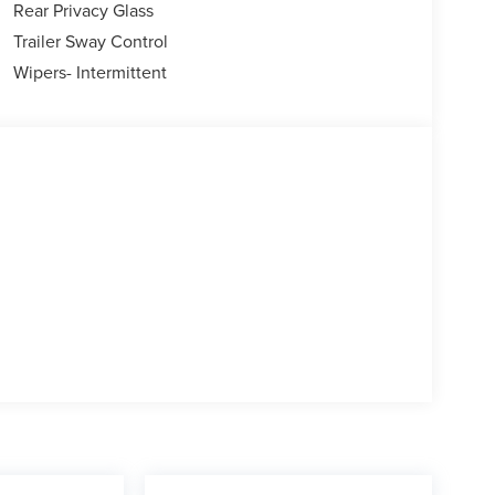
Rear Privacy Glass
Trailer Sway Control
Wipers- Intermittent