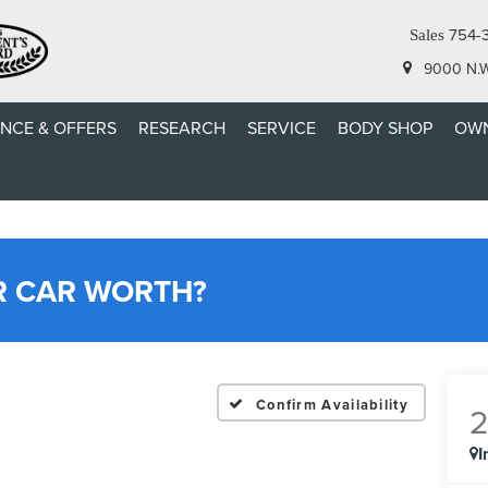
754-
Sales
9000 N.W.
ANCE & OFFERS
RESEARCH
SERVICE
BODY SHOP
OWN
R CAR WORTH?
Confirm Availability
I