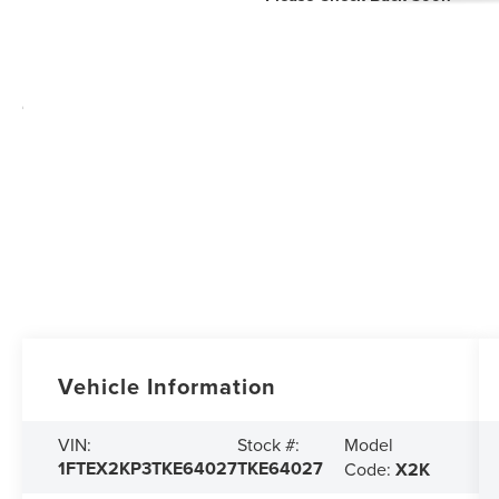
Vehicle Information
Model
VIN:
Stock #:
1FTEX2KP3TKE64027
TKE64027
Code:
X2K