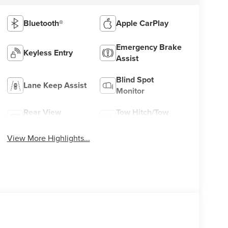
Bluetooth®
Apple CarPlay
Emergency Brake
Keyless Entry
Assist
Blind Spot
Lane Keep Assist
Monitor
Rear View
Tow Hitch/Tow
Camera
Package
View More Highlights...