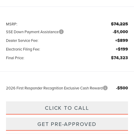
$74,225
MSRP:
-$1,000
SSE Down Payment Assistance
+$899
Dealer Service Fee:
+$199
Electronic Filing Fee:
$74,323
Final Price:
-$500
2026 First Responder Recognition Exclusive Cash Reward
CLICK TO CALL
GET PRE-APPROVED