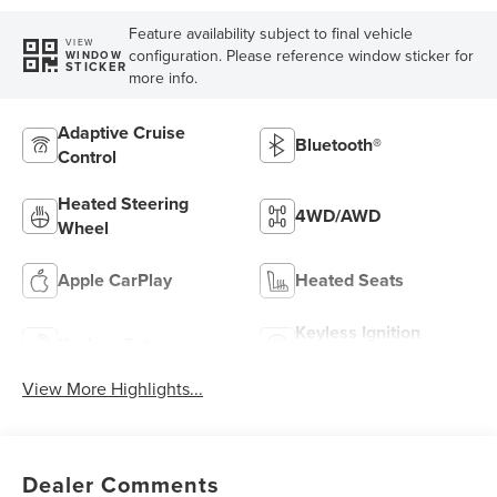
Feature availability subject to final vehicle
VIEW
configuration. Please reference window sticker for
WINDOW
STICKER
more info.
Adaptive Cruise
Bluetooth®
Control
Heated Steering
4WD/AWD
Wheel
Apple CarPlay
Heated Seats
Keyless Ignition
Keyless Entry
System
View More Highlights...
Dealer Comments