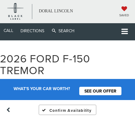
DORAL LINCOLN
SAVED
CALL
DIRECTIONS
SEARCH
2026 FORD F-150
Vehicle Photos
TREMOR
Unavailable
WHAT'S YOUR CAR WORTH?
SEE OUR OFFER
Please Check Back Soon
Confirm Availability