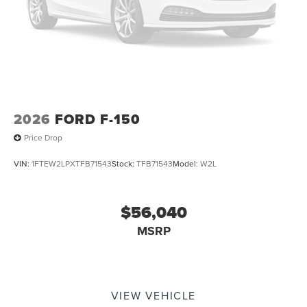
2026
FORD F-150
Price Drop
VIN:
1FTEW2LPXTFB71543
Stock:
TFB71543
Model:
W2L
$56,040
MSRP
VIEW VEHICLE