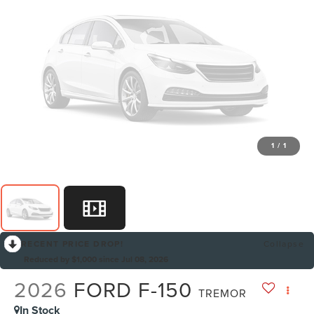
1
/
1
RECENT PRICE DROP!
Collapse
Reduced by $1,000 since Jul 08, 2026
2026
FORD F-150
TREMOR
In Stock