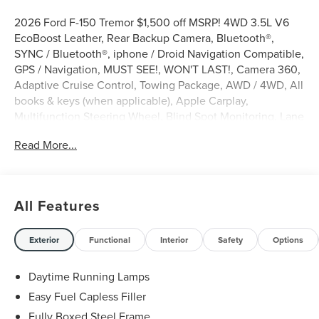
2026 Ford F-150 Tremor $1,500 off MSRP! 4WD 3.5L V6
EcoBoost Leather, Rear Backup Camera, Bluetooth®,
SYNC / Bluetooth®, iphone / Droid Navigation Compatible,
GPS / Navigation, MUST SEE!, WON'T LAST!, Camera 360,
Adaptive Cruise Control, Towing Package, AWD / 4WD, All
books & keys (when applicable), Apple Carplay,
Multifunction Steering Wheel, Blind Spot Monitoring, Lane
Keeping Assist, Keyless Go / Push Button Start, F-150
Read More...
Tremor, 4D SuperCrew, 3.5L V6 EcoBoost, 4WD, Oxford
White, 2nd Row Heated Seats, 4 Pickup Box Tie-Down
Plates, 4-Wheel Disc Brakes, 8 Speakers, ABS brakes,
Active Cruise Control, Adjustable pedals, AM/FM radio:
All Features
SiriusXM with 360L, Auto-Dimming Rear-View Mirror,
Auto-dimming Rear-View mirror, Automatic temperature
control, Bed Utility Package, Brake assist, Bumpers: body-
Exterior
Functional
Interior
Safety
Options
color, Compass, Console Worksurface, Delay-off
headlights, Driver door bin, Driver vanity mirror, Electronic
Daytime Running Lamps
Locking with 3.73 Axle Ratio, Electronic Stability Control,
Easy Fuel Capless Filler
Emergency communication system: SYNC 4 911 Assist,
Fully Boxed Steel Frame