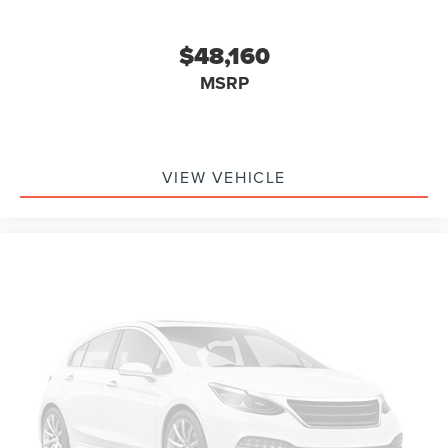
$48,160
MSRP
VIEW VEHICLE