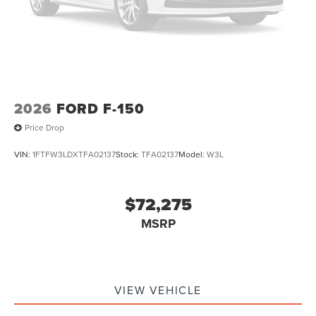
2026
FORD F-150
Price Drop
VIN:
1FTFW3LDXTFA02137
Stock:
TFA02137
Model:
W3L
$72,275
MSRP
VIEW VEHICLE