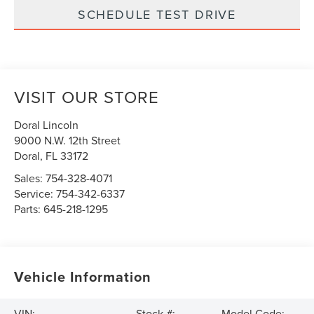
SCHEDULE TEST DRIVE
VISIT OUR STORE
Doral Lincoln
9000 N.W. 12th Street
Doral
,
FL
33172
Sales:
754-328-4071
Service:
754-342-6337
Parts:
645-218-1295
Vehicle Information
VIN:
Stock #:
Model Code: