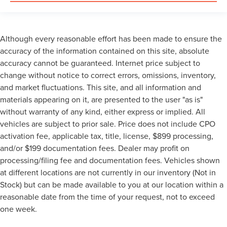
Although every reasonable effort has been made to ensure the
accuracy of the information contained on this site, absolute
accuracy cannot be guaranteed. Internet price subject to
change without notice to correct errors, omissions, inventory,
and market fluctuations. This site, and all information and
materials appearing on it, are presented to the user "as is"
without warranty of any kind, either express or implied. All
vehicles are subject to prior sale. Price does not include CPO
activation fee, applicable tax, title, license, $899 processing,
and/or $199 documentation fees. Dealer may profit on
processing/filing fee and documentation fees. Vehicles shown
at different locations are not currently in our inventory (Not in
Stock) but can be made available to you at our location within a
reasonable date from the time of your request, not to exceed
one week.