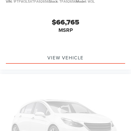
VIN:
1FTFW3L5XTFA92656
Stock:
TFA92656
Model:
W3L
$66,765
MSRP
VIEW VEHICLE