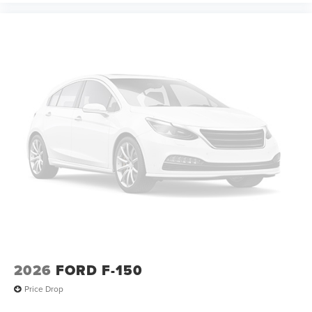
2026
FORD F-150
Price Drop