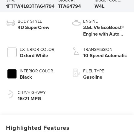
1FTFW4L83TFA64794
TFA64794
W4L
BODY STYLE
ENGINE
4D SuperCrew
3.5L V6 EcoBoost®
Engine with Auto
Start-Stop
Technology
EXTERIOR COLOR
TRANSMISSION
Oxford White
10-Speed Automatic
INTERIOR COLOR
FUEL TYPE
Black
Gasoline
CITY/HIGHWAY
16/21 MPG
Highlighted Features