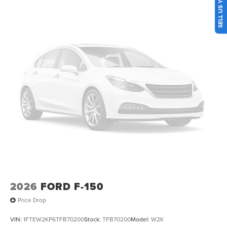
folding rear seat, Steering wheel mounted audio controls,
Telescoping steering wheel, Tilt steering wheel, Tow/Haul
Package, Traction control, Trip computer, Turn signal
indicator mirrors, Unique Tremor Leather-Trimmed Seats,
Universal Garage Door Opener, Variably intermittent
wipers, Wheels: 18 Alloy with Dark Matte Finish, Wireless
Charging.
2026
FORD F-150
Price Drop
VIN:
1FTEW2KP6TFB70200
Stock:
TFB70200
Model:
W2K