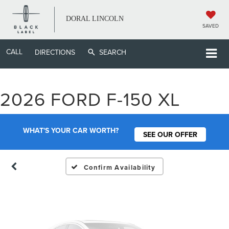
DORAL LINCOLN
SAVED
CALL
DIRECTIONS
SEARCH
Vehicle Photos
2026 FORD F-150 XL
Unavailable
WHAT'S YOUR CAR WORTH?
SEE OUR OFFER
Please Check Back Soon
Confirm Availability