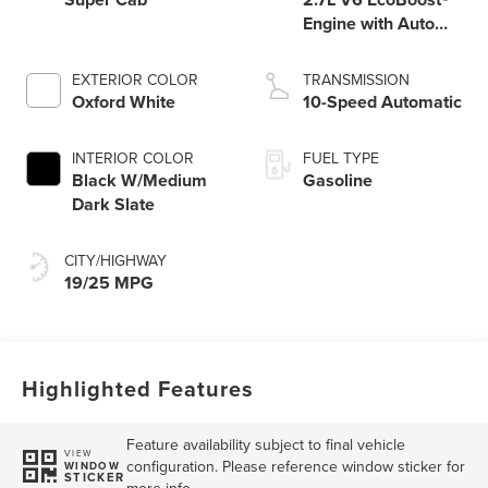
Engine with Auto
Start-Stop
Technology
EXTERIOR COLOR
TRANSMISSION
Oxford White
10-Speed Automatic
INTERIOR COLOR
FUEL TYPE
Black W/Medium
Gasoline
Dark Slate
CITY/HIGHWAY
19/25 MPG
Highlighted Features
Feature availability subject to final vehicle
VIEW
configuration. Please reference window sticker for
WINDOW
STICKER
more info.