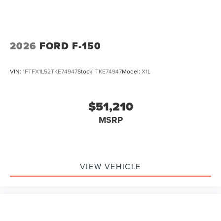
2026
FORD F-150
VIN:
1FTFX1L52TKE74947
Stock:
TKE74947
Model:
X1L
$51,210
MSRP
VIEW VEHICLE