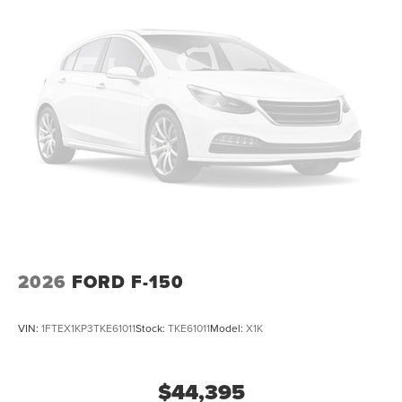
2026
FORD F-150
VIN:
1FTEX1KP3TKE61011
Stock:
TKE61011
Model:
X1K
$44,395