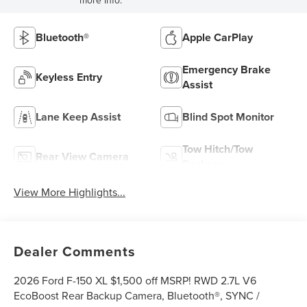
Bluetooth®
Apple CarPlay
Emergency Brake
Keyless Entry
Assist
Lane Keep Assist
Blind Spot Monitor
Tow Hitch/Tow
Rear View Camera
Package
View More Highlights...
Dealer Comments
2026 Ford F-150 XL $1,500 off MSRP! RWD 2.7L V6
EcoBoost Rear Backup Camera, Bluetooth®, SYNC /