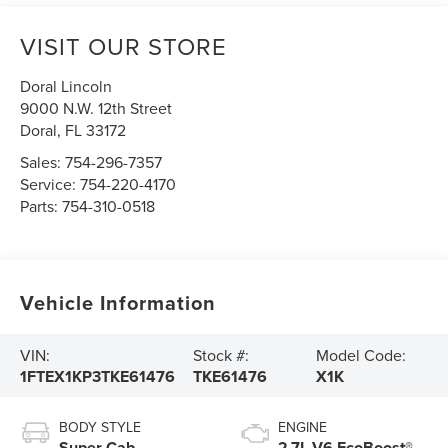
VISIT OUR STORE
Doral Lincoln
9000 N.W. 12th Street
Doral
,
FL
33172
Sales:
754-296-7357
Service:
754-220-4170
Parts:
754-310-0518
Vehicle Information
VIN:
Stock #:
Model Code:
1FTEX1KP3TKE61476
TKE61476
X1K
BODY STYLE
ENGINE
Super Cab
2.7L V6 EcoBoost®