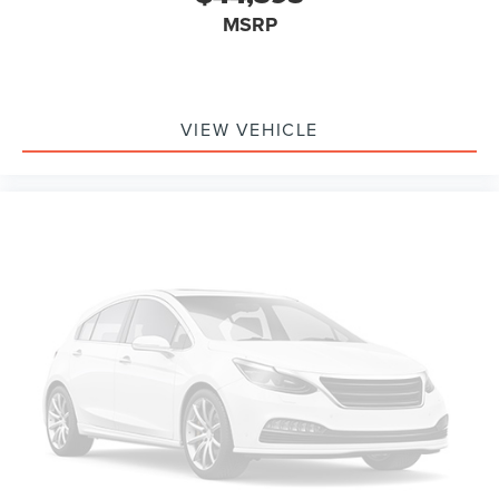
MSRP
VIEW VEHICLE