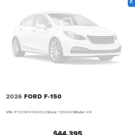
2026
FORD F-150
VIN:
1FTEX1KP4TKE61423
Stock:
TKE61423
Model:
X1K
$44,395