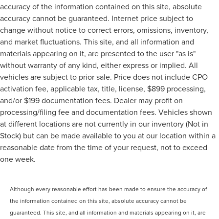
accuracy of the information contained on this site, absolute
accuracy cannot be guaranteed. Internet price subject to
change without notice to correct errors, omissions, inventory,
and market fluctuations. This site, and all information and
materials appearing on it, are presented to the user "as is"
without warranty of any kind, either express or implied. All
vehicles are subject to prior sale. Price does not include CPO
activation fee, applicable tax, title, license, $899 processing,
and/or $199 documentation fees. Dealer may profit on
processing/filing fee and documentation fees. Vehicles shown
at different locations are not currently in our inventory (Not in
Stock) but can be made available to you at our location within a
reasonable date from the time of your request, not to exceed
one week.
Although every reasonable effort has been made to ensure the accuracy of
the information contained on this site, absolute accuracy cannot be
guaranteed. This site, and all information and materials appearing on it, are