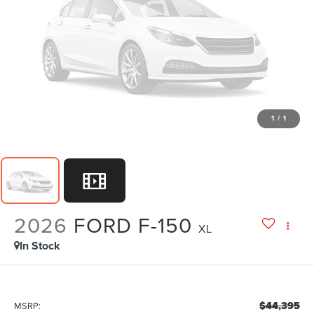
1
/
1
2026
FORD F-150
XL
In Stock
$44,395
MSRP: