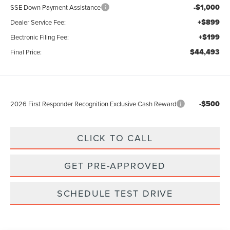
-$1,000
SSE Down Payment Assistance
+$899
Dealer Service Fee:
+$199
Electronic Filing Fee:
$44,493
Final Price:
-$500
2026 First Responder Recognition Exclusive Cash Reward
CLICK TO CALL
GET PRE-APPROVED
SCHEDULE TEST DRIVE