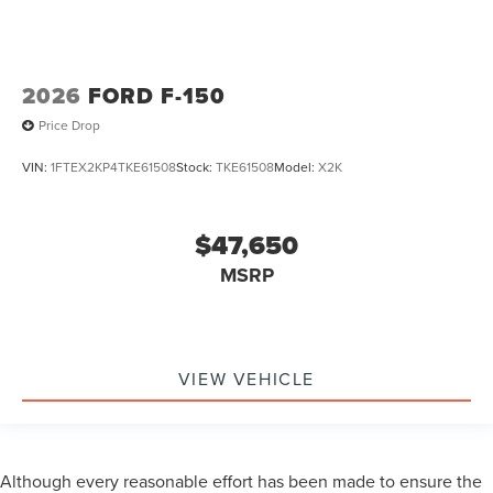
2026
FORD F-150
Price Drop
VIN:
1FTEX2KP4TKE61508
Stock:
TKE61508
Model:
X2K
$47,650
MSRP
VIEW VEHICLE
Although every reasonable effort has been made to ensure the