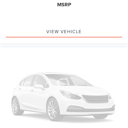
MSRP
VIEW VEHICLE