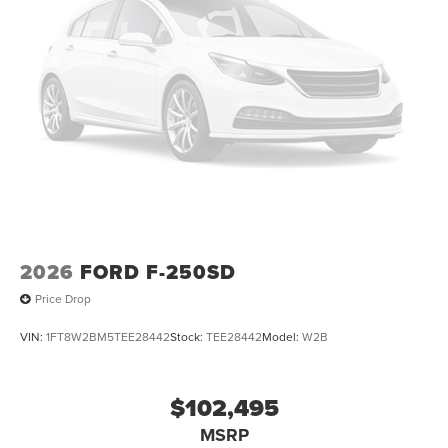
2026
FORD F-250SD
Price Drop
VIN:
1FT8W2BM5TEE28442
Stock:
TEE28442
Model:
W2B
$102,495
MSRP