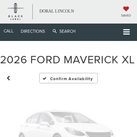
DORAL LINCOLN
SAVED
CALL
Vehicle Photos
DIRECTIONS
SEARCH
Unavailable
2026 FORD MAVERICK XL
Please Check Back Soon
Confirm Availability