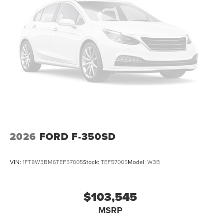
2026
FORD F-350SD
VIN:
1FT8W3BM6TEF57005
Stock:
TEF57005
Model:
W3B
$103,545
MSRP