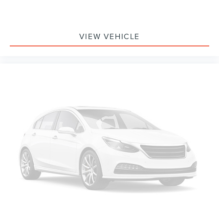
VIEW VEHICLE