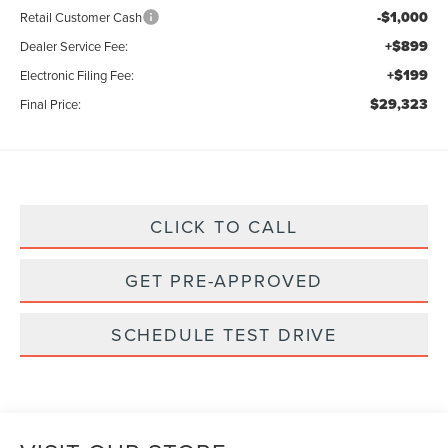
-$1,000
Retail Customer Cash
+$899
Dealer Service Fee:
+$199
Electronic Filing Fee:
$29,323
Final Price:
CLICK TO CALL
GET PRE-APPROVED
SCHEDULE TEST DRIVE