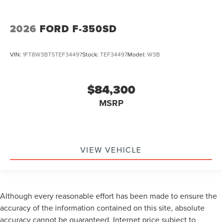
2026
FORD F-350SD
VIN:
1FT8W3BT5TEF34497
Stock:
TEF34497
Model:
W3B
$84,300
MSRP
VIEW VEHICLE
Although every reasonable effort has been made to ensure the
accuracy of the information contained on this site, absolute
accuracy cannot be guaranteed. Internet price subject to