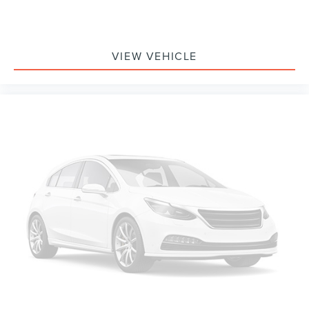
VIEW VEHICLE