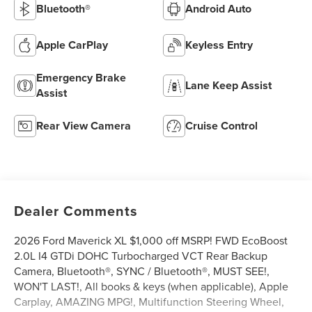
Bluetooth®
Android Auto
Apple CarPlay
Keyless Entry
Emergency Brake
Lane Keep Assist
Assist
Rear View Camera
Cruise Control
Dealer Comments
2026 Ford Maverick XL $1,000 off MSRP! FWD EcoBoost
2.0L I4 GTDi DOHC Turbocharged VCT Rear Backup
Camera, Bluetooth®, SYNC / Bluetooth®, MUST SEE!,
WON'T LAST!, All books & keys (when applicable), Apple
Carplay, AMAZING MPG!, Multifunction Steering Wheel,