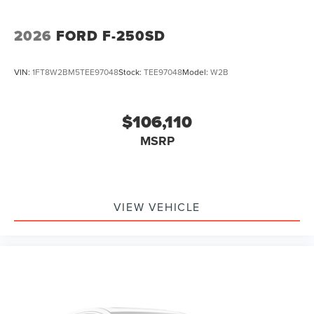
2026
FORD F-250SD
VIN:
1FT8W2BM5TEE97048
Stock:
TEE97048
Model:
W2B
$106,110
MSRP
VIEW VEHICLE