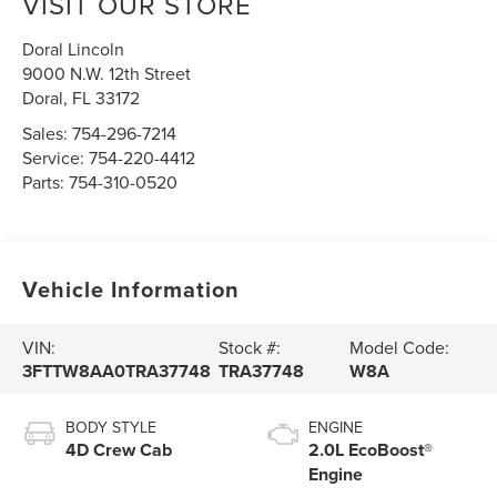
VISIT OUR STORE
Doral Lincoln
9000 N.W. 12th Street
Doral
,
FL
33172
Sales:
754-296-7214
Service:
754-220-4412
Parts:
754-310-0520
Vehicle Information
VIN:
Stock #:
Model Code:
3FTTW8AA0TRA37748
TRA37748
W8A
BODY STYLE
ENGINE
4D Crew Cab
2.0L EcoBoost®
Engine