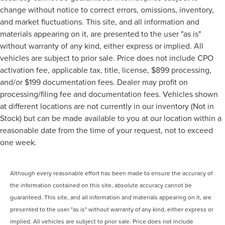
change without notice to correct errors, omissions, inventory,
and market fluctuations. This site, and all information and
materials appearing on it, are presented to the user "as is"
without warranty of any kind, either express or implied. All
vehicles are subject to prior sale. Price does not include CPO
activation fee, applicable tax, title, license, $899 processing,
and/or $199 documentation fees. Dealer may profit on
processing/filing fee and documentation fees. Vehicles shown
at different locations are not currently in our inventory (Not in
Stock) but can be made available to you at our location within a
reasonable date from the time of your request, not to exceed
one week.
Although every reasonable effort has been made to ensure the accuracy of
the information contained on this site, absolute accuracy cannot be
guaranteed. This site, and all information and materials appearing on it, are
presented to the user "as is" without warranty of any kind, either express or
implied. All vehicles are subject to prior sale. Price does not include