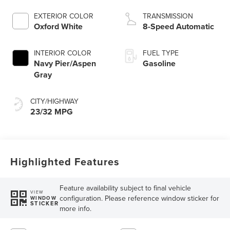
EXTERIOR COLOR
TRANSMISSION
Oxford White
8-Speed Automatic
INTERIOR COLOR
FUEL TYPE
Navy Pier/Aspen
Gasoline
Gray
CITY/HIGHWAY
23/32 MPG
Highlighted Features
Feature availability subject to final vehicle
VIEW
configuration. Please reference window sticker for
WINDOW
STICKER
more info.