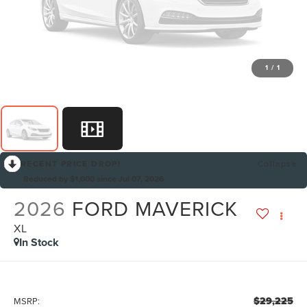
1
/
1
RECENT PRICE DROP!
Collapse
Reduced by $1,000 since Jul 07, 2026
2026
FORD MAVERICK
XL
In Stock
$29,225
MSRP: