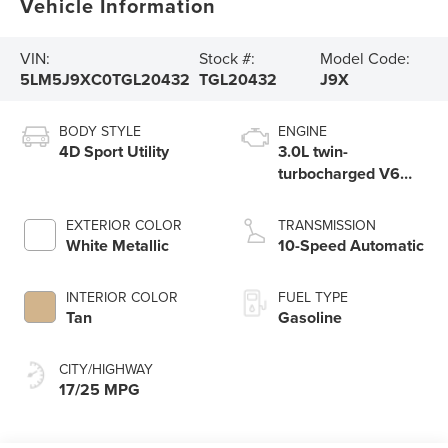
Vehicle Information
VIN:
Stock #:
Model Code:
5LM5J9XC0TGL20432
TGL20432
J9X
BODY STYLE
ENGINE
4D Sport Utility
3.0L twin-
turbocharged V6
engine with Auto
Start-Stop
EXTERIOR COLOR
TRANSMISSION
Technology
White Metallic
10-Speed Automatic
INTERIOR COLOR
FUEL TYPE
Tan
Gasoline
CITY/HIGHWAY
17/25 MPG