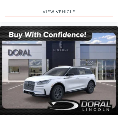
VIEW VEHICLE