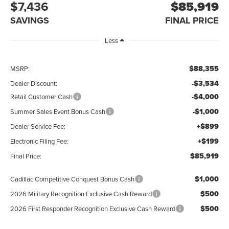
$7,436
$85,919
SAVINGS
FINAL PRICE
Less
$88,355
MSRP:
-$3,534
Dealer Discount:
-$4,000
Retail Customer Cash
-$1,000
Summer Sales Event Bonus Cash
+$899
Dealer Service Fee:
+$199
Electronic Filing Fee:
$85,919
Final Price:
$1,000
Cadillac Competitive Conquest Bonus Cash
$500
2026 Military Recognition Exclusive Cash Reward
$500
2026 First Responder Recognition Exclusive Cash Reward