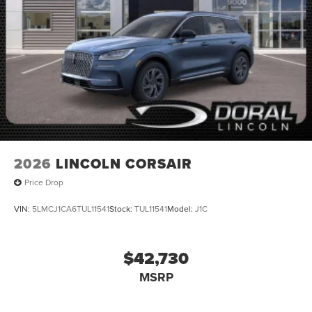
2026
LINCOLN CORSAIR
Price Drop
VIN:
5LMCJ1CA6TUL11541
Stock:
TUL11541
Model:
J1C
$42,730
MSRP