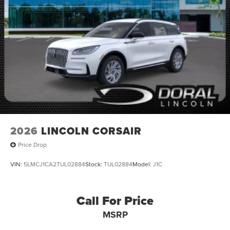
2026
LINCOLN CORSAIR
Price Drop
VIN:
5LMCJ1CA2TUL02884
Stock:
TUL02884
Model:
J1C
Call For Price
MSRP