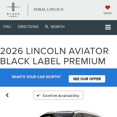
DORAL LINCOLN
SAVED
CALL
DIRECTIONS
SEARCH
2026 LINCOLN AVIATOR
BLACK LABEL PREMIUM
WHAT'S YOUR CAR WORTH?
SEE OUR OFFER
Confirm Availability