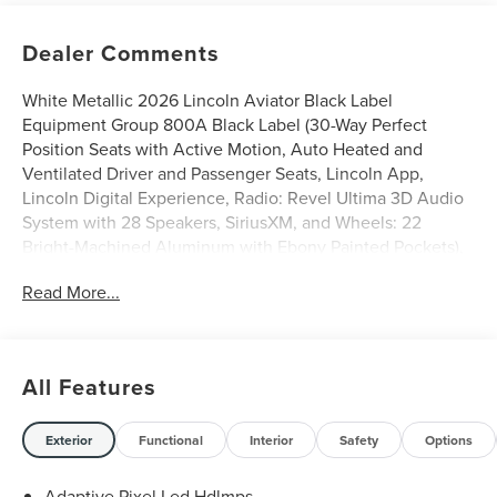
Dealer Comments
White Metallic 2026 Lincoln Aviator Black Label
Equipment Group 800A Black Label (30-Way Perfect
Position Seats with Active Motion, Auto Heated and
Ventilated Driver and Passenger Seats, Lincoln App,
Lincoln Digital Experience, Radio: Revel Ultima 3D Audio
System with 28 Speakers, SiriusXM, and Wheels: 22
Bright-Machined Aluminum with Ebony Painted Pockets),
Lincoln Connectivity Package (4-Years), 28 Speakers, 3rd
Read More...
row seats: split-bench, 4-Wheel Disc Brakes, ABS brakes,
Adaptive suspension, Air Conditioning, Alloy wheels,
AM/FM radio: SiriusXM, Apple CarPlay/Android Auto,
Audio memory, Auto High-beam Headlights, Auto-
All Features
dimming door mirrors, Auto-dimming Rear-View mirror,
Automatic temperature control, Brake assist, Bumpers:
body-color, Compass, Delay-off headlights, Driver door
Exterior
Functional
Interior
Safety
Options
bin, Driver vanity mirror, Dual front impact airbags, Dual
front side impact airbags, Electronic Stability Control,
Adaptive Pixel Led Hdlmps