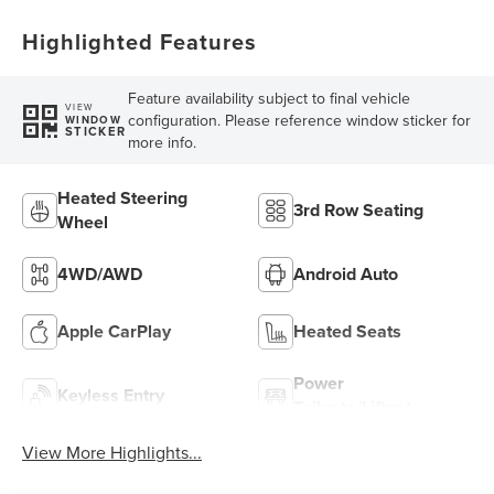
Highlighted Features
Feature availability subject to final vehicle
VIEW
configuration. Please reference window sticker for
WINDOW
STICKER
more info.
Heated Steering
3rd Row Seating
Wheel
4WD/AWD
Android Auto
Apple CarPlay
Heated Seats
Power
Keyless Entry
Tailgate/Liftgate
View More Highlights...