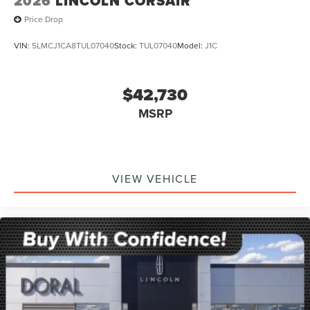
2026
LINCOLN CORSAIR
Price Drop
VIN:
5LMCJ1CA8TUL07040
Stock:
TUL07040
Model:
J1C
$42,730
MSRP
VIEW VEHICLE