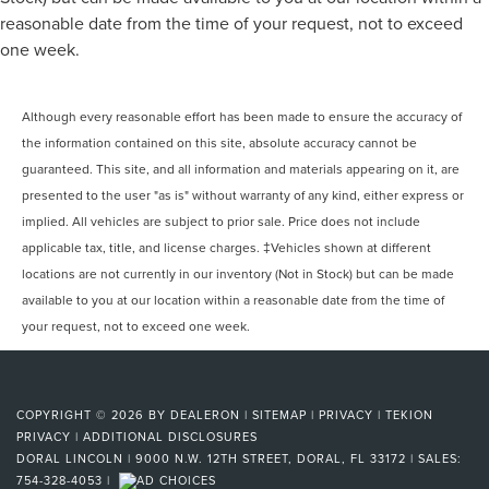
reasonable date from the time of your request, not to exceed
one week.
Although every reasonable effort has been made to ensure the accuracy of
the information contained on this site, absolute accuracy cannot be
guaranteed. This site, and all information and materials appearing on it, are
presented to the user "as is" without warranty of any kind, either express or
implied. All vehicles are subject to prior sale. Price does not include
applicable tax, title, and license charges. ‡Vehicles shown at different
locations are not currently in our inventory (Not in Stock) but can be made
available to you at our location within a reasonable date from the time of
your request, not to exceed one week.
COPYRIGHT © 2026
BY
DEALERON
|
SITEMAP
|
PRIVACY
|
TEKION
PRIVACY
|
ADDITIONAL DISCLOSURES
DORAL LINCOLN
|
9000 N.W. 12TH STREET,
DORAL,
FL
33172
| SALES:
754-328-4053
|