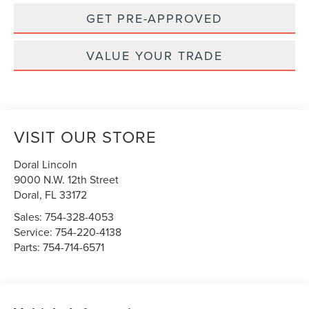
GET PRE-APPROVED
VALUE YOUR TRADE
VISIT OUR STORE
Doral Lincoln
9000 N.W. 12th Street
Doral
,
FL
33172
Sales:
754-328-4053
Service:
754-220-4138
Parts:
754-714-6571