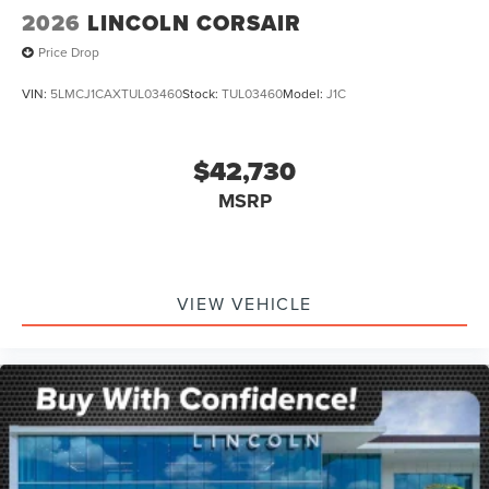
2026
LINCOLN CORSAIR
Price Drop
VIN:
5LMCJ1CAXTUL03460
Stock:
TUL03460
Model:
J1C
$42,730
MSRP
VIEW VEHICLE