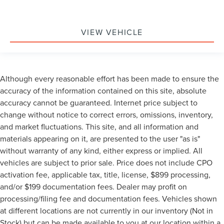
VIEW VEHICLE
Although every reasonable effort has been made to ensure the
accuracy of the information contained on this site, absolute
accuracy cannot be guaranteed. Internet price subject to
change without notice to correct errors, omissions, inventory,
and market fluctuations. This site, and all information and
materials appearing on it, are presented to the user "as is"
without warranty of any kind, either express or implied. All
vehicles are subject to prior sale. Price does not include CPO
activation fee, applicable tax, title, license, $899 processing,
and/or $199 documentation fees. Dealer may profit on
processing/filing fee and documentation fees. Vehicles shown
at different locations are not currently in our inventory (Not in
Stock) but can be made available to you at our location within a