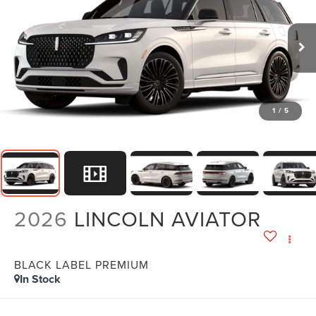
1
/
5
2026
LINCOLN AVIATOR
BLACK LABEL PREMIUM
In Stock