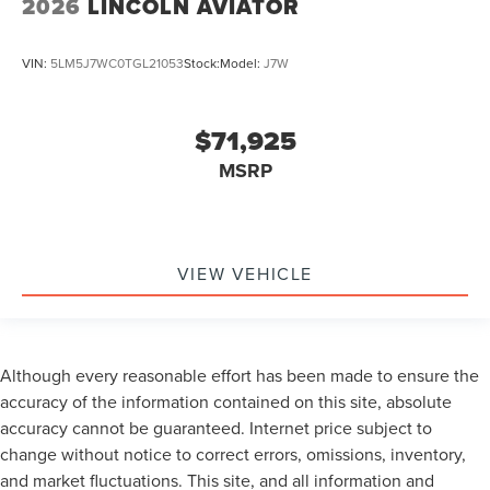
2026
LINCOLN AVIATOR
VIN:
5LM5J7WC0TGL21053
Stock:
Model:
J7W
$71,925
MSRP
VIEW VEHICLE
Although every reasonable effort has been made to ensure the
accuracy of the information contained on this site, absolute
accuracy cannot be guaranteed. Internet price subject to
change without notice to correct errors, omissions, inventory,
and market fluctuations. This site, and all information and