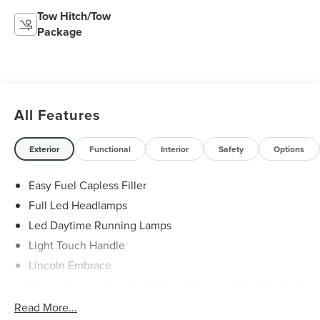
Tow Hitch/Tow
Package
All Features
Exterior
Functional
Interior
Safety
Options
Easy Fuel Capless Filler
Full Led Headlamps
Led Daytime Running Lamps
Light Touch Handle
Lincoln Embrace
Mirrors-Heated/Autofold/ Signal/Memory/Drv Autodim/
Security Approach Lamps
Read More...
Open On Approach-Pwr Lftgt