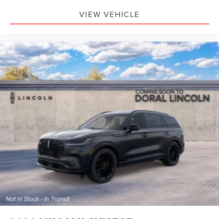
VIEW VEHICLE