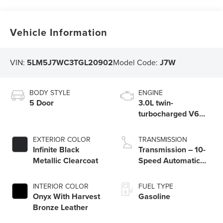
Vehicle Information
VIN:
5LM5J7WC3TGL20902
Model Code:
J7W
BODY STYLE
ENGINE
5 Door
3.0L twin-
turbocharged V6
engine with Auto
Start-Stop
EXTERIOR COLOR
TRANSMISSION
Technology
Infinite Black
Transmission – 10-
Metallic Clearcoat
Speed Automatic
Transmission with
SelectShift®
INTERIOR COLOR
FUEL TYPE
Capability
Onyx With Harvest
Gasoline
Bronze Leather​