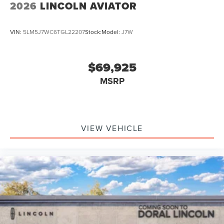
2026
LINCOLN AVIATOR
VIN:
5LM5J7WC6TGL22207
Stock:
Model:
J7W
$69,925
MSRP
VIEW VEHICLE