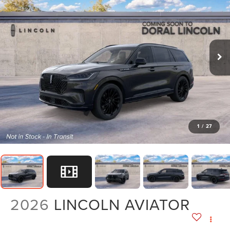
1
/
27
2026
LINCOLN AVIATOR