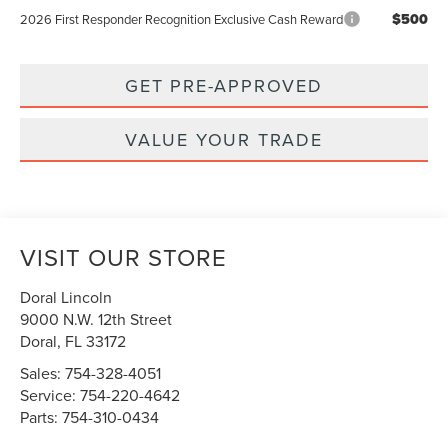
$500
2026 First Responder Recognition Exclusive Cash Reward
GET PRE-APPROVED
VALUE YOUR TRADE
VISIT OUR STORE
Doral Lincoln
9000 N.W. 12th Street
Doral
,
FL
33172
Sales:
754-328-4051
Service:
754-220-4642
Parts:
754-310-0434