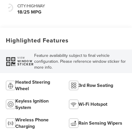
CITY/HIGHWAY
18/25 MPG
Highlighted Features
Feature availability subject to final vehicle
VIEW
configuration. Please reference window sticker for
WINDOW
STICKER
more info.
Heated Steering
3rd Row Seating
Wheel
Keyless Ignition
Wi-Fi Hotspot
System
Wireless Phone
Rain Sensing Wipers
Charging