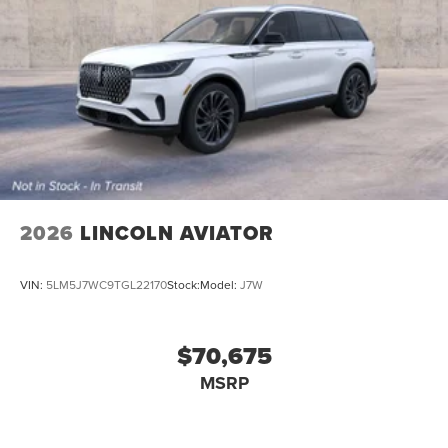
2026
LINCOLN AVIATOR
VIN:
5LM5J7WC9TGL22170
Stock:
Model:
J7W
$70,675
MSRP