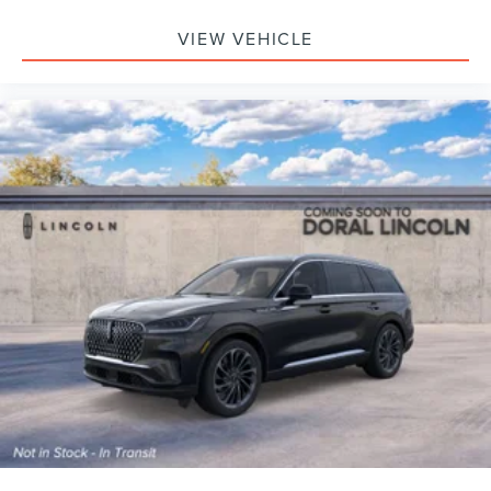
VIEW VEHICLE