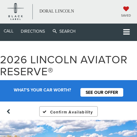
DORAL LINCOLN
SAVED
CALL
DIRECTIONS
SEARCH
2026 LINCOLN AVIATOR
RESERVE®
WHAT'S YOUR CAR WORTH?
SEE OUR OFFER
Confirm Availability