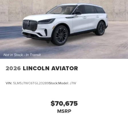
2026
LINCOLN AVIATOR
VIN:
5LM5J7WC6TGL23289
Stock:
Model:
J7W
$70,675
MSRP