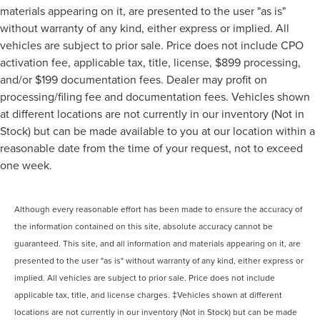
materials appearing on it, are presented to the user "as is"
without warranty of any kind, either express or implied. All
vehicles are subject to prior sale. Price does not include CPO
activation fee, applicable tax, title, license, $899 processing,
and/or $199 documentation fees. Dealer may profit on
processing/filing fee and documentation fees. Vehicles shown
at different locations are not currently in our inventory (Not in
Stock) but can be made available to you at our location within a
reasonable date from the time of your request, not to exceed
one week.
Although every reasonable effort has been made to ensure the accuracy of
the information contained on this site, absolute accuracy cannot be
guaranteed. This site, and all information and materials appearing on it, are
presented to the user "as is" without warranty of any kind, either express or
implied. All vehicles are subject to prior sale. Price does not include
applicable tax, title, and license charges. ‡Vehicles shown at different
locations are not currently in our inventory (Not in Stock) but can be made