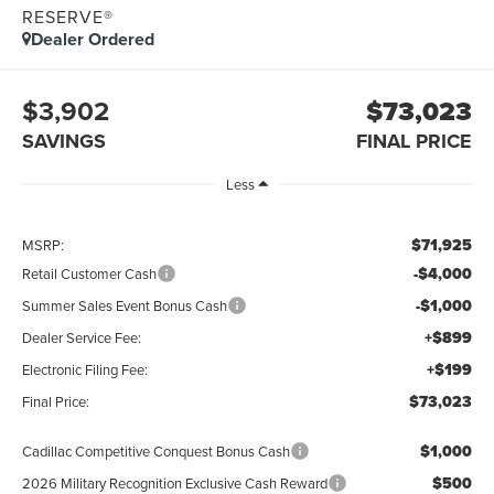
RESERVE®
Dealer Ordered
$3,902
$73,023
SAVINGS
FINAL PRICE
Less
$71,925
MSRP:
-$4,000
Retail Customer Cash
-$1,000
Summer Sales Event Bonus Cash
+$899
Dealer Service Fee:
+$199
Electronic Filing Fee:
$73,023
Final Price:
$1,000
Cadillac Competitive Conquest Bonus Cash
$500
2026 Military Recognition Exclusive Cash Reward