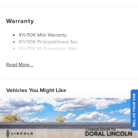
Panoramic Vista Roof W/ Power Shade
Privacy Glass
Warranty
Rear Top-Mounted Wiper
Roof Rack Side Rails
4Yr/50K Mile Warranty
4Yr/50K Pickupdelivery Svc
6Yr/70K Mi Powertrain Warr
Read More...
Vehicles You Might Like
SELL US YOUR CAR