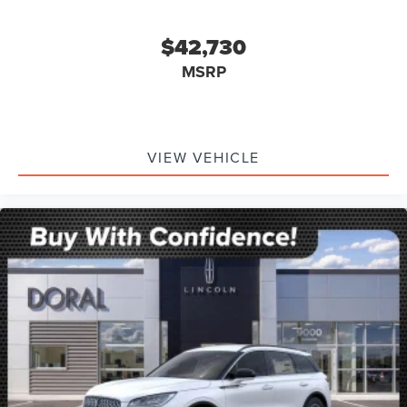
$42,730
MSRP
VIEW VEHICLE