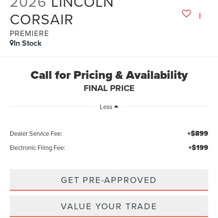
2026
LINCOLN
CORSAIR
PREMIERE
In Stock
Call for Pricing & Availability
FINAL PRICE
Less
+$899
Dealer Service Fee:
+$199
Electronic Filing Fee:
GET PRE-APPROVED
VALUE YOUR TRADE