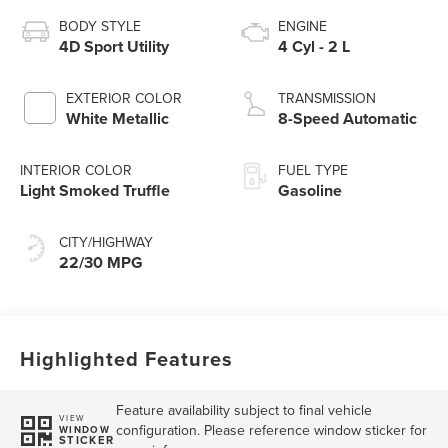
BODY STYLE
ENGINE
4D Sport Utility
4 Cyl - 2 L
EXTERIOR COLOR
TRANSMISSION
White Metallic
8-Speed Automatic
INTERIOR COLOR
FUEL TYPE
Light Smoked Truffle
Gasoline
CITY/HIGHWAY
22/30 MPG
Highlighted Features
Feature availability subject to final vehicle
VIEW
configuration. Please reference window sticker for
WINDOW
STICKER