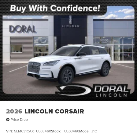
2026
LINCOLN CORSAIR
Price Drop
VIN:
5LMCJ1CAXTUL03460
Stock:
TUL03460
Model:
J1C