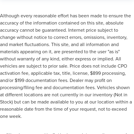
Although every reasonable effort has been made to ensure the
accuracy of the information contained on this site, absolute
accuracy cannot be guaranteed. Internet price subject to
change without notice to correct errors, omissions, inventory,
and market fluctuations. This site, and all information and
materials appearing on it, are presented to the user "as is"
without warranty of any kind, either express or implied. All
vehicles are subject to prior sale. Price does not include CPO
activation fee, applicable tax, title, license, $899 processing,
and/or $199 documentation fees. Dealer may profit on
processing/filing fee and documentation fees. Vehicles shown
at different locations are not currently in our inventory (Not in
Stock) but can be made available to you at our location within a
reasonable date from the time of your request, not to exceed
one week.