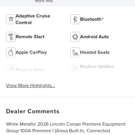
more info.
Adaptive Cruise
Bluetooth®
Control
Remote Start
Android Auto
Apple CarPlay
Heated Seats
Keyless Ignition
Keyless Entry
System
View More Highlights...
Dealer Comments
White Metallic 2026 Lincoln Corsair Premiere Equipment
Group 100A Premiere I (Alexa Built-In, Connected