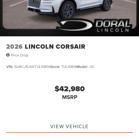
2026
LINCOLN CORSAIR
Price Drop
VIN:
5LMCJ1CAXTUL10814
Stock:
TUL10814
Model:
J1C
$42,980
MSRP
VIEW VEHICLE