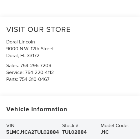
VISIT OUR STORE
Doral Lincoln
9000 N.W. 12th Street
Doral
,
FL
33172
Sales:
754-296-7209
Service:
754-220-4112
Parts:
754-310-0467
Vehicle Information
VIN:
Stock #:
Model Code:
5LMCJ1CA2TUL02884
TUL02884
J1C