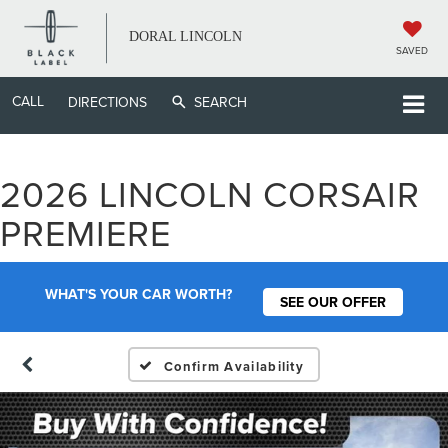
DORAL LINCOLN
SAVED
CALL
DIRECTIONS
SEARCH
2026 LINCOLN CORSAIR
PREMIERE
WHAT'S YOUR CAR WORTH?
SEE OUR OFFER
Confirm Availability