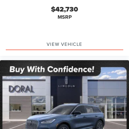
$42,730
MSRP
VIEW VEHICLE