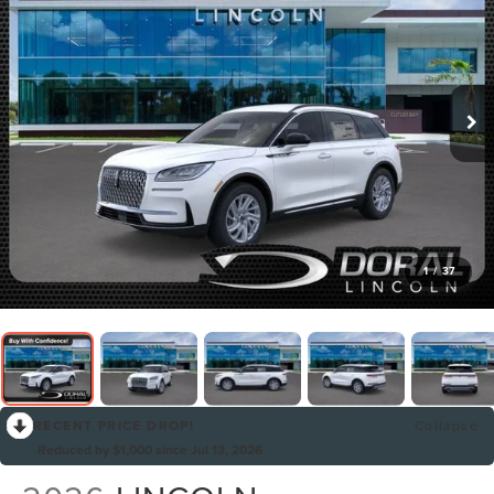
1
/
37
RECENT PRICE DROP!
Collapse
Reduced by $1,000 since Jul 13, 2026