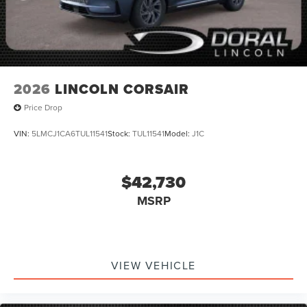
2026
LINCOLN CORSAIR
Price Drop
VIN:
5LMCJ1CA6TUL11541
Stock:
TUL11541
Model:
J1C
$42,730
MSRP
VIEW VEHICLE