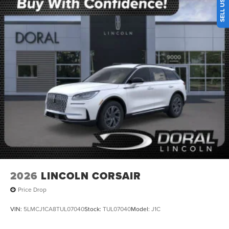
2026
LINCOLN CORSAIR
Price Drop
VIN:
5LMCJ1CA8TUL07040
Stock:
TUL07040
Model:
J1C