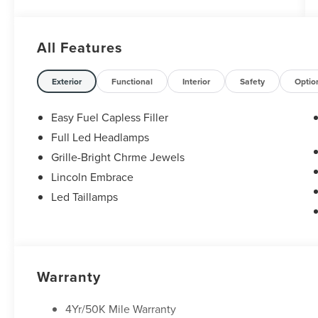
All Features
Exterior
Functional
Interior
Safety
Optio
Easy Fuel Capless Filler
Full Led Headlamps
Grille-Bright Chrme Jewels
Lincoln Embrace
Led Taillamps
Warranty
4Yr/50K Mile Warranty