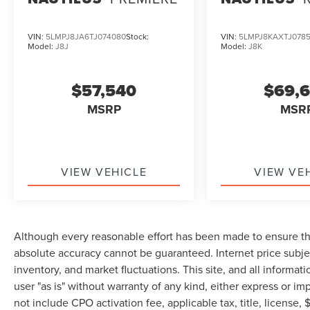
VIN:
5LMPJ8JA6TJ074080
Stock:
VIN:
5LMPJ8KAXTJ078
Model:
J8J
Model:
J8K
$57,540
$69,
MSRP
MSR
VIEW VEHICLE
VIEW VE
Although every reasonable effort has been made to ensure the
absolute accuracy cannot be guaranteed. Internet price subjec
inventory, and market fluctuations. This site, and all informat
user "as is" without warranty of any kind, either express or imp
not include CPO activation fee, applicable tax, title, license