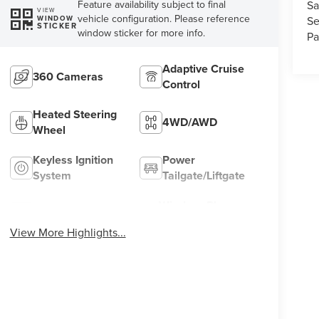
Feature availability subject to final
Sa
VIEW
vehicle configuration. Please reference
Se
WINDOW
STICKER
window sticker for more info.
Pa
Adaptive Cruise
360 Cameras
Control
Heated Steering
4WD/AWD
Wheel
Keyless Ignition
Power
System
Tailgate/Liftgate
Wireless Phone
Wi-Fi Hotspot
Charging
View More Highlights...