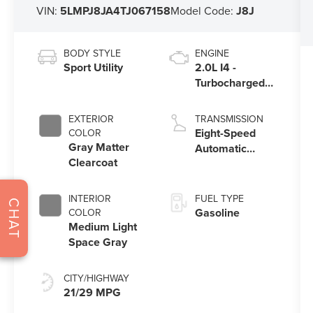
VIN:
5LMPJ8JA4TJ067158
Model Code:
J8J
BODY STYLE
ENGINE
Sport Utility
2.0L I4 -
Turbocharged
Engine
EXTERIOR
TRANSMISSION
Eight-Speed
COLOR
Gray Matter
Automatic
Clearcoat
Transmission
INTERIOR
FUEL TYPE
CHAT
Gasoline
COLOR
Medium Light
Space Gray
CITY/HIGHWAY
21/29 MPG