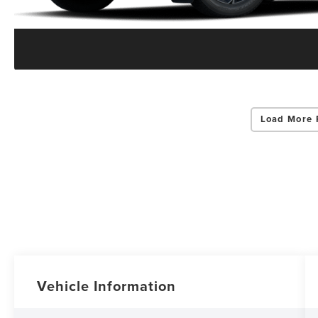
Load More 
Vehicle Information