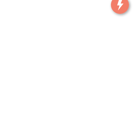
, and all information and materials appearing on it, are presented to the user
. ‡Vehicles shown at different locations are not currently in our inventory (Not in