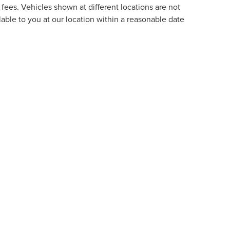
fees. Vehicles shown at different locations are not
lable to you at our location within a reasonable date
formation contained on this site, absolute accuracy cannot be guaranteed. This site
ubject to prior sale. Price does not include applicable tax, title, and license charges
e from the time of your request, not to exceed one week.
RIVACY
|
TEKION PRIVACY
|
ADDITIONAL DISCLOSURES
L,
FL
33172
| SALES:
754-296-7251
|