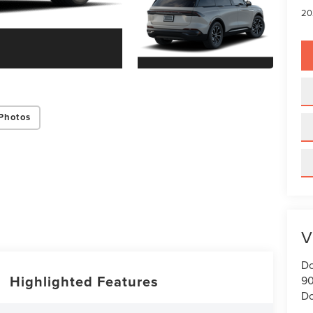
20
Photos
V
Do
Highlighted Features
90
Do