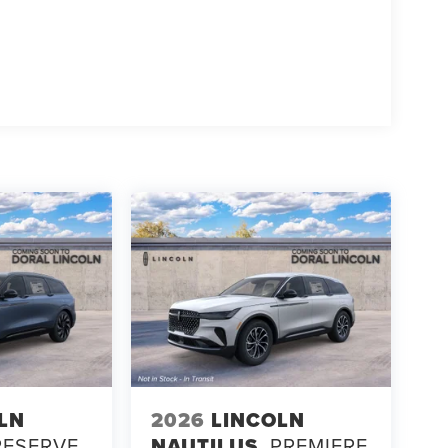
LN
2026
LINCOLN
RESERVE
NAUTILUS
PREMIERE