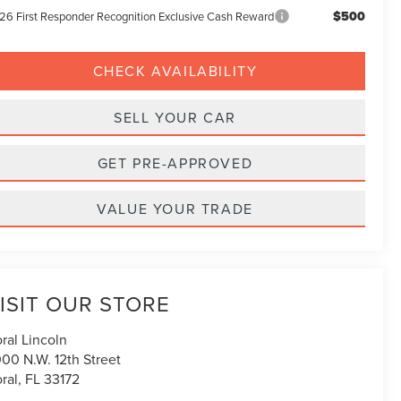
$500
26 First Responder Recognition Exclusive Cash Reward
CHECK AVAILABILITY
SELL YOUR CAR
GET PRE-APPROVED
VALUE YOUR TRADE
ISIT OUR STORE
ral Lincoln
00 N.W. 12th Street
ral
,
FL
33172