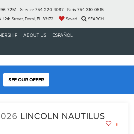
296-7251
754-220-4087
754-310-0515
Service
Parts
 12th Street, Doral, FL 33172
Saved
SEARCH
ERSHIP
ABOUT US
ESPAÑOL
SEE OUR OFFER
2026
LINCOLN NAUTILUS