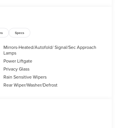
ns
Specs
Mirrors-Heated/Autofold/ Signal/Sec Approach
Lamps
Power Liftgate
Privacy Glass
Rain Sensitive Wipers
Rear Wiper/Washer/Defrost