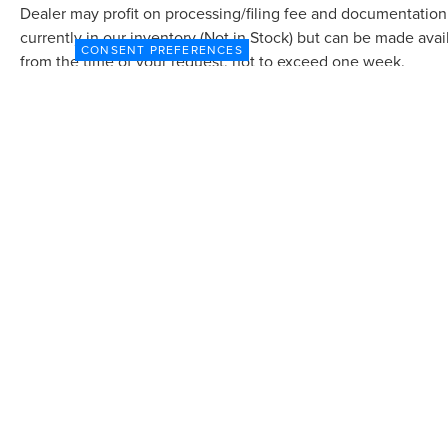
Dealer may profit on processing/filing fee and documentation 
currently in our inventory (Not in Stock) but can be made avai
CONSENT PREFERENCES
from the time of your request, not to exceed one week.
Although every reasonable effort has been made to ensure the accuracy of the in
"as is" without warranty of any kind, either express or implied. All vehicles are s
Stock) but can be made available to you at our location within a reasonable dat
COPYRIGHT © 2026
BY
DEALERON
|
SITEMAP
|
P
DORAL LINCOLN
|
9000 N.W. 12TH STREET,
DORA