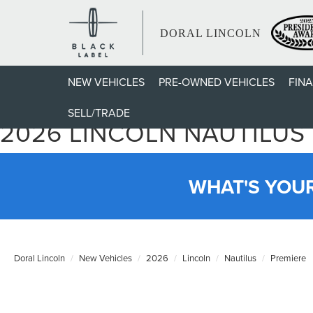
DORAL LINCOLN
NEW VEHICLES
PRE-OWNED VEHICLES
FIN
SELL/TRADE
2026 LINCOLN NAUTILUS
WHAT'S YOU
Doral Lincoln
New Vehicles
2026
Lincoln
Nautilus
Premiere