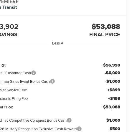
REMIERE
n Transit
3,902
$53,088
AVINGS
FINAL PRICE
Less
$56,990
RP:
-$4,000
tail Customer Cash
-$1,000
mmer Sales Event Bonus Cash
+$899
aler Service Fee:
+$199
ctronic Filing Fee:
$53,088
al Price:
$1,000
dillac Competitive Conquest Bonus Cash
$500
26 Military Recognition Exclusive Cash Reward