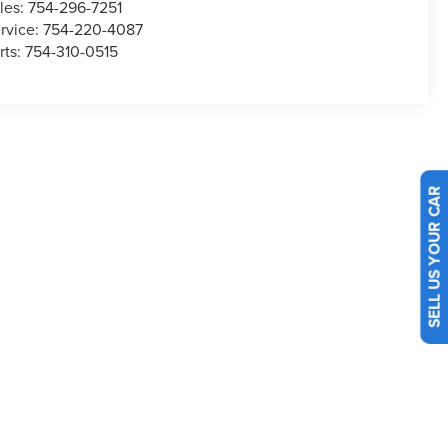
les:
754-296-7251
rvice:
754-220-4087
rts:
754-310-0515
SELL US YOUR CAR