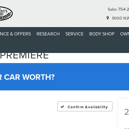
754-
Sales
9000 N.W.
ANCE & OFFERS
RESEARCH
SERVICE
BODY SHOP
OWN
 PREMIERE
R CAR WORTH?
Confirm Availability