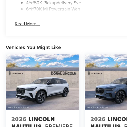
4Yr/50K Pickupdelivery Svc
6Yr/70K Mi Powertrain Warr
Read More...
Vehicles You Might Like
2026
LINCOLN
2026
LINCO
NAUTILUS
PREMIERE
NAUTILUS