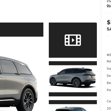
P
I
$
S
MS
Re
Su
De
Ele
Fin
Ca
20