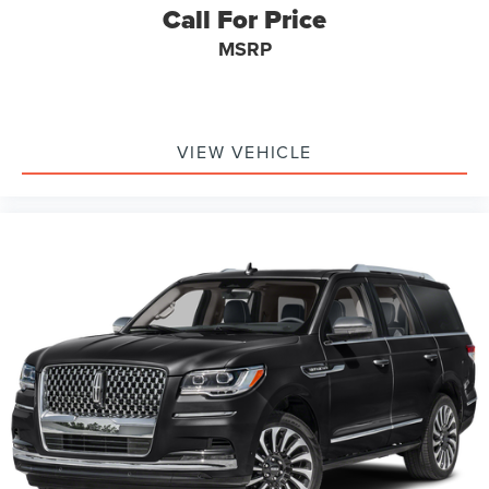
Call For Price
MSRP
VIEW VEHICLE