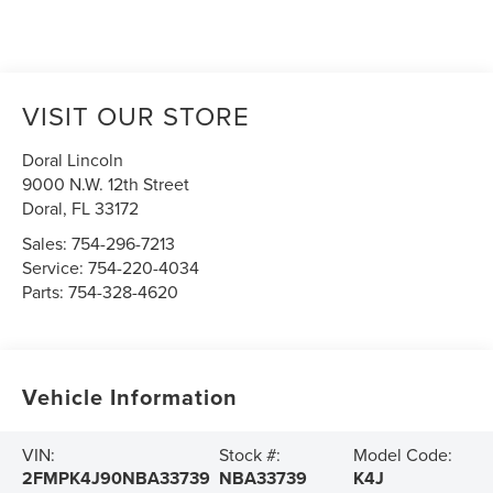
VISIT OUR STORE
Doral Lincoln
9000 N.W. 12th Street
Doral
,
FL
33172
Sales:
754-296-7213
Service:
754-220-4034
Parts:
754-328-4620
Vehicle Information
VIN:
Stock #:
Model Code:
2FMPK4J90NBA33739
NBA33739
K4J