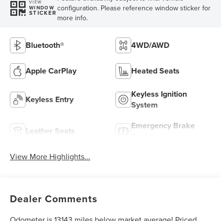
VIEW
configuration. Please reference window sticker for
WINDOW
STICKER
more info.
Bluetooth®
4WD/AWD
Apple CarPlay
Heated Seats
Keyless Ignition
Keyless Entry
System
Emergency Brake
Leather Seats
Assist
View More Highlights...
Dealer Comments
Odometer is 13143 miles below market average! Priced