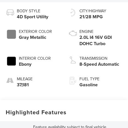
BODY STYLE
CITY/HIGHWAY
4D Sport Utility
21/28 MPG
EXTERIOR COLOR
ENGINE
Gray Metallic
2.0L I4 16V GDI
DOHC Turbo
INTERIOR COLOR
TRANSMISSION
Ebony
8-Speed Automatic
MILEAGE
FUEL TYPE
37,181
Gasoline
Highlighted Features
Feature availability subject to final vehicle