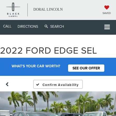
DORAL LINCOLN
SAVED
CALL
DIRECTIONS
SEARCH
2022 FORD EDGE SEL
WHAT'S YOUR CAR WORTH?
SEE OUR OFFER
Confirm Availability