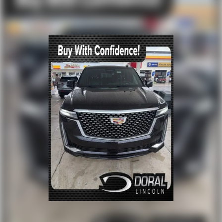
Front reading lights
Illuminated entry
Outside temperature display
Overhead console
Passenger vanity mirror
Rear reading lights
Rear seat center armrest
Tachometer
Telescoping steering wheel
Tilt steering wheel
Trip computer
Front Bucket Seats
Heated front seats
Power passenger seat
Split folding rear seat
Front Center Armrest w/Storage