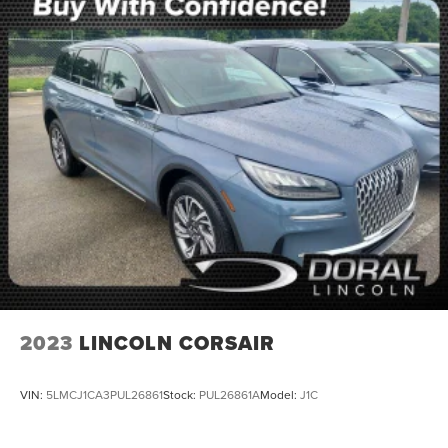
NONSmoker
Towing Package
AWD / 4WD
All books & keys (when applicable)
Apple Carplay
All Routine Maintenance Up to Date!
Extended Warranty Available!
Service Records Available
Multifunction Steering Wheel
Keyless Go / Push Button Start
2023
LINCOLN CORSAIR
VIN:
5LMCJ1CA3PUL26861
Stock:
PUL26861A
Model:
J1C