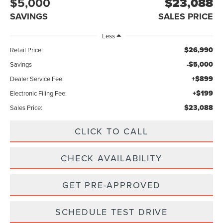
$5,000
$23,088
SAVINGS
SALES PRICE
Less
$26,990
Retail Price:
-$5,000
Savings
+$899
Dealer Service Fee:
+$199
Electronic Filing Fee:
$23,088
Sales Price:
CLICK TO CALL
CHECK AVAILABILITY
GET PRE-APPROVED
SCHEDULE TEST DRIVE