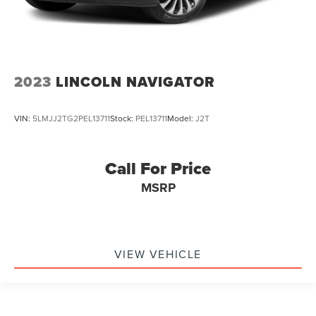
2023
LINCOLN NAVIGATOR
VIN:
5LMJJ2TG2PEL13711
Stock:
PEL13711
Model:
J2T
Call For Price
MSRP
VIEW VEHICLE