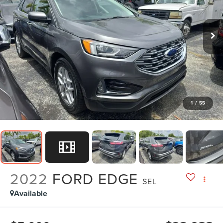
1
/
55
2022
FORD EDGE
SEL
Available