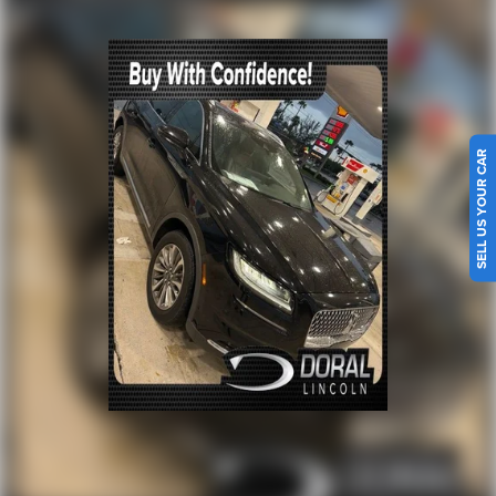
Steering wheel mounted audio controls
Four wheel independent suspension
Traction control
4-Wheel Disc Brakes
ABS brakes
SELL US YOUR CAR
Dual front impact airbags
Dual front side impact airbags
Emergency communication system: SYNC 4 911 Assist
FordPass Connect
Front anti-roll bar
Knee airbag
Low tire pressure warning
Occupant sensing airbag
Overhead airbag
Rear anti-roll bar
Brake assist