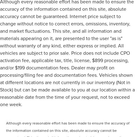
Although every reasonable effort has been made to ensure the
accuracy of the information contained on this site, absolute
accuracy cannot be guaranteed. Internet price subject to
change without notice to correct errors, omissions, inventory,
and market fluctuations. This site, and all information and
materials appearing on it, are presented to the user "as is"
without warranty of any kind, either express or implied. All
vehicles are subject to prior sale. Price does not include CPO
activation fee, applicable tax, title, license, $899 processing,
and/or $199 documentation fees. Dealer may profit on
processing/filing fee and documentation fees. Vehicles shown
at different locations are not currently in our inventory (Not in
Stock) but can be made available to you at our location within a
reasonable date from the time of your request, not to exceed
one week.
Although every reasonable effort has been made to ensure the accuracy of
the information contained on this site, absolute accuracy cannot be