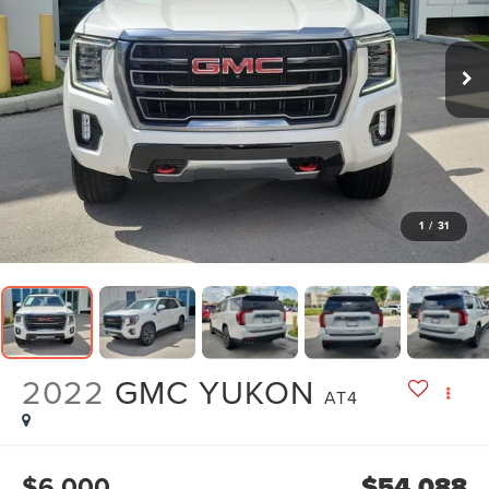
1
/
31
2022
GMC YUKON
AT4
$6,000
$54,088