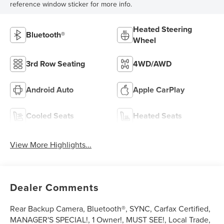
reference window sticker for more info.
Heated Steering
Bluetooth®
Wheel
3rd Row Seating
4WD/AWD
Android Auto
Apple CarPlay
Cooled Seats
Heated Seats
View More Highlights...
Dealer Comments
Rear Backup Camera, Bluetooth®, SYNC, Carfax Certified,
MANAGER'S SPECIAL!, 1 Owner!, MUST SEE!, Local Trade,