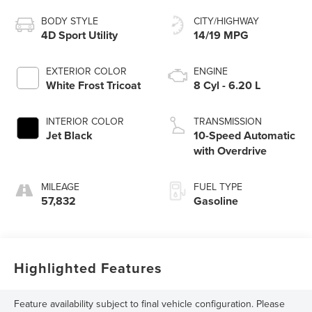
BODY STYLE
CITY/HIGHWAY
4D Sport Utility
14/19 MPG
EXTERIOR COLOR
ENGINE
White Frost Tricoat
8 Cyl - 6.20 L
INTERIOR COLOR
TRANSMISSION
Jet Black
10-Speed Automatic
with Overdrive
MILEAGE
FUEL TYPE
57,832
Gasoline
Highlighted Features
Feature availability subject to final vehicle configuration. Please