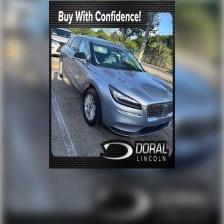
Power door mirrors
Red Horizontal-Mounted Recovery Hooks
Roof rack: rails only
Spoiler
Turn signal indicator mirrors
15" Diagonal Multi-Color Head-Up Display
3 Years of GMC Connected Services
All-Weather Cargo Mat (LPO)
Apple CarPlay/Android Auto
Auto-dimming Rear-View mirror
Automatic Emergency Braking
Compass
Driver door bin
Driver vanity mirror
Following Distance Indicator
Forward Collision Alert