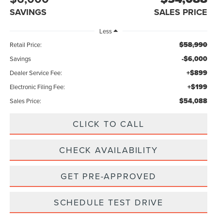
SAVINGS
SALES PRICE
Less
$58,990
Retail Price:
-$6,000
Savings
+$899
Dealer Service Fee:
+$199
Electronic Filing Fee:
$54,088
Sales Price:
CLICK TO CALL
CHECK AVAILABILITY
GET PRE-APPROVED
SCHEDULE TEST DRIVE