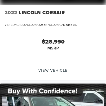
Front Pedestrian Braking
Front reading lights
2022
LINCOLN CORSAIR
Garage door transmitter
HD Surround Vision
VIN:
5LMCJ1C95NUL20790
Stock:
NUL20790A
Model:
J1C
Heated Steering Wheel
Heated steering wheel
$28,990
Illuminated entry
MSRP
Inside Rear-View Auto-Dimming Mirror
Lane Change Alert w/Side Blind Zone Alert
Lane Keep Assist w/Lane Departure Warning
Leather steering wheel
VIEW VEHICLE
Not Equip w/Ventilated Seat Cushion Blower Motor
Not Equipped w/Front & Rear Park Assist
Not Equipped w/Steering Column Lock
Outside temperature display
Overhead console