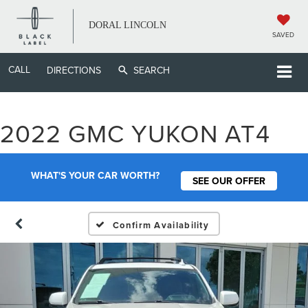
DORAL LINCOLN
SAVED
CALL
DIRECTIONS
SEARCH
2022 GMC YUKON AT4
WHAT'S YOUR CAR WORTH?
SEE OUR OFFER
Confirm Availability