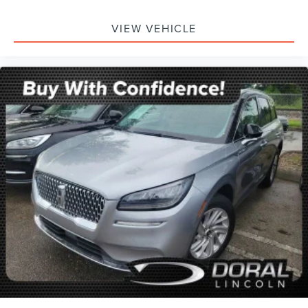
Dual front side impact airbags
VIEW VEHICLE
Emergency communication system: OnStar and GMC
Connected Services capable
Front anti-roll bar
Low tire pressure warning
Occupant sensing airbag
Overhead airbag
Rear anti-roll bar
Dual-Pane Panoramic Power Sunroof
Power Liftgate
Brake assist
Electronic Stability Control
Front & Rear Park Assist
Hill Descent Control
Auto High-beam Headlights
Delay-off headlights