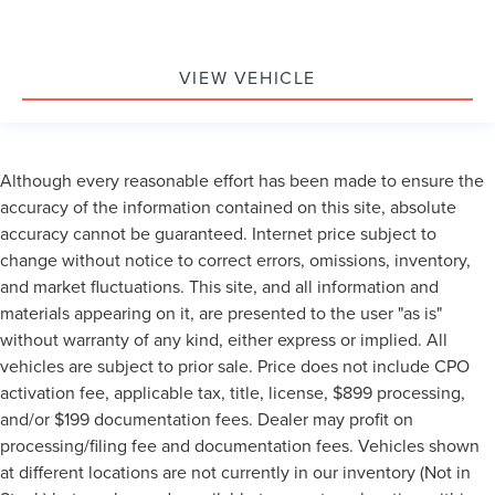
Front Bucket Seats
Front Center Armrest
Heated & Ventilated Driver & Front Passenger Seats
VIEW VEHICLE
Heated 2nd Row Outboard Position Seats
Heated Driver & Front Passenger Seats
Heated front seats
Although every reasonable effort has been made to ensure the
Heated rear seats
accuracy of the information contained on this site, absolute
Not Equipped w/4-Way Driver & Fr Pass Pwr Lumbar
accuracy cannot be guaranteed. Internet price subject to
Perforated Leather Seating Surfaces
change without notice to correct errors, omissions, inventory,
and market fluctuations. This site, and all information and
Power passenger seat
materials appearing on it, are presented to the user "as is"
Power Release 2nd Row 60/40 Split-Folding Bench
without warranty of any kind, either express or implied. All
Seat
vehicles are subject to prior sale. Price does not include CPO
Power Release 2nd Row Bucket Seats
activation fee, applicable tax, title, license, $899 processing,
Split folding rear seat
and/or $199 documentation fees. Dealer may profit on
Ventilated front seats
processing/filing fee and documentation fees. Vehicles shown
Black Roof-Mounted Luggage Rack Side Rails
at different locations are not currently in our inventory (Not in