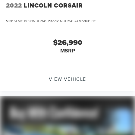
Front fog lights
2022
LINCOLN CORSAIR
Fully automatic headlights
Panic alarm
VIN:
5LMCJ1C90NUL21457
Stock:
NUL21457A
Model:
J1C
Security system
Speed control
$26,990
Automatic Stop/Start
MSRP
Heavy-Duty Air Filter
Start/Stop System Disable Button
Auto-dimming door mirrors
Bright Front & Rear Door Sill Plates
VIEW VEHICLE
Bumpers: body-color
Dual Exhaust System
Front High-Approach Angle Fascia
Heated door mirrors
IntelliBeam Automatic High Beam On/Off
Outside Heated Power-Adjustable Mirrors