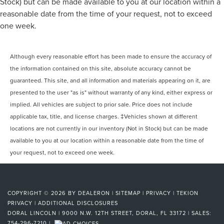
Passenger door bin
Stock) but can be made available to you at our location within a
reasonable date from the time of your request, not to exceed
Alloy wheels
one week.
Wheels: 20" x 9" 6-Spoke Machined Aluminum
Rain sensing wipers
Rear window wiper
Although every reasonable effort has been made to ensure the accuracy of
the information contained on this site, absolute accuracy cannot be
Variably intermittent wipers
guaranteed. This site, and all information and materials appearing on it, are
3.23 Rear Axle Ratio
presented to the user "as is" without warranty of any kind, either express or
Rear Backup Camera
implied. All vehicles are subject to prior sale. Price does not include
Bluetooth®
applicable tax, title, and license charges. ‡Vehicles shown at different
SYNC
locations are not currently in our inventory (Not in Stock) but can be made
Carfax Certified
available to you at our location within a reasonable date from the time of
your request, not to exceed one week.
MANAGER'S SPECIAL!
1 Owner!
MUST SEE!
COPYRIGHT © 2026
BY
DEALERON
|
SITEMAP
|
PRIVACY
|
TEKION
Local Trade
PRIVACY
|
ADDITIONAL DISCLOSURES
NONSmoker
DORAL LINCOLN
|
9000 N.W. 12TH STREET,
DORAL,
FL
33172
| SALES:
754-296-7210
|