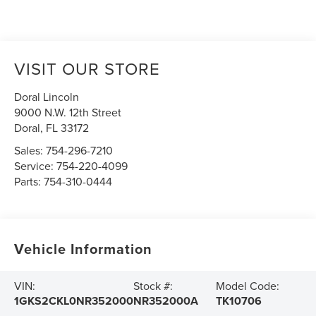
VISIT OUR STORE
Doral Lincoln
9000 N.W. 12th Street
Doral
,
FL
33172
Sales:
754-296-7210
Service:
754-220-4099
Parts:
754-310-0444
Vehicle Information
VIN:
Stock #:
Model Code:
1GKS2CKL0NR352000
NR352000A
TK10706