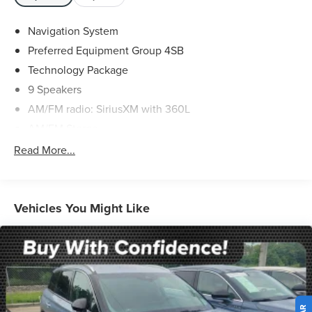
Valid only to internet customers who provide printed offer.
Not valid in conjunction with any other offer. Price is
Navigation System
subject to change without notice.**
Preferred Equipment Group 4SB
Technology Package
9 Speakers
AM/FM radio: SiriusXM with 360L
AM/FM Stereo
Bose 9-Speaker Stereo Audio System Feature
Read More...
SiriusXM w/360L
Air Conditioning
Automatic temperature control
Vehicles You Might Like
Front dual zone A/C
Rear air conditioning
Rear window defroster
Hands-Free Power Programmable Rear Liftgate
Memory seat