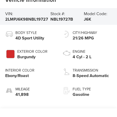
VIN:
Stock #:
Model Code:
2LMPJ6K98NBL19727
NBL19727B
J6K
BODY STYLE
CITY/HIGHWAY
4D Sport Utility
21/26 MPG
EXTERIOR COLOR
ENGINE
Burgundy
4 Cyl - 2 L
INTERIOR COLOR
TRANSMISSION
Ebony/Roast
8-Speed Automatic
MILEAGE
FUEL TYPE
41,898
Gasoline