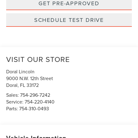
GET PRE-APPROVED
SCHEDULE TEST DRIVE
VISIT OUR STORE
Doral Lincoln
9000 N.W. 12th Street
Doral
,
FL
33172
Sales:
754-296-7242
Service:
754-220-4140
Parts:
754-310-0493
Vehicle Information