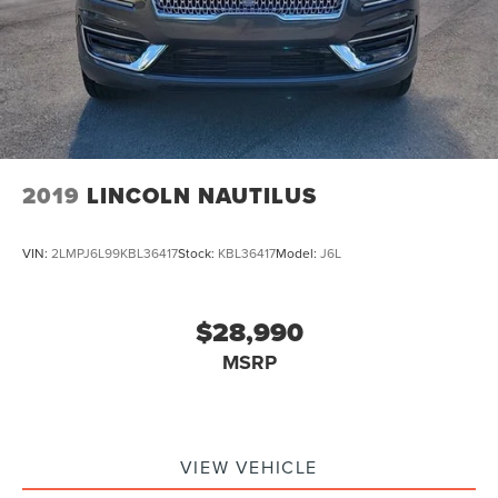
Bluetooth®
SYNC
Panoramic Sunroof / Moonroof
GPS / Navigation
Carfax Certified
MANAGER'S SPECIAL!
2019
LINCOLN NAUTILUS
1 Owner!
MUST SEE!
VIN:
2LMPJ6L99KBL36417
Stock:
KBL36417
Model:
J6L
WON'T LAST!
Bought here new!
Local Trade
$28,990
Camera 360
MSRP
Lincoln Certified
NONSmoker
All books & keys (when applicable)
VIEW VEHICLE
All Routine Maintenance Up to Date!