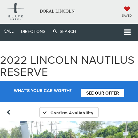
DORAL LINCOLN
SAVED
CALL
DIRECTIONS
SEARCH
2022 LINCOLN NAUTILUS
RESERVE
WHAT'S YOUR CAR WORTH?
SEE OUR OFFER
Confirm Availability