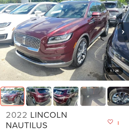
1
/
26
2022
LINCOLN
NAUTILUS