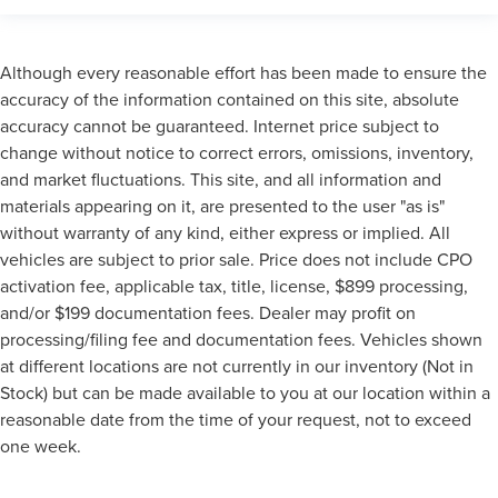
Extended Warranty Available!
Remainder of Factory Warranty Included!
Although every reasonable effort has been made to ensure the
Service Records Available
accuracy of the information contained on this site, absolute
Mutli Function Steering Wheel Controls
accuracy cannot be guaranteed. Internet price subject to
Keyless Go / Push Button Start
change without notice to correct errors, omissions, inventory,
iphone / Droid Navigation Compatible
and market fluctuations. This site, and all information and
materials appearing on it, are presented to the user "as is"
without warranty of any kind, either express or implied. All
vehicles are subject to prior sale. Price does not include CPO
activation fee, applicable tax, title, license, $899 processing,
and/or $199 documentation fees. Dealer may profit on
processing/filing fee and documentation fees. Vehicles shown
at different locations are not currently in our inventory (Not in
Stock) but can be made available to you at our location within a
reasonable date from the time of your request, not to exceed
one week.