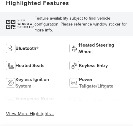
Highlighted Features
Feature availability subject to final vehicle
VIEW
configuration. Please reference window sticker for
WINDOW
STICKER
more info.
Heated Steering
Bluetooth®
Wheel
Heated Seats
Keyless Entry
Keyless Ignition
Power
System
Tailgate/Liftgate
Emergency Brake
Sunroof/Moonroof
Assist
View More Highlights...