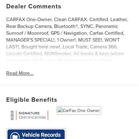
Dealer Comments
CARFAX One-Owner. Clean CARFAX. Certified. Leather,
Rear Backup Camera, Bluetooth®, SYNC, Panoramic
Sunroof / Moonroof, GPS / Navigation, Carfax Certified,
MANAGER'S SPECIAL!, 1 Owner!, MUST SEE!, WON'T
LAST!, Bought here new!, Local Trade, Camera 360,
Lincoln Certified, NONSmoker, All books & keys (when
applicable), All Routine Maintenance Up to Date!,
Extended Warranty Available!, Remainder of Factory
Read More...
Warranty Included!, Service Records Available, Mutli
Function Steering Wheel Controls, Keyless Go / Push
Button Start, iphone / Droid Navigation Compatible.
2022 Lincoln Nautilus Reserve Burgundy
Eligible Benefits
Lincoln Signature Certification Details:
* Vehicle History
* Limited Warranty: 72 Month/100,000 Mile (whichever
comes first) from original in-service date