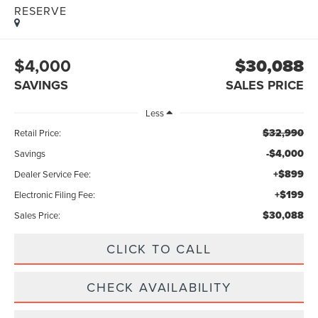
RESERVE
$4,000
$30,088
SAVINGS
SALES PRICE
Less
$32,990
Retail Price:
-$4,000
Savings
+$899
Dealer Service Fee:
+$199
Electronic Filing Fee:
$30,088
Sales Price:
CLICK TO CALL
CHECK AVAILABILITY