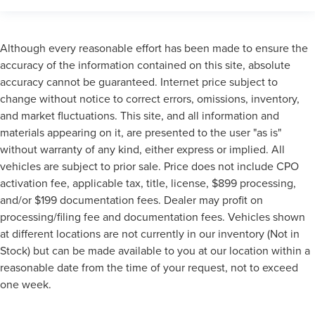
Although every reasonable effort has been made to ensure the
accuracy of the information contained on this site, absolute
accuracy cannot be guaranteed. Internet price subject to
change without notice to correct errors, omissions, inventory,
and market fluctuations. This site, and all information and
materials appearing on it, are presented to the user "as is"
without warranty of any kind, either express or implied. All
vehicles are subject to prior sale. Price does not include CPO
activation fee, applicable tax, title, license, $899 processing,
and/or $199 documentation fees. Dealer may profit on
processing/filing fee and documentation fees. Vehicles shown
at different locations are not currently in our inventory (Not in
Stock) but can be made available to you at our location within a
reasonable date from the time of your request, not to exceed
one week.