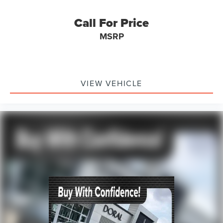
Call For Price
MSRP
VIEW VEHICLE