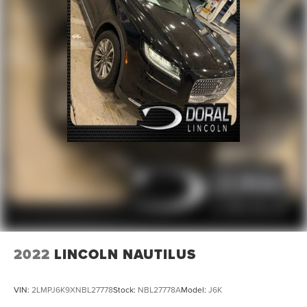
2022
LINCOLN NAUTILUS
VIN:
2LMPJ6K9XNBL27778
Stock:
NBL27778A
Model:
J6K