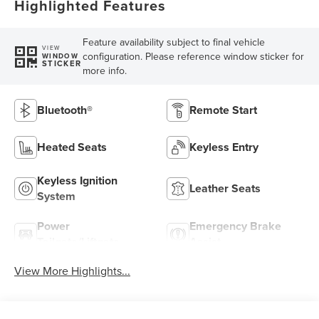
Highlighted Features
Feature availability subject to final vehicle
VIEW
configuration. Please reference window sticker for
WINDOW
STICKER
more info.
Bluetooth®
Remote Start
Heated Seats
Keyless Entry
Keyless Ignition
Leather Seats
System
Power
Emergency Brake
Tailgate/Liftgate
Assist
View More Highlights...