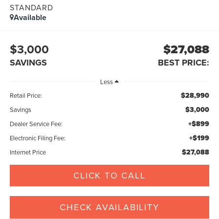
STANDARD
Available
$3,000
$27,088
SAVINGS
BEST PRICE:
Less
$28,990
Retail Price:
$3,000
Savings
+$899
Dealer Service Fee:
+$199
Electronic Filing Fee:
$27,088
Internet Price
CLICK TO CALL
CHECK AVAILABILITY