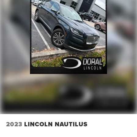
2023
LINCOLN NAUTILUS