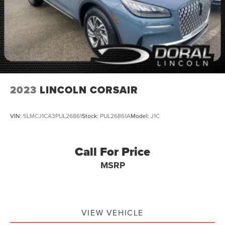
2023
LINCOLN CORSAIR
VIN:
5LMCJ1CA3PUL26861
Stock:
PUL26861A
Model:
J1C
Call For Price
MSRP
VIEW VEHICLE