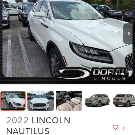
1
/
19
2022
LINCOLN
NAUTILUS