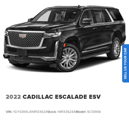
Multi-Link Rear Suspension w/Coil Springs
4-Wheel Disc Brakes w/4-Wheel ABS, Front And Rear
Vented Discs, Brake Assist, Hill Hold Control and
Electric Parking Brake
Brake Actuated Limited Slip Differential
SELL US YOUR CAR
2022
CADILLAC ESCALADE ESV
VIN:
1GYS3KKLXNR133624
Stock:
NR133624A
Model:
6C10906