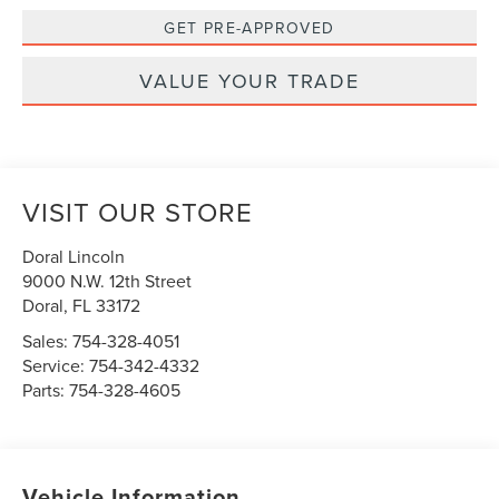
GET PRE-APPROVED
VALUE YOUR TRADE
VISIT OUR STORE
Doral Lincoln
9000 N.W. 12th Street
Doral
,
FL
33172
Sales:
754-328-4051
Service:
754-342-4332
Parts:
754-328-4605
Vehicle Information