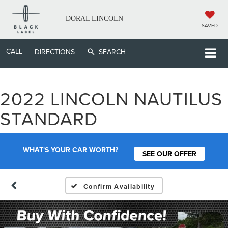
DORAL LINCOLN
SAVED
CALL
DIRECTIONS
SEARCH
2022 LINCOLN NAUTILUS
STANDARD
WHAT'S YOUR CAR WORTH?
SEE OUR OFFER
Confirm Availability