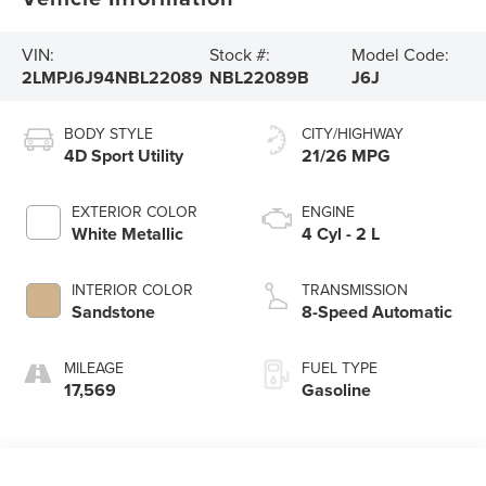
VIN:
Stock #:
Model Code:
2LMPJ6J94NBL22089
NBL22089B
J6J
BODY STYLE
CITY/HIGHWAY
4D Sport Utility
21/26 MPG
EXTERIOR COLOR
ENGINE
White Metallic
4 Cyl - 2 L
INTERIOR COLOR
TRANSMISSION
Sandstone
8-Speed Automatic
MILEAGE
FUEL TYPE
17,569
Gasoline