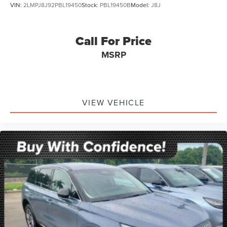
VIN:
2LMPJ8J92PBL19450
Stock:
PBL19450B
Model:
J8J
Call For Price
MSRP
VIEW VEHICLE