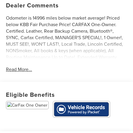
Dealer Comments
Odometer is 14996 miles below market average! Priced
below KBB Fair Purchase Price! CARFAX One-Owner.
Certified. Leather, Rear Backup Camera, Bluetooth®,
SYNC, Carfax Certified, MANAGER'S SPECIAL!, 1 Owner!,
MUST SEE!, WON'T LAST!, Local Trade, Lincoln Certified,
NONSmoker, All books & keys (when applicable), All
Routine Maintenance Up to Date!, Extended Warranty
Available!, AMAZING MPG!, Remainder of Factory
Read More...
Warranty Included!, Service Records Available, Mutli
Function Steering Wheel Controls, Keyless Go / Push
Button Start, iphone / Droid Navigation Compatible.
2022 Lincoln Nautilus Standard White Metallic
Eligible Benefits
Lincoln Signature Certification Details:
* Warranty Deductible: $100
* 200 Point Inspection
* Limited Warranty: 72 Month/100,000 Mile (whichever