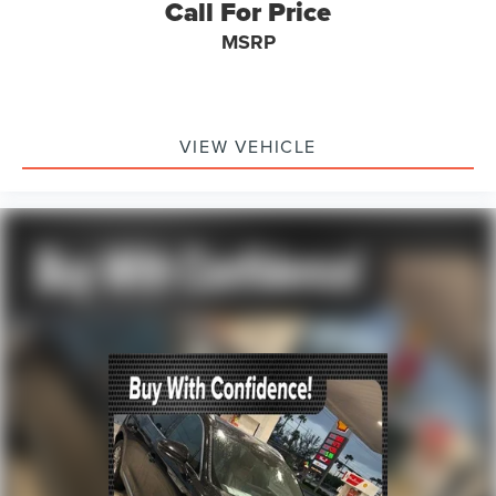
Call For Price
MSRP
VIEW VEHICLE