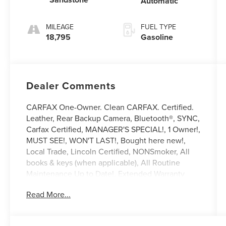
Automatic
MILEAGE
FUEL TYPE
18,795
Gasoline
Dealer Comments
CARFAX One-Owner. Clean CARFAX. Certified.
Leather, Rear Backup Camera, Bluetooth®, SYNC,
Carfax Certified, MANAGER'S SPECIAL!, 1 Owner!,
MUST SEE!, WON'T LAST!, Bought here new!,
Local Trade, Lincoln Certified, NONSmoker, All
books & keys (when applicable), All Routine
Maintenance Up to Date!, Extended Warranty
Available!, AMAZING MPG!, Remainder of
Read More...
Factory Warranty Included!, Service Records
Available, Mutli Function Steering Wheel
Controls, Keyless Go / Push Button Start, iphone /