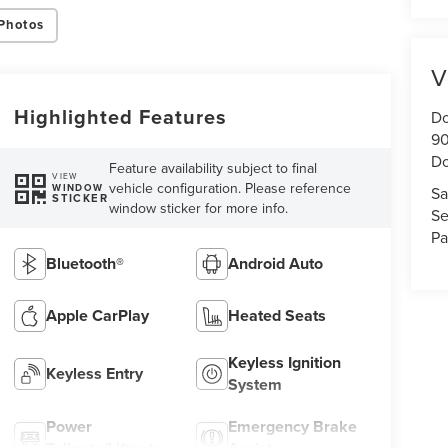
Photos
V
Highlighted Features
Do
90
Do
Feature availability subject to final
VIEW
vehicle configuration. Please reference
WINDOW
Sa
STICKER
window sticker for more info.
Se
Pa
Bluetooth®
Android Auto
Apple CarPlay
Heated Seats
Keyless Ignition
Keyless Entry
System
Power
Emergency Brake