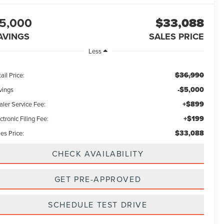
5,000
$33,088
AVINGS
SALES PRICE
Less
$36,990
ail Price:
-$5,000
vings
+$899
aler Service Fee:
+$199
ctronic Filing Fee:
$33,088
es Price:
CHECK AVAILABILITY
GET PRE-APPROVED
SCHEDULE TEST DRIVE