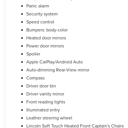
Panic alarm
Security system
Speed control
Bumpers: body-color
Heated door mirrors
Power door mirrors
Spoiler
Apple CarPlay/Android Auto
Auto-dimming Rear-View mirror
Compass
Driver door bin
Driver vanity mirror
Front reading lights
Illuminated entry
Leather steering wheel
Lincoln Soft Touch Heated Front Captain's Chairs