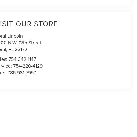
ISIT OUR STORE
ral Lincoln
00 N.W. 12th Street
ral
,
FL
33172
les:
754-342-1147
rvice:
754-220-4129
rts:
786-981-7957