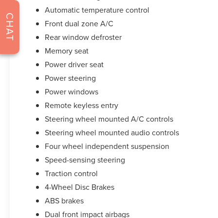
Automatic temperature control
Certification program)
CHAT
* Limited Warranty: 12 Month/12,000 Mile (from
Front dual zone A/C
certified purchase date) (for Lincoln Select
Rear window defroster
Certification program), 72 Month/100,000 Mile
Memory seat
(whichever comes first) from original in-service
date (for Lincoln Signature Certification program),
Power driver seat
72 Month/100,000 Mile (whichever comes first)
Power steering
from original in-service date (for Lincoln
Power windows
Signature Certification - Lincoln Black Label
Remote keyless entry
Program program)
* 200 Point Inspection (for Lincoln Signature
Steering wheel mounted A/C controls
Certification program), 200 Point Inspection (for
Steering wheel mounted audio controls
Lincoln Signature Certification - Lincoln Black
Four wheel independent suspension
Label Program program), 139 Point Inspection (for
Speed-sensing steering
Lincoln Select Certification program)
* Transferable Warranty
Traction control
4-Wheel Disc Brakes
ABS brakes
**Let Doral Lincoln and Lincoln of Cutler Bay be
your #1 choice for your next certified pre-owned
Dual front impact airbags