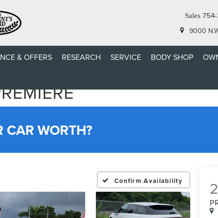
754-
Sales
9000 N.W.
ANCE & OFFERS
RESEARCH
SERVICE
BODY SHOP
OWN
PREMIERE
R CAR WORTH?
Confirm Availability
P