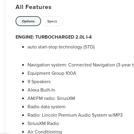
Droid Navigation Compatible.
All Features
2024 Lincoln Corsair Premiere White Metallic
Lincoln Combined Details:
Options
Specs
* Vehicle History
ENGINE: TURBOCHARGED 2.0L I-4
* Roadside Assistance
auto start-stop technology (STD)
* Warranty Deductible: $100
* Includes Car Rental and Trip Interruption
Reimbursement, Lincoln Access Rewards 20,000
Navigation system: Connected Navigation (3-year tr
Points (for Lincoln Signature Certification
Equipment Group 100A
program), Includes Car Rental and Trip
Interruption Reimbursement, Premium
9 Speakers
maintenance, Seamless service pickup and
Alexa Built-In
delivery for all maintenance and warranty service
AM/FM radio: SiriusXM
with loaner vehicle, and anytime car wash,
Radio data system
Lincoln Access Rewards 20,000 Points (for
Lincoln Signature Certification - Lincoln Black
Radio: Lincoln Premium Audio System w/MP3
Label Program program), Includes Car Rental and
SiriusXM Radio
Trip Interruption Reimbursement, Lincoln Access
Air Conditioning
Rewards 20,000 Points (for Lincoln Select