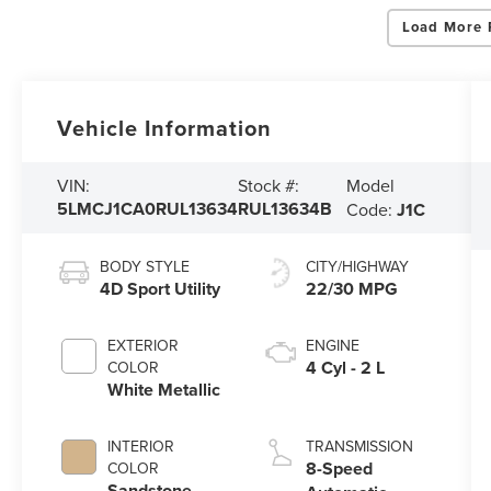
Load More 
Vehicle Information
Model
VIN:
Stock #:
5LMCJ1CA0RUL13634
RUL13634B
Code:
J1C
BODY STYLE
CITY/HIGHWAY
4D Sport Utility
22/30 MPG
EXTERIOR
ENGINE
4 Cyl - 2 L
COLOR
White Metallic
INTERIOR
TRANSMISSION
8-Speed
COLOR
Sandstone