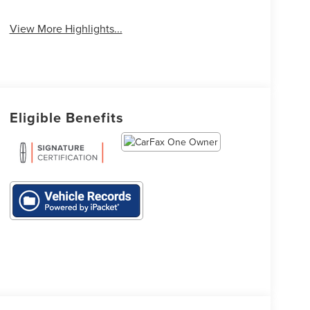
Tailgate/Liftgate
Assist
View More Highlights...
Eligible Benefits