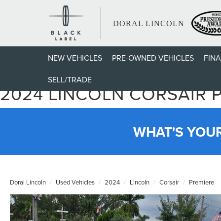
DORAL LINCOLN
NEW VEHICLES
PRE-OWNED VEHICLES
FIN
SELL/TRADE
2024 LINCOLN CORSAIR 
WHAT'S YOU
Doral Lincoln
Used Vehicles
2024
Lincoln
Corsair
Premiere