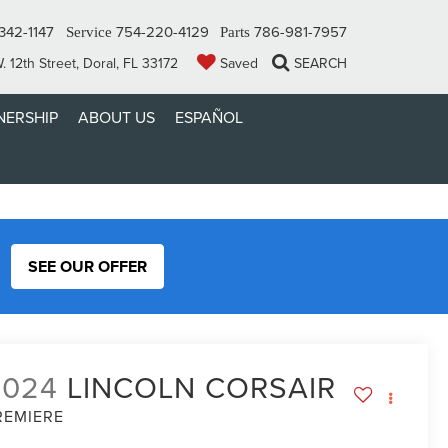
342-1147
754-220-4129
786-981-7957
Service
Parts
 12th Street, Doral, FL 33172
Saved
SEARCH
ERSHIP
ABOUT US
ESPAÑOL
SEE OUR OFFER
2024
LINCOLN CORSAIR
REMIERE