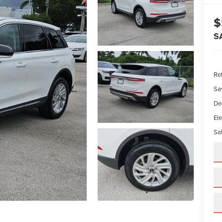
$
S
Ret
Sa
De
Ele
Sal