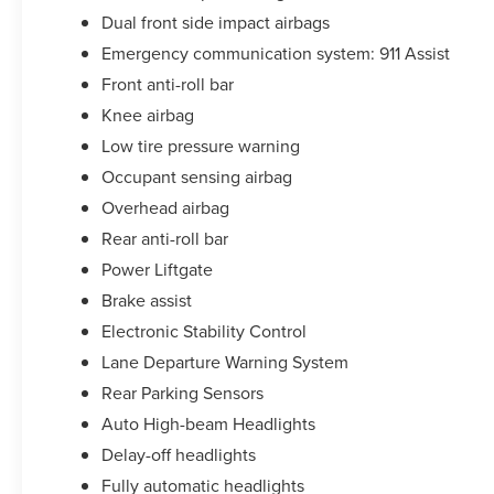
vehicle. We take pride in everything we do and
Dual front side impact airbags
strive to not only to be the best Florida
Emergency communication system: 911 Assist
dealership but to be the best in the nation.
Front anti-roll bar
CARFAX-Certified, Trades welcomed, Financing
Available. All certified pre-owned vehicles are
Knee airbag
offered with 162-point inspection, and CARFAX
Low tire pressure warning
vehicle report. Before you sell your trade let one
Occupant sensing airbag
of our Sales consultants offer you the most for
Overhead airbag
your car without the hassle. Call us today at 786-
845-0900 or 786-230-8105. Call or see dealer for
Rear anti-roll bar
details. Valid only to internet customers who
Power Liftgate
provide printed offer. Not valid in conjunction
Brake assist
with any other offer. Price is subject to change
without notice.**
Electronic Stability Control
Lane Departure Warning System
Rear Parking Sensors
Auto High-beam Headlights
Delay-off headlights
Fully automatic headlights