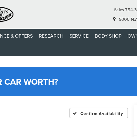
754-3
Sales
9000 N.W.
ANCE & OFFERS
RESEARCH
SERVICE
BODY SHOP
OWN
R CAR WORTH?
Confirm Availability