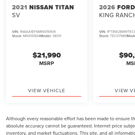
2021
NISSAN TITAN
2026
FORD
SV
KING RANC
VIN:
1N6AA1EF6MN515904
VIN:
1FT8W2BM9TEC
Stock:
MN515904
Model:
38311
Stock:
TEC07989
Mode
$21,990
$90
MSRP
MS
VIEW VEHICLE
VIEW V
Although every reasonable effort has been made to ensure the
absolute accuracy cannot be guaranteed. Internet price subjec
inventory, and market fluctuations. This site, and all informat