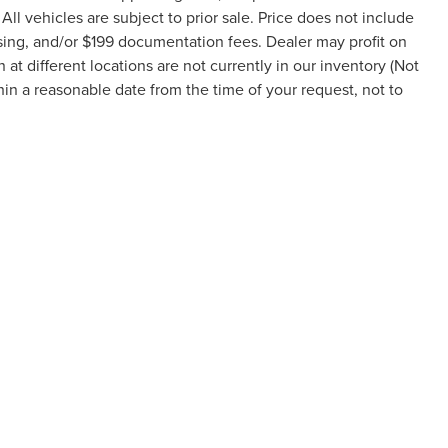
 All vehicles are subject to prior sale. Price does not include
ssing, and/or $199 documentation fees. Dealer may profit on
t different locations are not currently in our inventory (Not
hin a reasonable date from the time of your request, not to
formation contained on this site, absolute accuracy cannot be guaranteed. This site
ubject to prior sale. Price does not include applicable tax, title, and license charges
e from the time of your request, not to exceed one week.
RIVACY
|
TEKION PRIVACY
|
ADDITIONAL DISCLOSURES