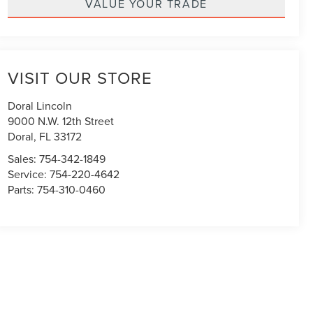
VALUE YOUR TRADE
VISIT OUR STORE
Doral Lincoln
9000 N.W. 12th Street
Doral
,
FL
33172
Sales:
754-342-1849
Service:
754-220-4642
Parts:
754-310-0460