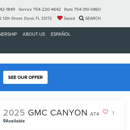
42-1849
754-220-4642
754-310-0460
Service
Parts
 12th Street, Doral, FL 33172
Saved
SEARCH
ERSHIP
ABOUT US
ESPAÑOL
SEE OUR OFFER
2025
GMC CANYON
AT4
Available