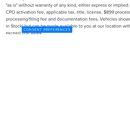
"as is" without warranty of any kind, either express or implied.
CPO activation fee, applicable tax, title, license, $899 proce
processing/filing fee and documentation fees. Vehicles shown a
in Stock) but can be made available to you at our location wit
CONSENT PREFERENCES
exceed one week.
Although every reasonable effort has been made to ensure the accuracy of the in
"as is" without warranty of any kind, either express or implied. All vehicles are s
Stock) but can be made available to you at our location within a reasonable dat
COPYRIGHT © 2026
BY
DEALERON
|
SITEMAP
|
P