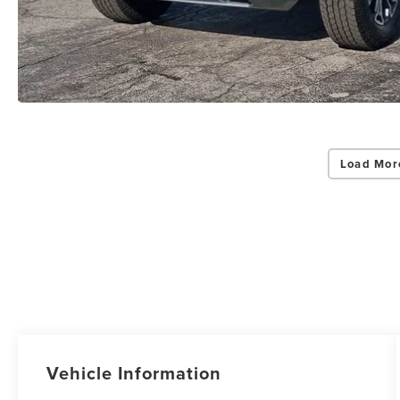
Load Mor
Vehicle Information