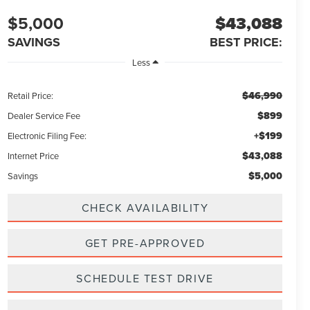
$5,000
$43,088
SAVINGS
BEST PRICE:
Less
$46,990
Retail Price:
$899
Dealer Service Fee
+$199
Electronic Filing Fee:
$43,088
Internet Price
$5,000
Savings
CHECK AVAILABILITY
GET PRE-APPROVED
SCHEDULE TEST DRIVE