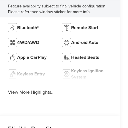
Feature availability subject to final vehicle configuration.
Please reference window sticker for more info.
Bluetooth®
Remote Start
4WD/AWD
Android Auto
Apple CarPlay
Heated Seats
Keyless Ignition
Keyless Entry
System
View More Highlights...