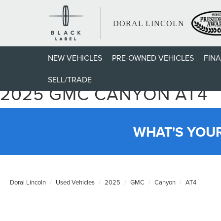
DORAL LINCOLN
NEW VEHICLES
PRE-OWNED VEHICLES
FIN
SELL/TRADE
2025 GMC CANYON AT4
WHAT'S YOU
Doral Lincoln
Used Vehicles
2025
GMC
Canyon
AT4