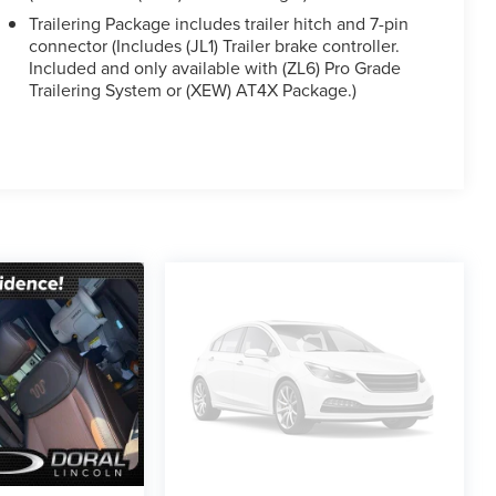
Trailering Package includes trailer hitch and 7-pin
connector (Includes (JL1) Trailer brake controller.
Included and only available with (ZL6) Pro Grade
Trailering System or (XEW) AT4X Package.)