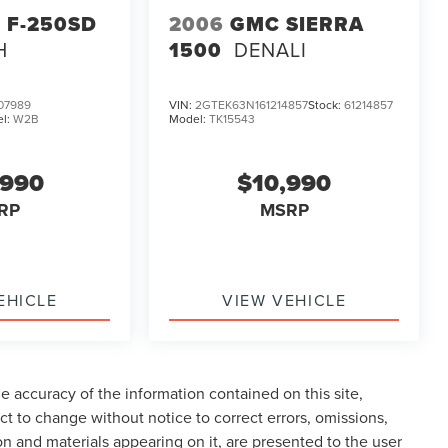
 F-250SD
2006
GMC SIERRA
H
1500
DENALI
07989
VIN:
2GTEK63N161214857
Stock:
61214857
l:
W2B
Model:
TK15543
,990
$10,990
RP
MSRP
EHICLE
VIEW VEHICLE
 accuracy of the information contained on this site,
t to change without notice to correct errors, omissions,
ion and materials appearing on it, are presented to the user