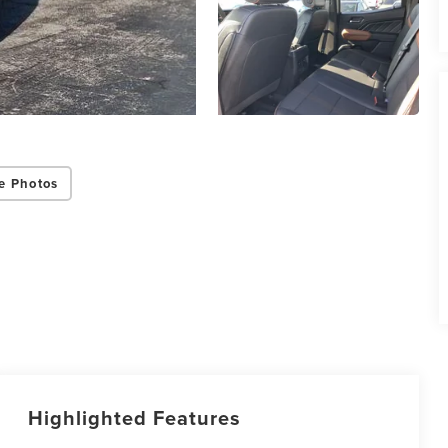
e Photos
Highlighted Features