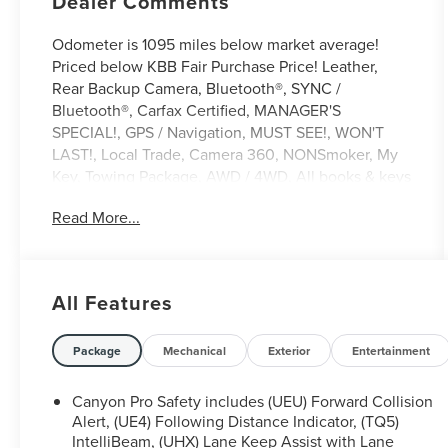
Dealer Comments
Odometer is 1095 miles below market average!
Priced below KBB Fair Purchase Price! Leather,
Rear Backup Camera, Bluetooth®, SYNC /
Bluetooth®, Carfax Certified, MANAGER'S
SPECIAL!, GPS / Navigation, MUST SEE!, WON'T
LAST!, Local Trade, Camera 360, NONSmoker, My
Key, Towing Package, AWD / 4WD, All books & keys
(when applicable), Apple Carplay, All Routine
Read More...
Maintenance Up to Date!, Extended Warranty
Available!, Remainder of Factory Warranty
Included!, Service Records Available, Multifunction
Steering Wheel, Keyless Go / Push Button Start.
All Features
2025 GMC Canyon AT4 Summit White 2.7L I4
Turbocharged DOHC 16V LEV3-SULEV30 310hp
4WD
Package
Mechanical
Exterior
Entertainment
Canyon Pro Safety includes (UEU) Forward Collision
** Let Ford of Hialeah be your #1 choice for your
Alert, (UE4) Following Distance Indicator, (TQ5)
next Pre-owned vehicle. At Ford of Hialeah we take
IntelliBeam, (UHX) Lane Keep Assist with Lane