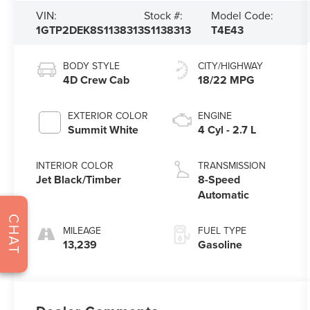
VIN:
Stock #:
Model Code:
1GTP2DEK8S1138313
S1138313
T4E43
BODY STYLE
CITY/HIGHWAY
4D Crew Cab
18/22 MPG
EXTERIOR COLOR
ENGINE
Summit White
4 Cyl - 2.7 L
INTERIOR COLOR
TRANSMISSION
Jet Black/Timber
8-Speed
Automatic
CHAT
MILEAGE
FUEL TYPE
13,239
Gasoline