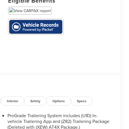
Eligible Benefits
Interior
Safety
Options
Specs
ProGrade Trailering System includes (U1D) In-
vehicle Trailering App and (Z82) Trailering Package
(Deleted with (XEW) AT4X Package.)