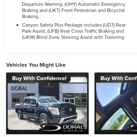
Departure Warning, (UHY) Automatic Emergency
pride in everything we do and strive to not only to
Braking and (UKT) Front Pedestrian and Bicyclist
be the best Florida dealership but to be the best in
Braking.
the nation. CARFAX-Certified, Trades welcomed,
Financing Available. All Pre-owned vehicles are
Canyon Safety Plus Package includes (UD7) Rear
Park Assist, (UFB) Rear Cross Traffic Braking and
offered with 162-point inspection, and CARFAX
(UKW) Blind Zone Steering Assist with Trailering
vehicle report. Before you sell your trade let one of
our Sales consultants offer you the most for your
car without the hassle. And whether you are
looking for a Lincoln, Honda, Mercedes-Benz,
Vehicles You Might Like
Toyota, Ford, Hyundai, Lexus or BMW, we will have
what you want and if we don't, we will find it for
you. Call us today! Call or see dealer for details.
Valid only to internet customers who provide
printed offer. Not valid in conjunction with any
other offer. Price is subject to change without
notice.**