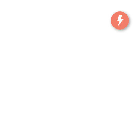
, and all information and materials appearing on it, are presented to the user
. ‡Vehicles shown at different locations are not currently in our inventory (Not in