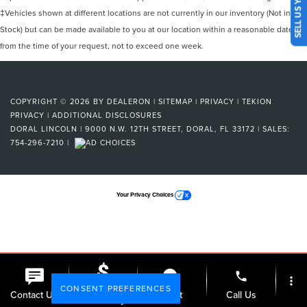
SELL US YOUR CAR
‡Vehicles shown at different locations are not currently in our inventory (Not in
Stock) but can be made available to you at our location within a reasonable date
from the time of your request, not to exceed one week.
COPYRIGHT © 2026
BY
DEALERON
|
SITEMAP
|
PRIVACY
|
TEKION
PRIVACY
|
ADDITIONAL DISCLOSURES
DORAL LINCOLN
|
9000 N.W. 12TH STREET,
DORAL,
FL
33172
| SALES:
754-296-7210
|
Your Privacy Choices
phone
more_vert
CONSENT PREFERENCES
Check
Contact Us
Chat
Call Us
Availability