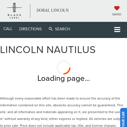
DORAL LINCOLN
SAVED
CALL
DIRECTIONS
SEARCH
LINCOLN NAUTILUS
Loading page...
Although every reasonable effort has been made to ensure the accuracy of the
information contained on this site, absolute accuracy cannot be guaranteed. This
site, and all information and materials appearing on it, are presented to the user "as
is" without warranty of any kind, either express or implied. All vehicles are subject
to prior sale. Price does not include applicable tax, title, and license charges.