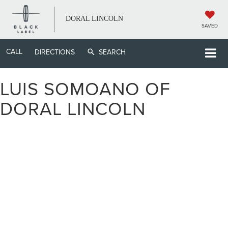
DORAL LINCOLN
SAVED
CALL
DIRECTIONS
SEARCH
LUIS SOMOANO OF
DORAL LINCOLN