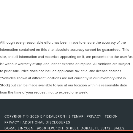
Although every reasonable effort has been made to ensure the accuracy of the
information contained on this site, absolute accuracy cannot be guaranteed. This
site, and all information and materials appearing on it, are presented to the user "as
is" without warranty of any kind, either express or implied. All vehicles are subject
to prior sale. Price does not include applicable tax, title, and license charges.
‡Vehicles shown at different locations are not currently in our inventory (Not in
Stock) but can be made available to you at our location within a reasonable date
from the time of your request, not to exceed one week.
COPYRIGHT © 2026
BY
DEALERON
|
SITEMAP
|
PRIVACY
|
TEKION
PRIVACY
|
ADDITIONAL DISCLOSURES
DORAL LINCOLN
|
9000 N.W. 12TH STREET,
DORAL,
FL
33172
| SALES: