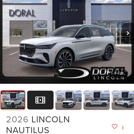
1
/
27
2026
LINCOLN
NAUTILUS