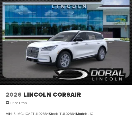
2026
LINCOLN CORSAIR
Price Drop
VIN:
5LMCJ1CA2TUL02884
Stock:
TUL02884
Model:
J1C