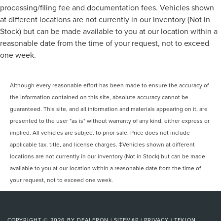
processing/filing fee and documentation fees. Vehicles shown
at different locations are not currently in our inventory (Not in
Stock) but can be made available to you at our location within a
reasonable date from the time of your request, not to exceed
one week.
Although every reasonable effort has been made to ensure the accuracy of
the information contained on this site, absolute accuracy cannot be
guaranteed. This site, and all information and materials appearing on it, are
presented to the user "as is" without warranty of any kind, either express or
implied. All vehicles are subject to prior sale. Price does not include
applicable tax, title, and license charges. ‡Vehicles shown at different
locations are not currently in our inventory (Not in Stock) but can be made
available to you at our location within a reasonable date from the time of
your request, not to exceed one week.
COPYRIGHT © 2026
BY
DEALERON
|
SITEMAP
|
PRIVACY
|
TEKION