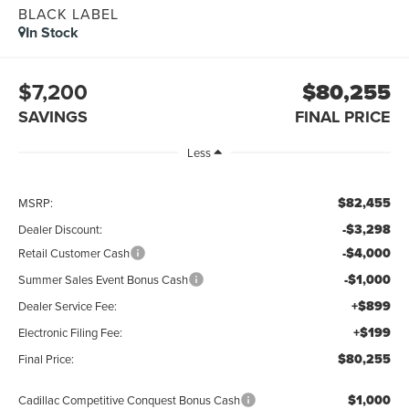
BLACK LABEL
In Stock
$7,200
$80,255
SAVINGS
FINAL PRICE
Less
$82,455
MSRP:
-$3,298
Dealer Discount:
-$4,000
Retail Customer Cash
-$1,000
Summer Sales Event Bonus Cash
+$899
Dealer Service Fee:
+$199
Electronic Filing Fee:
$80,255
Final Price:
$1,000
Cadillac Competitive Conquest Bonus Cash