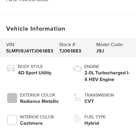
Vehicle Information
VIN:
Stock #:
Model Code:
5LMPJ9J41TJ061883
TJ061883
J9J
BODY STYLE
ENGINE
4D Sport Utility
2.0L Turbocharged I-
4 HEV Engine
EXTERIOR COLOR
TRANSMISSION
Radiance Metallic
CVT
INTERIOR COLOR
FUEL TYPE
Cashmere
Hybrid