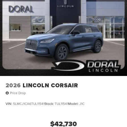
2026
LINCOLN CORSAIR
Price Drop
VIN:
5LMCJ1CA6TUL11541
Stock:
TUL11541
Model:
J1C
$42,730