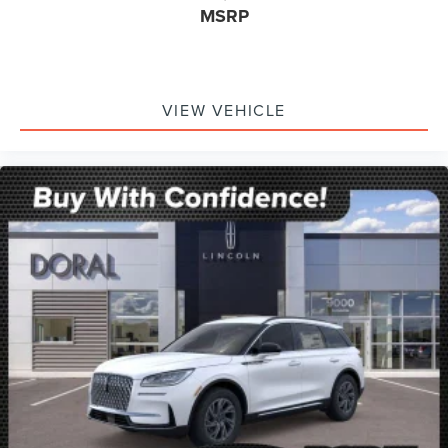
MSRP
VIEW VEHICLE