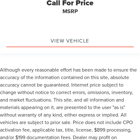
Call For Price
MSRP
VIEW VEHICLE
Although every reasonable effort has been made to ensure the
accuracy of the information contained on this site, absolute
accuracy cannot be guaranteed. Internet price subject to
change without notice to correct errors, omissions, inventory,
and market fluctuations. This site, and all information and
materials appearing on it, are presented to the user "as is"
without warranty of any kind, either express or implied. All
vehicles are subject to prior sale. Price does not include CPO
activation fee, applicable tax, title, license, $899 processing,
and/or $199 documentation fees. Dealer may profit on