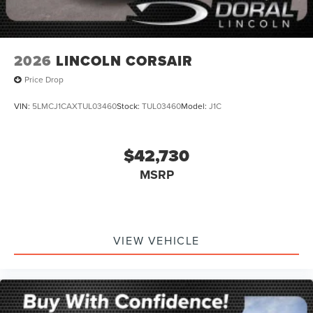
2026
LINCOLN CORSAIR
Price Drop
VIN:
5LMCJ1CAXTUL03460
Stock:
TUL03460
Model:
J1C
$42,730
MSRP
VIEW VEHICLE