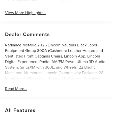
System
View More Highlights...
Dealer Comments
Radiance Metallic 2026 Lincoln Nautilus Black Label
Equipment Group 800A (Cashmere Leather Heated and
Ventilated Front Captains Chairs, Lincoln App, Lincoln
Digital Experience, Radio: AM/FM Revel Ultima 3D Audio
System, SiriusXM with 360L, and Wheels: 22 Bright
Machined Aluminum), Lincoln Connectivity Package, 28
Speakers, 4-Wheel Disc Brakes, ABS brakes, Adaptive
suspension, Air Conditioning, Alloy wheels, AM/FM radio:
Read More...
SiriusXM with 360L, Apple CarPlay/Android Auto, Auto
High-beam Headlights, Auto tilt-away steering wheel,
Auto-dimming door mirrors, Auto-dimming Rear-View
mirror, Automatic temperature control, Brake assist,
All Features
Bumpers: body-color, Compass, Delay-off headlights,