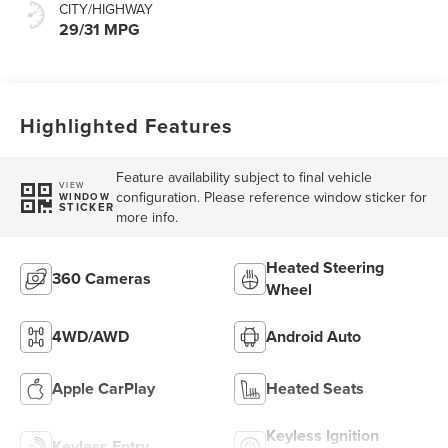
CITY/HIGHWAY
29/31 MPG
Highlighted Features
Feature availability subject to final vehicle
VIEW
configuration. Please reference window sticker for
WINDOW
STICKER
more info.
Heated Steering
360 Cameras
Wheel
4WD/AWD
Android Auto
Apple CarPlay
Heated Seats
Keyless Ignition
Keyless Entry