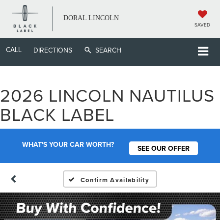
DORAL LINCOLN
SAVED
CALL
DIRECTIONS
SEARCH
2026 LINCOLN NAUTILUS
BLACK LABEL
WHAT'S YOUR CAR WORTH?
SEE OUR OFFER
Confirm Availability