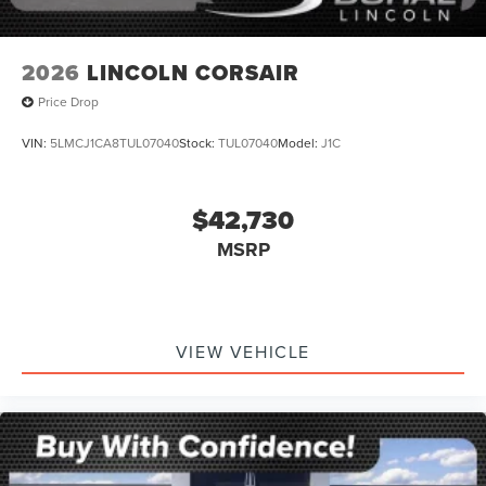
2026
LINCOLN CORSAIR
Price Drop
VIN:
5LMCJ1CA8TUL07040
Stock:
TUL07040
Model:
J1C
$42,730
MSRP
VIEW VEHICLE