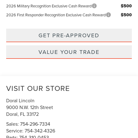
$500
2026 Military Recognition Exclusive Cash Reward
$500
2026 First Responder Recognition Exclusive Cash Reward
GET PRE-APPROVED
VALUE YOUR TRADE
VISIT OUR STORE
Doral Lincoln
9000 N.W. 12th Street
Doral
,
FL
33172
Sales:
754-296-7334
Service:
754-342-4326
Parts:
754-310-0453