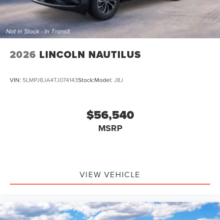
2026
LINCOLN NAUTILUS
VIN:
5LMPJ8JA4TJ074143
Stock:
Model:
J8J
$56,540
MSRP
VIEW VEHICLE