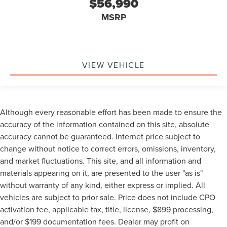
$56,990
MSRP
VIEW VEHICLE
Although every reasonable effort has been made to ensure the
accuracy of the information contained on this site, absolute
accuracy cannot be guaranteed. Internet price subject to
change without notice to correct errors, omissions, inventory,
and market fluctuations. This site, and all information and
materials appearing on it, are presented to the user "as is"
without warranty of any kind, either express or implied. All
vehicles are subject to prior sale. Price does not include CPO
activation fee, applicable tax, title, license, $899 processing,
and/or $199 documentation fees. Dealer may profit on