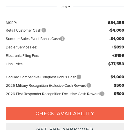
Less
$81,455
MSRP:
-$4,000
Retail Customer Cash
-$1,000
Summer Sales Event Bonus Cash
+$899
Dealer Service Fee:
+$199
Electronic Filing Fee:
$77,553
Final Price:
$1,000
Cadillac Competitive Conquest Bonus Cash
$500
2026 Military Recognition Exclusive Cash Reward
$500
2026 First Responder Recognition Exclusive Cash Reward
CHECK AVAILABILITY
GET PRE-APPROVED