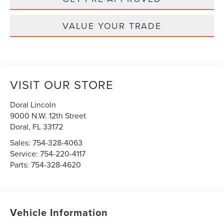
VALUE YOUR TRADE
VISIT OUR STORE
Doral Lincoln
9000 N.W. 12th Street
Doral
,
FL
33172
Sales:
754-328-4063
Service:
754-220-4117
Parts:
754-328-4620
Vehicle Information