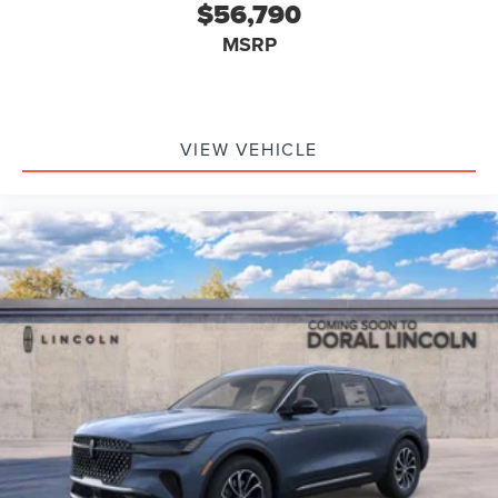
$56,790
MSRP
VIEW VEHICLE