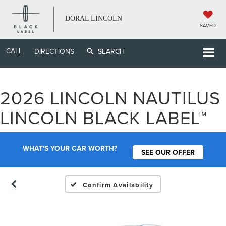
DORAL LINCOLN
SAVED
CALL
DIRECTIONS
SEARCH
2026 LINCOLN NAUTILUS
LINCOLN BLACK LABEL™
WHAT'S YOUR CAR WORTH?
SEE OUR OFFER
Confirm Availability