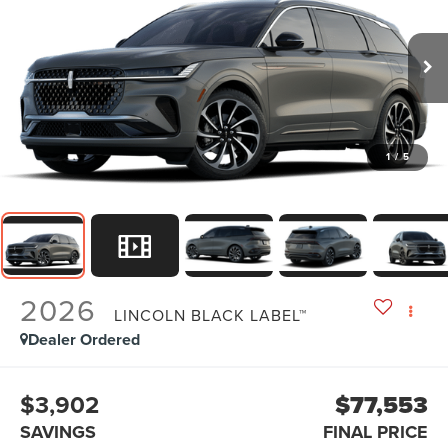
1
/
5
2026
LINCOLN BLACK LABEL™
Dealer Ordered
$3,902
$77,553
SAVINGS
FINAL PRICE