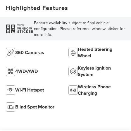
Highlighted Features
Feature availability subject to final vehicle
VIEW
configuration. Please reference window sticker for
WINDOW
STICKER
more info.
Heated Steering
360 Cameras
Wheel
Keyless Ignition
4WD/AWD
System
Wireless Phone
Wi-Fi Hotspot
Charging
Blind Spot Monitor