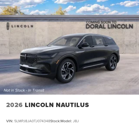
2026
LINCOLN NAUTILUS
VIN:
5LMPJ8JA0TJ074348
Stock:
Model:
J8J