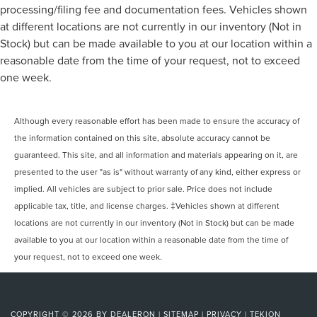
processing/filing fee and documentation fees. Vehicles shown
at different locations are not currently in our inventory (Not in
Stock) but can be made available to you at our location within a
reasonable date from the time of your request, not to exceed
one week.
Although every reasonable effort has been made to ensure the accuracy of
the information contained on this site, absolute accuracy cannot be
guaranteed. This site, and all information and materials appearing on it, are
presented to the user "as is" without warranty of any kind, either express or
implied. All vehicles are subject to prior sale. Price does not include
applicable tax, title, and license charges. ‡Vehicles shown at different
locations are not currently in our inventory (Not in Stock) but can be made
available to you at our location within a reasonable date from the time of
your request, not to exceed one week.
COPYRIGHT © 2026
BY
DEALERON
|
SITEMAP
|
PRIVACY
|
TEKION