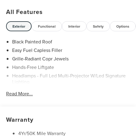
All Features
Exterior
Functional
Interior
Safety
Options
Black Painted Roof
Easy Fuel Capless Filler
Grille-Radiant Copr Jewels
Hands-Free Liftgate
Headlamps - Full Led Multi-Projector W/Led Signature
Lighting
Lincoln Embrace
Read More...
Mirrors-Heated/Autofold/ Signal/Sec Approach Lamps
Panoramic Vista Roof W/ Power Shade
Privacy Glass
Warranty
Rain Sensitive Wipers
Rear Wiper/Washer/Defrost
4Yr/50K Mile Warranty