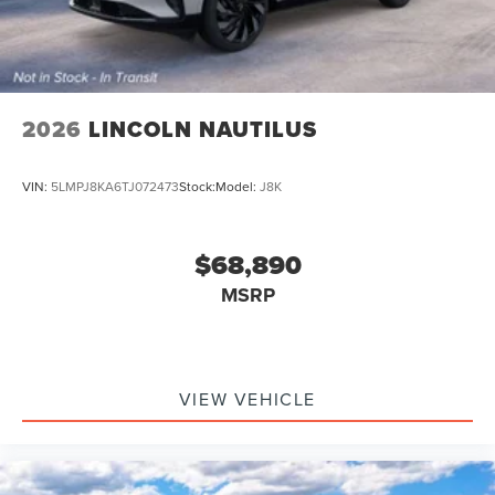
2026
LINCOLN NAUTILUS
VIN:
5LMPJ8KA6TJ072473
Stock:
Model:
J8K
$68,890
MSRP
VIEW VEHICLE