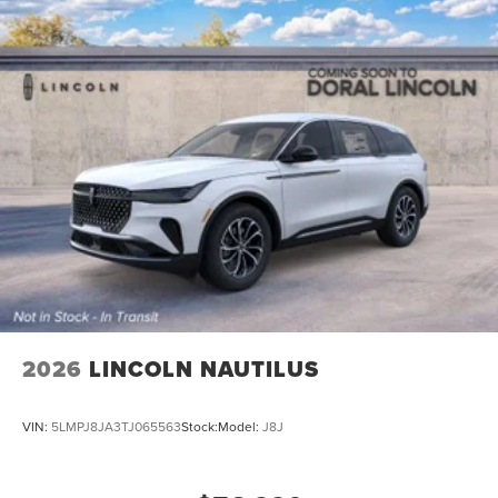
2026
LINCOLN NAUTILUS
VIN:
5LMPJ8JA3TJ065563
Stock:
Model:
J8J