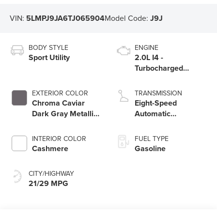
VIN:
5LMPJ9JA6TJ065904
Model Code:
J9J
BODY STYLE
ENGINE
Sport Utility
2.0L I4 -
Turbocharged
Engine
EXTERIOR COLOR
TRANSMISSION
Chroma Caviar
Eight-Speed
Dark Gray Metallic
Automatic
Clearcoat
Transmission
INTERIOR COLOR
FUEL TYPE
Cashmere
Gasoline
CITY/HIGHWAY
21/29 MPG