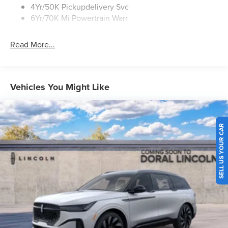
4Yr/50K Pickupdelivery Svc
6Yr/70K Mi Powertrain Warr
Read More...
Vehicles You Might Like
SELL US YOUR CAR