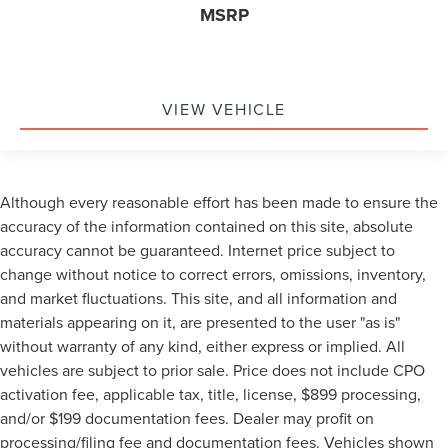
MSRP
VIEW VEHICLE
Although every reasonable effort has been made to ensure the
accuracy of the information contained on this site, absolute
accuracy cannot be guaranteed. Internet price subject to
change without notice to correct errors, omissions, inventory,
and market fluctuations. This site, and all information and
materials appearing on it, are presented to the user "as is"
without warranty of any kind, either express or implied. All
vehicles are subject to prior sale. Price does not include CPO
activation fee, applicable tax, title, license, $899 processing,
and/or $199 documentation fees. Dealer may profit on
processing/filing fee and documentation fees. Vehicles shown