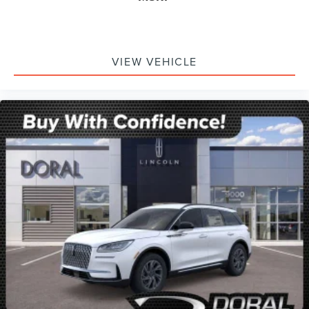
VIEW VEHICLE