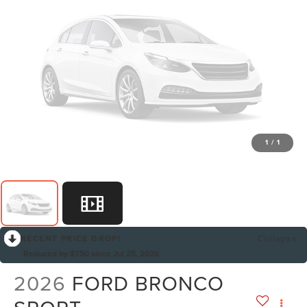
1
/
1
RECENT PRICE DROP!
Collapse
Reduced by $750 since Jul 25, 2026
2026
FORD BRONCO