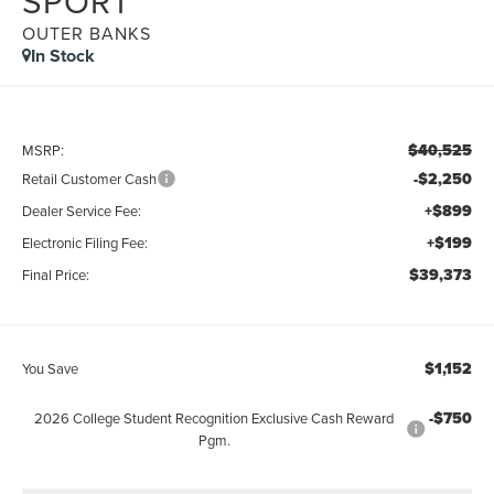
SPORT
OUTER BANKS
In Stock
$40,525
MSRP:
-$2,250
Retail Customer Cash
+$899
Dealer Service Fee:
+$199
Electronic Filing Fee:
$39,373
Final Price:
$1,152
You Save
-$750
2026 College Student Recognition Exclusive Cash Reward
Pgm.