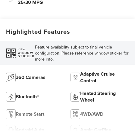
25/30 MPG
Highlighted Features
Feature availability subject to final vehicle
VIEW
configuration. Please reference window sticker for
WINDOW
STICKER
more info.
Adaptive Cruise
360 Cameras
Control
Heated Steering
Bluetooth®
Wheel
Remote Start
4WD/AWD
Android Auto
Apple CarPlay