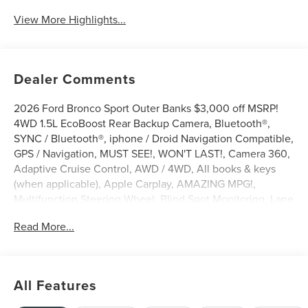
View More Highlights...
Dealer Comments
2026 Ford Bronco Sport Outer Banks $3,000 off MSRP!
4WD 1.5L EcoBoost Rear Backup Camera, Bluetooth®,
SYNC / Bluetooth®, iphone / Droid Navigation Compatible,
GPS / Navigation, MUST SEE!, WON'T LAST!, Camera 360,
Adaptive Cruise Control, AWD / 4WD, All books & keys
(when applicable), Apple Carplay, AMAZING MPG!,
Multifunction Steering Wheel, Blind Spot Monitoring, Lane
Keeping Assist, Keyless Go / Push Button Start,
Read More...
Technology Package, Bronco Sport Outer Banks, 4D Sport
Utility, 1.5L EcoBoost, 4WD, Carbonized Gray Metallic,
360-Degree Camera with Trail View, 4-Wheel Disc Brakes,
6 Speakers, ABS brakes, AM/FM radio: SiriusXM with
All Features
360L, AM/FM Stereo, Apple CarPlay/Android Auto, Auto-
dimming Rear-View mirror, Automatic temperature