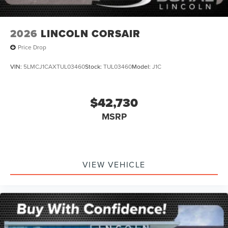
2026
LINCOLN CORSAIR
Price Drop
VIN:
5LMCJ1CAXTUL03460
Stock:
TUL03460
Model:
J1C
$42,730
MSRP
VIEW VEHICLE