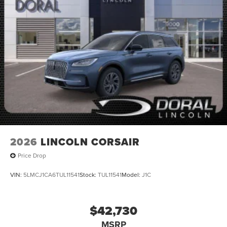
2026
LINCOLN CORSAIR
Price Drop
VIN:
5LMCJ1CA6TUL11541
Stock:
TUL11541
Model:
J1C
$42,730
MSRP