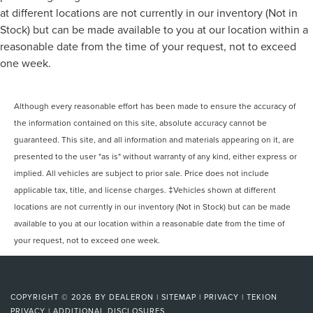
at different locations are not currently in our inventory (Not in
Stock) but can be made available to you at our location within a
reasonable date from the time of your request, not to exceed
one week.
Although every reasonable effort has been made to ensure the accuracy of
the information contained on this site, absolute accuracy cannot be
guaranteed. This site, and all information and materials appearing on it, are
presented to the user "as is" without warranty of any kind, either express or
implied. All vehicles are subject to prior sale. Price does not include
applicable tax, title, and license charges. ‡Vehicles shown at different
locations are not currently in our inventory (Not in Stock) but can be made
available to you at our location within a reasonable date from the time of
your request, not to exceed one week.
COPYRIGHT © 2026
BY
DEALERON
|
SITEMAP
|
PRIVACY
|
TEKION
PRIVACY
|
ADDITIONAL DISCLOSURES