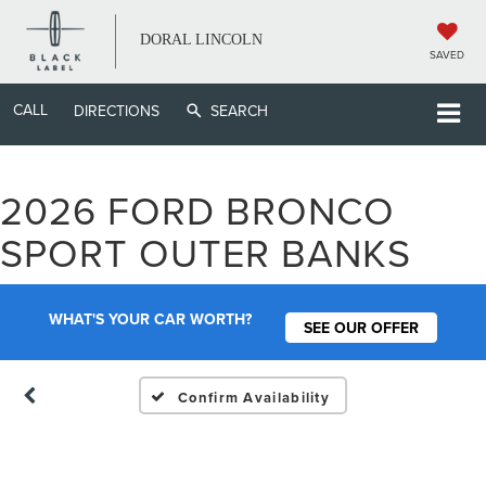
DORAL LINCOLN
SAVED
CALL
DIRECTIONS
SEARCH
2026 FORD BRONCO
Vehicle Photos
SPORT OUTER BANKS
Unavailable
WHAT'S YOUR CAR WORTH?
SEE OUR OFFER
Please Check Back Soon
Confirm Availability