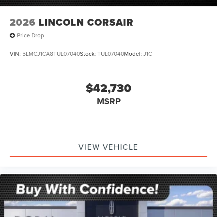
2026
LINCOLN CORSAIR
Price Drop
VIN:
5LMCJ1CA8TUL07040
Stock:
TUL07040
Model:
J1C
$42,730
MSRP
VIEW VEHICLE