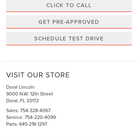
CLICK TO CALL
GET PRE-APPROVED
SCHEDULE TEST DRIVE
VISIT OUR STORE
Doral Lincoln
9000 N.W. 12th Street
Doral
,
FL
33172
Sales:
754-328-4067
Service:
754-220-4099
Parts:
645-218-1297