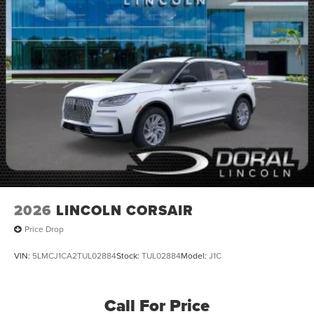
2026
LINCOLN CORSAIR
Price Drop
VIN:
5LMCJ1CA2TUL02884
Stock:
TUL02884
Model:
J1C
Call For Price