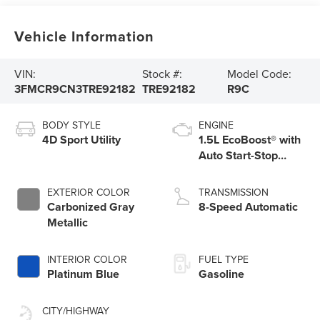
Vehicle Information
VIN:
Stock #:
Model Code:
3FMCR9CN3TRE92182
TRE92182
R9C
BODY STYLE
ENGINE
4D Sport Utility
1.5L EcoBoost® with
Auto Start-Stop
Technology
EXTERIOR COLOR
TRANSMISSION
Carbonized Gray
8-Speed Automatic
Metallic
INTERIOR COLOR
FUEL TYPE
Platinum Blue
Gasoline
CITY/HIGHWAY