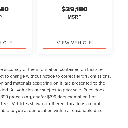
840
$39,180
P
MSRP
HICLE
VIEW VEHICLE
 accuracy of the information contained on this site,
t to change without notice to correct errors, omissions,
ion and materials appearing on it, are presented to the
lied. All vehicles are subject to prior sale. Price does
, $899 processing, and/or $199 documentation fees.
fees. Vehicles shown at different locations are not
lable to you at our location within a reasonable date