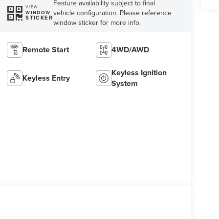
Feature availability subject to final
VIEW
vehicle configuration. Please reference
WINDOW
STICKER
window sticker for more info.
Remote Start
4WD/AWD
Keyless Ignition
Keyless Entry
System