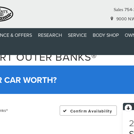
754-
Sales
9000 N.W.
ANCE & OFFERS
RESEARCH
SERVICE
BODY SHOP
OWN
RT OUTER BANKS®
R CAR WORTH?
anks®
Confirm Availability