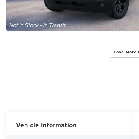
Load More 
Vehicle Information