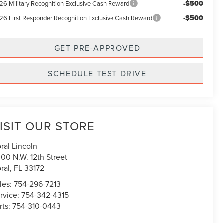
-$500
26 Military Recognition Exclusive Cash Reward
-$500
26 First Responder Recognition Exclusive Cash Reward
GET PRE-APPROVED
SCHEDULE TEST DRIVE
ISIT OUR STORE
ral Lincoln
00 N.W. 12th Street
ral
,
FL
33172
les:
754-296-7213
rvice:
754-342-4315
rts:
754-310-0443