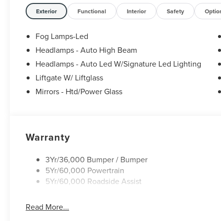
Exterior
Functional
Interior
Safety
Optio
Fog Lamps-Led
Headlamps - Auto High Beam
Headlamps - Auto Led W/Signature Led Lighting
Liftgate W/ Liftglass
Mirrors - Htd/Power Glass
Warranty
3Yr/36,000 Bumper / Bumper
5Yr/60,000 Powertrain
5Yr/60,000 Roadside Assist
Read More...