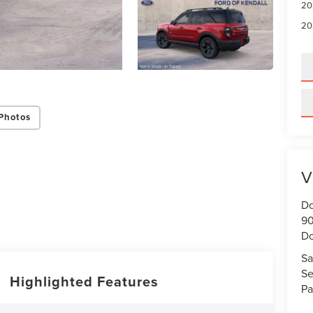
20
20
Photos
V
Do
90
Do
Sa
Se
Highlighted Features
Pa