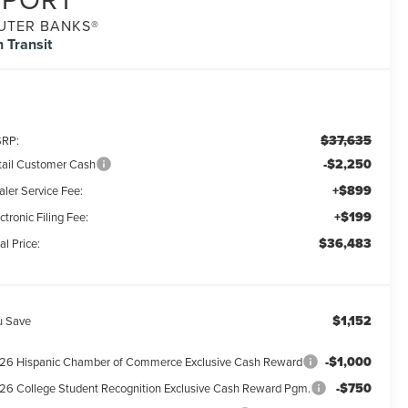
UTER BANKS®
n Transit
$37,635
RP:
-$2,250
tail Customer Cash
+$899
aler Service Fee:
+$199
ctronic Filing Fee:
$36,483
al Price:
$1,152
u Save
-$1,000
26 Hispanic Chamber of Commerce Exclusive Cash Reward
-$750
26 College Student Recognition Exclusive Cash Reward Pgm.