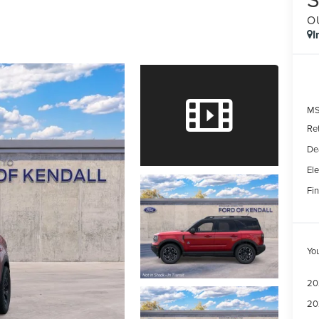
O
I
MS
Re
De
Ele
Fin
Yo
20
20