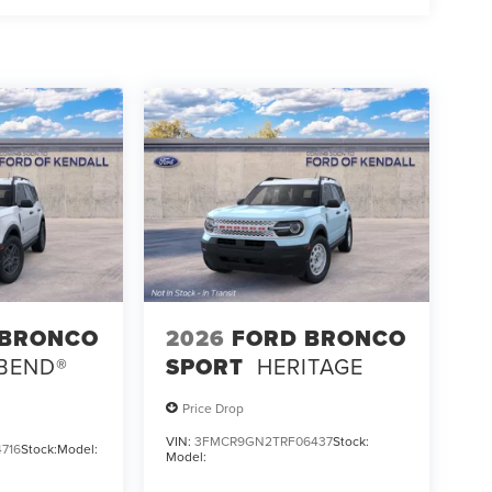
 BRONCO
2026
FORD BRONCO
 BEND®
SPORT
HERITAGE
Price Drop
VIN:
3FMCR9GN2TRF06437
Stock:
716
Stock:
Model:
Model: