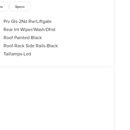
ns
Specs
Prv Gls-2Nd Rw/Liftgate
Rear Int Wiper/Wash/Dfrst
Roof Painted Black
Roof-Rack Side Rails-Black
Taillamps-Led