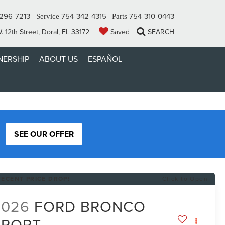
296-7213
754-342-4315
754-310-0443
Service
Parts
 12th Street, Doral, FL 33172
Saved
SEARCH
ERSHIP
ABOUT US
ESPAÑOL
SEE OUR OFFER
RECENT PRICE DROP!
Click to Open
2026
FORD BRONCO
SPORT