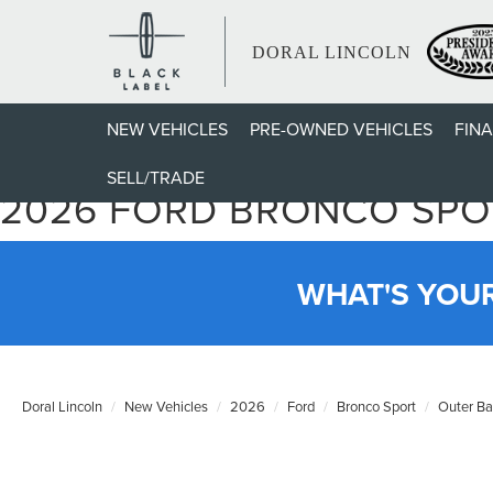
DORAL LINCOLN
NEW VEHICLES
PRE-OWNED VEHICLES
FIN
SELL/TRADE
2026 FORD BRONCO SPO
WHAT'S YOU
Doral Lincoln
New Vehicles
2026
Ford
Bronco Sport
Outer B