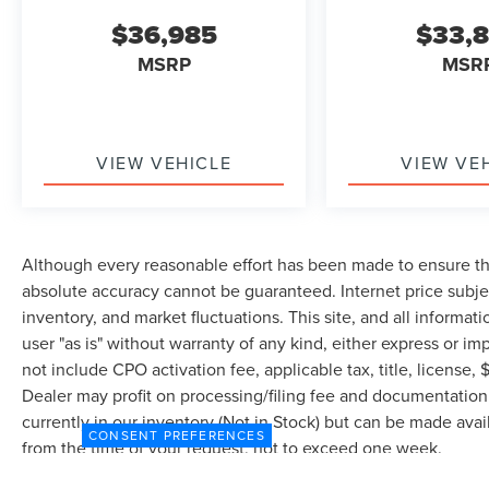
$36,985
$33,
MSRP
MSR
VIEW VEHICLE
VIEW VE
Although every reasonable effort has been made to ensure the
absolute accuracy cannot be guaranteed. Internet price subjec
inventory, and market fluctuations. This site, and all informat
user "as is" without warranty of any kind, either express or imp
not include CPO activation fee, applicable tax, title, license
Dealer may profit on processing/filing fee and documentation 
currently in our inventory (Not in Stock) but can be made avai
CONSENT PREFERENCES
from the time of your request, not to exceed one week.