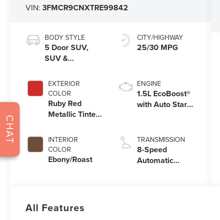
VIN:
3FMCR9CNXTRE99842
BODY STYLE
CITY/HIGHWAY
5 Door SUV,
25/30 MPG
SUV &
Crossovers
EXTERIOR
ENGINE
1.5L EcoBoost®
COLOR
Ruby Red
with Auto Start-
Metallic Tinted
Stop Technology
CHAT
Clearcoat
INTERIOR
TRANSMISSION
8-Speed
COLOR
Ebony/Roast
Automatic
Transmission
All Features