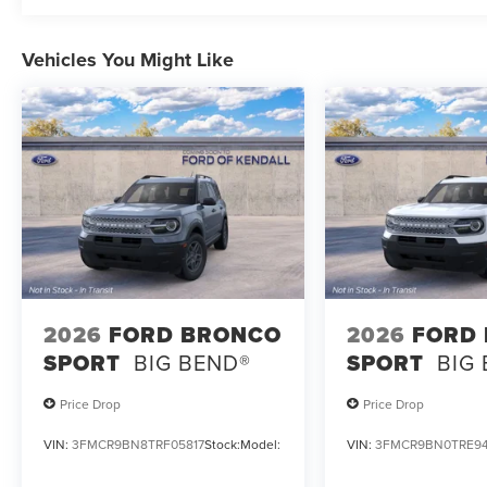
Vehicles You Might Like
2026
FORD BRONCO
2026
FORD
SPORT
BIG BEND®
SPORT
BIG
Price Drop
Price Drop
VIN:
3FMCR9BN8TRF05817
Stock:
Model:
VIN:
3FMCR9BN0TRE94