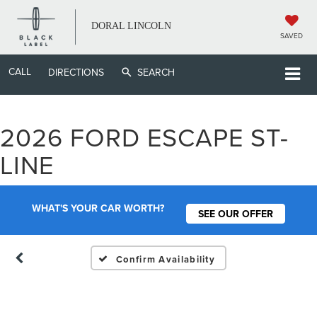
DORAL LINCOLN
SAVED
CALL
DIRECTIONS
SEARCH
2026 FORD ESCAPE ST-
Vehicle Photos
LINE
Unavailable
WHAT'S YOUR CAR WORTH?
SEE OUR OFFER
Please Check Back Soon
Confirm Availability