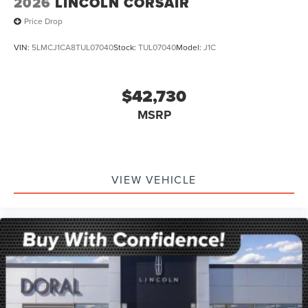
2026
LINCOLN CORSAIR
Price Drop
VIN:
5LMCJ1CA8TUL07040
Stock:
TUL07040
Model:
J1C
$42,730
MSRP
VIEW VEHICLE