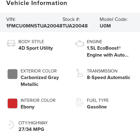
Vehicle Information
VIN:
Stock #:
Model Code:
1FMCU0MN5TUA20048
TUA20048
U0M
BODY STYLE
ENGINE
4D Sport Utility
1.5L EcoBoost®
Engine with Auto
Start-Stop
Technology
EXTERIOR COLOR
TRANSMISSION
Carbonized Gray
8-Speed Automatic
Metallic
INTERIOR COLOR
FUEL TYPE
Ebony
Gasoline
CITY/HIGHWAY
27/34 MPG