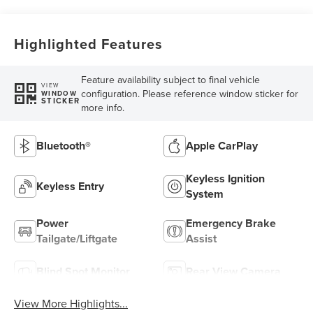
Highlighted Features
Feature availability subject to final vehicle
VIEW
configuration. Please reference window sticker for
WINDOW
STICKER
more info.
Bluetooth®
Apple CarPlay
Keyless Ignition
Keyless Entry
System
Power
Emergency Brake
Tailgate/Liftgate
Assist
Blind Spot Monitor
Rear View Camera
View More Highlights...