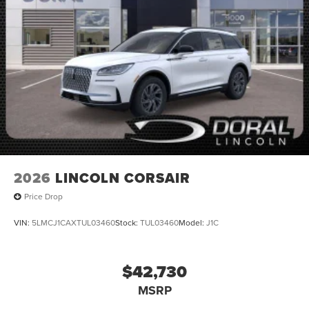
2026
LINCOLN CORSAIR
Price Drop
VIN:
5LMCJ1CAXTUL03460
Stock:
TUL03460
Model:
J1C
$42,730
MSRP