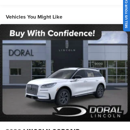
SELL US YOUR CAR
Vehicles You Might Like