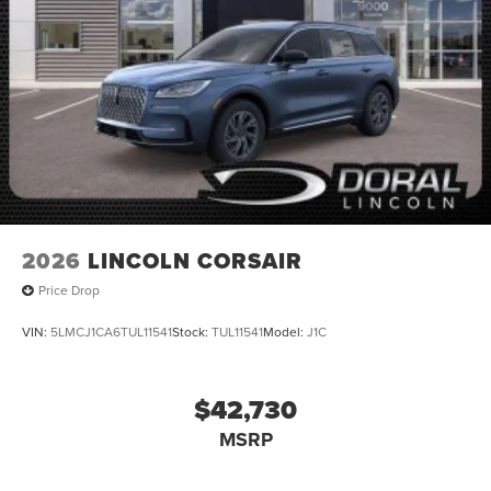
2026
LINCOLN CORSAIR
Price Drop
VIN:
5LMCJ1CA6TUL11541
Stock:
TUL11541
Model:
J1C
$42,730
MSRP