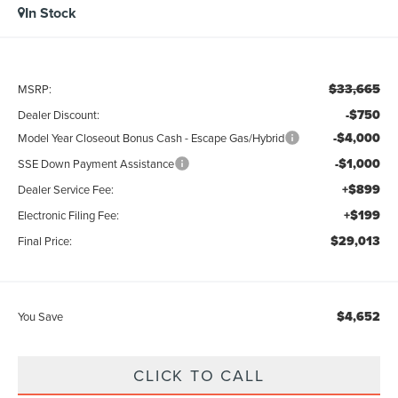
In Stock
$33,665
MSRP:
-$750
Dealer Discount:
-$4,000
Model Year Closeout Bonus Cash - Escape Gas/Hybrid
-$1,000
SSE Down Payment Assistance
+$899
Dealer Service Fee:
+$199
Electronic Filing Fee:
$29,013
Final Price:
$4,652
You Save
CLICK TO CALL