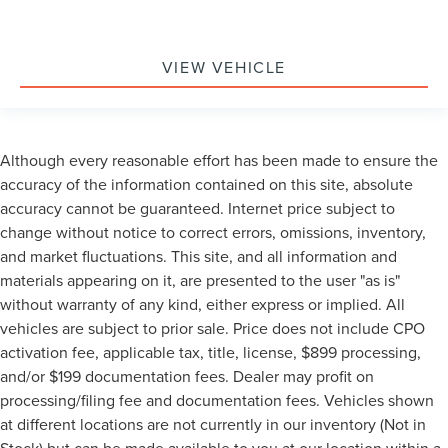
VIEW VEHICLE
Although every reasonable effort has been made to ensure the
accuracy of the information contained on this site, absolute
accuracy cannot be guaranteed. Internet price subject to
change without notice to correct errors, omissions, inventory,
and market fluctuations. This site, and all information and
materials appearing on it, are presented to the user "as is"
without warranty of any kind, either express or implied. All
vehicles are subject to prior sale. Price does not include CPO
activation fee, applicable tax, title, license, $899 processing,
and/or $199 documentation fees. Dealer may profit on
processing/filing fee and documentation fees. Vehicles shown
at different locations are not currently in our inventory (Not in
Stock) but can be made available to you at our location within a