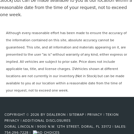
reasonable date from the time of your request, not to exceed
one week.
Although every reasonable effort has been made to ensure the accuracy of
the information contained on this site, absolute accuracy cannot be
guaranteed. This site, and all information and materials appearing on it, are
presented to the user "as is" without warranty of any kind, either express or
implied. All vehicles are subject to prior sale. Price does not include
applicable tax, title, and license charges. ‡Vehicles shown at different
locations are not currently in our inventory (Not in Stock) but can be made
available to you at our location within a reasonable date from the time of
your request, not to exceed one week.
COPYRIGHT © 2026
BY
DEALERON
|
SITEMAP
|
PRIVACY
|
TEKION
PRIVACY
|
ADDITIONAL DISCLOSURES
DORAL LINCOLN
|
9000 N.W. 12TH STREET,
DORAL,
FL
33172
| SALES:
754-296-7228
|