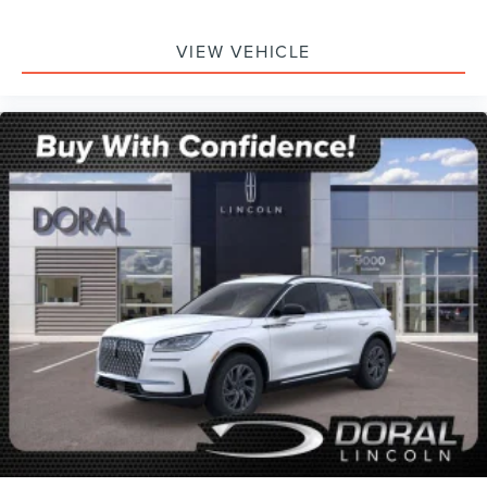
VIEW VEHICLE