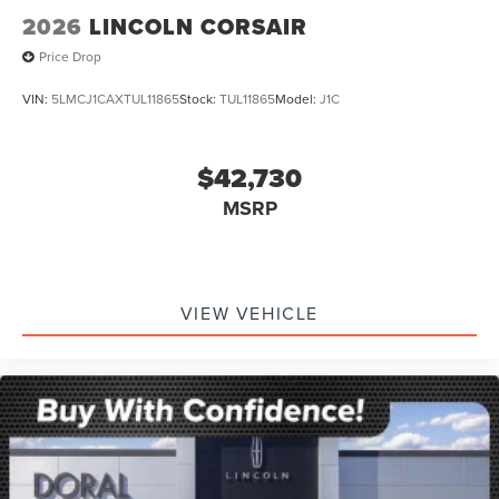
2026
LINCOLN CORSAIR
Price Drop
VIN:
5LMCJ1CAXTUL11865
Stock:
TUL11865
Model:
J1C
$42,730
MSRP
VIEW VEHICLE