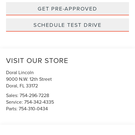
GET PRE-APPROVED
SCHEDULE TEST DRIVE
VISIT OUR STORE
Doral Lincoln
9000 N.W. 12th Street
Doral
,
FL
33172
Sales:
754-296-7228
Service:
754-342-4335
Parts:
754-310-0434