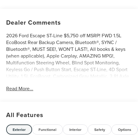
Dealer Comments
2026 Ford Escape ST-Line $5,750 off MSRP! FWD 1.5L
EcoBoost Rear Backup Camera, Bluetooth®, SYNC /
Bluetooth®, MUST SEE!, WON'T LAST!, All books & keys
(when applicable), Apple Carplay, AMAZING MPG!,
Multifunction Steering Wheel, Blind Spot Monitoring,
Keyless Go / Push Button Start, Escape ST-Line, 4D Sport
Utility, 1.5L EcoBoost, Carbonized Gray Metallic, 3.81 Axle
Ratio, 4-Wheel Disc Brakes, 6 Speakers, ABS brakes, Auto
Read More...
High-beam Headlights, Automatic temperature control,
Bumpers: body-color, Compass, Delay-off headlights,
Driver door bin, Driver vanity mirror, Easy Access Cargo
Shade, Electronic Stability Control, Emergency
All Features
communication system: SYNC 4 911 Assist, Equipment
Group 300A, Ford App, Front anti-roll bar, Front Bucket
Seats, Front Center Armrest, Front dual zone A/C, Front
Exterior
Functional
Interior
Safety
Options
reading lights, Fully automatic headlights, Illuminated