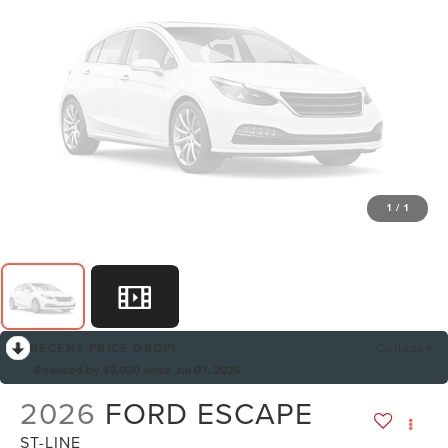
1
/
1
RECENT PRICE DROP!
Collapse
Reduced by $5,000 since Jul 07, 2026
2026
FORD ESCAPE
ST-LINE