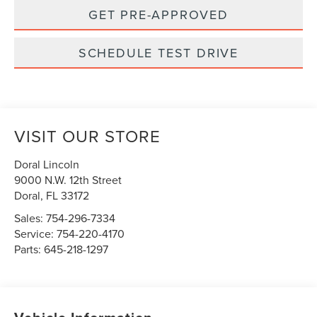
GET PRE-APPROVED
SCHEDULE TEST DRIVE
VISIT OUR STORE
Doral Lincoln
9000 N.W. 12th Street
Doral
,
FL
33172
Sales:
754-296-7334
Service:
754-220-4170
Parts:
645-218-1297