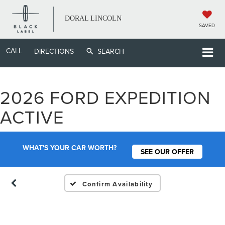
DORAL LINCOLN
SAVED
CALL
DIRECTIONS
SEARCH
2026 FORD EXPEDITION
Vehicle Photos
ACTIVE
Unavailable
WHAT'S YOUR CAR WORTH?
SEE OUR OFFER
Please Check Back Soon
Confirm Availability