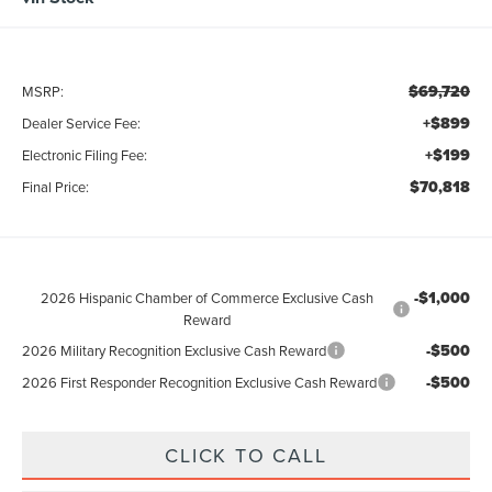
$69,720
MSRP:
+$899
Dealer Service Fee:
+$199
Electronic Filing Fee:
$70,818
Final Price:
-$1,000
2026 Hispanic Chamber of Commerce Exclusive Cash
Reward
-$500
2026 Military Recognition Exclusive Cash Reward
-$500
2026 First Responder Recognition Exclusive Cash Reward
CLICK TO CALL