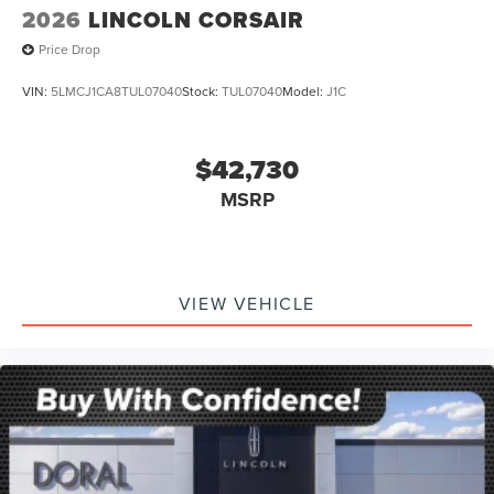
2026
LINCOLN CORSAIR
Price Drop
VIN:
5LMCJ1CA8TUL07040
Stock:
TUL07040
Model:
J1C
$42,730
MSRP
VIEW VEHICLE