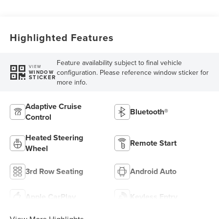
Highlighted Features
Feature availability subject to final vehicle
VIEW
configuration. Please reference window sticker for
WINDOW
STICKER
more info.
Adaptive Cruise
Bluetooth®
Control
Heated Steering
Remote Start
Wheel
3rd Row Seating
Android Auto
Apple CarPlay
Keyless Entry