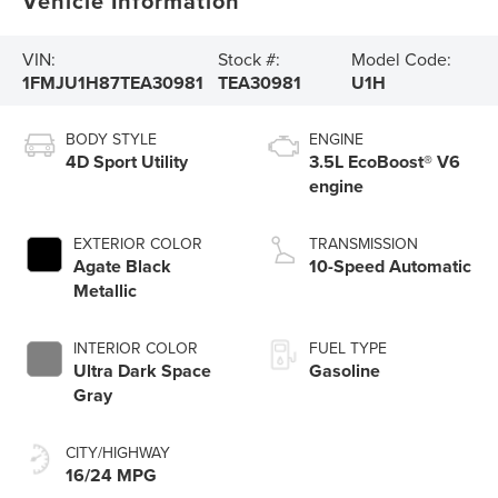
Vehicle Information
VIN:
Stock #:
Model Code:
1FMJU1H87TEA30981
TEA30981
U1H
BODY STYLE
ENGINE
4D Sport Utility
3.5L EcoBoost® V6
engine
EXTERIOR COLOR
TRANSMISSION
Agate Black
10-Speed Automatic
Metallic
INTERIOR COLOR
FUEL TYPE
Ultra Dark Space
Gasoline
Gray
CITY/HIGHWAY
16/24 MPG