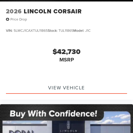
2026
LINCOLN CORSAIR
Price Drop
VIN:
5LMCJ1CAXTUL11865
Stock:
TUL11865
Model:
J1C
$42,730
MSRP
VIEW VEHICLE