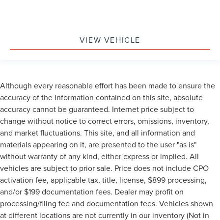
VIEW VEHICLE
Although every reasonable effort has been made to ensure the
accuracy of the information contained on this site, absolute
accuracy cannot be guaranteed. Internet price subject to
change without notice to correct errors, omissions, inventory,
and market fluctuations. This site, and all information and
materials appearing on it, are presented to the user "as is"
without warranty of any kind, either express or implied. All
vehicles are subject to prior sale. Price does not include CPO
activation fee, applicable tax, title, license, $899 processing,
and/or $199 documentation fees. Dealer may profit on
processing/filing fee and documentation fees. Vehicles shown
at different locations are not currently in our inventory (Not in