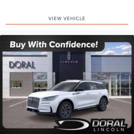
VIEW VEHICLE