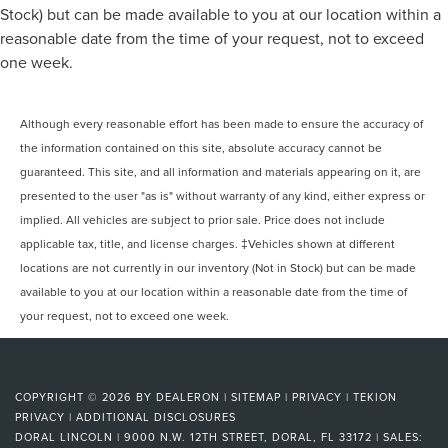
Stock) but can be made available to you at our location within a
reasonable date from the time of your request, not to exceed
one week.
Although every reasonable effort has been made to ensure the accuracy of
the information contained on this site, absolute accuracy cannot be
guaranteed. This site, and all information and materials appearing on it, are
presented to the user "as is" without warranty of any kind, either express or
implied. All vehicles are subject to prior sale. Price does not include
applicable tax, title, and license charges. ‡Vehicles shown at different
locations are not currently in our inventory (Not in Stock) but can be made
available to you at our location within a reasonable date from the time of
your request, not to exceed one week.
COPYRIGHT © 2026
BY
DEALERON
|
SITEMAP
|
PRIVACY
|
TEKION
PRIVACY
|
ADDITIONAL DISCLOSURES
DORAL LINCOLN
|
9000 N.W. 12TH STREET,
DORAL,
FL
33172
| SALES: