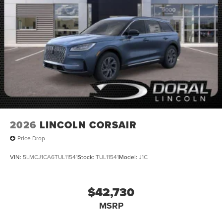
2026
LINCOLN CORSAIR
Price Drop
VIN:
5LMCJ1CA6TUL11541
Stock:
TUL11541
Model:
J1C
$42,730
MSRP