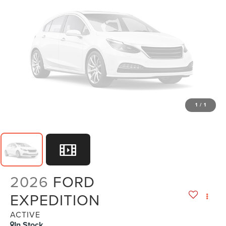
1
/
1
2026
FORD
EXPEDITION
ACTIVE
In Stock