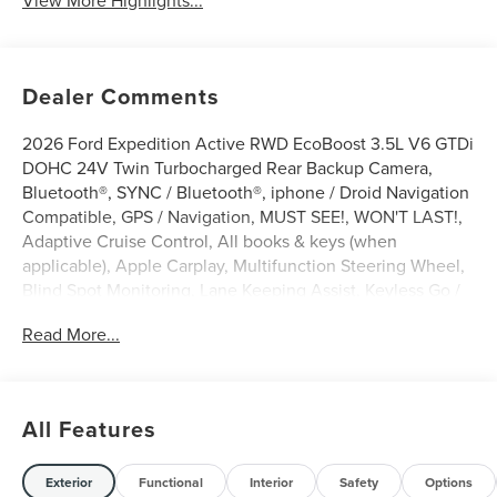
View More Highlights...
Dealer Comments
2026 Ford Expedition Active RWD EcoBoost 3.5L V6 GTDi
DOHC 24V Twin Turbocharged Rear Backup Camera,
Bluetooth®, SYNC / Bluetooth®, iphone / Droid Navigation
Compatible, GPS / Navigation, MUST SEE!, WON'T LAST!,
Adaptive Cruise Control, All books & keys (when
applicable), Apple Carplay, Multifunction Steering Wheel,
Blind Spot Monitoring, Lane Keeping Assist, Keyless Go /
Push Button Start, Expedition Active, 4D Sport Utility,
Read More...
EcoBoost 3.5L V6 GTDi DOHC 24V Twin Turbocharged,
RWD, Agate Black Metallic, 2nd Row Power-Folding
Captain's Chairs, 3.31 Axle Ratio, 360-Degree Zone
Lighting, 3rd row seats: split-bench, 3rd Row Vinyl Seats,
All Features
4-Door Intelligent Access (Lock/Unlock), 4-Way Manual
Head Restraints, 4-Wheel Disc Brakes, 6 Speakers, ABS
brakes, Active Air Dam, Active Cruise Control, ActiveX-
Exterior
Functional
Interior
Safety
Options