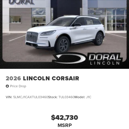
2026
LINCOLN CORSAIR
Price Drop
VIN:
5LMCJ1CAXTUL03460
Stock:
TUL03460
Model:
J1C
$42,730
MSRP