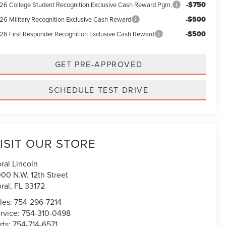
-$750
26 College Student Recognition Exclusive Cash Reward Pgm.
-$500
26 Military Recognition Exclusive Cash Reward
-$500
26 First Responder Recognition Exclusive Cash Reward
GET PRE-APPROVED
SCHEDULE TEST DRIVE
ISIT OUR STORE
ral Lincoln
00 N.W. 12th Street
ral
,
FL
33172
les:
754-296-7214
rvice:
754-310-0498
rts:
754-714-6571