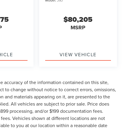
Model:
J9J
675
$80,205
P
MSRP
HICLE
VIEW VEHICLE
 accuracy of the information contained on this site,
t to change without notice to correct errors, omissions,
ion and materials appearing on it, are presented to the
lied. All vehicles are subject to prior sale. Price does
, $899 processing, and/or $199 documentation fees.
fees. Vehicles shown at different locations are not
lable to you at our location within a reasonable date