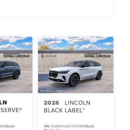
LN
2026
LINCOLN
ESERVE®
BLACK LABEL™
809
Stock:
VIN:
5LMPJ9JA5TJ073945
Stock: