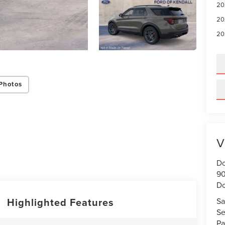
20
20
20
Photos
V
Do
90
Do
Highlighted Features
Sa
Se
Pa