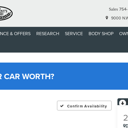
754-
Sales
9000 N.W.
ANCE & OFFERS
RESEARCH
SERVICE
BODY SHOP
OWN
R CAR WORTH?
Confirm Availability
D