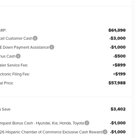
$61,390
RP:
-$3,000
tail Customer Cash
-$1,000
E Down Payment Assistance
-$500
nus Cash
+$899
aler Service Fee:
+$199
ctronic Filing Fee:
$57,988
al Price:
$3,402
u Save
-$1,000
nquest Bonus Cash - Hyundai, Kia, Honda, Toyota
-$1,000
26 Hispanic Chamber of Commerce Exclusive Cash Reward