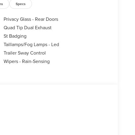
ns
Specs
Privacy Glass - Rear Doors
Quad Tip Dual Exhaust
St Badging
Taillamps/Fog Lamps - Led
Trailer Sway Control
Wipers - Rain-Sensing