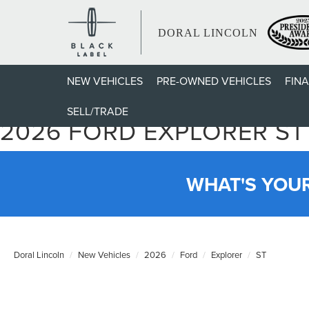
DORAL LINCOLN
NEW VEHICLES
PRE-OWNED VEHICLES
FIN
SELL/TRADE
2026 FORD EXPLORER ST
WHAT'S YOU
Doral Lincoln
New Vehicles
2026
Ford
Explorer
ST