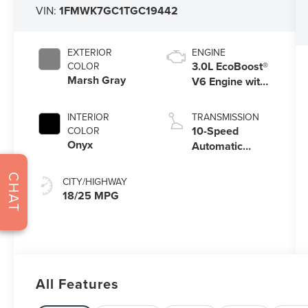
VIN:
1FMWK7GC1TGC19442
EXTERIOR
ENGINE
3.0L EcoBoost®
COLOR
Marsh Gray
V6 Engine with
Auto Start-Stop
Technology
INTERIOR
TRANSMISSION
10-Speed
COLOR
Onyx
Automatic
Transmission
CHAT
CITY/HIGHWAY
18/25 MPG
All Features