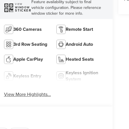
Feature availability subject to final
VIEW
vehicle configuration. Please reference
WINDOW
STICKER
window sticker for more info.
360 Cameras
Remote Start
3rd Row Seating
Android Auto
Apple CarPlay
Heated Seats
Keyless Ignition
Keyless Entry
System
View More Highlights...