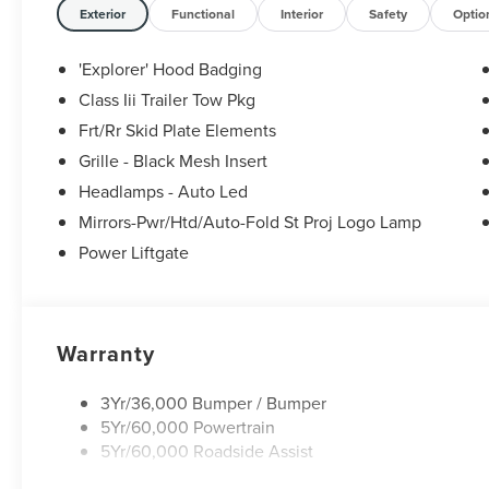
Exterior
Functional
Interior
Safety
Optio
'Explorer' Hood Badging
Class Iii Trailer Tow Pkg
Frt/Rr Skid Plate Elements
Grille - Black Mesh Insert
Headlamps - Auto Led
Mirrors-Pwr/Htd/Auto-Fold St Proj Logo Lamp
Power Liftgate
Warranty
3Yr/36,000 Bumper / Bumper
5Yr/60,000 Powertrain
5Yr/60,000 Roadside Assist