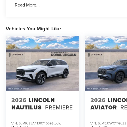
Read More...
Vehicles You Might Like
2026
LINCOLN
2026
LINCO
NAUTILUS
PREMIERE
AVIATOR
R
VIN:
5LMPJ8JA4TJ074059
Stock:
VIN:
5LM5J7WC1TGL22