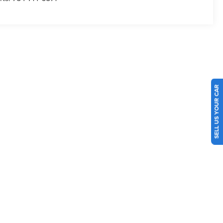
SELL US YOUR CAR