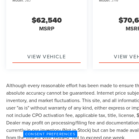
Model:
J8J
Model:
J7W
$62,540
$70,
MSRP
MSR
VIEW VEHICLE
VIEW VE
Although every reasonable effort has been made to ensure the
absolute accuracy cannot be guaranteed. Internet price subjec
inventory, and market fluctuations. This site, and all informat
user "as is" without warranty of any kind, either express or imp
not include CPO activation fee, applicable tax, title, license
Dealer may profit on processing/filing fee and documentation 
currently in our inventory (Not in Stock) but can be made avai
CONSENT PREFERENCES
from the time of your request, not to exceed one week.