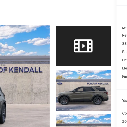
MS
Re
SS
Bo
De
Ele
Fin
Yo
Co
20