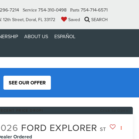
296-7214
754-310-0498
754-714-6571
Service
Parts
 12th Street, Doral, FL 33172
Saved
SEARCH
ERSHIP
ABOUT US
ESPAÑOL
SEE OUR OFFER
RECENT PRICE DROP!
Click to Open
2026
FORD EXPLORER
ST
ealer Ordered