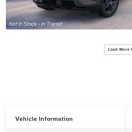
Load More 
Vehicle Information