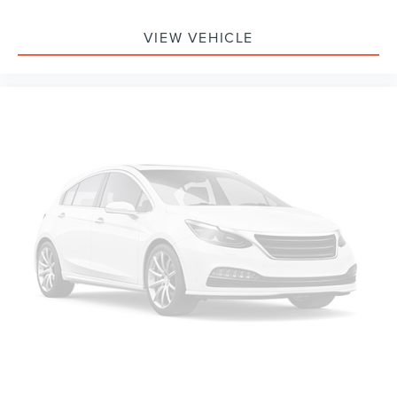
VIEW VEHICLE