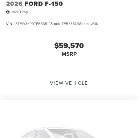
2026
FORD F-150
Price Drop
VIN:
1FTEW3KP9TFB53512
Stock:
TFB53512
Model:
W3K
$59,570
MSRP
VIEW VEHICLE