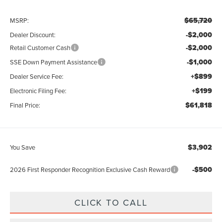
$65,720
MSRP:
-$2,000
Dealer Discount:
-$2,000
Retail Customer Cash
-$1,000
SSE Down Payment Assistance
+$899
Dealer Service Fee:
+$199
Electronic Filing Fee:
$61,818
Final Price:
$3,902
You Save
-$500
2026 First Responder Recognition Exclusive Cash Reward
CLICK TO CALL