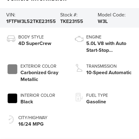
VIN:
Stock #:
Model Code:
1FTFW3L52TKE23155
TKE23155
W3L
BODY STYLE
ENGINE
4D SuperCrew
5.0L V8 with Auto
Start-Stop
Technology
EXTERIOR COLOR
TRANSMISSION
Carbonized Gray
10-Speed Automatic
Metallic
INTERIOR COLOR
FUEL TYPE
Black
Gasoline
CITY/HIGHWAY
16/24 MPG