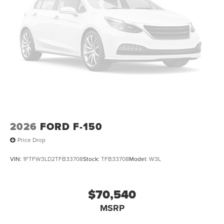
2026
FORD F-150
Price Drop
VIN:
1FTFW3LD2TFB33708
Stock:
TFB33708
Model:
W3L
$70,540
MSRP