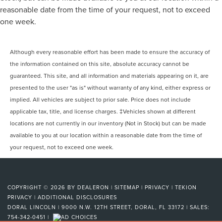
reasonable date from the time of your request, not to exceed
one week.
Although every reasonable effort has been made to ensure the accuracy of
the information contained on this site, absolute accuracy cannot be
guaranteed. This site, and all information and materials appearing on it, are
presented to the user "as is" without warranty of any kind, either express or
implied. All vehicles are subject to prior sale. Price does not include
applicable tax, title, and license charges. ‡Vehicles shown at different
locations are not currently in our inventory (Not in Stock) but can be made
available to you at our location within a reasonable date from the time of
your request, not to exceed one week.
COPYRIGHT © 2026
BY
DEALERON
|
SITEMAP
|
PRIVACY
|
TEKION
PRIVACY
|
ADDITIONAL DISCLOSURES
DORAL LINCOLN
|
9000 N.W. 12TH STREET,
DORAL,
FL
33172
| SALES:
754-342-0451
|