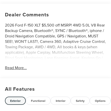
Dealer Comments
2026 Ford F-150 XLT $5,500 off MSRP! 4WD 5.0L V8 Rear
Backup Camera, Bluetooth®, SYNC / Bluetooth®, iphone /
Droid Navigation Compatible, GPS / Navigation, MUST
SEE!, WON'T LAST!, Camera 360, Adaptive Cruise Control,
Towing Package, AWD / 4WD, All books & keys (when
applicable), Apple Carplay, Multifunction Steering Wheel,
Blind Spot Monitoring, Lane Keeping Assist, Keyless Go /
Push Button Start, F-150 XLT, 4D SuperCrew, 5.0L V8,
Read More...
4WD, Carbonized Gray Metallic, 360 Degree Camera, 4-
Wheel Disc Brakes, 400W Pro Power Onboard (cab &
Bed), 6 Black Running Boards, 7 Speakers, ABS brakes,
Adaptive Cruise Control with Stop and Go, Alloy wheels,
All Features
AM/FM radio: SiriusXM with 360L, Auto-Dimming Rear-
View Mirror, Black Exterior Badging, Black Grille, Body-
Color Door Handles, Body-Color Front and Rear Bumpers,
Exterior
Functional
Interior
Safety
Options
Brake assist, Bumpers: body-color, Cloth 40/Console/40