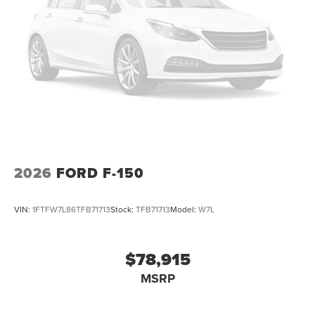
2026
FORD F-150
VIN:
1FTFW7L86TFB71713
Stock:
TFB71713
Model:
W7L
$78,915
MSRP