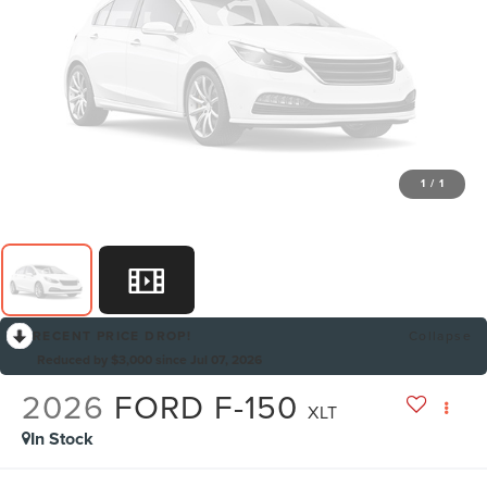
1
/
1
RECENT PRICE DROP!
Collapse
Reduced by $3,000 since Jul 07, 2026
2026
FORD F-150
XLT
In Stock