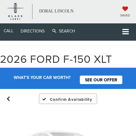
DORAL LINCOLN
SAVED
CALL
DIRECTIONS
SEARCH
Vehicle Photos
2026 FORD F-150 XLT
Unavailable
WHAT'S YOUR CAR WORTH?
SEE OUR OFFER
Please Check Back Soon
Confirm Availability