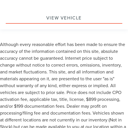
VIEW VEHICLE
Although every reasonable effort has been made to ensure the
accuracy of the information contained on this site, absolute
accuracy cannot be guaranteed. Internet price subject to
change without notice to correct errors, omissions, inventory,
and market fluctuations. This site, and all information and
materials appearing on it, are presented to the user "as is"
without warranty of any kind, either express or implied. All
vehicles are subject to prior sale. Price does not include CPO
activation fee, applicable tax, title, license, $899 processing,
and/or $199 documentation fees. Dealer may profit on
processing/filing fee and documentation fees. Vehicles shown
at different locations are not currently in our inventory (Not in
Stock) but can be made available to you at our location within a