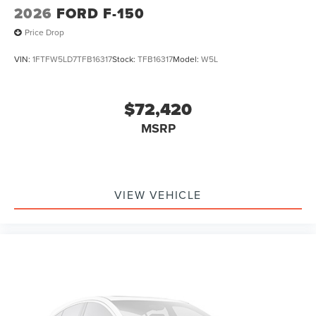
2026
FORD F-150
Price Drop
VIN:
1FTFW5LD7TFB16317
Stock:
TFB16317
Model:
W5L
$72,420
MSRP
VIEW VEHICLE