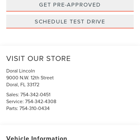
GET PRE-APPROVED
SCHEDULE TEST DRIVE
VISIT OUR STORE
Doral Lincoln
9000 N.W. 12th Street
Doral
,
FL
33172
Sales:
754-342-0451
Service:
754-342-4308
Parts:
754-310-0434
Vehicle Information