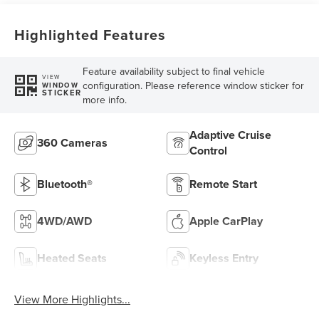
Highlighted Features
Feature availability subject to final vehicle
VIEW
configuration. Please reference window sticker for
WINDOW
STICKER
more info.
Adaptive Cruise
360 Cameras
Control
Bluetooth®
Remote Start
4WD/AWD
Apple CarPlay
Heated Seats
Keyless Entry
View More Highlights...