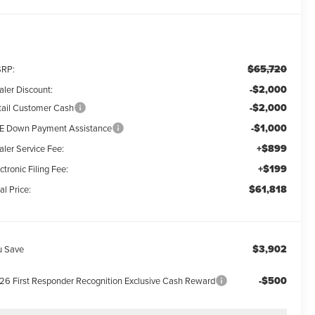
$65,720
RP:
-$2,000
aler Discount:
-$2,000
tail Customer Cash
-$1,000
E Down Payment Assistance
+$899
aler Service Fee:
+$199
ctronic Filing Fee:
$61,818
al Price:
$3,902
u Save
-$500
26 First Responder Recognition Exclusive Cash Reward