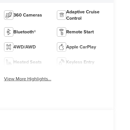
Adaptive Cruise
360 Cameras
Control
Bluetooth®
Remote Start
4WD/AWD
Apple CarPlay
Heated Seats
Keyless Entry
View More Highlights...