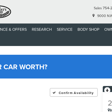
754-
Sales
9000 N.W.
ANCE & OFFERS
RESEARCH
SERVICE
BODY SHOP
OWN
R CAR WORTH?
Confirm Availability
I