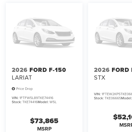
2026
FORD F-150
2026
FORD 
LARIAT
STX
Price Drop
VIN:
1FTEW2KP5TKE06
VIN:
1FTFW5L89TKE74416
Stock:
TKE06665
Model
Stock:
TKE74416
Model:
W5L
$52,
$73,865
MSR
MSRP