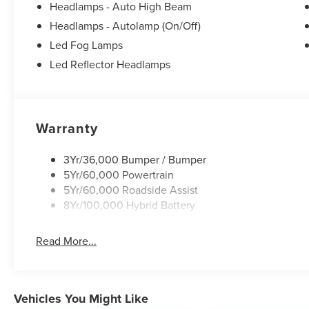
Security system, Speed control, Steering wheel mounted
Headlamps - Auto High Beam
wheel, Tilt steering wheel, Towing Technology, Traction 
Headlamps - Autolamp (On/Off)
40/Console/40 Front-Seats, Variably intermittent wipers
Led Fog Lamps
XLT Black Appearance Package.
Led Reflector Headlamps
Warranty
3Yr/36,000 Bumper / Bumper
5Yr/60,000 Powertrain
5Yr/60,000 Roadside Assist
8Yr/100,000 Hybrid Battery
Read More...
Vehicles You Might Like