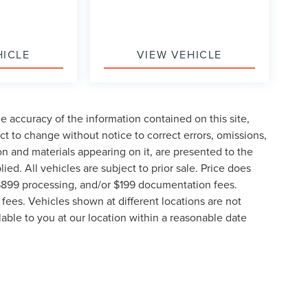
HICLE
VIEW VEHICLE
 accuracy of the information contained on this site,
t to change without notice to correct errors, omissions,
ion and materials appearing on it, are presented to the
lied. All vehicles are subject to prior sale. Price does
, $899 processing, and/or $199 documentation fees.
fees. Vehicles shown at different locations are not
lable to you at our location within a reasonable date