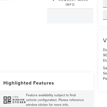
INFO
V
Do
90
Do
Sa
Se
Pa
Highlighted Features
Feature availability subject to final
VIEW
vehicle configuration. Please reference
WINDOW
STICKER
window sticker for more info.