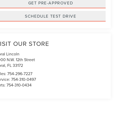
GET PRE-APPROVED
SCHEDULE TEST DRIVE
ISIT OUR STORE
ral Lincoln
00 N.W. 12th Street
ral
,
FL
33172
les:
754-296-7227
rvice:
754-310-0497
rts:
754-310-0434