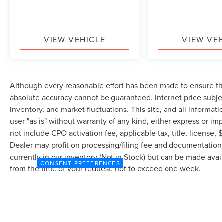
VIEW VEHICLE
VIEW VE
Although every reasonable effort has been made to ensure the
absolute accuracy cannot be guaranteed. Internet price subjec
inventory, and market fluctuations. This site, and all informat
user "as is" without warranty of any kind, either express or imp
not include CPO activation fee, applicable tax, title, license
Dealer may profit on processing/filing fee and documentation 
currently in our inventory (Not in Stock) but can be made avai
CONSENT PREFERENCES
from the time of your request, not to exceed one week.