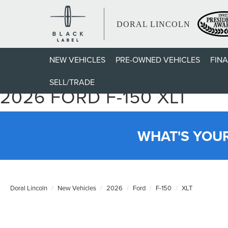
DORAL LINCOLN
NEW VEHICLES
PRE-OWNED VEHICLES
FIN
SELL/TRADE
2026 FORD F-150 XLT
WHAT'S YOU
Doral Lincoln
New Vehicles
2026
Ford
F-150
XLT