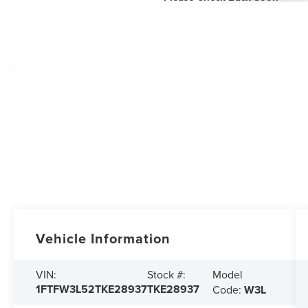
Vehicle Information
Model
VIN:
Stock #:
1FTFW3L52TKE28937
TKE28937
Code:
W3L