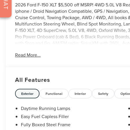
CHAT
2026 Ford F-150 XLT $5,500 off MSRP! 4WD 5.0L V8 Rea
iphone / Droid Navigation Compatible, GPS / Navigatio
Cruise Control, Towing Package, AWD / 4WD, All books &
Multifunction Steering Wheel, Blind Spot Monitoring, Lan
F-150 XLT, 4D SuperCrew, 5.0L V8, 4WD, Oxford White,
Pro Power Onboard (cab & Bed), 6 Black Running Boards,
with Stop and Go, AM/FM radio: SiriusXM with 360L, Aut
Badging, Black Grille, Body-Color Door Handles, Body-Co
Read More...
Bumpers: body-color, Cloth 40/Console/40 Front Seats, C
headlights, Driver door bin, Driver vanity mirror, Dual fr
Automatic Temperature Control, Electronic Locking with 3.
Emergency communication system: SYNC 4 911 Assist, E
All Features
2.0, Ford Connectivity Package (1-Year Included), Front ant
Front Parking Sensors, Front reading lights, Front whee
headlights, Gray Box Side Decal, GVWR: 7,100 lbs Payloa
Exterior
Functional
Interior
Safety
Optio
Seats, Illuminated entry, Intelligent Access with Push Bu
Ford Connectivity Package, Occupant sensing airbag, Ou
Daytime Running Lamps
Overhead console, Panic alarm, Passenger door bin, Pow
Easy Fuel Capless Filler
Mirrors, Power windows, Power-Sliding Rear Window, Ra
Fully Boxed Steel Frame
bumper, Rear window defroster, Remote keyless entry, R