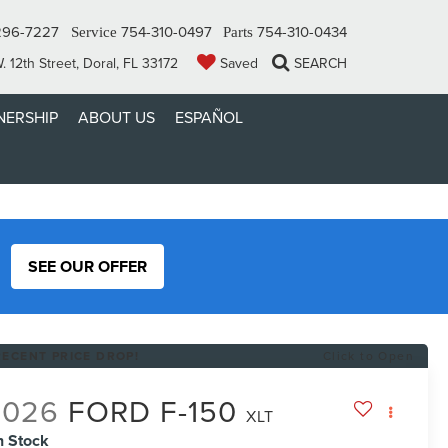
296-7227
754-310-0497
754-310-0434
Service
Parts
 12th Street, Doral, FL 33172
Saved
SEARCH
ERSHIP
ABOUT US
ESPAÑOL
SEE OUR OFFER
RECENT PRICE DROP!
Click to Open
2026
FORD F-150
XLT
n Stock