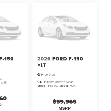
F-150
2026
FORD F-150
XLT
Price Drop
665
VIN:
1FTEW3KPXTFB54071
:
W2K
Stock:
TFB54071
Model:
W3K
160
$59,965
P
MSRP