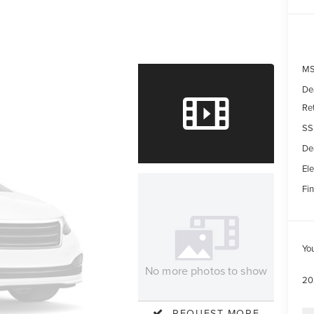
MS
De
Re
SS
De
Ele
Fin
Yo
No more photos to show
20
REQUEST MORE