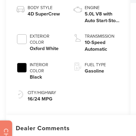
BODY STYLE
ENGINE
4D SuperCrew
5.0L V8 with
Auto Start-Stop
Technology
EXTERIOR
TRANSMISSION
10-Speed
COLOR
Oxford White
Automatic
INTERIOR
FUEL TYPE
Gasoline
COLOR
Black
CITY/HIGHWAY
16/24 MPG
Dealer Comments