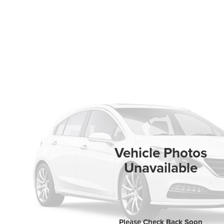
Vehicle Photos
Unavailable
Please Check Back Soon