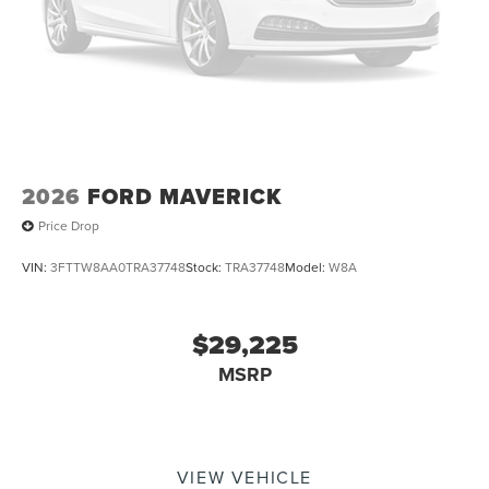
2026
FORD MAVERICK
Price Drop
VIN:
3FTTW8AA0TRA37748
Stock:
TRA37748
Model:
W8A
$29,225
MSRP
VIEW VEHICLE