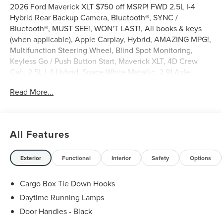
2026 Ford Maverick XLT $750 off MSRP! FWD 2.5L I-4
Hybrid Rear Backup Camera, Bluetooth®, SYNC /
Bluetooth®, MUST SEE!, WON'T LAST!, All books & keys
(when applicable), Apple Carplay, Hybrid, AMAZING MPG!,
Multifunction Steering Wheel, Blind Spot Monitoring,
Keyless Go / Push Button Start, Maverick XLT, 4D Crew
Cab, 2.5L I-4 Hybrid, Space White Metallic, 2.91 Axle
Ratio, 4-Wheel Disc Brakes, 6 Speakers, ABS brakes, Air
Read More...
Conditioning, AM/FM radio: SiriusXM with 360L, Apple
CarPlay/Android Auto, Auto High Beams, Automatic
temperature control, Brake assist, Bumpers: body-color,
Compass, Delay-off headlights, Driver door bin, Driver
All Features
vanity mirror, Dual front side impact airbags, Electronic
Stability Control, Emergency communication system:
SYNC 4 911 Assist, Equipment Group 300A, Exterior
Exterior
Functional
Interior
Safety
Options
Parking Camera Rear, Ford Connectivity Package (1-Year
Included), Front anti-roll bar, Front Bucket Seats, Front
Cargo Box Tie Down Hooks
Center Armrest, Front reading lights, Fully automatic
Daytime Running Lamps
headlights, Illuminated entry, Internet access capable: 5G
Door Handles - Black
Modem - Ford Connectivity Package, Intersection Assist,