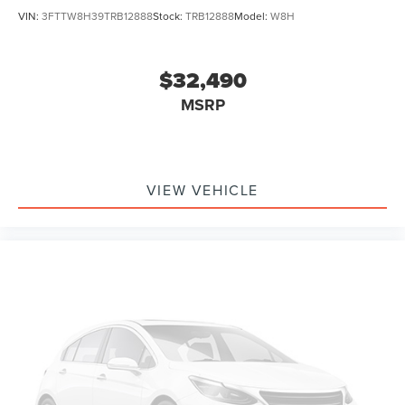
VIN:
3FTTW8H39TRB12888
Stock:
TRB12888
Model:
W8H
$32,490
MSRP
VIEW VEHICLE