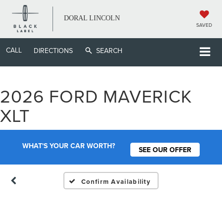
DORAL LINCOLN
SAVED
CALL
DIRECTIONS
SEARCH
2026 FORD MAVERICK
Vehicle Photos
XLT
Unavailable
WHAT'S YOUR CAR WORTH?
SEE OUR OFFER
Please Check Back Soon
Confirm Availability