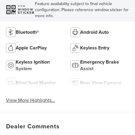
Feature availability subject to final vehicle
VIEW
configuration. Please reference window sticker for
WINDOW
STICKER
more info.
Bluetooth®
Android Auto
Apple CarPlay
Keyless Entry
Keyless Ignition
Emergency Brake
System
Assist
Blind Spot Monitor
Rear View Camera
View More Highlights...
Dealer Comments