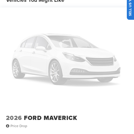
2026
FORD MAVERICK
Price Drop