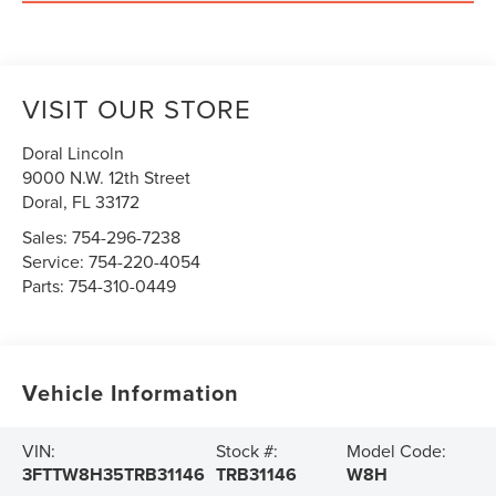
VISIT OUR STORE
Doral Lincoln
9000 N.W. 12th Street
Doral
,
FL
33172
Sales:
754-296-7238
Service:
754-220-4054
Parts:
754-310-0449
Vehicle Information
VIN:
Stock #:
Model Code:
3FTTW8H35TRB31146
TRB31146
W8H