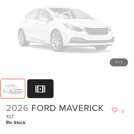
1
/
1
2026
FORD MAVERICK
XLT
In Stock