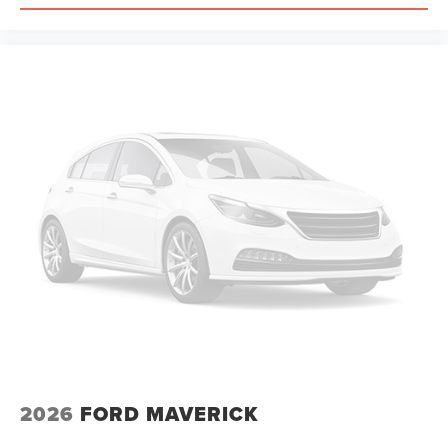
2026
FORD MAVERICK