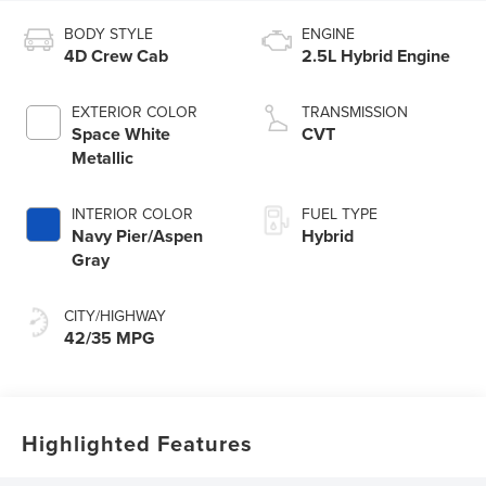
BODY STYLE
ENGINE
4D Crew Cab
2.5L Hybrid Engine
EXTERIOR COLOR
TRANSMISSION
Space White
CVT
Metallic
INTERIOR COLOR
FUEL TYPE
Navy Pier/Aspen
Hybrid
Gray
CITY/HIGHWAY
42/35 MPG
Highlighted Features