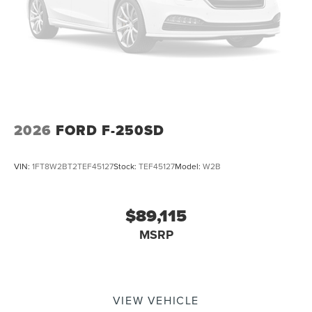
2026
FORD F-250SD
VIN:
1FT8W2BT2TEF45127
Stock:
TEF45127
Model:
W2B
$89,115
MSRP
VIEW VEHICLE