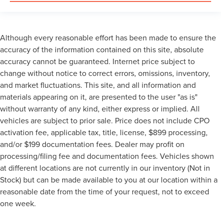
Although every reasonable effort has been made to ensure the
accuracy of the information contained on this site, absolute
accuracy cannot be guaranteed. Internet price subject to
change without notice to correct errors, omissions, inventory,
and market fluctuations. This site, and all information and
materials appearing on it, are presented to the user "as is"
without warranty of any kind, either express or implied. All
vehicles are subject to prior sale. Price does not include CPO
activation fee, applicable tax, title, license, $899 processing,
and/or $199 documentation fees. Dealer may profit on
processing/filing fee and documentation fees. Vehicles shown
at different locations are not currently in our inventory (Not in
Stock) but can be made available to you at our location within a
reasonable date from the time of your request, not to exceed
one week.