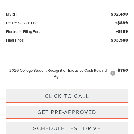
$32,490
MSRP:
+$899
Dealer Service Fee:
+$199
Electronic Filing Fee:
$33,588
Final Price:
-$750
2026 College Student Recognition Exclusive Cash Reward
Pgm.
CLICK TO CALL
GET PRE-APPROVED
SCHEDULE TEST DRIVE