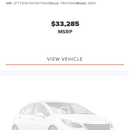
VIN:
3FTTW8H36TRA75945
Stock:
TRA75945
Model:
W8H
$33,285
MSRP
VIEW VEHICLE