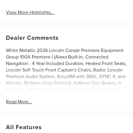
Tailgate/Liftgate
View More Highlights...
Dealer Comments
White Metallic 2026 Lincoln Corsair Premiere Equipment
Group 100A Premiere I (Alexa Built-In, Connected
Navigation - 4 Year Included Duration, Heated Front Seats,
Lincoln Soft Touch Front Captain's Chairs, Radio: Lincoln
Premium Audio System, SiriusXM with 360L, SYNC 4, and
Wheels: 18 Warm Alloy-Painted), 4-Wheel Disc Brakes, 9
Speakers, ABS brakes, Air Conditioning, Alloy wheels,
AM/FM radio: SiriusXM with 360L, Apple CarPlay/Android
Read More...
Auto, Auto High-beam Headlights, Auto-dimming Rear-
View mirror, Automatic temperature control, Brake assist,
Bumpers: body-color, Compass, Delay-off headlights,
Driver door bin, Driver vanity mirror, Dual front impact
All Features
airbags, Dual front side impact airbags, Electronic Stability