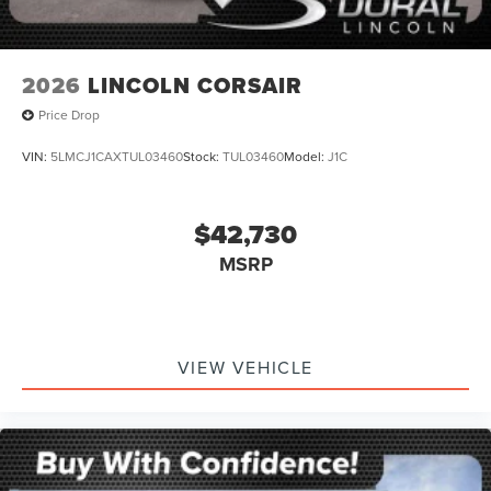
2026
LINCOLN CORSAIR
Price Drop
VIN:
5LMCJ1CAXTUL03460
Stock:
TUL03460
Model:
J1C
$42,730
MSRP
VIEW VEHICLE