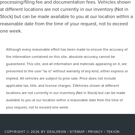
processing/filing fee and documentation fees. Vehicles shown
at different locations are not currently in our inventory (Not in
Stock) but can be made available to you at our location within a
reasonable date from the time of your request, not to exceed
one week.
Although every reasonable effort has been made to ensure the accuracy of
the information contained on this site, absolute accuracy cannot be
guaranteed. This site, and all information and materials appearing on it, are
presented to the user "as is" without warranty of any kind, either express or
implied. All vehicles are subject to prior sale. Price does not include
applicable tax, title, and license charges. ‡Vehicles shown at different
locations are not currently in our inventory (Not in Stock) but can be made
available to you at our location within a reasonable date from the time of
your request, not to exceed one week.
COPYRIGHT © 2026
BY
DEALERON
|
SITEMAP
|
PRIVACY
|
TEKION