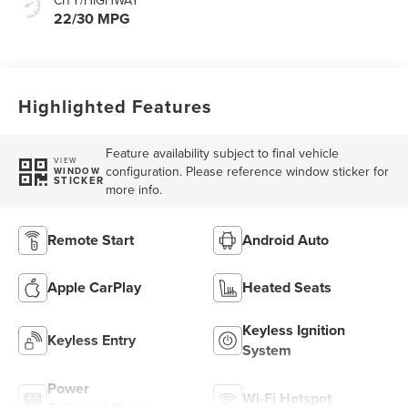
22/30 MPG
Highlighted Features
Feature availability subject to final vehicle
VIEW
configuration. Please reference window sticker for
WINDOW
STICKER
more info.
Remote Start
Android Auto
Apple CarPlay
Heated Seats
Keyless Ignition
Keyless Entry
System
Power
Wi-Fi Hotspot