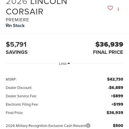
2026
LINCOLN
CORSAIR
PREMIERE
In Stock
$5,791
$36,939
SAVINGS
FINAL PRICE
Less
$42,730
MSRP:
-$6,889
Dealer Discount:
+$899
Dealer Service Fee:
+$199
Electronic Filing Fee:
$36,939
Final Price:
$500
2026 Military Recognition Exclusive Cash Reward