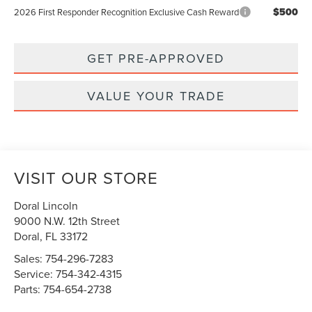
$500
2026 First Responder Recognition Exclusive Cash Reward
GET PRE-APPROVED
VALUE YOUR TRADE
VISIT OUR STORE
Doral Lincoln
9000 N.W. 12th Street
Doral
,
FL
33172
Sales:
754-296-7283
Service:
754-342-4315
Parts:
754-654-2738