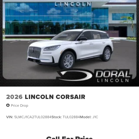
2026
LINCOLN CORSAIR
Price Drop
VIN:
5LMCJ1CA2TUL02884
Stock:
TUL02884
Model:
J1C