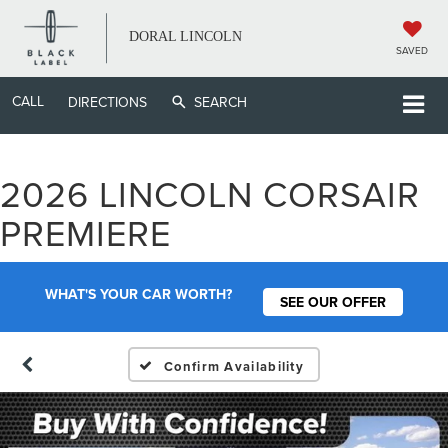
DORAL LINCOLN
SAVED
CALL
DIRECTIONS
SEARCH
2026 LINCOLN CORSAIR
PREMIERE
WHAT'S YOUR CAR WORTH?
SEE OUR OFFER
Confirm Availability