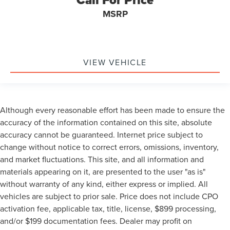
Call For Price
MSRP
VIEW VEHICLE
Although every reasonable effort has been made to ensure the
accuracy of the information contained on this site, absolute
accuracy cannot be guaranteed. Internet price subject to
change without notice to correct errors, omissions, inventory,
and market fluctuations. This site, and all information and
materials appearing on it, are presented to the user "as is"
without warranty of any kind, either express or implied. All
vehicles are subject to prior sale. Price does not include CPO
activation fee, applicable tax, title, license, $899 processing,
and/or $199 documentation fees. Dealer may profit on