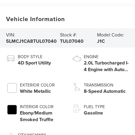
Vehicle Information
VIN:
Stock #:
Model Code:
5LMCJ1CA8TUL07040
TUL07040
J1C
BODY STYLE
ENGINE
4D Sport Utility
2.0L Turbocharged I-
4 Engine with Auto
Start-Stop
Technology
EXTERIOR COLOR
TRANSMISSION
White Metallic
8-Speed Automatic
INTERIOR COLOR
FUEL TYPE
Ebony/Medium
Gasoline
Smoked Truffle
CITY/HIGHWAY