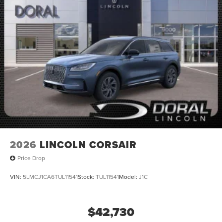
2026
LINCOLN CORSAIR
Price Drop
VIN:
5LMCJ1CA6TUL11541
Stock:
TUL11541
Model:
J1C
$42,730