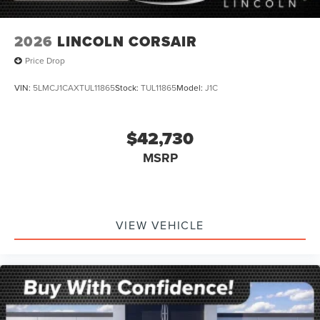
2026
LINCOLN CORSAIR
Price Drop
VIN:
5LMCJ1CAXTUL11865
Stock:
TUL11865
Model:
J1C
$42,730
MSRP
VIEW VEHICLE