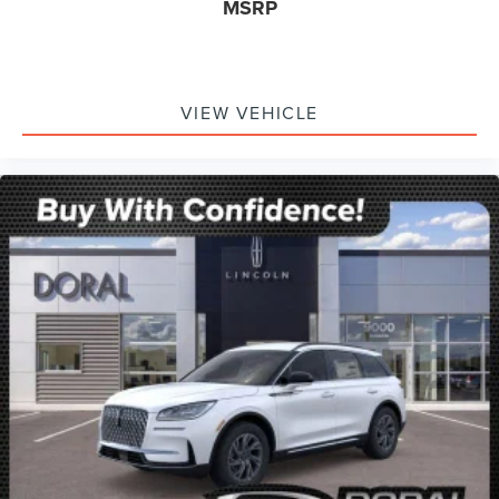
MSRP
VIEW VEHICLE