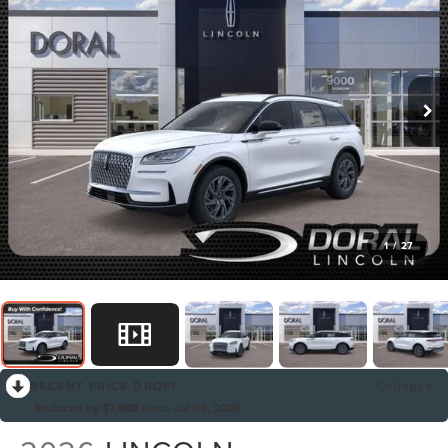
1
/
27
RECENT PRICE DROP!
Collapse
Reduced by $7,988 since Jul 09, 2026