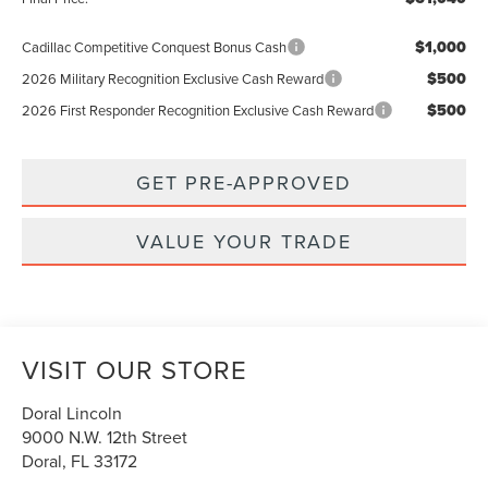
$1,000
Cadillac Competitive Conquest Bonus Cash
$500
2026 Military Recognition Exclusive Cash Reward
$500
2026 First Responder Recognition Exclusive Cash Reward
GET PRE-APPROVED
VALUE YOUR TRADE
VISIT OUR STORE
Doral Lincoln
9000 N.W. 12th Street
Doral
,
FL
33172