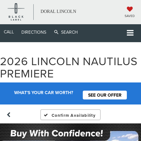
DORAL LINCOLN
SAVED
CALL
DIRECTIONS
SEARCH
2026 LINCOLN NAUTILUS
PREMIERE
WHAT'S YOUR CAR WORTH?
SEE OUR OFFER
Confirm Availability