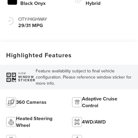
Black Onyx
Hybrid
CITY/HIGHWAY
29/31 MPG
Highlighted Features
Feature availability subject to final vehicle
VIEW
configuration. Please reference window sticker for
WINDOW
STICKER
more info.
Adaptive Cruise
360 Cameras
Control
Heated Steering
4WD/AWD
Wheel