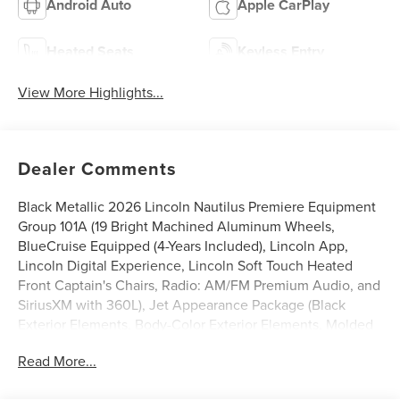
Android Auto
Apple CarPlay
Heated Seats
Keyless Entry
View More Highlights...
Dealer Comments
Black Metallic 2026 Lincoln Nautilus Premiere Equipment
Group 101A (19 Bright Machined Aluminum Wheels,
BlueCruise Equipped (4-Years Included), Lincoln App,
Lincoln Digital Experience, Lincoln Soft Touch Heated
Front Captain's Chairs, Radio: AM/FM Premium Audio, and
SiriusXM with 360L), Jet Appearance Package (Black
Exterior Elements, Body-Color Exterior Elements, Molded
in Color - Lower Cladding and Wheel Arches, and Wheels:
Read More...
20 Bright Machined Aluminum), Lincoln Connectivity
Package, 10 Speakers, 4-Wheel Disc Brakes, ABS brakes,