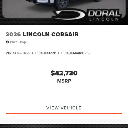
2026
LINCOLN CORSAIR
Price Drop
VIN:
5LMCJ1CA8TUL07040
Stock:
TUL07040
Model:
J1C
$42,730
MSRP
VIEW VEHICLE