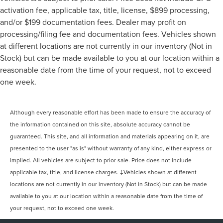
activation fee, applicable tax, title, license, $899 processing,
and/or $199 documentation fees. Dealer may profit on
processing/filing fee and documentation fees. Vehicles shown
at different locations are not currently in our inventory (Not in
Stock) but can be made available to you at our location within a
reasonable date from the time of your request, not to exceed
one week.
Although every reasonable effort has been made to ensure the accuracy of
the information contained on this site, absolute accuracy cannot be
guaranteed. This site, and all information and materials appearing on it, are
presented to the user "as is" without warranty of any kind, either express or
implied. All vehicles are subject to prior sale. Price does not include
applicable tax, title, and license charges. ‡Vehicles shown at different
locations are not currently in our inventory (Not in Stock) but can be made
available to you at our location within a reasonable date from the time of
your request, not to exceed one week.