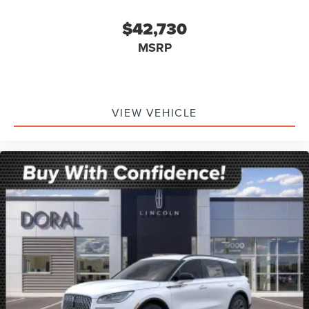
$42,730
MSRP
VIEW VEHICLE