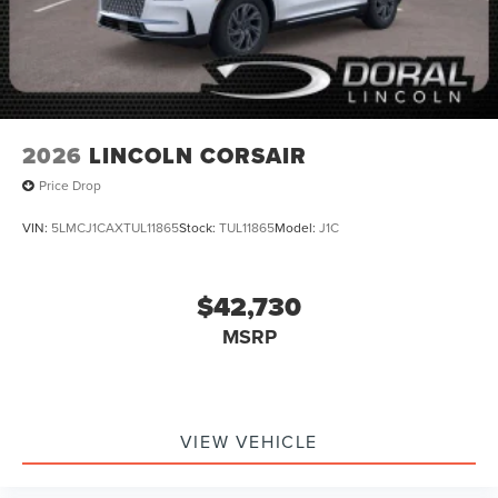
2026
LINCOLN CORSAIR
Price Drop
VIN:
5LMCJ1CAXTUL11865
Stock:
TUL11865
Model:
J1C
$42,730
MSRP
VIEW VEHICLE