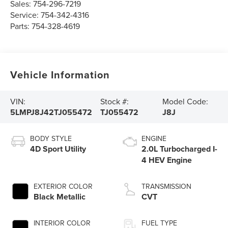
Sales:
754-296-7219
Service:
754-342-4316
Parts:
754-328-4619
Vehicle Information
VIN:
Stock #:
Model Code:
5LMPJ8J42TJ055472
TJ055472
J8J
BODY STYLE
ENGINE
4D Sport Utility
2.0L Turbocharged I-
4 HEV Engine
EXTERIOR COLOR
TRANSMISSION
Black Metallic
CVT
INTERIOR COLOR
FUEL TYPE