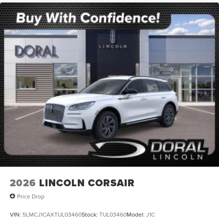
2026
LINCOLN CORSAIR
Price Drop
VIN:
5LMCJ1CAXTUL03460
Stock:
TUL03460
Model:
J1C