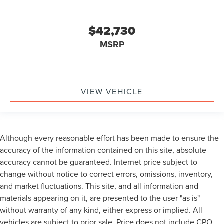
$42,730
MSRP
VIEW VEHICLE
Although every reasonable effort has been made to ensure the
accuracy of the information contained on this site, absolute
accuracy cannot be guaranteed. Internet price subject to
change without notice to correct errors, omissions, inventory,
and market fluctuations. This site, and all information and
materials appearing on it, are presented to the user "as is"
without warranty of any kind, either express or implied. All
vehicles are subject to prior sale. Price does not include CPO