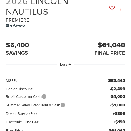
2026
LINCOLN
NAUTILUS
PREMIERE
In Stock
$6,400
$61,040
SAVINGS
FINAL PRICE
Less
$62,440
MSRP:
-$2,498
Dealer Discount:
-$4,000
Retail Customer Cash
-$1,000
Summer Sales Event Bonus Cash
+$899
Dealer Service Fee:
+$199
Electronic Filing Fee:
$61,040
Final Price: