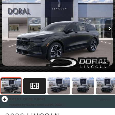
1
/
57
RECENT PRICE DROP!
Collapse
Reduced by $3,597 since Jul 09, 2026