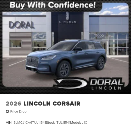
2026
LINCOLN CORSAIR
Price Drop
VIN:
5LMCJ1CA6TUL11541
Stock:
TUL11541
Model:
J1C