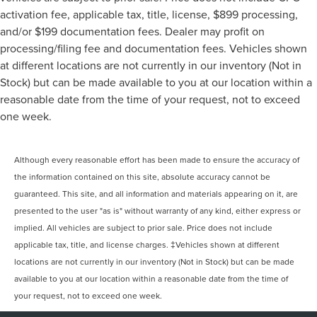
activation fee, applicable tax, title, license, $899 processing,
and/or $199 documentation fees. Dealer may profit on
processing/filing fee and documentation fees. Vehicles shown
at different locations are not currently in our inventory (Not in
Stock) but can be made available to you at our location within a
reasonable date from the time of your request, not to exceed
one week.
Although every reasonable effort has been made to ensure the accuracy of
the information contained on this site, absolute accuracy cannot be
guaranteed. This site, and all information and materials appearing on it, are
presented to the user "as is" without warranty of any kind, either express or
implied. All vehicles are subject to prior sale. Price does not include
applicable tax, title, and license charges. ‡Vehicles shown at different
locations are not currently in our inventory (Not in Stock) but can be made
available to you at our location within a reasonable date from the time of
your request, not to exceed one week.