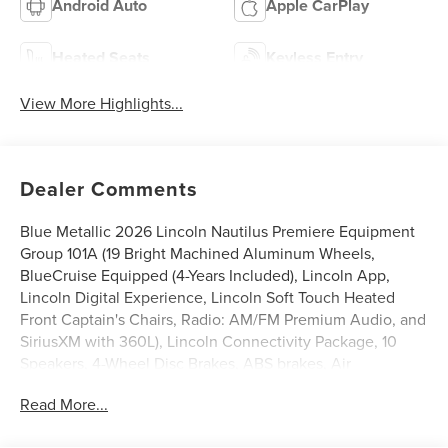
Android Auto
Apple CarPlay
Heated Seats
Keyless Entry
View More Highlights...
Dealer Comments
Blue Metallic 2026 Lincoln Nautilus Premiere Equipment
Group 101A (19 Bright Machined Aluminum Wheels,
BlueCruise Equipped (4-Years Included), Lincoln App,
Lincoln Digital Experience, Lincoln Soft Touch Heated
Front Captain's Chairs, Radio: AM/FM Premium Audio, and
SiriusXM with 360L), Lincoln Connectivity Package, 10
Speakers, 4-Wheel Disc Brakes, ABS brakes, Air
Conditioning, Alloy wheels, AM/FM radio: SiriusXM with
Read More...
360L, Apple CarPlay/Android Auto, Auto High-beam
Headlights, Auto tilt-away steering wheel, Auto-dimming