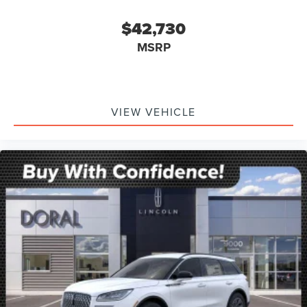
$42,730
MSRP
VIEW VEHICLE