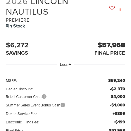
2026
LINCOLN
NAUTILUS
PREMIERE
In Stock
$6,272
$57,968
SAVINGS
FINAL PRICE
Less
$59,240
MSRP:
-$2,370
Dealer Discount:
-$4,000
Retail Customer Cash
-$1,000
Summer Sales Event Bonus Cash
+$899
Dealer Service Fee:
+$199
Electronic Filing Fee:
$57,968
Final Price: