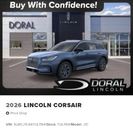
2026
LINCOLN CORSAIR
Price Drop
VIN:
5LMCJ1CA6TUL11541
Stock:
TUL11541
Model:
J1C