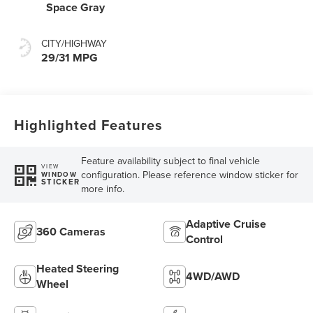
Space Gray
CITY/HIGHWAY
29/31 MPG
Highlighted Features
Feature availability subject to final vehicle
VIEW
configuration. Please reference window sticker for
WINDOW
STICKER
more info.
Adaptive Cruise
360 Cameras
Control
Heated Steering
4WD/AWD
Wheel