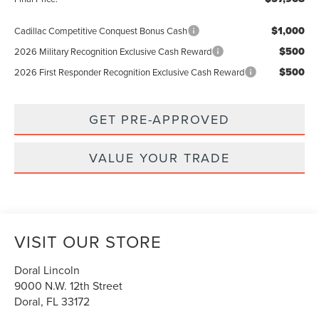
$1,000
Cadillac Competitive Conquest Bonus Cash
$500
2026 Military Recognition Exclusive Cash Reward
$500
2026 First Responder Recognition Exclusive Cash Reward
GET PRE-APPROVED
VALUE YOUR TRADE
VISIT OUR STORE
Doral Lincoln
9000 N.W. 12th Street
Doral
,
FL
33172