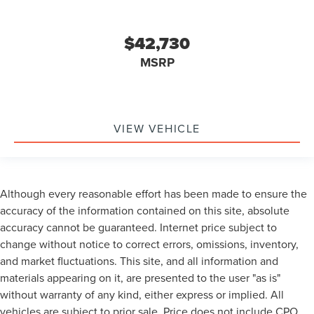
$42,730
MSRP
VIEW VEHICLE
Although every reasonable effort has been made to ensure the
accuracy of the information contained on this site, absolute
accuracy cannot be guaranteed. Internet price subject to
change without notice to correct errors, omissions, inventory,
and market fluctuations. This site, and all information and
materials appearing on it, are presented to the user "as is"
without warranty of any kind, either express or implied. All
vehicles are subject to prior sale. Price does not include CPO