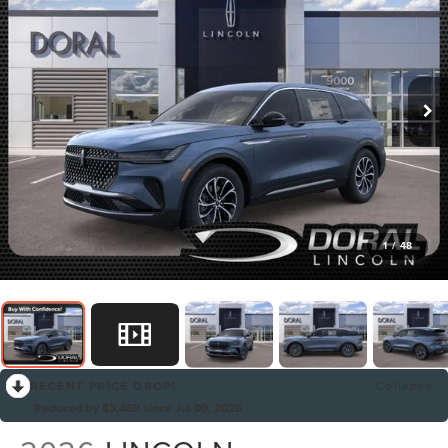
1
/
48
RECENT PRICE DROP!
Collapse
Reduced by $3,469 since Jul 09, 2026