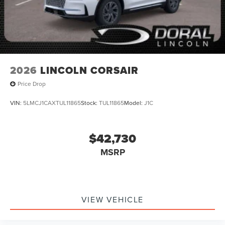
2026
LINCOLN CORSAIR
Price Drop
VIN:
5LMCJ1CAXTUL11865
Stock:
TUL11865
Model:
J1C
$42,730
MSRP
VIEW VEHICLE