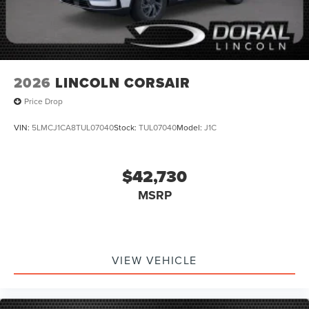
2026
LINCOLN CORSAIR
Price Drop
VIN:
5LMCJ1CA8TUL07040
Stock:
TUL07040
Model:
J1C
$42,730
MSRP
VIEW VEHICLE