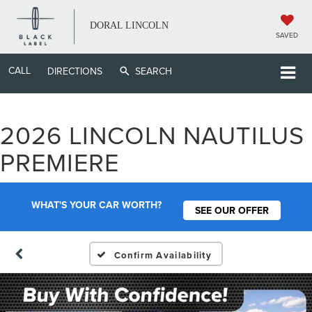
DORAL LINCOLN
SAVED
CALL
DIRECTIONS
SEARCH
2026 LINCOLN NAUTILUS
PREMIERE
WHAT'S YOUR CAR WORTH?
SEE OUR OFFER
Confirm Availability