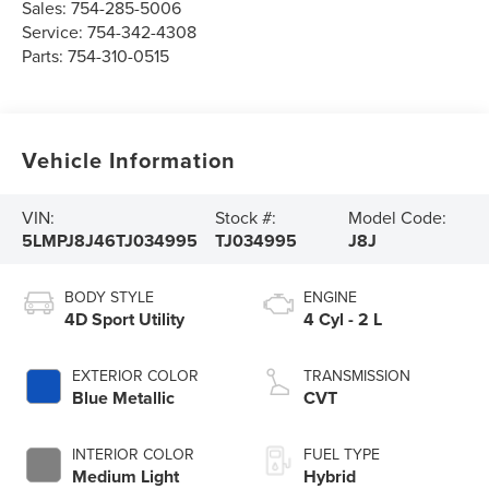
Sales:
754-285-5006
Service:
754-342-4308
Parts:
754-310-0515
Vehicle Information
VIN:
Stock #:
Model Code:
5LMPJ8J46TJ034995
TJ034995
J8J
BODY STYLE
ENGINE
4D Sport Utility
4 Cyl - 2 L
EXTERIOR COLOR
TRANSMISSION
Blue Metallic
CVT
INTERIOR COLOR
FUEL TYPE
Medium Light
Hybrid