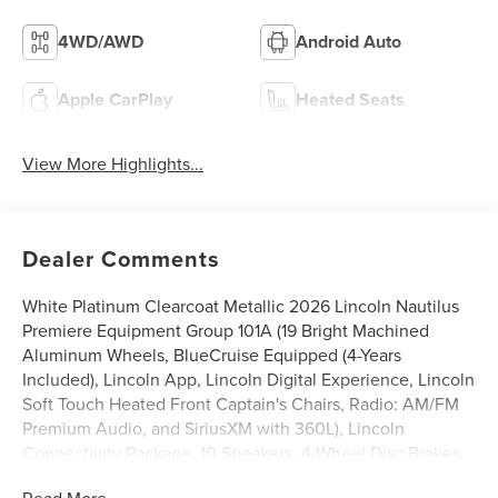
4WD/AWD
Android Auto
Apple CarPlay
Heated Seats
View More Highlights...
Dealer Comments
White Platinum Clearcoat Metallic 2026 Lincoln Nautilus
Premiere Equipment Group 101A (19 Bright Machined
Aluminum Wheels, BlueCruise Equipped (4-Years
Included), Lincoln App, Lincoln Digital Experience, Lincoln
Soft Touch Heated Front Captain's Chairs, Radio: AM/FM
Premium Audio, and SiriusXM with 360L), Lincoln
Connectivity Package, 10 Speakers, 4-Wheel Disc Brakes,
ABS brakes, Air Conditioning, Alloy wheels, AM/FM radio:
Read More...