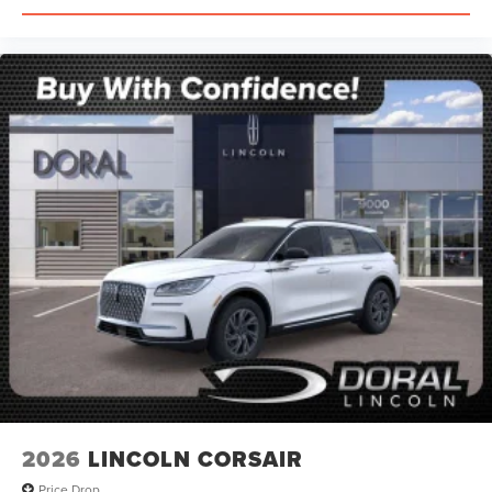
2026
LINCOLN CORSAIR
Price Drop