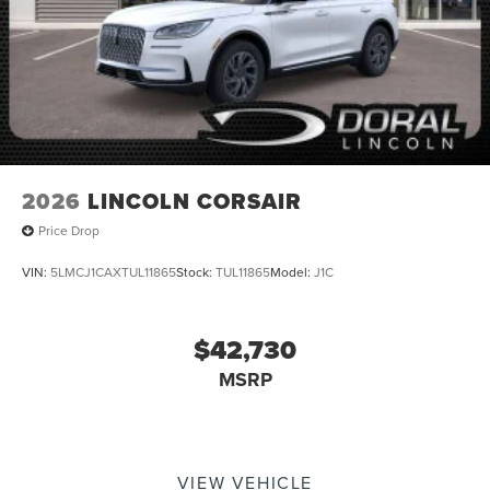
2026
LINCOLN CORSAIR
Price Drop
VIN:
5LMCJ1CAXTUL11865
Stock:
TUL11865
Model:
J1C
$42,730
MSRP
VIEW VEHICLE