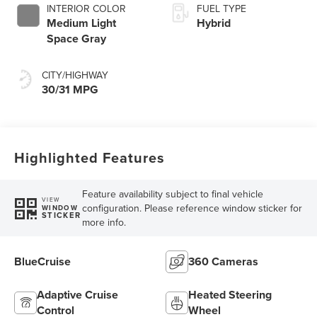
INTERIOR COLOR
FUEL TYPE
Medium Light
Hybrid
Space Gray
CITY/HIGHWAY
30/31 MPG
Highlighted Features
Feature availability subject to final vehicle
VIEW
configuration. Please reference window sticker for
WINDOW
STICKER
more info.
BlueCruise
360 Cameras
Adaptive Cruise
Heated Steering
Control
Wheel