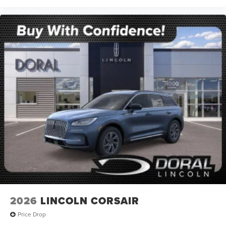
2026
LINCOLN CORSAIR
Price Drop