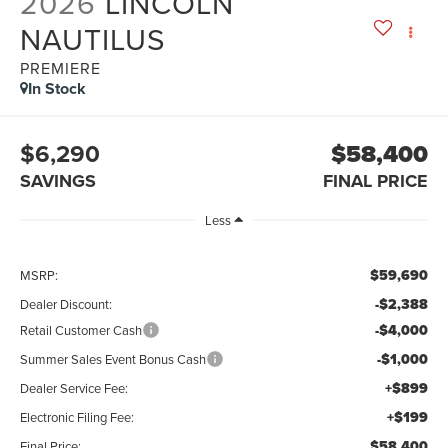
2026
LINCOLN
NAUTILUS
PREMIERE
In Stock
$6,290
$58,400
SAVINGS
FINAL PRICE
Less
$59,690
MSRP:
-$2,388
Dealer Discount:
-$4,000
Retail Customer Cash
-$1,000
Summer Sales Event Bonus Cash
+$899
Dealer Service Fee:
+$199
Electronic Filing Fee:
$58,400
Final Price: