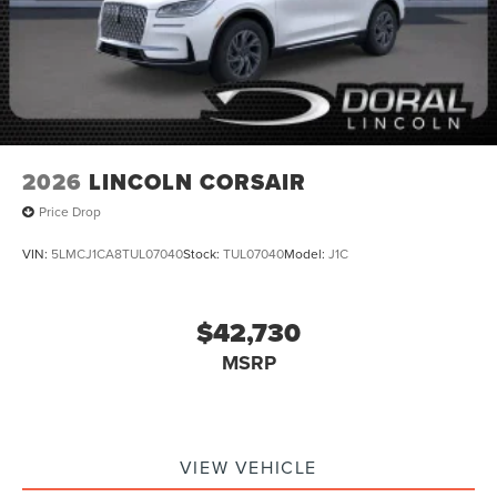
2026
LINCOLN CORSAIR
Price Drop
VIN:
5LMCJ1CA8TUL07040
Stock:
TUL07040
Model:
J1C
$42,730
MSRP
VIEW VEHICLE