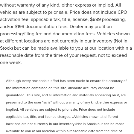
without warranty of any kind, either express or implied. All
vehicles are subject to prior sale. Price does not include CPO
activation fee, applicable tax, title, license, $899 processing,
and/or $199 documentation fees. Dealer may profit on
processing/filing fee and documentation fees. Vehicles shown
at different locations are not currently in our inventory (Not in
Stock) but can be made available to you at our location within a
reasonable date from the time of your request, not to exceed
one week.
Although every reasonable effort has been made to ensure the accuracy of
the information contained on this site, absolute accuracy cannot be
guaranteed. This site, and all information and materials appearing on it, are
presented to the user "as is" without warranty of any kind, either express or
implied. All vehicles are subject to prior sale. Price does not include
applicable tax, title, and license charges. ‡Vehicles shown at different
locations are not currently in our inventory (Not in Stock) but can be made
available to you at our location within a reasonable date from the time of