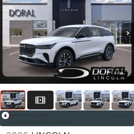
1
/
59
RECENT PRICE DROP!
Collapse
Reduced by $3,487 since Jul 09, 2026