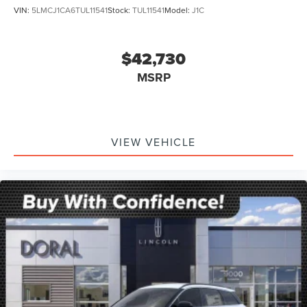
VIN:
5LMCJ1CA6TUL11541
Stock:
TUL11541
Model:
J1C
$42,730
MSRP
VIEW VEHICLE