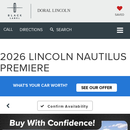
DORAL LINCOLN
SAVED
CALL
DIRECTIONS
SEARCH
2026 LINCOLN NAUTILUS
PREMIERE
WHAT'S YOUR CAR WORTH?
SEE OUR OFFER
Confirm Availability