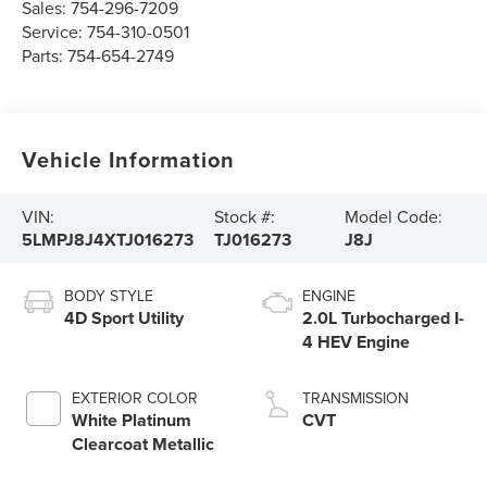
Sales:
754-296-7209
Service:
754-310-0501
Parts:
754-654-2749
Vehicle Information
VIN:
Stock #:
Model Code:
5LMPJ8J4XTJ016273
TJ016273
J8J
BODY STYLE
ENGINE
4D Sport Utility
2.0L Turbocharged I-
4 HEV Engine
EXTERIOR COLOR
TRANSMISSION
White Platinum
CVT
Clearcoat Metallic