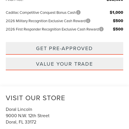
$1,000
Cadillac Competitive Conquest Bonus Cash
$500
2026 Military Recognition Exclusive Cash Reward
$500
2026 First Responder Recognition Exclusive Cash Reward
GET PRE-APPROVED
VALUE YOUR TRADE
VISIT OUR STORE
Doral Lincoln
9000 N.W. 12th Street
Doral
,
FL
33172