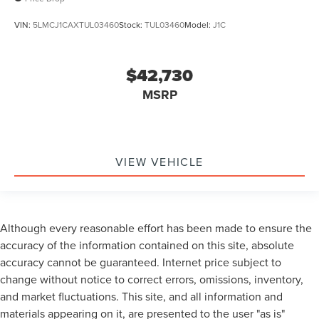
VIN:
5LMCJ1CAXTUL03460
Stock:
TUL03460
Model:
J1C
$42,730
MSRP
VIEW VEHICLE
Although every reasonable effort has been made to ensure the
accuracy of the information contained on this site, absolute
accuracy cannot be guaranteed. Internet price subject to
change without notice to correct errors, omissions, inventory,
and market fluctuations. This site, and all information and
materials appearing on it, are presented to the user "as is"