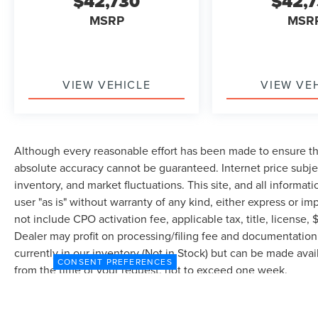
$42,730
$42,
MSRP
MSR
VIEW VEHICLE
VIEW VE
Although every reasonable effort has been made to ensure the
absolute accuracy cannot be guaranteed. Internet price subjec
inventory, and market fluctuations. This site, and all informat
user "as is" without warranty of any kind, either express or imp
not include CPO activation fee, applicable tax, title, license
Dealer may profit on processing/filing fee and documentation 
currently in our inventory (Not in Stock) but can be made avai
CONSENT PREFERENCES
from the time of your request, not to exceed one week.