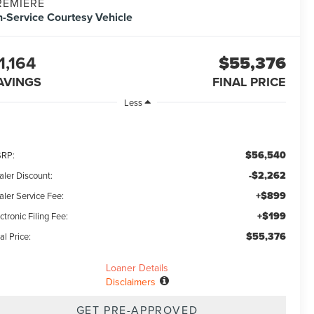
REMIERE
n-Service Courtesy Vehicle
1,164
$55,376
AVINGS
FINAL PRICE
Less
$56,540
RP:
-$2,262
aler Discount:
+$899
aler Service Fee:
+$199
ctronic Filing Fee:
$55,376
al Price:
Loaner Details
Disclaimers
GET PRE-APPROVED