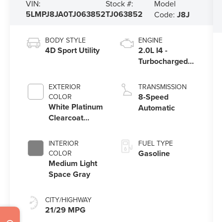
Model
VIN:
Stock #:
5LMPJ8JA0TJ063852
TJ063852
Code:
J8J
BODY STYLE
ENGINE
4D Sport Utility
2.0L I4 -
Turbocharged
Engine
EXTERIOR
TRANSMISSION
8-Speed
COLOR
White Platinum
Automatic
Clearcoat
Metallic
INTERIOR
FUEL TYPE
Gasoline
COLOR
Medium Light
Space Gray
CITY/HIGHWAY
21/29 MPG