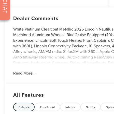
CHAT
Dealer Comments
White Platinum Clearcoat Metallic 2026 Lincoln Nautilus
Machined Aluminum Wheels, BlueCruise Equipped (4-Years
Experience, Lincoln Soft Touch Heated Front Captain's 
with 360L), Lincoln Connectivity Package, 10 Speakers, 
Alloy wheels, AM/FM radio: SiriusXM with 360L, Apple 
Auto tilt-away steering wheel, Auto-dimming Rear-View m
Bumpers: body-color, Compass, Delay-off headlights, Drive
airbags, Dual front side impact airbags, Electronic Stab
Read More...
Assist, Exterior Parking Camera Rear, Four wheel indepen
Seats, Front Center Armrest w/Storage, Front dual zone A
headlights, Garage door transmitter, Heated door mirrors
Illuminated entry, Knee airbag, Leather steering wheel, 
All Features
System, Occupant sensing airbag, Outside temperature d
alarm, Passenger door bin, Passenger vanity mirror, Power
Power passenger seat, Power steering, Power windows, Ra
Exterior
Functional
Interior
Safety
Optio
roll bar, Rear reading lights, Rear seat center armrest,