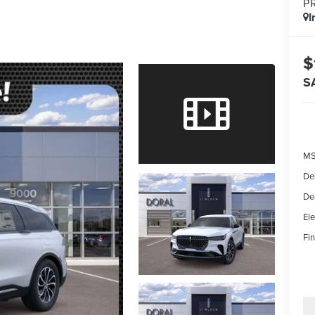
P
I
$
S
MS
De
De
Ele
Fin