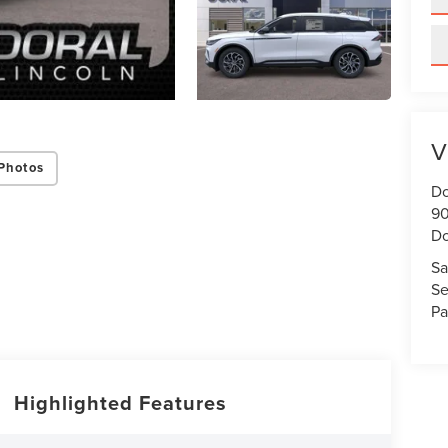
V
Photos
Do
90
Do
Sa
Se
Pa
Highlighted Features