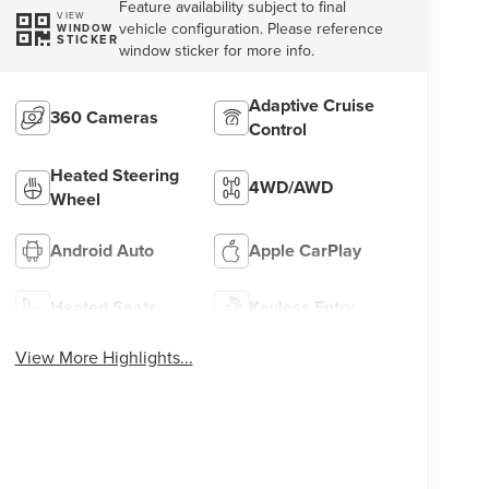
Feature availability subject to final
VIEW
vehicle configuration. Please reference
WINDOW
STICKER
window sticker for more info.
Adaptive Cruise
360 Cameras
Control
Heated Steering
4WD/AWD
Wheel
Android Auto
Apple CarPlay
Heated Seats
Keyless Entry
View More Highlights...