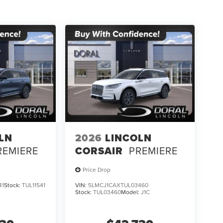
LN
2026
LINCOLN
REMIERE
CORSAIR
PREMIERE
Price Drop
41
Stock:
TUL11541
VIN:
5LMCJ1CAXTUL03460
Stock:
TUL03460
Model:
J1C