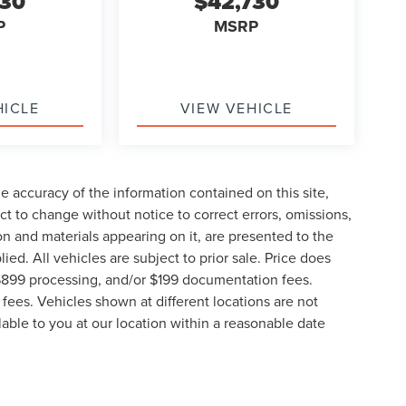
730
$42,730
P
MSRP
HICLE
VIEW VEHICLE
 accuracy of the information contained on this site,
t to change without notice to correct errors, omissions,
ion and materials appearing on it, are presented to the
lied. All vehicles are subject to prior sale. Price does
, $899 processing, and/or $199 documentation fees.
fees. Vehicles shown at different locations are not
lable to you at our location within a reasonable date