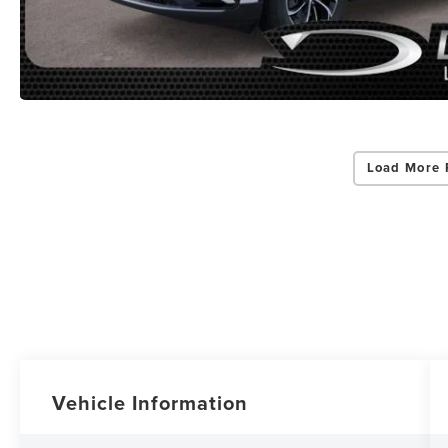
Load More 
Vehicle Information