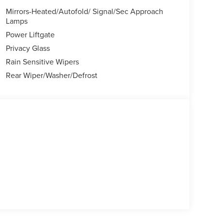
sing steering, Speed-Sensitive Wipers, Split folding
Mirrors-Heated/Autofold/ Signal/Sec Approach
el mounted audio controls, Tachometer,
Lamps
control, Trip computer, Turn signal indicator
Power Liftgate
ys (when applicable), Mutli Function Steering Wheel
Privacy Glass
City/Highway MPG Price includes: $1000 - Summer
Rain Sensitive Wipers
l Customer Cash. Exp. 08/31/2026
Rear Wiper/Washer/Defrost