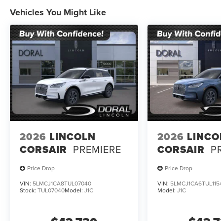
Vehicles You Might Like
2026
LINCOLN
2026
LINCO
CORSAIR
PREMIERE
CORSAIR
P
Price Drop
Price Drop
VIN:
5LMCJ1CA8TUL07040
VIN:
5LMCJ1CA6TUL115
Stock:
TUL07040
Model:
J1C
Model:
J1C