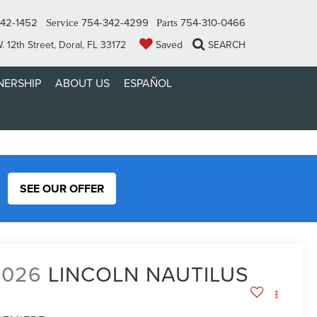
42-1452
754-342-4299
754-310-0466
Service
Parts
 12th Street, Doral, FL 33172
Saved
SEARCH
ERSHIP
ABOUT US
ESPAÑOL
SEE OUR OFFER
2026
LINCOLN NAUTILUS