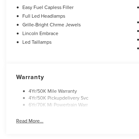
keyless entry, Security system, Speed control, Speed-sen
Easy Fuel Capless Filler
rear seat, Spoiler, Steering wheel memory, Steering whe
Full Led Headlamps
Telescoping steering wheel, Tilt steering wheel, Traction 
Grille-Bright Chrme Jewels
mirrors, and Variably intermittent wipers. All books & ke
Controls, iphone / Droid Navigation Compatible. 21/29 
Lincoln Embrace
Sales Event Bonus Cash. Exp. 08/31/2026 $4000 - Retai
Led Taillamps
Warranty
4Yr/50K Mile Warranty
4Yr/50K Pickupdelivery Svc
6Yr/70K Mi Powertrain Warr
Read More...