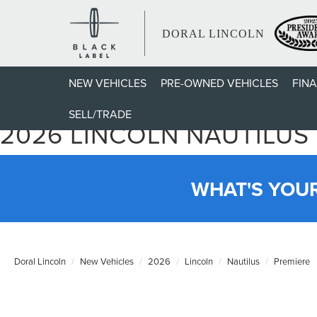
DORAL LINCOLN
NEW VEHICLES
PRE-OWNED VEHICLES
FIN
SELL/TRADE
2026 LINCOLN NAUTILUS
WHAT'S YOU
Doral Lincoln
New Vehicles
2026
Lincoln
Nautilus
Premiere