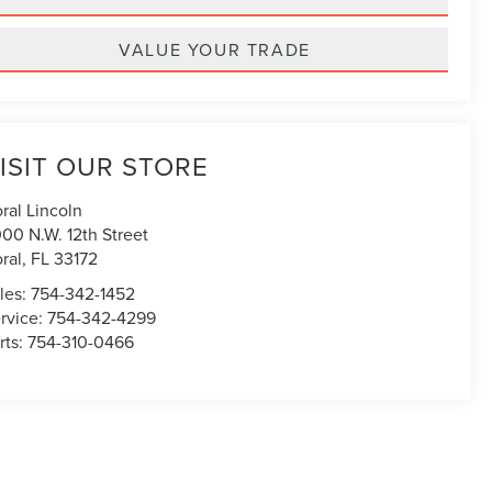
VALUE YOUR TRADE
ISIT OUR STORE
ral Lincoln
00 N.W. 12th Street
ral
,
FL
33172
les:
754-342-1452
rvice:
754-342-4299
rts:
754-310-0466