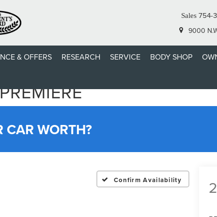
754-3
Sales
9000 N.W.
ANCE & OFFERS
RESEARCH
SERVICE
BODY SHOP
OWN
 PREMIERE
R CAR WORTH?
Confirm Availability