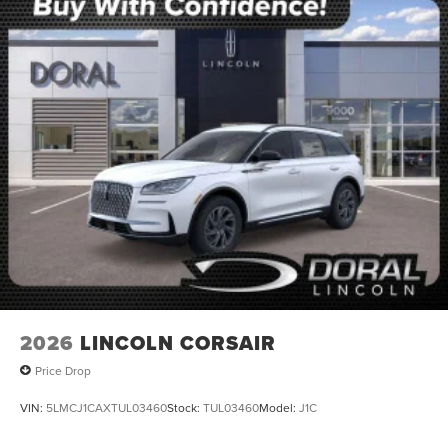
2026
LINCOLN CORSAIR
Price Drop
VIN:
5LMCJ1CAXTUL03460
Stock:
TUL03460
Model:
J1C