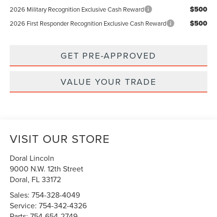
$500
2026 Military Recognition Exclusive Cash Reward
$500
2026 First Responder Recognition Exclusive Cash Reward
GET PRE-APPROVED
VALUE YOUR TRADE
VISIT OUR STORE
Doral Lincoln
9000 N.W. 12th Street
Doral
,
FL
33172
Sales:
754-328-4049
Service:
754-342-4326
Parts:
754-654-2749