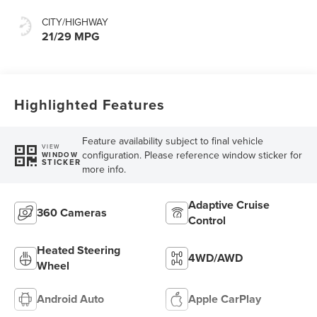
CITY/HIGHWAY
21/29 MPG
Highlighted Features
Feature availability subject to final vehicle
VIEW
configuration. Please reference window sticker for
WINDOW
STICKER
more info.
Adaptive Cruise
360 Cameras
Control
Heated Steering
4WD/AWD
Wheel
Android Auto
Apple CarPlay