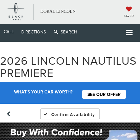
DORAL LINCOLN
SAVED
CALL
DIRECTIONS
SEARCH
2026 LINCOLN NAUTILUS
PREMIERE
WHAT'S YOUR CAR WORTH?
SEE OUR OFFER
Confirm Availability