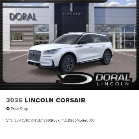
2026
LINCOLN CORSAIR
Price Drop
VIN:
5LMCJ1CAXTUL11865
Stock:
TUL11865
Model:
J1C