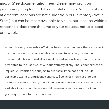
and/or $199 documentation fees. Dealer may profit on
processing/filing fee and documentation fees. Vehicles shown
at different locations are not currently in our inventory (Not in
Stock) but can be made available to you at our location within a
reasonable date from the time of your request, not to exceed
one week.
Although every reasonable effort has been made to ensure the accuracy of
the information contained on this site, absolute accuracy cannot be
guaranteed. This site, and all information and materials appearing on it, are
presented to the user "as is" without warranty of any kind, either express or
implied. All vehicles are subject to prior sale. Price does not include
applicable tax, title, and license charges. ‡Vehicles shown at different
locations are not currently in our inventory (Not in Stock) but can be made
available to you at our location within a reasonable date from the time of
your request, not to exceed one week.