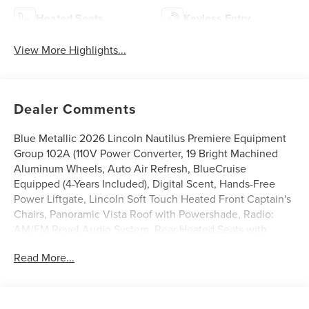
Heated Seats
Keyless Entry
View More Highlights...
Dealer Comments
Blue Metallic 2026 Lincoln Nautilus Premiere Equipment
Group 102A (110V Power Converter, 19 Bright Machined
Aluminum Wheels, Auto Air Refresh, BlueCruise
Equipped (4-Years Included), Digital Scent, Hands-Free
Power Liftgate, Lincoln Soft Touch Heated Front Captain's
Chairs, Panoramic Vista Roof with Powershade, Radio:
AM/FM Revel Audio System, Rear Heated Seats with
Switch Control, SiriusXM with 360L, and Ventilated Front
Read More...
Seats), Lincoln Connectivity Package, 10 Speakers, 4-
Wheel Disc Brakes, ABS brakes, Air Conditioning, Alloy
wheels, AM/FM radio: SiriusXM with 360L, Apple
CarPlay/Android Auto, Auto High-beam Headlights, Auto