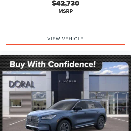
$42,730
MSRP
VIEW VEHICLE