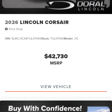
2026
LINCOLN CORSAIR
Price Drop
VIN:
5LMCJ1CA8TUL07040
Stock:
TUL07040
Model:
J1C
$42,730
MSRP
VIEW VEHICLE