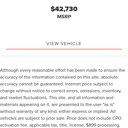
$42,730
MSRP
VIEW VEHICLE
Although every reasonable effort has been made to ensure the
accuracy of the information contained on this site, absolute
accuracy cannot be guaranteed. Internet price subject to
change without notice to correct errors, omissions, inventory,
and market fluctuations. This site, and all information and
materials appearing on it, are presented to the user "as is"
without warranty of any kind, either express or implied. All
vehicles are subject to prior sale. Price does not include CPO
activation fee, applicable tax, title, license, $899 processing,