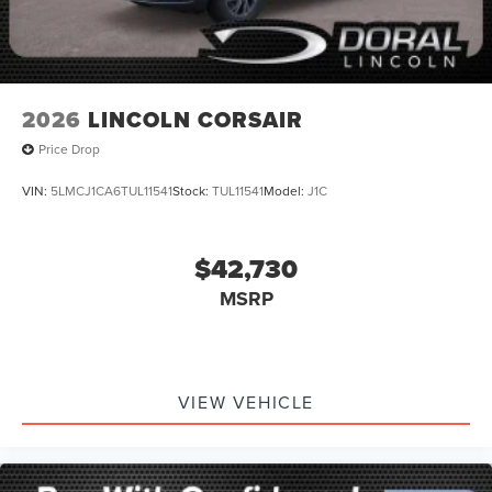
2026
LINCOLN CORSAIR
Price Drop
VIN:
5LMCJ1CA6TUL11541
Stock:
TUL11541
Model:
J1C
$42,730
MSRP
VIEW VEHICLE