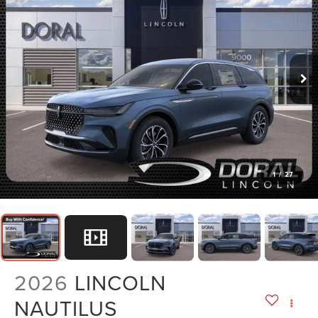
1
/
27
2026
LINCOLN
NAUTILUS