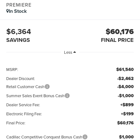
PREMIERE
In Stock
$6,364
$60,176
SAVINGS
FINAL PRICE
Less
$61,540
MSRP:
-$2,462
Dealer Discount:
-$4,000
Retail Customer Cash
-$1,000
Summer Sales Event Bonus Cash
+$899
Dealer Service Fee:
+$199
Electronic Filing Fee:
$60,176
Final Price:
$1,000
Cadillac Competitive Conquest Bonus Cash