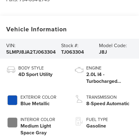
Vehicle Information
VIN:
Stock #:
Model Code:
5LMPJ8JA2TJ063304
TJ063304
J8J
BODY STYLE
ENGINE
4D Sport Utility
2.0L I4 -
Turbocharged
Engine
EXTERIOR COLOR
TRANSMISSION
Blue Metallic
8-Speed Automatic
INTERIOR COLOR
FUEL TYPE
Medium Light
Gasoline
Space Gray