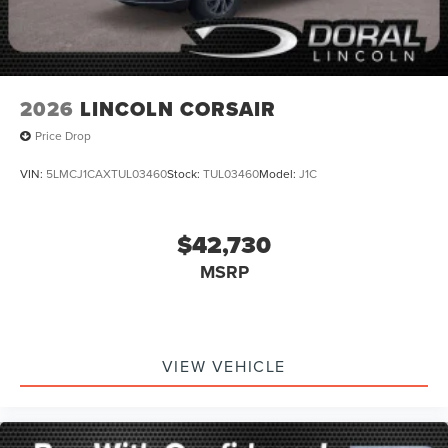
2026
LINCOLN CORSAIR
Price Drop
VIN:
5LMCJ1CAXTUL03460
Stock:
TUL03460
Model:
J1C
$42,730
MSRP
VIEW VEHICLE