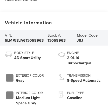
Vehicle Information
VIN:
Stock #:
Model Code:
5LMPJ8JA6TJ058963
TJ058963
J8J
BODY STYLE
ENGINE
4D Sport Utility
2.0L I4 -
Turbocharged
Engine
EXTERIOR COLOR
TRANSMISSION
Gray
8-Speed Automatic
INTERIOR COLOR
FUEL TYPE
Medium Light
Gasoline
Space Gray