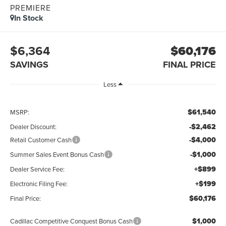
PREMIERE
In Stock
$6,364
$60,176
SAVINGS
FINAL PRICE
Less
$61,540
MSRP:
-$2,462
Dealer Discount:
-$4,000
Retail Customer Cash
-$1,000
Summer Sales Event Bonus Cash
+$899
Dealer Service Fee:
+$199
Electronic Filing Fee:
$60,176
Final Price:
$1,000
Cadillac Competitive Conquest Bonus Cash