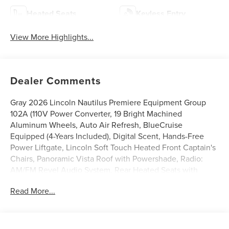
Heated Seats
Keyless Entry
View More Highlights...
Dealer Comments
Gray 2026 Lincoln Nautilus Premiere Equipment Group
102A (110V Power Converter, 19 Bright Machined
Aluminum Wheels, Auto Air Refresh, BlueCruise
Equipped (4-Years Included), Digital Scent, Hands-Free
Power Liftgate, Lincoln Soft Touch Heated Front Captain's
Chairs, Panoramic Vista Roof with Powershade, Radio:
AM/FM Revel Audio System, Rear Heated Seats with
Switch Control, SiriusXM with 360L, and Ventilated Front
Read More...
Seats), Lincoln Connectivity Package, 10 Speakers, 4-
Wheel Disc Brakes, ABS brakes, Air Conditioning, Alloy
wheels, AM/FM radio: SiriusXM with 360L, Apple
CarPlay/Android Auto, Auto High-beam Headlights, Auto