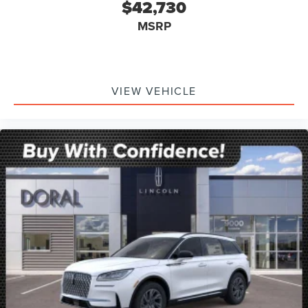
$42,730
MSRP
VIEW VEHICLE