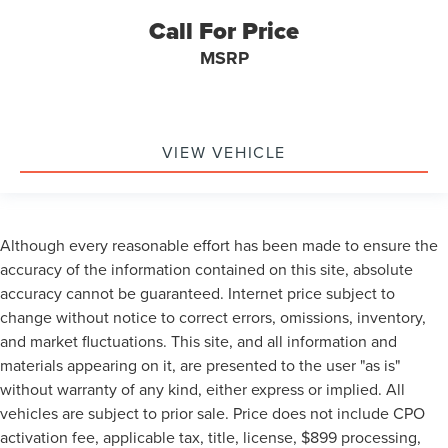
Call For Price
MSRP
VIEW VEHICLE
Although every reasonable effort has been made to ensure the
accuracy of the information contained on this site, absolute
accuracy cannot be guaranteed. Internet price subject to
change without notice to correct errors, omissions, inventory,
and market fluctuations. This site, and all information and
materials appearing on it, are presented to the user "as is"
without warranty of any kind, either express or implied. All
vehicles are subject to prior sale. Price does not include CPO
activation fee, applicable tax, title, license, $899 processing,