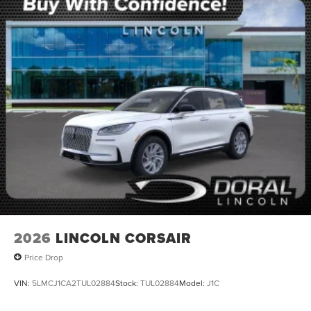
2026
LINCOLN CORSAIR
Price Drop
VIN:
5LMCJ1CA2TUL02884
Stock:
TUL02884
Model:
J1C