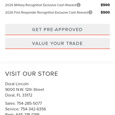
$500
2026 Military Recognition Exclusive Cash Reward
$500
2026 First Responder Recognition Exclusive Cash Reward
GET PRE-APPROVED
VALUE YOUR TRADE
VISIT OUR STORE
Doral Lincoln
9000 N.W. 12th Street
Doral
,
FL
33172
Sales:
754-285-5077
Service:
754-342-6356
Parts:
645-218-1295