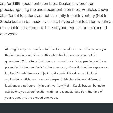
and/or $199 documentation fees. Dealer may profit on
processing/filing fee and documentation fees. Vehicles shown
at different locations are not currently in our inventory (Not in
Stock) but can be made available to you at our location within a
reasonable date from the time of your request, not to exceed
one week.
Although every reasonable effort has been made to ensure the accuracy of
the information contained on this site, absolute accuracy cannot be
guaranteed. This site, and all information and materials appearing on it, are
presented to the user "as is" without warranty of any kind, either express or
implied. All vehicles are subject to prior sale. Price does not include
applicable tax, title, and license charges. ‡Vehicles shown at different
locations are not currently in our inventory (Not in Stock) but can be made
available to you at our location within a reasonable date from the time of
your request, not to exceed one week.