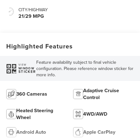
CITY/HIGHWAY
21/29 MPG
Highlighted Features
Feature availability subject to final vehicle
VIEW
configuration. Please reference window sticker for
WINDOW
STICKER
more info.
Adaptive Cruise
360 Cameras
Control
Heated Steering
4WD/AWD
Wheel
Android Auto
Apple CarPlay