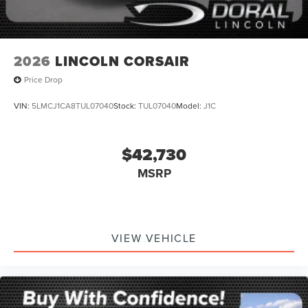
2026
LINCOLN CORSAIR
Price Drop
VIN:
5LMCJ1CA8TUL07040
Stock:
TUL07040
Model:
J1C
$42,730
MSRP
VIEW VEHICLE