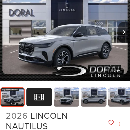
1
/
27
2026
LINCOLN
NAUTILUS