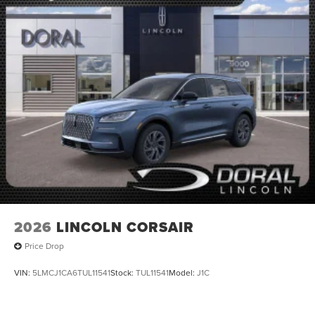
2026
LINCOLN CORSAIR
Price Drop
VIN:
5LMCJ1CA6TUL11541
Stock:
TUL11541
Model:
J1C