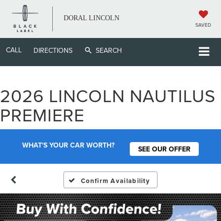
DORAL LINCOLN
SAVED
CALL
DIRECTIONS
SEARCH
2026 LINCOLN NAUTILUS
PREMIERE
WHAT'S YOUR CAR WORTH?
SEE OUR OFFER
Confirm Availability