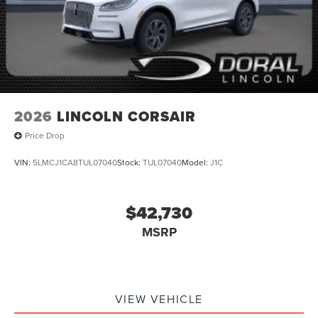
2026
LINCOLN CORSAIR
Price Drop
VIN:
5LMCJ1CA8TUL07040
Stock:
TUL07040
Model:
J1C
$42,730
MSRP
VIEW VEHICLE