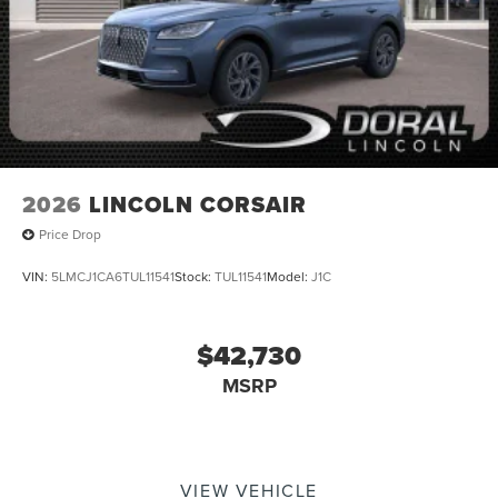
2026
LINCOLN CORSAIR
Price Drop
VIN:
5LMCJ1CA6TUL11541
Stock:
TUL11541
Model:
J1C
$42,730
MSRP
VIEW VEHICLE