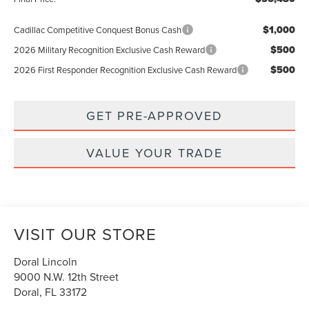
$1,000
Cadillac Competitive Conquest Bonus Cash
$500
2026 Military Recognition Exclusive Cash Reward
$500
2026 First Responder Recognition Exclusive Cash Reward
GET PRE-APPROVED
VALUE YOUR TRADE
VISIT OUR STORE
Doral Lincoln
9000 N.W. 12th Street
Doral
,
FL
33172