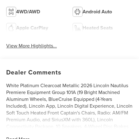
4WD/AWD
Android Auto
Apple CarPlay
Heated Seats
View More Highlights...
Dealer Comments
White Platinum Clearcoat Metallic 2026 Lincoln Nautilus
Premiere Equipment Group 101A (19 Bright Machined
Aluminum Wheels, BlueCruise Equipped (4-Years
Included), Lincoln App, Lincoln Digital Experience, Lincoln
Soft Touch Heated Front Captain's Chairs, Radio: AM/FM
Premium Audio, and SiriusXM with 360L), Lincoln
Connectivity Package, 10 Speakers, 4-Wheel Disc Brakes,
ABS brakes, Air Conditioning, Alloy wheels, AM/FM radio:
Read More...