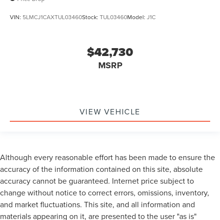
VIN:
5LMCJ1CAXTUL03460
Stock:
TUL03460
Model:
J1C
$42,730
MSRP
VIEW VEHICLE
Although every reasonable effort has been made to ensure the
accuracy of the information contained on this site, absolute
accuracy cannot be guaranteed. Internet price subject to
change without notice to correct errors, omissions, inventory,
and market fluctuations. This site, and all information and
materials appearing on it, are presented to the user "as is"