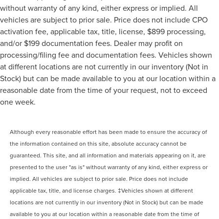
without warranty of any kind, either express or implied. All
vehicles are subject to prior sale. Price does not include CPO
activation fee, applicable tax, title, license, $899 processing,
and/or $199 documentation fees. Dealer may profit on
processing/filing fee and documentation fees. Vehicles shown
at different locations are not currently in our inventory (Not in
Stock) but can be made available to you at our location within a
reasonable date from the time of your request, not to exceed
one week.
Although every reasonable effort has been made to ensure the accuracy of
the information contained on this site, absolute accuracy cannot be
guaranteed. This site, and all information and materials appearing on it, are
presented to the user "as is" without warranty of any kind, either express or
implied. All vehicles are subject to prior sale. Price does not include
applicable tax, title, and license charges. ‡Vehicles shown at different
locations are not currently in our inventory (Not in Stock) but can be made
available to you at our location within a reasonable date from the time of