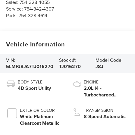
Sales:
754-328-4055
Service:
754-342-4307
Parts:
754-328-4614
Vehicle Information
VIN:
Stock #:
Model Code:
5LMPJ8JA7TJ016270
TJ016270
J8J
BODY STYLE
ENGINE
4D Sport Utility
2.0L I4 -
Turbocharged
Engine
EXTERIOR COLOR
TRANSMISSION
White Platinum
8-Speed Automatic
Clearcoat Metallic