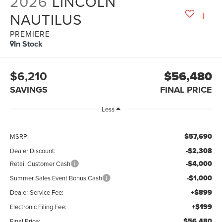
2026
LINCOLN
NAUTILUS
PREMIERE
In Stock
$6,210
$56,480
SAVINGS
FINAL PRICE
Less
$57,690
MSRP:
-$2,308
Dealer Discount:
-$4,000
Retail Customer Cash
-$1,000
Summer Sales Event Bonus Cash
+$899
Dealer Service Fee:
+$199
Electronic Filing Fee:
$56,480
Final Price: