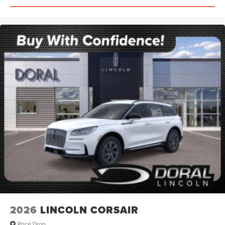
2026
LINCOLN CORSAIR
Price Drop