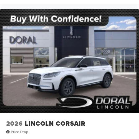
2026
LINCOLN CORSAIR
Price Drop