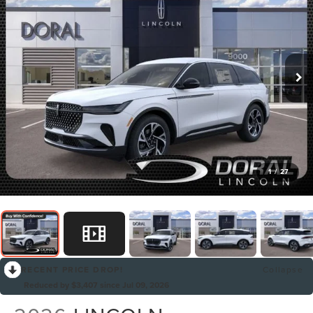
1
/
27
RECENT PRICE DROP!
Collapse
Reduced by $3,407 since Jul 09, 2026