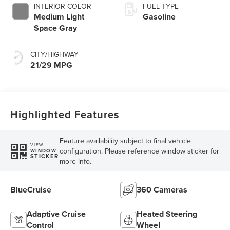
INTERIOR COLOR
FUEL TYPE
Medium Light
Gasoline
Space Gray
CITY/HIGHWAY
21/29 MPG
Highlighted Features
Feature availability subject to final vehicle
VIEW
configuration. Please reference window sticker for
WINDOW
STICKER
more info.
BlueCruise
360 Cameras
Adaptive Cruise
Heated Steering
Control
Wheel