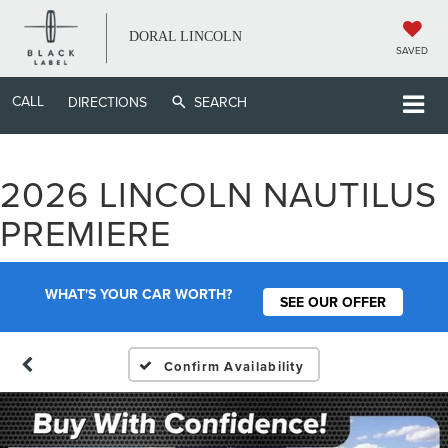
DORAL LINCOLN
SAVED
CALL
DIRECTIONS
SEARCH
2026 LINCOLN NAUTILUS
PREMIERE
WHAT'S YOUR CAR WORTH?
SEE OUR OFFER
Confirm Availability