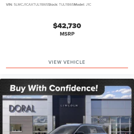
VIN:
5LMCJ1CAXTUL11865
Stock:
TUL11865
Model:
J1C
$42,730
MSRP
VIEW VEHICLE