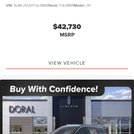
VIN:
5LMCJ1CAXTUL11865
Stock:
TUL11865
Model:
J1C
$42,730
MSRP
VIEW VEHICLE