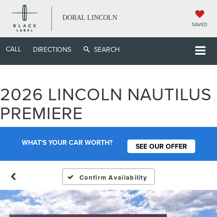
DORAL LINCOLN
SAVED
CALL
DIRECTIONS
SEARCH
2026 LINCOLN NAUTILUS
PREMIERE
WHAT'S YOUR CAR WORTH?
SEE OUR OFFER
Confirm Availability