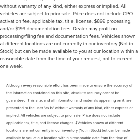
without warranty of any kind, either express or implied. All
vehicles are subject to prior sale. Price does not include CPO
activation fee, applicable tax, title, license, $899 processing,
and/or $199 documentation fees. Dealer may profit on
processing/filing fee and documentation fees. Vehicles shown
at different locations are not currently in our inventory (Not in
Stock) but can be made available to you at our location within a
reasonable date from the time of your request, not to exceed
one week.
Although every reasonable effort has been made to ensure the accuracy of
the information contained on this site, absolute accuracy cannot be
guaranteed. This site, and all information and materials appearing on it, are
presented to the user "as is" without warranty of any kind, either express or
implied. All vehicles are subject to prior sale. Price does not include
applicable tax, title, and license charges. ‡Vehicles shown at different
locations are not currently in our inventory (Not in Stock) but can be made
available to you at our location within a reasonable date from the time of