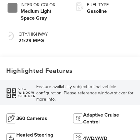
INTERIOR COLOR
FUEL TYPE
Medium Light
Gasoline
Space Gray
CITY/HIGHWAY
21/29 MPG
Highlighted Features
Feature availability subject to final vehicle
VIEW
configuration. Please reference window sticker for
WINDOW
STICKER
more info.
Adaptive Cruise
360 Cameras
Control
Heated Steering
4WD/AWD