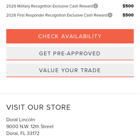
$500
2026 Military Recognition Exclusive Cash Reward
$500
2026 First Responder Recognition Exclusive Cash Reward
CHECK AVAILABILITY
GET PRE-APPROVED
VALUE YOUR TRADE
VISIT OUR STORE
Doral Lincoln
9000 N.W. 12th Street
Doral
,
FL
33172