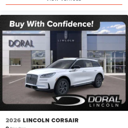
2026
LINCOLN CORSAIR