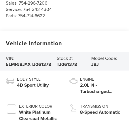
Sales:
754-296-7206
Service:
754-342-4304
Parts:
754-714-6622
Vehicle Information
VIN:
Stock #:
Model Code:
5LMPJ8JAXTJ061378
TJ061378
J8J
BODY STYLE
ENGINE
4D Sport Utility
2.0L I4 -
Turbocharged
Engine
EXTERIOR COLOR
TRANSMISSION
White Platinum
8-Speed Automatic
Clearcoat Metallic