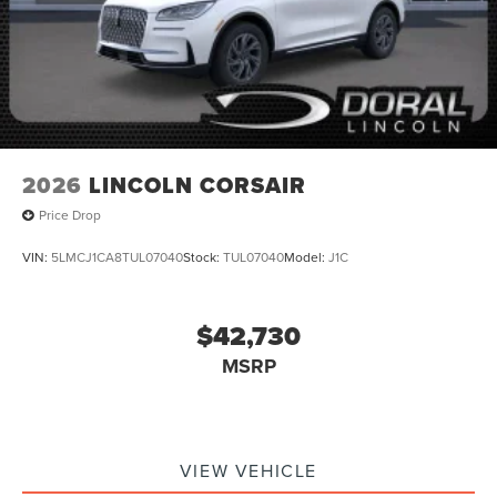
2026
LINCOLN CORSAIR
Price Drop
VIN:
5LMCJ1CA8TUL07040
Stock:
TUL07040
Model:
J1C
$42,730
MSRP
VIEW VEHICLE