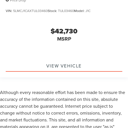
Price Drop
VIN:
5LMCJ1CAXTUL03460
Stock:
TUL03460
Model:
J1C
$42,730
MSRP
VIEW VEHICLE
Although every reasonable effort has been made to ensure the
accuracy of the information contained on this site, absolute
accuracy cannot be guaranteed. Internet price subject to
change without notice to correct errors, omissions, inventory,
and market fluctuations. This site, and all information and
materials appearing on it, are presented to the user "as is"