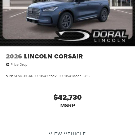
2026
LINCOLN CORSAIR
Price Drop
VIN:
5LMCJ1CA6TUL11541
Stock:
TUL11541
Model:
J1C
$42,730
MSRP
VIEW VEHICLE