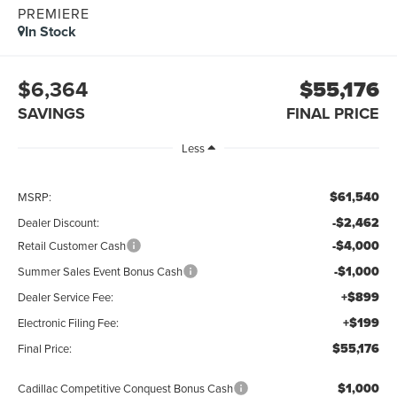
PREMIERE
In Stock
$6,364
$55,176
SAVINGS
FINAL PRICE
Less
$61,540
MSRP:
-$2,462
Dealer Discount:
-$4,000
Retail Customer Cash
-$1,000
Summer Sales Event Bonus Cash
+$899
Dealer Service Fee:
+$199
Electronic Filing Fee:
$55,176
Final Price:
$1,000
Cadillac Competitive Conquest Bonus Cash