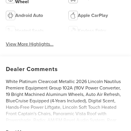
Wheel
Android Auto
Apple CarPlay
Heated Seats
Keyless Entry
View More Highlights...
Dealer Comments
White Platinum Clearcoat Metallic 2026 Lincoln Nautilus
Premiere Equipment Group 102A (110V Power Converter,
19 Bright Machined Aluminum Wheels, Auto Air Refresh,
BlueCruise Equipped (4-Years Included), Digital Scent,
Hands-Free Power Liftgate, Lincoln Soft Touch Heated
Front Captain's Chairs, Panoramic Vista Roof with
Powershade, Radio: AM/FM Revel Audio System, Rear
Heated Seats with Switch Control, SiriusXM with 360L,