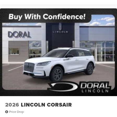
2026
LINCOLN CORSAIR
Price Drop