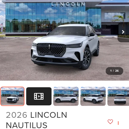
1
/
26
2026
LINCOLN
NAUTILUS