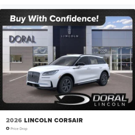
2026
LINCOLN CORSAIR
Price Drop