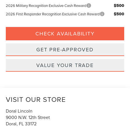
$500
2026 Military Recognition Exclusive Cash Reward
$500
2026 First Responder Recognition Exclusive Cash Reward
CHECK AVAILABILITY
GET PRE-APPROVED
VALUE YOUR TRADE
VISIT OUR STORE
Doral Lincoln
9000 N.W. 12th Street
Doral
,
FL
33172