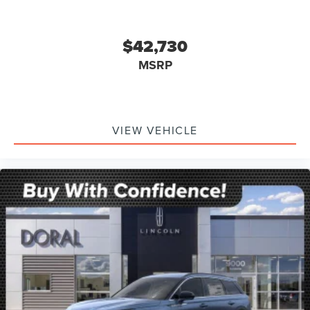
$42,730
MSRP
VIEW VEHICLE