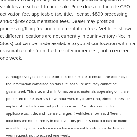
vehicles are subject to prior sale. Price does not include CPO
activation fee, applicable tax, title, license, $899 processing,
and/or $199 documentation fees. Dealer may profit on
processing/filing fee and documentation fees. Vehicles shown
at different locations are not currently in our inventory (Not in
Stock) but can be made available to you at our location within a
reasonable date from the time of your request, not to exceed
one week.
Although every reasonable effort has been made to ensure the accuracy of
the information contained on this site, absolute accuracy cannot be
guaranteed. This site, and all information and materials appearing on it, are
presented to the user "as is" without warranty of any kind, either express or
implied. All vehicles are subject to prior sale. Price does not include
applicable tax, title, and license charges. ‡Vehicles shown at different
locations are not currently in our inventory (Not in Stock) but can be made
available to you at our location within a reasonable date from the time of
your request, not to exceed one week.