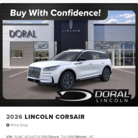
2026
LINCOLN CORSAIR
Price Drop
VIN:
5LMCJ1CAXTUL11865
Stock:
TUL11865
Model:
J1C