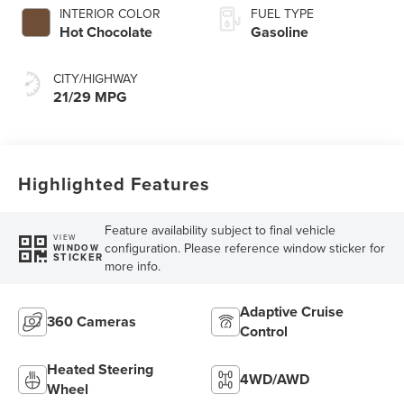
INTERIOR COLOR
FUEL TYPE
Hot Chocolate
Gasoline
CITY/HIGHWAY
21/29 MPG
Highlighted Features
Feature availability subject to final vehicle
VIEW
configuration. Please reference window sticker for
WINDOW
STICKER
more info.
Adaptive Cruise
360 Cameras
Control
Heated Steering
4WD/AWD
Wheel