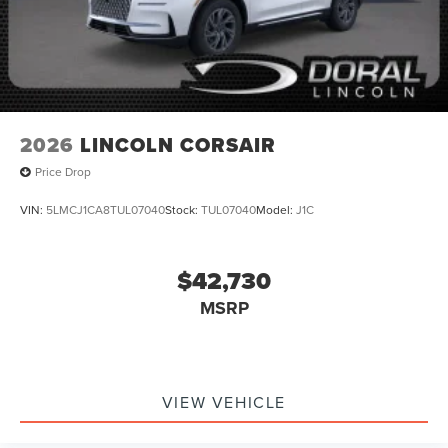
2026
LINCOLN CORSAIR
Price Drop
VIN:
5LMCJ1CA8TUL07040
Stock:
TUL07040
Model:
J1C
$42,730
MSRP
VIEW VEHICLE