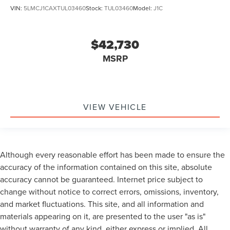
VIN:
5LMCJ1CAXTUL03460
Stock:
TUL03460
Model:
J1C
$42,730
MSRP
VIEW VEHICLE
Although every reasonable effort has been made to ensure the
accuracy of the information contained on this site, absolute
accuracy cannot be guaranteed. Internet price subject to
change without notice to correct errors, omissions, inventory,
and market fluctuations. This site, and all information and
materials appearing on it, are presented to the user "as is"
without warranty of any kind, either express or implied. All