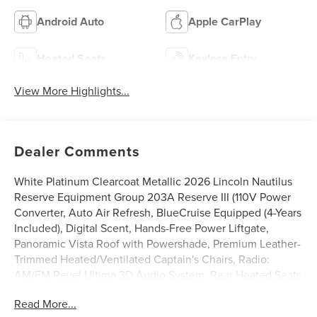
Android Auto
Apple CarPlay
Heated Seats
Keyless Entry
View More Highlights...
Dealer Comments
White Platinum Clearcoat Metallic 2026 Lincoln Nautilus
Reserve Equipment Group 203A Reserve III (110V Power
Converter, Auto Air Refresh, BlueCruise Equipped (4-Years
Included), Digital Scent, Hands-Free Power Liftgate,
Panoramic Vista Roof with Powershade, Premium Leather-
Trimmed Heated/Ventilated Captain's Chairs, Radio:
AM/FM Revel Ultima 3D Audio System, Rear Heated Seats
with Switch Control, SiriusXM with 360L, and Wheels: 21
Read More...
Bright Machined Aluminum), Lincoln Connectivity