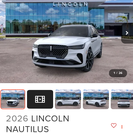
1
/
26
2026
LINCOLN
NAUTILUS