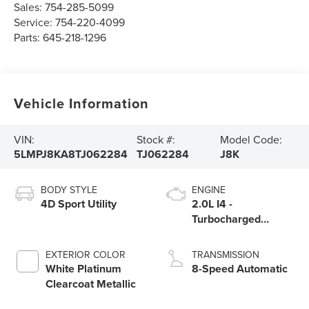
Sales:
754-285-5099
Service:
754-220-4099
Parts:
645-218-1296
Vehicle Information
VIN:
Stock #:
Model Code:
5LMPJ8KA8TJ062284
TJ062284
J8K
BODY STYLE
ENGINE
4D Sport Utility
2.0L I4 -
Turbocharged
Engine
EXTERIOR COLOR
TRANSMISSION
White Platinum
8-Speed Automatic
Clearcoat Metallic