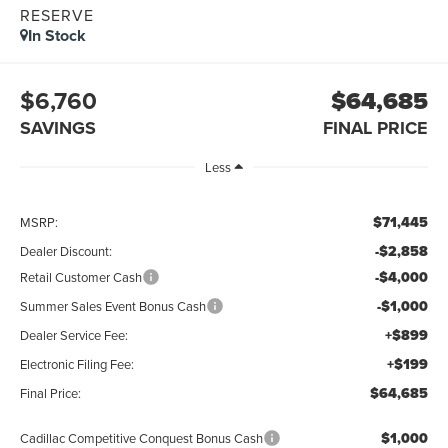
RESERVE
In Stock
$6,760
$64,685
SAVINGS
FINAL PRICE
Less
$71,445
MSRP:
-$2,858
Dealer Discount:
-$4,000
Retail Customer Cash
-$1,000
Summer Sales Event Bonus Cash
+$899
Dealer Service Fee:
+$199
Electronic Filing Fee:
$64,685
Final Price:
$1,000
Cadillac Competitive Conquest Bonus Cash