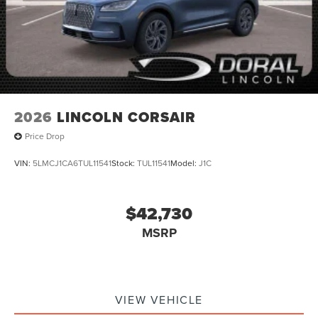
2026
LINCOLN CORSAIR
Price Drop
VIN:
5LMCJ1CA6TUL11541
Stock:
TUL11541
Model:
J1C
$42,730
MSRP
VIEW VEHICLE