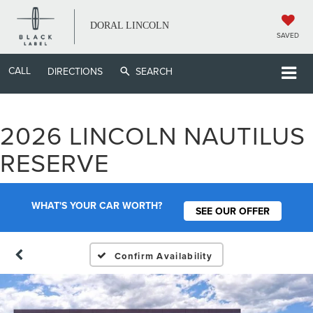
DORAL LINCOLN
SAVED
CALL
DIRECTIONS
SEARCH
2026 LINCOLN NAUTILUS
RESERVE
WHAT'S YOUR CAR WORTH?
SEE OUR OFFER
Confirm Availability