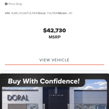
Price Drop
VIN:
5LMCJ1CA6TUL11541
Stock:
TUL11541
Model:
J1C
$42,730
MSRP
VIEW VEHICLE