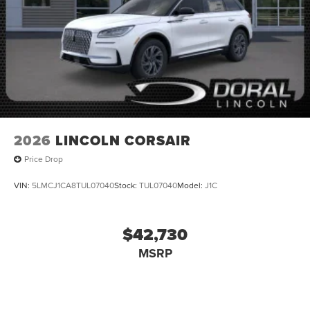
Mutli Function Steering Wheel Controls, iphone / Droid
Navigation Compatible. Price includes: $1000 - Summer
Sales Event Bonus Cash. Exp. 08/31/2026 $2000 - Retail
Customer Cash. Exp. 08/31/2026
2026
LINCOLN CORSAIR
Price Drop
VIN:
5LMCJ1CA8TUL07040
Stock:
TUL07040
Model:
J1C
$42,730
MSRP