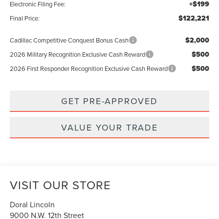
+$199
Electronic Filing Fee:
$122,221
Final Price:
$2,000
Cadillac Competitive Conquest Bonus Cash
$500
2026 Military Recognition Exclusive Cash Reward
$500
2026 First Responder Recognition Exclusive Cash Reward
GET PRE-APPROVED
VALUE YOUR TRADE
VISIT OUR STORE
Doral Lincoln
9000 N.W. 12th Street