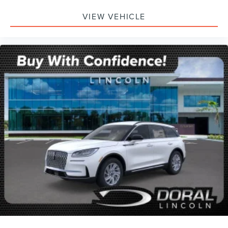
VIEW VEHICLE