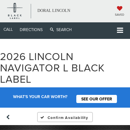
DORAL LINCOLN
SAVED
CALL
DIRECTIONS
SEARCH
2026 LINCOLN
NAVIGATOR L BLACK
LABEL
WHAT'S YOUR CAR WORTH?
SEE OUR OFFER
Confirm Availability