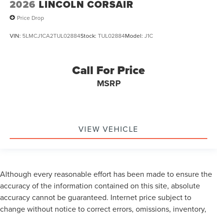
2026
LINCOLN CORSAIR
Price Drop
VIN:
5LMCJ1CA2TUL02884
Stock:
TUL02884
Model:
J1C
Call For Price
MSRP
VIEW VEHICLE
Although every reasonable effort has been made to ensure the
accuracy of the information contained on this site, absolute
accuracy cannot be guaranteed. Internet price subject to
change without notice to correct errors, omissions, inventory,