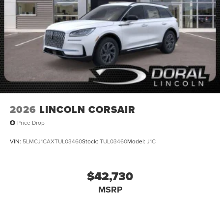
2026
LINCOLN CORSAIR
Price Drop
VIN:
5LMCJ1CAXTUL03460
Stock:
TUL03460
Model:
J1C
$42,730
MSRP