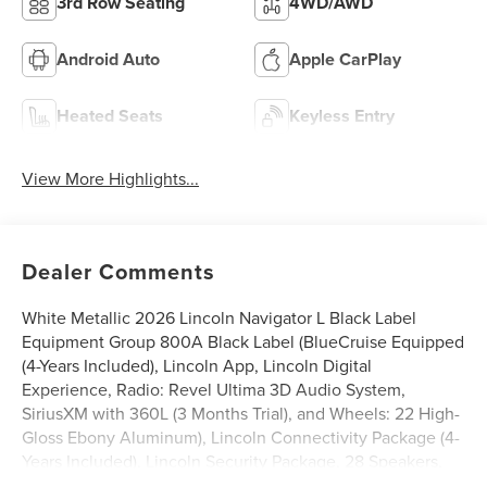
3rd Row Seating
4WD/AWD
Android Auto
Apple CarPlay
Heated Seats
Keyless Entry
View More Highlights...
Dealer Comments
White Metallic 2026 Lincoln Navigator L Black Label
Equipment Group 800A Black Label (BlueCruise Equipped
(4-Years Included), Lincoln App, Lincoln Digital
Experience, Radio: Revel Ultima 3D Audio System,
SiriusXM with 360L (3 Months Trial), and Wheels: 22 High-
Gloss Ebony Aluminum), Lincoln Connectivity Package (4-
Years Included), Lincoln Security Package, 28 Speakers,
3rd row seats: split-bench, 4-Wheel Disc Brakes, ABS