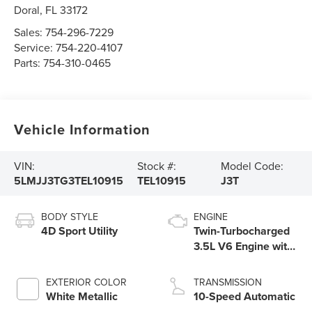
Doral
,
FL
33172
Sales:
754-296-7229
Service:
754-220-4107
Parts:
754-310-0465
Vehicle Information
VIN:
Stock #:
Model Code:
5LMJJ3TG3TEL10915
TEL10915
J3T
BODY STYLE
ENGINE
4D Sport Utility
Twin-Turbocharged
3.5L V6 Engine with
Auto Start-Stop
Technology
EXTERIOR COLOR
TRANSMISSION
White Metallic
10-Speed Automatic