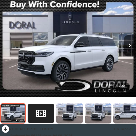
1
/
60
RECENT PRICE DROP!
Collapse
Reduced by $6,146 since Jul 09, 2026