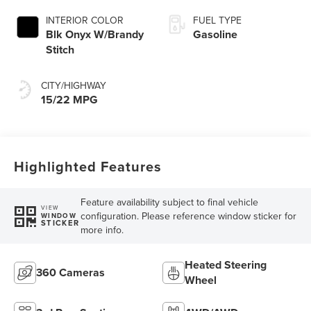
INTERIOR COLOR
FUEL TYPE
Blk Onyx W/Brandy
Gasoline
Stitch
CITY/HIGHWAY
15/22 MPG
Highlighted Features
Feature availability subject to final vehicle
VIEW
configuration. Please reference window sticker for
WINDOW
STICKER
more info.
Heated Steering
360 Cameras
Wheel