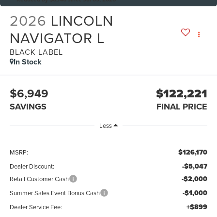
2026
LINCOLN
NAVIGATOR L
BLACK LABEL
In Stock
$6,949
$122,221
SAVINGS
FINAL PRICE
Less
$126,170
MSRP:
-$5,047
Dealer Discount:
-$2,000
Retail Customer Cash
-$1,000
Summer Sales Event Bonus Cash
+$899
Dealer Service Fee: