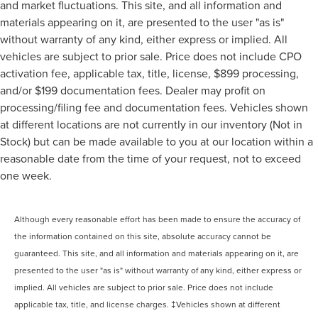
and market fluctuations. This site, and all information and
materials appearing on it, are presented to the user "as is"
without warranty of any kind, either express or implied. All
vehicles are subject to prior sale. Price does not include CPO
activation fee, applicable tax, title, license, $899 processing,
and/or $199 documentation fees. Dealer may profit on
processing/filing fee and documentation fees. Vehicles shown
at different locations are not currently in our inventory (Not in
Stock) but can be made available to you at our location within a
reasonable date from the time of your request, not to exceed
one week.
Although every reasonable effort has been made to ensure the accuracy of
the information contained on this site, absolute accuracy cannot be
guaranteed. This site, and all information and materials appearing on it, are
presented to the user "as is" without warranty of any kind, either express or
implied. All vehicles are subject to prior sale. Price does not include
applicable tax, title, and license charges. ‡Vehicles shown at different