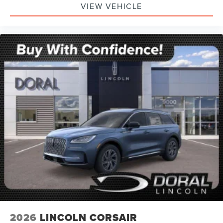
VIEW VEHICLE
2026
LINCOLN CORSAIR