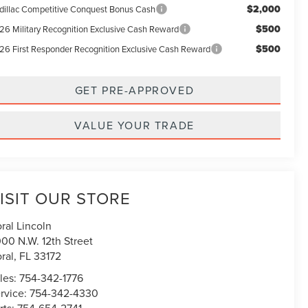
$2,000
dillac Competitive Conquest Bonus Cash
$500
26 Military Recognition Exclusive Cash Reward
$500
26 First Responder Recognition Exclusive Cash Reward
GET PRE-APPROVED
VALUE YOUR TRADE
ISIT OUR STORE
ral Lincoln
00 N.W. 12th Street
ral
,
FL
33172
les:
754-342-1776
rvice:
754-342-4330