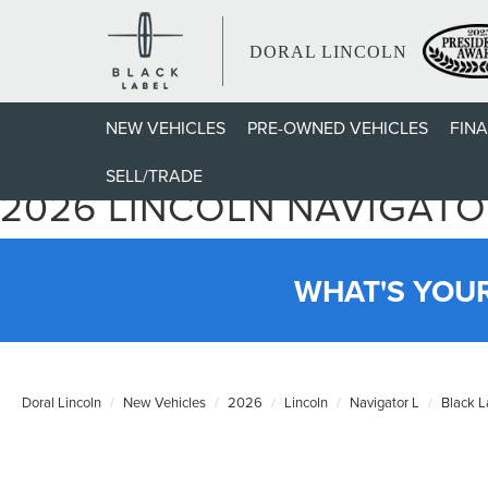
DORAL LINCOLN
NEW VEHICLES
PRE-OWNED VEHICLES
FIN
SELL/TRADE
2026 LINCOLN NAVIGATO
WHAT'S YOU
Doral Lincoln
New Vehicles
2026
Lincoln
Navigator L
Black L