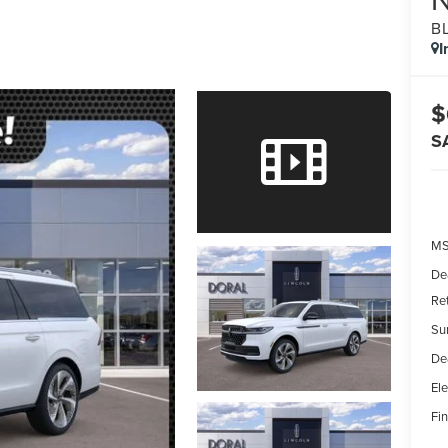
B
I
$
S
MS
De
Re
Su
De
Ele
Fin