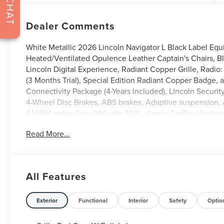
CHAT
Dealer Comments
White Metallic 2026 Lincoln Navigator L Black Label Eq
Heated/Ventilated Opulence Leather Captain's Chairs, Bl
Lincoln Digital Experience, Radiant Copper Grille, Radi
(3 Months Trial), Special Edition Radiant Copper Badge,
Connectivity Package (4-Years Included), Lincoln Securit
4-Wheel Disc Brakes, ABS brakes, Adaptive suspension, A
AM/FM radio: SiriusXM with 360L, Apple CarPlay/Andro
High-beam Headlights, Auto Start-Stop Technology, Auto
Read More...
mirrors, Auto-dimming Rear-View mirror, Auto-leveling s
assist, Bumpers: body-color, Compass, Delay-off headlights
Seat Mounted Armrest, Dual front impact airbags, Dual fro
Emergency communication system: 911 Assist, Enlighten
All Features
independent suspension, Front anti-roll bar, Front Bucket
Fully automatic headlights, Garage door transmitter, Hea
front seats, Heated rear seats, Heated steering wheel, H
Exterior
Functional
Interior
Safety
Optio
wheel, Low tire pressure warning, Memory seat, Navigatio
Occupant sensing airbag, Outside temperature display, 