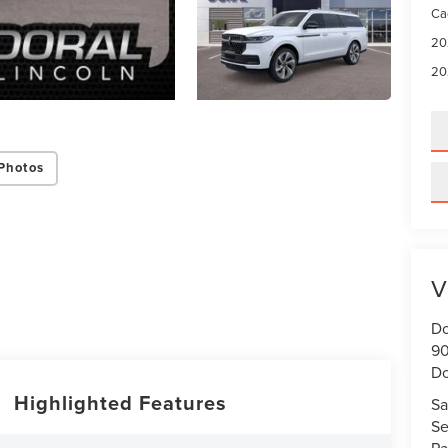
Ca
20
20
Photos
V
Do
90
Do
Highlighted Features
Sa
Se