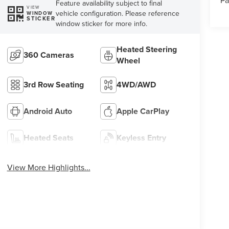
Pa
Feature availability subject to final
VIEW
vehicle configuration. Please reference
WINDOW
STICKER
window sticker for more info.
Heated Steering
360 Cameras
Wheel
3rd Row Seating
4WD/AWD
Android Auto
Apple CarPlay
Heated Seats
Keyless Entry
View More Highlights...