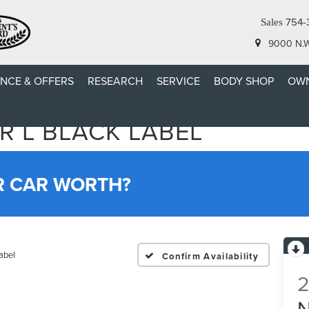
754-
Sales
9000 N.W.
ANCE & OFFERS
RESEARCH
SERVICE
BODY SHOP
OWN
R L BLACK LABEL
R CAR WORTH?
abel
Confirm Availability