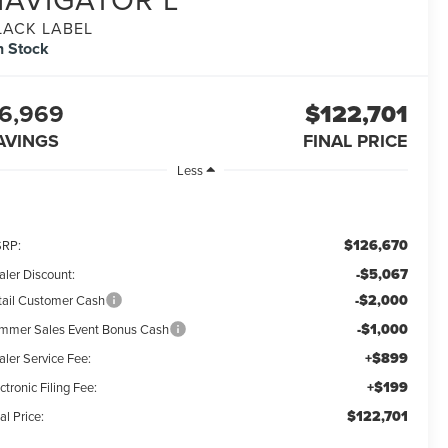
LACK LABEL
n Stock
6,969
$122,701
AVINGS
FINAL PRICE
Less
$126,670
RP:
-$5,067
aler Discount:
-$2,000
tail Customer Cash
-$1,000
mmer Sales Event Bonus Cash
+$899
aler Service Fee:
+$199
ctronic Filing Fee:
$122,701
al Price: