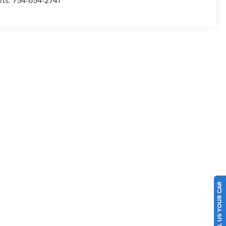
rts:
754-654-2741
SELL US YOUR CAR