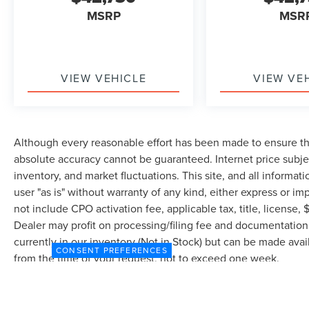
MSRP
MSR
VIEW VEHICLE
VIEW VE
Although every reasonable effort has been made to ensure the
absolute accuracy cannot be guaranteed. Internet price subjec
inventory, and market fluctuations. This site, and all informat
user "as is" without warranty of any kind, either express or imp
not include CPO activation fee, applicable tax, title, license
Dealer may profit on processing/filing fee and documentation 
currently in our inventory (Not in Stock) but can be made avai
CONSENT PREFERENCES
from the time of your request, not to exceed one week.