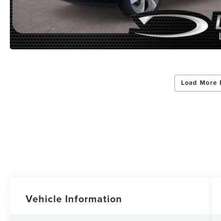
Load More 
Vehicle Information