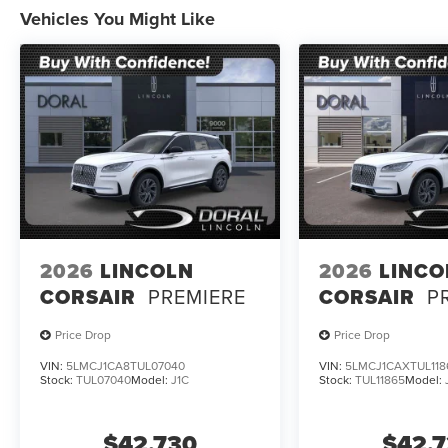
Vehicles You Might Like
2026
LINCOLN
2026
LINCO
CORSAIR
PREMIERE
CORSAIR
P
Price Drop
Price Drop
VIN:
5LMCJ1CA8TUL07040
VIN:
5LMCJ1CAXTUL118
Stock:
TUL07040
Model:
J1C
Stock:
TUL11865
Model:
$42,730
$42,