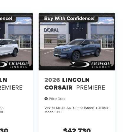
LN
2026
LINCOLN
REMIERE
CORSAIR
PREMIERE
Price Drop
65
VIN:
5LMCJ1CA6TUL11541
Stock:
TUL11541
J1C
Model:
J1C
730
$42,730