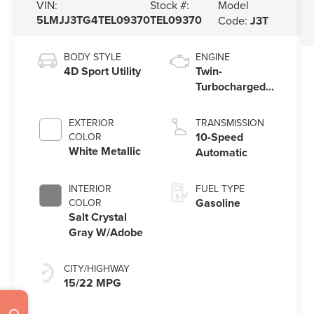
Model
VIN:
Stock #:
5LMJJ3TG4TEL09370
TEL09370
Code:
J3T
BODY STYLE
ENGINE
4D Sport Utility
Twin-
Turbocharged
3.5L V6 Engine
with Auto Start-
EXTERIOR
TRANSMISSION
Stop Technology
10-Speed
COLOR
White Metallic
Automatic
INTERIOR
FUEL TYPE
Gasoline
COLOR
Salt Crystal
Gray W/Adobe
CITY/HIGHWAY
15/22 MPG