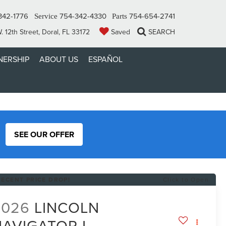
342-1776
754-342-4330
754-654-2741
Service
Parts
 12th Street, Doral, FL 33172
Saved
SEARCH
ERSHIP
ABOUT US
ESPAÑOL
SEE OUR OFFER
RECENT PRICE DROP!
Click to Open
2026
LINCOLN
NAVIGATOR L