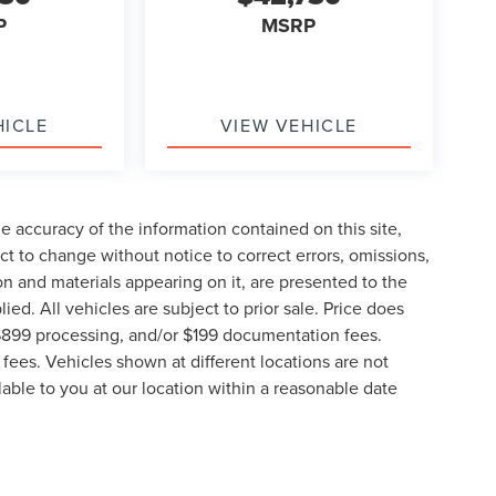
P
MSRP
HICLE
VIEW VEHICLE
 accuracy of the information contained on this site,
t to change without notice to correct errors, omissions,
ion and materials appearing on it, are presented to the
lied. All vehicles are subject to prior sale. Price does
, $899 processing, and/or $199 documentation fees.
fees. Vehicles shown at different locations are not
lable to you at our location within a reasonable date