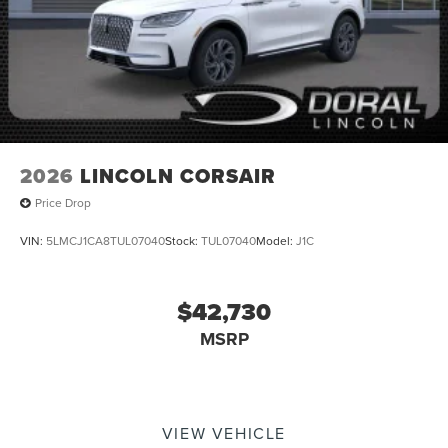
2026
LINCOLN CORSAIR
Price Drop
VIN:
5LMCJ1CA8TUL07040
Stock:
TUL07040
Model:
J1C
$42,730
MSRP
VIEW VEHICLE