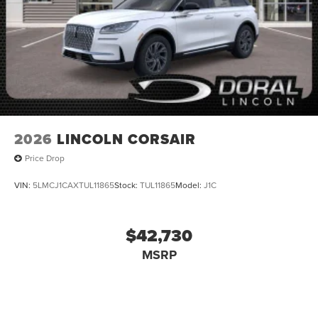
2026
LINCOLN CORSAIR
Price Drop
VIN:
5LMCJ1CAXTUL11865
Stock:
TUL11865
Model:
J1C
$42,730
MSRP