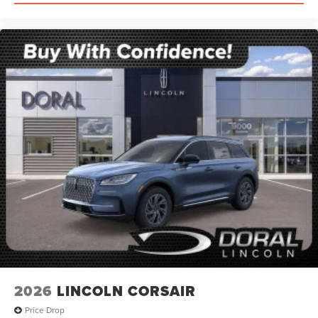
2026
LINCOLN CORSAIR
Price Drop