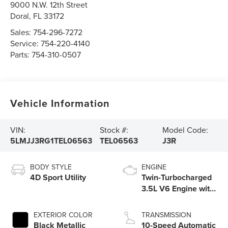
9000 N.W. 12th Street
Doral
,
FL
33172
Sales:
754-296-7272
Service:
754-220-4140
Parts:
754-310-0507
Vehicle Information
VIN:
Stock #:
Model Code:
5LMJJ3RG1TEL06563
TEL06563
J3R
BODY STYLE
ENGINE
4D Sport Utility
Twin-Turbocharged
3.5L V6 Engine with
Auto Start-Stop
Technology
EXTERIOR COLOR
TRANSMISSION
Black Metallic
10-Speed Automatic