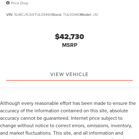
Price Drop
VIN:
5LMCJ1CAXTUL03460
Stock:
TUL03460
Model:
J1C
$42,730
MSRP
VIEW VEHICLE
Although every reasonable effort has been made to ensure the
accuracy of the information contained on this site, absolute
accuracy cannot be guaranteed. Internet price subject to
change without notice to correct errors, omissions, inventory,
and market fluctuations. This site, and all information and