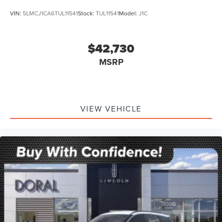
VIN:
5LMCJ1CA6TUL11541
Stock:
TUL11541
Model:
J1C
$42,730
MSRP
VIEW VEHICLE