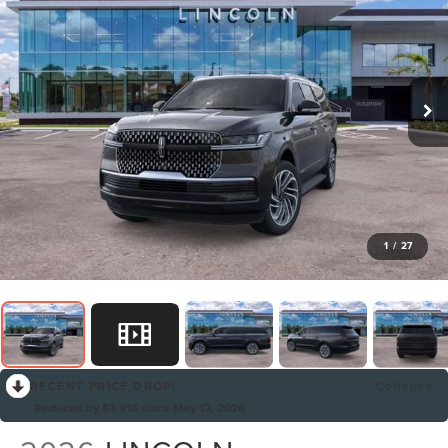
1
/
27
RECENT PRICE DROP!
Collapse
Reduced by $3,916 since May 12, 2026