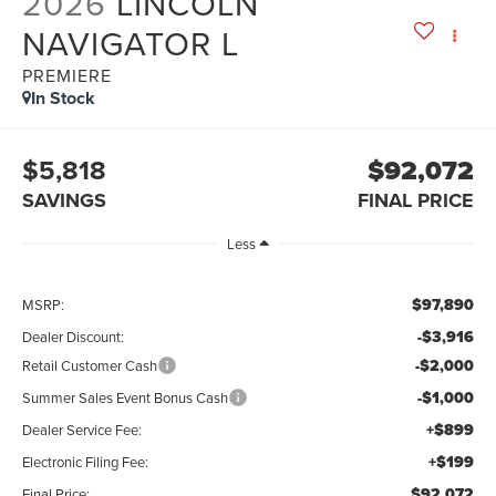
2026
LINCOLN
NAVIGATOR L
PREMIERE
In Stock
$5,818
$92,072
SAVINGS
FINAL PRICE
Less
$97,890
MSRP:
-$3,916
Dealer Discount:
-$2,000
Retail Customer Cash
-$1,000
Summer Sales Event Bonus Cash
+$899
Dealer Service Fee:
+$199
Electronic Filing Fee:
$92,072
Final Price: