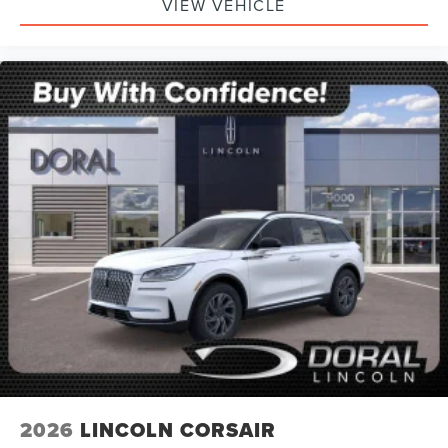
VIEW VEHICLE
2026
LINCOLN CORSAIR