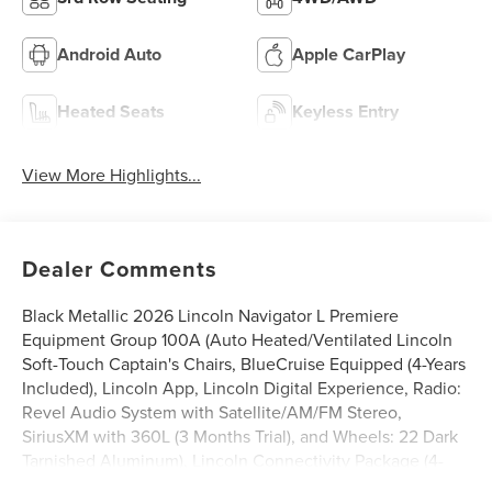
Android Auto
Apple CarPlay
Heated Seats
Keyless Entry
View More Highlights...
Dealer Comments
Black Metallic 2026 Lincoln Navigator L Premiere
Equipment Group 100A (Auto Heated/Ventilated Lincoln
Soft-Touch Captain's Chairs, BlueCruise Equipped (4-Years
Included), Lincoln App, Lincoln Digital Experience, Radio:
Revel Audio System with Satellite/AM/FM Stereo,
SiriusXM with 360L (3 Months Trial), and Wheels: 22 Dark
Tarnished Aluminum), Lincoln Connectivity Package (4-
Years Included), Lincoln Security Package, 14 Speakers,