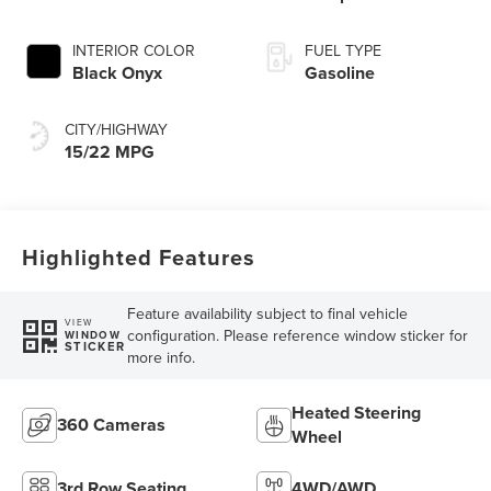
INTERIOR COLOR
FUEL TYPE
Black Onyx
Gasoline
CITY/HIGHWAY
15/22 MPG
Highlighted Features
Feature availability subject to final vehicle
VIEW
configuration. Please reference window sticker for
WINDOW
STICKER
more info.
Heated Steering
360 Cameras
Wheel
3rd Row Seating
4WD/AWD