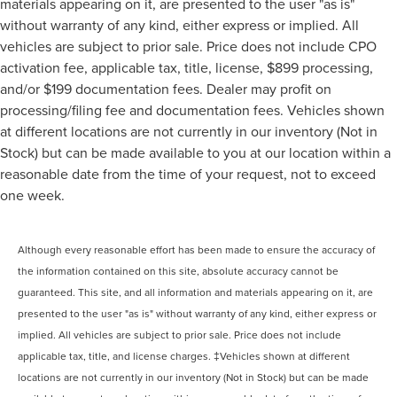
materials appearing on it, are presented to the user "as is"
without warranty of any kind, either express or implied. All
vehicles are subject to prior sale. Price does not include CPO
activation fee, applicable tax, title, license, $899 processing,
and/or $199 documentation fees. Dealer may profit on
processing/filing fee and documentation fees. Vehicles shown
at different locations are not currently in our inventory (Not in
Stock) but can be made available to you at our location within a
reasonable date from the time of your request, not to exceed
one week.
Although every reasonable effort has been made to ensure the accuracy of
the information contained on this site, absolute accuracy cannot be
guaranteed. This site, and all information and materials appearing on it, are
presented to the user "as is" without warranty of any kind, either express or
implied. All vehicles are subject to prior sale. Price does not include
applicable tax, title, and license charges. ‡Vehicles shown at different
locations are not currently in our inventory (Not in Stock) but can be made