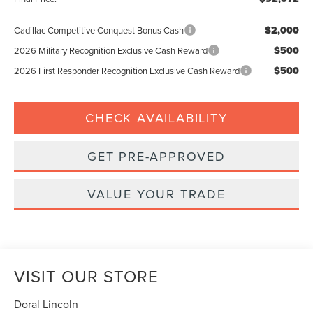
$2,000
Cadillac Competitive Conquest Bonus Cash
$500
2026 Military Recognition Exclusive Cash Reward
$500
2026 First Responder Recognition Exclusive Cash Reward
CHECK AVAILABILITY
GET PRE-APPROVED
VALUE YOUR TRADE
VISIT OUR STORE
Doral Lincoln