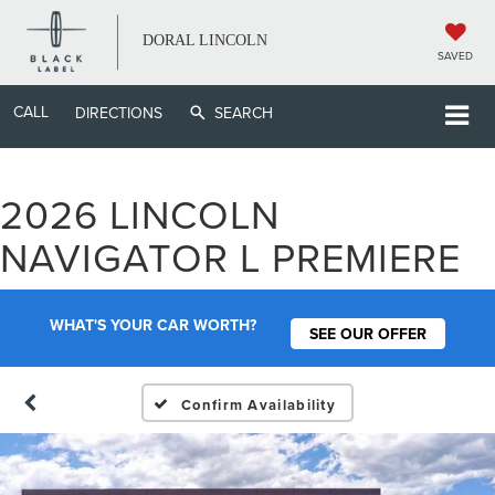
DORAL LINCOLN
SAVED
CALL
DIRECTIONS
SEARCH
2026 LINCOLN
NAVIGATOR L PREMIERE
WHAT'S YOUR CAR WORTH?
SEE OUR OFFER
Confirm Availability