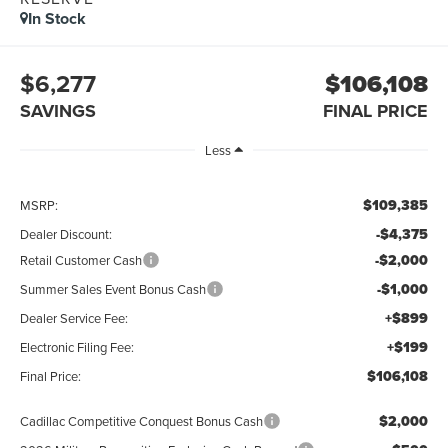
In Stock
$6,277
$106,108
SAVINGS
FINAL PRICE
Less
$109,385
MSRP:
-$4,375
Dealer Discount:
-$2,000
Retail Customer Cash
-$1,000
Summer Sales Event Bonus Cash
+$899
Dealer Service Fee:
+$199
Electronic Filing Fee:
$106,108
Final Price:
$2,000
Cadillac Competitive Conquest Bonus Cash