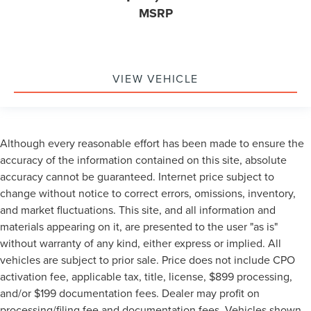
MSRP
VIEW VEHICLE
Although every reasonable effort has been made to ensure the
accuracy of the information contained on this site, absolute
accuracy cannot be guaranteed. Internet price subject to
change without notice to correct errors, omissions, inventory,
and market fluctuations. This site, and all information and
materials appearing on it, are presented to the user "as is"
without warranty of any kind, either express or implied. All
vehicles are subject to prior sale. Price does not include CPO
activation fee, applicable tax, title, license, $899 processing,
and/or $199 documentation fees. Dealer may profit on
processing/filing fee and documentation fees. Vehicles shown