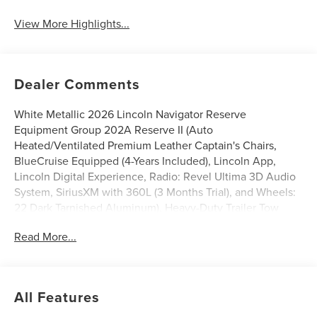
View More Highlights...
Dealer Comments
White Metallic 2026 Lincoln Navigator Reserve
Equipment Group 202A Reserve II (Auto
Heated/Ventilated Premium Leather Captain's Chairs,
BlueCruise Equipped (4-Years Included), Lincoln App,
Lincoln Digital Experience, Radio: Revel Ultima 3D Audio
System, SiriusXM with 360L (3 Months Trial), and Wheels:
22 Dark Tarnished Aluminum), Heavy-Duty Trailer Tow
Package (26mm Engine Radiator and Trailer Brake
Read More...
Controller), Lincoln Connectivity Package (4-Years
Included), Lincoln Security Package, 28 Speakers, 2nd
Row Heated & Ventilated Dual Captain's Chair, 3rd row
seats: split-bench, 4-Wheel Disc Brakes, ABS brakes,
All Features
Adaptive suspension, Air Conditioning, Alloy wheels,
AM/FM radio: SiriusXM with 360L, Apple CarPlay/Android