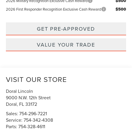
$500
2026 Military Recognition Exclusive Cash Reward
$500
2026 First Responder Recognition Exclusive Cash Reward
GET PRE-APPROVED
VALUE YOUR TRADE
VISIT OUR STORE
Doral Lincoln
9000 N.W. 12th Street
Doral
,
FL
33172
Sales:
754-296-7221
Service:
754-342-4308
Parts:
754-328-4611