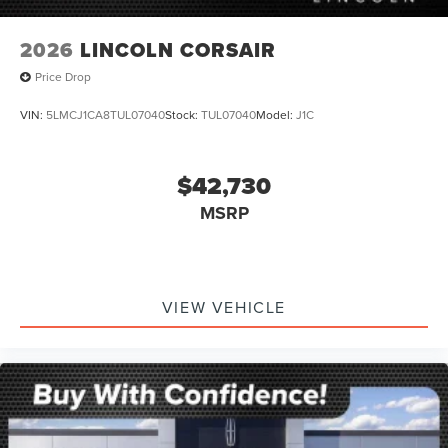
2026
LINCOLN CORSAIR
Price Drop
VIN:
5LMCJ1CA8TUL07040
Stock:
TUL07040
Model:
J1C
$42,730
MSRP
VIEW VEHICLE