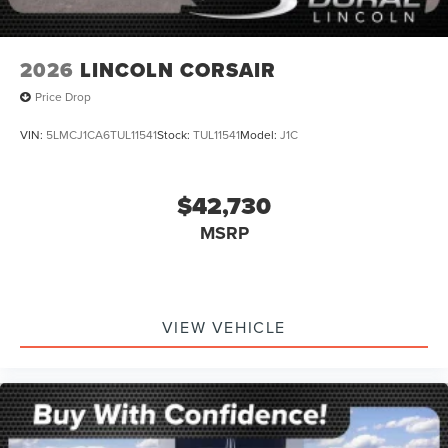
2026
LINCOLN CORSAIR
Price Drop
VIN:
5LMCJ1CA6TUL11541
Stock:
TUL11541
Model:
J1C
$42,730
MSRP
VIEW VEHICLE