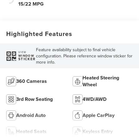
15/22 MPG
Highlighted Features
Feature availability subject to final vehicle
VIEW
configuration. Please reference window sticker for
WINDOW
STICKER
more info.
Heated Steering
360 Cameras
Wheel
3rd Row Seating
4WD/AWD
Android Auto
Apple CarPlay
Heated Seats
Keyless Entry