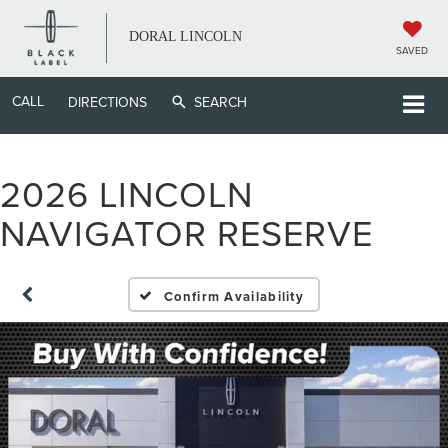
DORAL LINCOLN
SAVED
CALL
DIRECTIONS
SEARCH
2026 LINCOLN
NAVIGATOR RESERVE
Confirm Availability