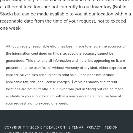
at different locations are not currently in our inventory (Not in
Stock) but can be made available to you at our location within a
reasonable date from the time of your request, not to exceed
one week.
Although every reasonable effort has been made to ensure the accuracy of
the information contained on this site, absolute accuracy cannot be
guaranteed. This site, and all information and materials appearing on it, are
presented to the user "as is" without warranty of any kind, either express or
implied. All vehicles are subject to prior sale. Price does not include
applicable tax, title, and license charges. ‡Vehicles shown at different
locations are not currently in our inventory (Not in Stock) but can be made
available to you at our location within a reasonable date from the time of
your request, not to exceed one week.
COPYRIGHT © 2026
BY
DEALERON
|
SITEMAP
|
PRIVACY
|
TEKION