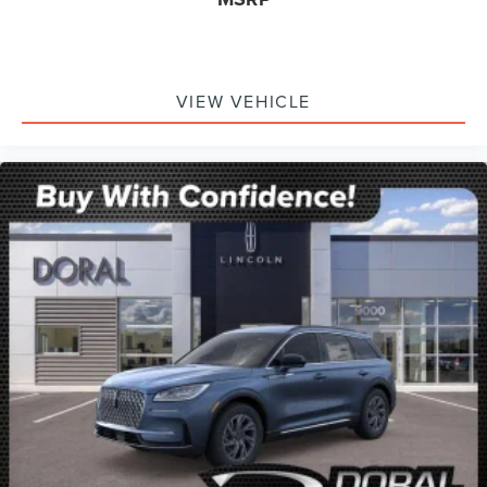
VIEW VEHICLE