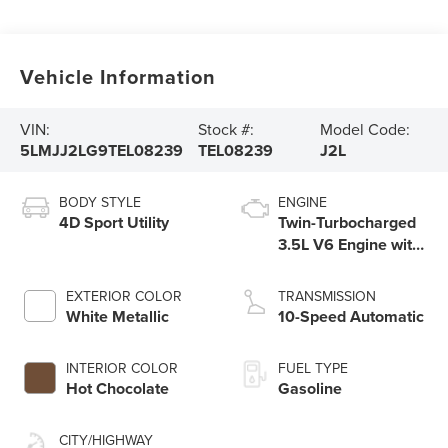
Vehicle Information
VIN:
Stock #:
Model Code:
5LMJJ2LG9TEL08239
TEL08239
J2L
BODY STYLE
ENGINE
4D Sport Utility
Twin-Turbocharged
3.5L V6 Engine with
Auto Start-Stop
Technology
EXTERIOR COLOR
TRANSMISSION
White Metallic
10-Speed Automatic
INTERIOR COLOR
FUEL TYPE
Hot Chocolate
Gasoline
CITY/HIGHWAY