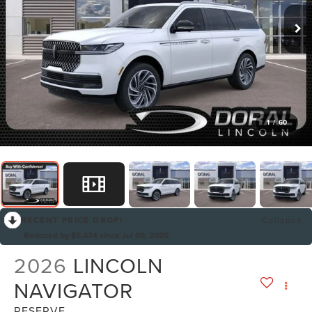
1
/
60
RECENT PRICE DROP!
Collapse
Reduced by $5,474 since Jul 09, 2026
2026
LINCOLN
NAVIGATOR
RESERVE