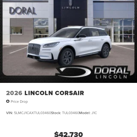
2026
LINCOLN CORSAIR
Price Drop
VIN:
5LMCJ1CAXTUL03460
Stock:
TUL03460
Model:
J1C
$42,730