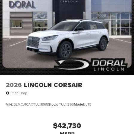
2026
LINCOLN CORSAIR
Price Drop
VIN:
5LMCJ1CAXTUL11865
Stock:
TUL11865
Model:
J1C
$42,730
MSRP